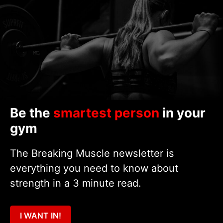
Be the
smartest person
in your
gym
The Breaking Muscle newsletter is
everything you need to know about
strength in a 3 minute read.
I WANT IN!