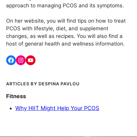
approach to managing PCOS and its symptoms.
On her website, you will find tips on how to treat
PCOS with lifestyle, diet, and supplement
changes, as well as recipes. You will also find a
host of general health and wellness information.
DESPINA PAVLOU
Fitness
Why HIIT Might Help Your PCOS