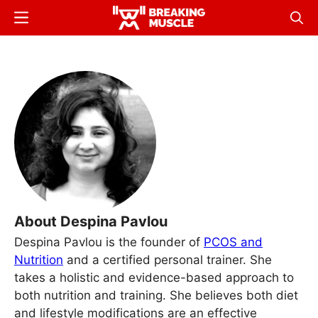
Skip
Menu
Sear
to
Breaking
Breaking
main
Muscle
Muscle
content
About Despina Pavlou
Despina Pavlou is the founder of
PCOS and
Nutrition
and a certified personal trainer. She
takes a holistic and evidence-based approach to
both nutrition and training. She believes both diet
and lifestyle modifications are an effective