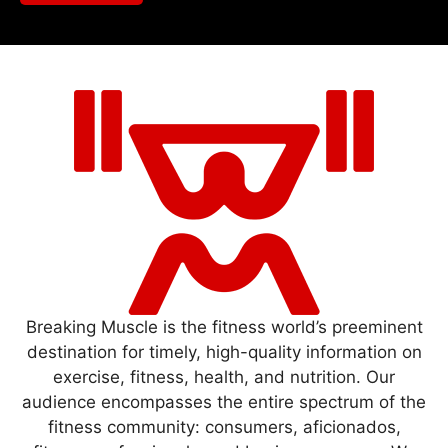
Breaking Muscle is the fitness world’s preeminent
destination for timely, high-quality information on
exercise, fitness, health, and nutrition. Our
audience encompasses the entire spectrum of the
fitness community: consumers, aficionados,