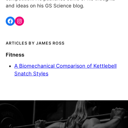
and ideas on his GS Science blog.
JAMES ROSS
Fitness
A Biomechanical Comparison of Kettlebell
Snatch Styles