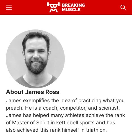
Skip
Menu
Sear
to
Breaking
Breaking
main
Muscle
Muscle
content
About James Ross
James exemplifies the idea of practicing what you
preach. He is a coach, competitor, and scientist.
James has helped many athletes achieve the rank
of Master of Sport in kettlebell sports and has
also achieved this rank himself in triathlon,