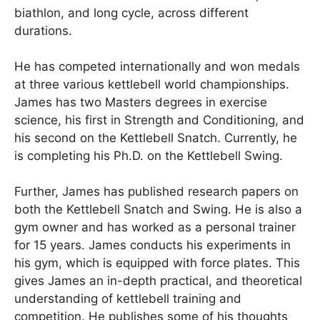
biathlon, and long cycle, across different
durations.
He has competed internationally and won medals
at three various kettlebell world championships.
James has two Masters degrees in exercise
science, his first in Strength and Conditioning, and
his second on the Kettlebell Snatch. Currently, he
is completing his Ph.D. on the Kettlebell Swing.
Further, James has published research papers on
both the Kettlebell Snatch and Swing. He is also a
gym owner and has worked as a personal trainer
for 15 years. James conducts his experiments in
his gym, which is equipped with force plates. This
gives James an in-depth practical, and theoretical
understanding of kettlebell training and
competition. He publishes some of his thoughts