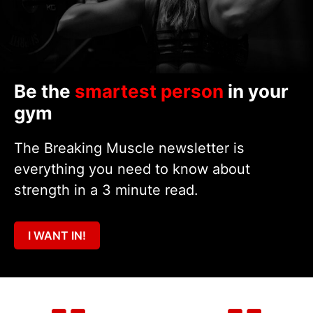
Be the
smartest person
in your
gym
The Breaking Muscle newsletter is
everything you need to know about
strength in a 3 minute read.
I WANT IN!