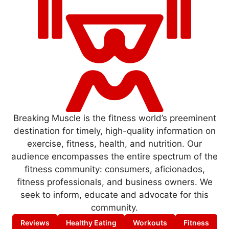
Breaking Muscle is the fitness world’s preeminent
destination for timely, high-quality information on
exercise, fitness, health, and nutrition. Our
audience encompasses the entire spectrum of the
fitness community: consumers, aficionados,
fitness professionals, and business owners. We
seek to inform, educate and advocate for this
community.
Reviews
Healthy Eating
Workouts
Fitness