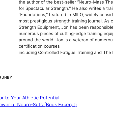
the author of the best-seller “Neuro-Mass Th
for Spectacular Strength." He also writes a trai
“Foundations,” featured in MILO, widely consi
most prestigious strength training journal. As
Strength Equipment, Jon has been responsible 
numerous pieces of cutting-edge training equ
around the world. Jon is a veteran of numerous
certification courses
including Controlled Fatigue Training and The 
RUNEY
r to Your Athletic Potential
ower of Neuro-Sets (Book Excerpt)