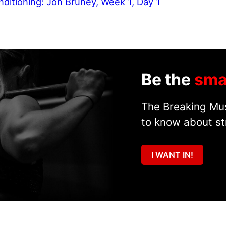
ditioning: Jon Bruney, Week 1, Day 1
Be the
sma
The Breaking Mus
to know about st
I WANT IN!