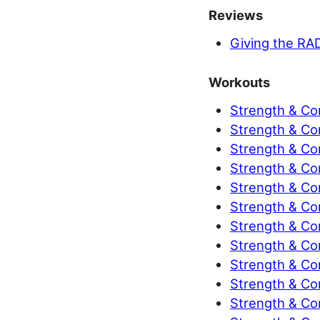
Reviews
Giving the RA
Workouts
Strength & Co
Strength & Co
Strength & Con
Strength & Con
Strength & Con
Strength & Con
Strength & Con
Strength & Con
Strength & Con
Strength & Con
Strength & Con