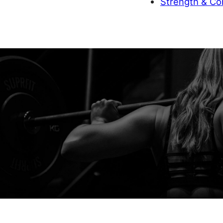
Strength & Con