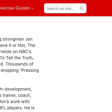
Search
xercise Guides
our
site...
ng strongman Jon
eve it or Not, The
onwide on NBC's
o Tell the Truth,
ed. Thousands of
-dropping "Pressing
gth-development,
s trainer, coach,
Jon's work with
FL players. He is