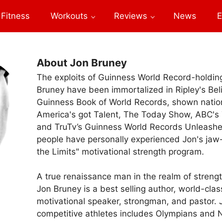
Fitness
Workouts
Reviews
News
E
About Jon Bruney
The exploits of Guinness World Record-holdi
Bruney have been immortalized in Ripley's Beli
Guinness Book of World Records, shown nati
America's got Talent, The Today Show, ABC's T
and TruTv’s Guinness World Records Unleash
people have personally experienced Jon's jaw
the Limits" motivational strength program.
A true renaissance man in the realm of stren
Jon Bruney is a best selling author, world-clas
motivational speaker, strongman, and pastor. 
competitive athletes includes Olympians and N