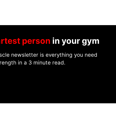
rtest person
in your gym
cle newsletter is everything you need
rength in a 3 minute read.