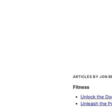
JON B
Fitness
Unlock the Doo
Unleash the P