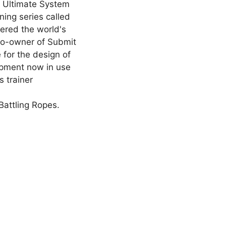
e Ultimate System
ning series called
dered the world's
 co-owner of Submit
for the design of
ipment now in use
 trainer
Battling Ropes.