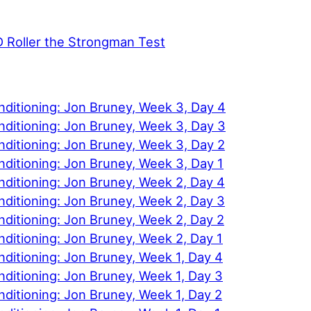
D Roller the Strongman Test
nditioning: Jon Bruney, Week 3, Day 4
nditioning: Jon Bruney, Week 3, Day 3
ditioning: Jon Bruney, Week 3, Day 2
ditioning: Jon Bruney, Week 3, Day 1
ditioning: Jon Bruney, Week 2, Day 4
ditioning: Jon Bruney, Week 2, Day 3
ditioning: Jon Bruney, Week 2, Day 2
ditioning: Jon Bruney, Week 2, Day 1
ditioning: Jon Bruney, Week 1, Day 4
ditioning: Jon Bruney, Week 1, Day 3
ditioning: Jon Bruney, Week 1, Day 2