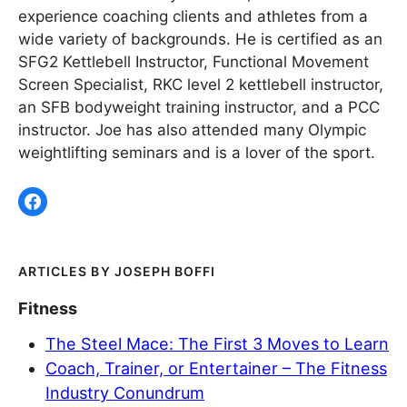
experience coaching clients and athletes from a
wide variety of backgrounds. He is certified as an
SFG2 Kettlebell Instructor, Functional Movement
Screen Specialist, RKC level 2 kettlebell instructor,
an SFB bodyweight training instructor, and a PCC
instructor. Joe has also attended many Olympic
weightlifting seminars and is a lover of the sport.
JOSEPH BOFFI
Fitness
The Steel Mace: The First 3 Moves to Learn
Coach, Trainer, or Entertainer – The Fitness
Industry Conundrum