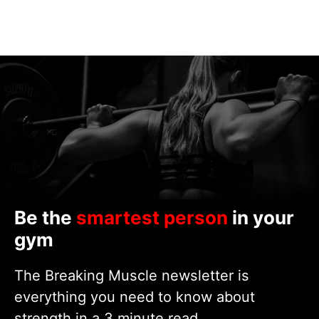
Be the
smartest person
in your
gym
The Breaking Muscle newsletter is
everything you need to know about
strength in a 3 minute read.