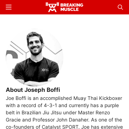
Skip
Menu
Sear
to
Breaking
Breaking
main
Muscle
Muscle
content
About Joseph Boffi
Joe Boffi is an accomplished Muay Thai Kickboxer
with a record of 4-3-1 and currently has a purple
belt in Brazilian Jiu Jitsu under Master Renzo
Gracie and Professor John Danaher. As one of the
co-founders of Catalyst SPORT, Joe has extensive