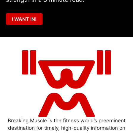
I WANT IN!
Breaking Muscle is the fitness world’s preeminent
destination for timely, high-quality information on