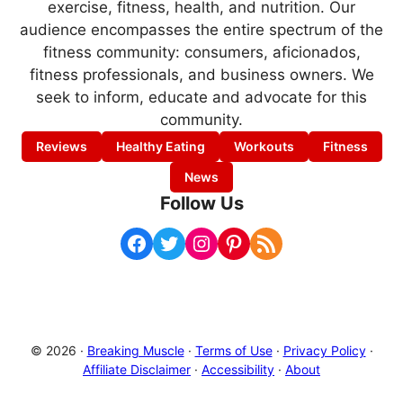
exercise, fitness, health, and nutrition. Our
audience encompasses the entire spectrum of the
fitness community: consumers, aficionados,
fitness professionals, and business owners. We
seek to inform, educate and advocate for this
community.
Reviews
Healthy Eating
Workouts
Fitness
News
Follow Us
Facebook
Twitter
Instagram
Pinterest
RSS Feed
© 2026 ·
Breaking Muscle
·
Terms of Use
·
Privacy Policy
·
Affiliate Disclaimer
·
Accessibility
·
About