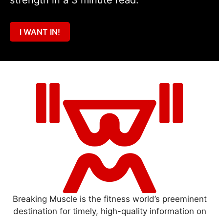
I WANT IN!
Breaking Muscle is the fitness world’s preeminent
destination for timely, high-quality information on