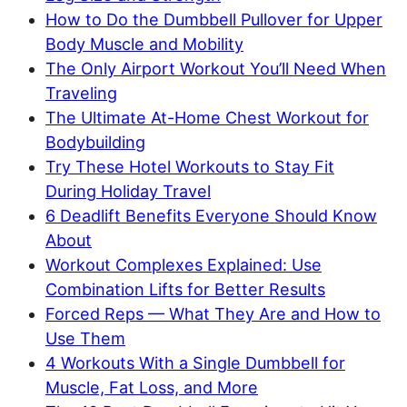
How to Do the Dumbbell Pullover for Upper
Body Muscle and Mobility
The Only Airport Workout You’ll Need When
Traveling
The Ultimate At-Home Chest Workout for
Bodybuilding
Try These Hotel Workouts to Stay Fit
During Holiday Travel
6 Deadlift Benefits Everyone Should Know
About
Workout Complexes Explained: Use
Combination Lifts for Better Results
Forced Reps — What They Are and How to
Use Them
4 Workouts With a Single Dumbbell for
Muscle, Fat Loss, and More