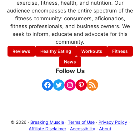
exercise, fitness, health, and nutrition. Our
audience encompasses the entire spectrum of the
fitness community: consumers, aficionados,
fitness professionals, and business owners. We
seek to inform, educate and advocate for this
community.
Reviews
Healthy Eating
Workouts
Fitness
News
Follow Us
Facebook
Twitter
Instagram
Pinterest
RSS Feed
© 2026 ·
Breaking Muscle
·
Terms of Use
·
Privacy Policy
·
Affiliate Disclaimer
·
Accessibility
·
About