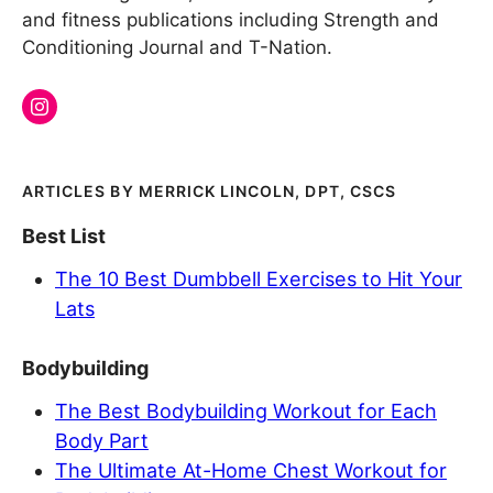
and fitness publications including Strength and
Conditioning Journal and T-Nation.
MERRICK LINCOLN, DPT, CSCS
Best List
The 10 Best Dumbbell Exercises to Hit Your
Lats
Bodybuilding
The Best Bodybuilding Workout for Each
Body Part
The Ultimate At-Home Chest Workout for