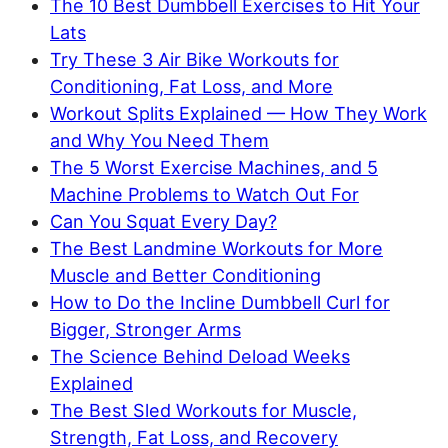
The 10 Best Dumbbell Exercises to Hit Your
Lats
Try These 3 Air Bike Workouts for
Conditioning, Fat Loss, and More
Workout Splits Explained — How They Work
and Why You Need Them
The 5 Worst Exercise Machines, and 5
Machine Problems to Watch Out For
Can You Squat Every Day?
The Best Landmine Workouts for More
Muscle and Better Conditioning
How to Do the Incline Dumbbell Curl for
Bigger, Stronger Arms
The Science Behind Deload Weeks
Explained
The Best Sled Workouts for Muscle,
Strength, Fat Loss, and Recovery