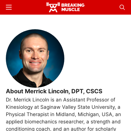
Skip
Menu
Sear
to
Breaking
Breaking
main
Muscle
Muscle
content
About Merrick Lincoln, DPT, CSCS
Dr. Merrick Lincoln is an Assistant Professor of
Kinesiology at Saginaw Valley State University, a
Physical Therapist in Midland, Michigan, USA, an
applied biomechanics researcher, a strength and
conditioning coach, and an author for scholarly