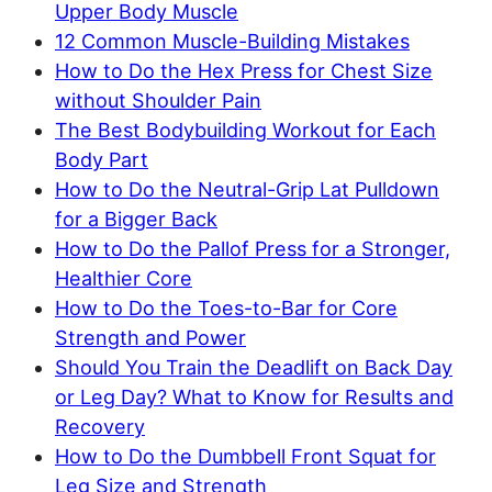
Upper Body Muscle
12 Common Muscle-Building Mistakes
How to Do the Hex Press for Chest Size
without Shoulder Pain
The Best Bodybuilding Workout for Each
Body Part
How to Do the Neutral-Grip Lat Pulldown
for a Bigger Back
How to Do the Pallof Press for a Stronger,
Healthier Core
How to Do the Toes-to-Bar for Core
Strength and Power
Should You Train the Deadlift on Back Day
or Leg Day? What to Know for Results and
Recovery
How to Do the Dumbbell Front Squat for
Leg Size and Strength