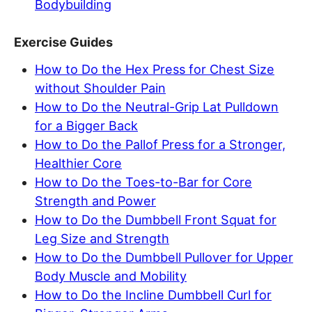
Bodybuilding
Exercise Guides
How to Do the Hex Press for Chest Size
without Shoulder Pain
How to Do the Neutral-Grip Lat Pulldown
for a Bigger Back
How to Do the Pallof Press for a Stronger,
Healthier Core
How to Do the Toes-to-Bar for Core
Strength and Power
How to Do the Dumbbell Front Squat for
Leg Size and Strength
How to Do the Dumbbell Pullover for Upper
Body Muscle and Mobility
How to Do the Incline Dumbbell Curl for