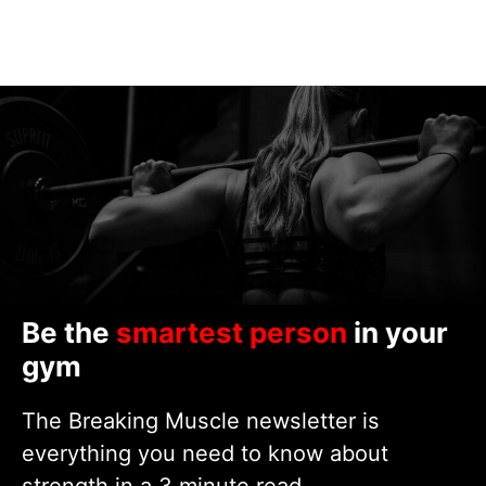
Be the
smartest person
in your
gym
The Breaking Muscle newsletter is
everything you need to know about
strength in a 3 minute read.