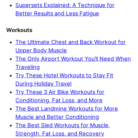
Supersets Explained: A Technique for
Better Results and Less Fatigue
Workouts
The Ultimate Chest and Back Workout for
Upper Body Muscle
The Only Airport Workout You’ll Need When
Traveling
Try These Hotel Workouts to Stay Fit
During Holiday Travel
Try These 3 Air Bike Workouts for
Conditioning, Fat Loss, and More
The Best Landmine Workouts for More
Muscle and Better Conditioning
The Best Sled Workouts for Muscle,
Strength, Fat Loss, and Recovery