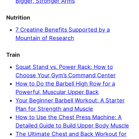
Bigger, Stronger Arms
Nutrition
7 Creatine Benefits Supported by a
Mountain of Research
Train
Squat Stand vs. Power Rack: How to
Choose Your Gym’s Command Center
How to Do the Barbell High Row for a
Powerful, Muscular Upper Back
Your Beginner Barbell Workout: A Starter
Plan for Strength and Muscle
How to Use the Chest Press Machine: A
Detailed Guide to Build Upper Body Muscle
The Ultimate Chest and Back Workout for