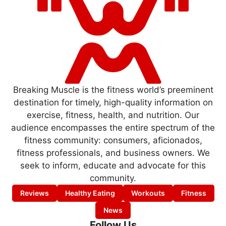
Breaking Muscle is the fitness world’s preeminent
destination for timely, high-quality information on
exercise, fitness, health, and nutrition. Our
audience encompasses the entire spectrum of the
fitness community: consumers, aficionados,
fitness professionals, and business owners. We
seek to inform, educate and advocate for this
community.
Reviews
Healthy Eating
Workouts
Fitness
News
Follow Us