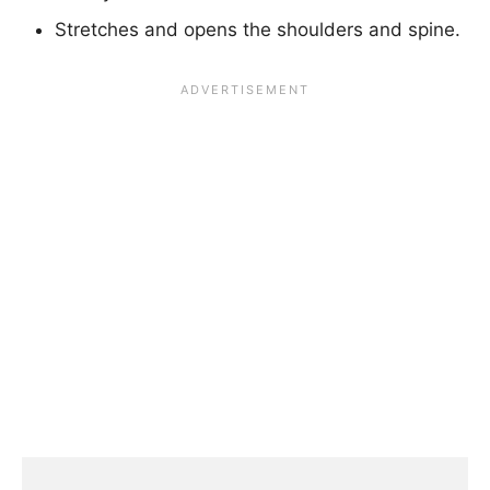
Stretches and opens the shoulders and spine.