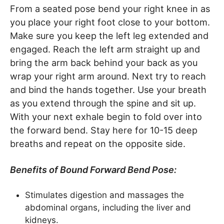
From a seated pose bend your right knee in as
you place your right foot close to your bottom.
Make sure you keep the left leg extended and
engaged. Reach the left arm straight up and
bring the arm back behind your back as you
wrap your right arm around. Next try to reach
and bind the hands together. Use your breath
as you extend through the spine and sit up.
With your next exhale begin to fold over into
the forward bend. Stay here for 10-15 deep
breaths and repeat on the opposite side.
Benefits of Bound Forward Bend Pose:
Stimulates digestion and massages the
abdominal organs, including the liver and
kidneys.