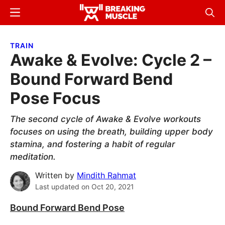
Skip
Skip
Menu
Sear
to
to
Breaking
Breaking
main
primary
Muscle
Muscle
TRAIN
content
sidebar
Awake & Evolve: Cycle 2 –
Bound Forward Bend
Pose Focus
The second cycle of Awake & Evolve workouts
focuses on using the breath, building upper body
stamina, and fostering a habit of regular
meditation.
Written by
Mindith Rahmat
Last updated on
Oct 20, 2021
Bound Forward Bend Pose