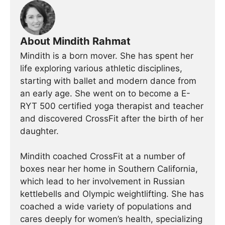
About Mindith Rahmat
Mindith is a born mover. She has spent her
life exploring various athletic disciplines,
starting with ballet and modern dance from
an early age. She went on to become a E-
RYT 500 certified yoga therapist and teacher
and discovered CrossFit after the birth of her
daughter.
Mindith coached CrossFit at a number of
boxes near her home in Southern California,
which lead to her involvement in Russian
kettlebells and Olympic weightlifting. She has
coached a wide variety of populations and
cares deeply for women’s health, specializing