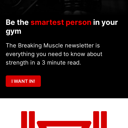
Be the
smartest person
in your
gym
The Breaking Muscle newsletter is
everything you need to know about
strength in a 3 minute read.
I WANT IN!