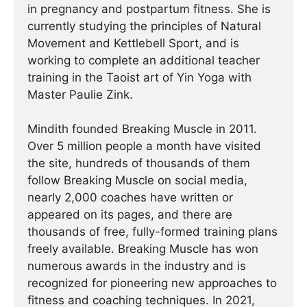
in pregnancy and postpartum fitness. She is
currently studying the principles of Natural
Movement and Kettlebell Sport, and is
working to complete an additional teacher
training in the Taoist art of Yin Yoga with
Master Paulie Zink.
Mindith founded Breaking Muscle in 2011.
Over 5 million people a month have visited
the site, hundreds of thousands of them
follow Breaking Muscle on social media,
nearly 2,000 coaches have written or
appeared on its pages, and there are
thousands of free, fully-formed training plans
freely available. Breaking Muscle has won
numerous awards in the industry and is
recognized for pioneering new approaches to
fitness and coaching techniques. In 2021,