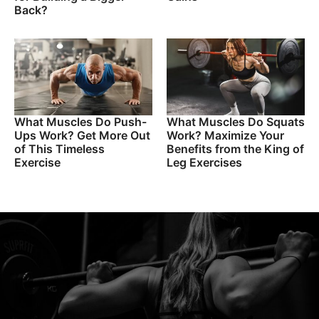
Back?
What Muscles Do Push-
What Muscles Do Squats
Ups Work? Get More Out
Work? Maximize Your
of This Timeless
Benefits from the King of
Exercise
Leg Exercises