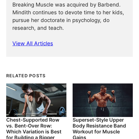
Breaking Muscle was acquired by Barbend.
Mindith continues to devote time to her kids,
pursue her doctorate in psychology, do
research, and teach.
View All Articles
RELATED POSTS
Chest-Supported Row
Superset-Style Upper
vs. Bent-Over Row:
Body Resistance Band
Which Variation is Best
Workout for Muscle
for Building a Bigger
Gains