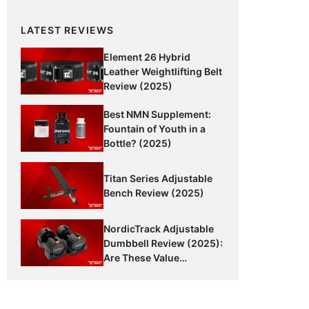
LATEST REVIEWS
Element 26 Hybrid
Leather Weightlifting Belt
Review (2025)
Best NMN Supplement:
Fountain of Youth in a
Bottle? (2025)
Titan Series Adjustable
Bench Review (2025)
NordicTrack Adjustable
Dumbbell Review (2025):
Are These Value
Dumbbells Worth It?