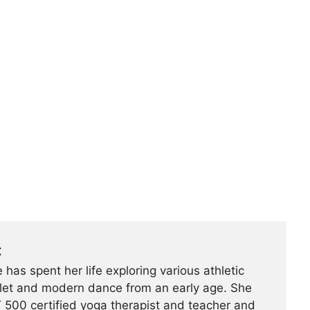
t
 has spent her life exploring various athletic
ballet and modern dance from an early age. She
500 certified yoga therapist and teacher and