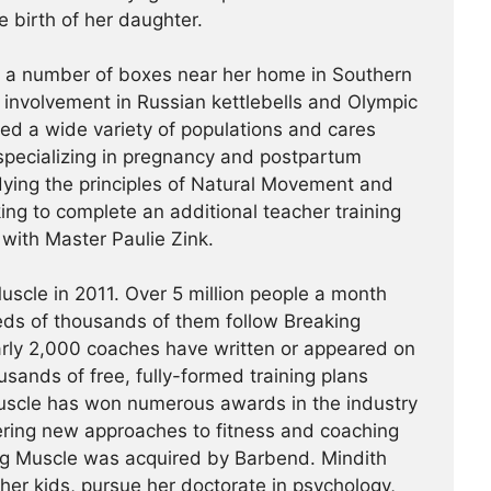
e birth of her daughter.
t a number of boxes near her home in Southern
r involvement in Russian kettlebells and Olympic
hed a wide variety of populations and cares
specializing in pregnancy and postpartum
udying the principles of Natural Movement and
king to complete an additional teacher training
a with Master Paulie Zink.
scle in 2011. Over 5 million people a month
reds of thousands of them follow Breaking
arly 2,000 coaches have written or appeared on
usands of free, fully-formed training plans
Muscle has won numerous awards in the industry
ering new approaches to fitness and coaching
ing Muscle was acquired by Barbend. Mindith
her kids, pursue her doctorate in psychology,