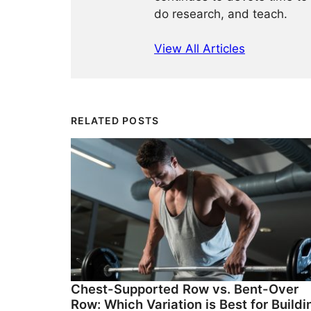
do research, and teach.
View All Articles
RELATED POSTS
Chest-Supported Row vs. Bent-Over
Row: Which Variation is Best for Buildi