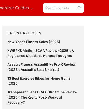
Search
xercise Guides
our
site...
Primary
LATEST ARTICLES
Sidebar
New Year’s Fitness Sales (2025)
XWERKS Motion BCAA Review (2025): A
Registered Dietitian’s Honest Thoughts
Assault Fitness AssaultBike Pro X Review
(2025): Assault’s Best Bike Yet?
13 Best Exercise Bikes for Home Gyms
(2025)
Transparent Labs BCAA Glutamine Review
(2025): The Key to Post-Workout
Recovery?