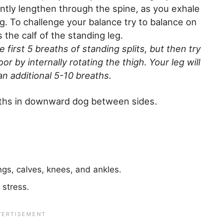
ently lengthen through the spine, as you exhale
g. To challenge your balance try to balance on
the calf of the standing leg.
e first 5 breaths of standing splits, but then try
oor by internally rotating the thigh. Your leg will
 an additional 5-10 breaths.
aths in downward dog between sides.
gs, calves, knees, and ankles.
 stress.