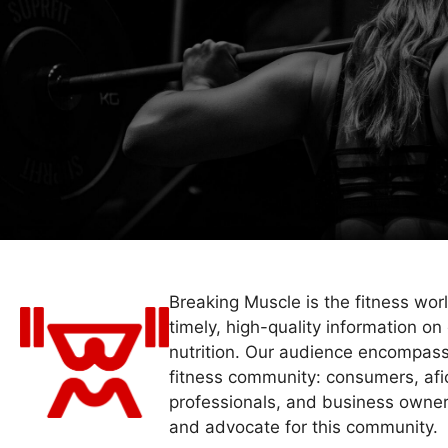
Breaking Muscle is the fitness wor
timely, high-quality information on 
nutrition. Our audience encompass
fitness community: consumers, afi
professionals, and business owner
and advocate for this community.