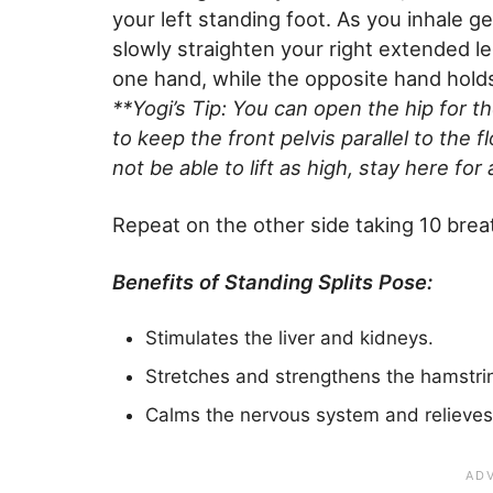
your left standing foot. As you inhale g
slowly straighten your right extended le
one hand, while the opposite hand holds 
**Yogi’s Tip: You can open the hip for th
to keep the front pelvis parallel to the fl
not be able to lift as high, stay here for
Repeat on the other side taking 10 bre
Benefits of Standing Splits Pose:
Stimulates the liver and kidneys.
Stretches and strengthens the hamstrin
Calms the nervous system and relieves