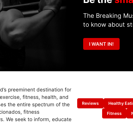
The Breaking Mus
to know about st
I WANT IN!
ld’s preeminent destination for
exercise, fitness, health, and
Reviews
Healthy Eat
es the entire spectrum of the
cionados, fitness
Fitness
s. We seek to inform, educate