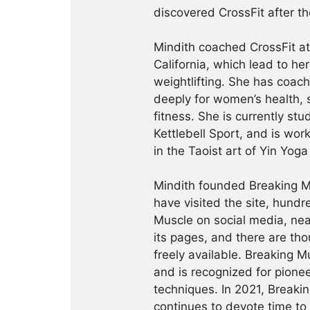
discovered CrossFit after th
Mindith coached CrossFit a
California, which lead to he
weightlifting. She has coac
deeply for women’s health, 
fitness. She is currently st
Kettlebell Sport, and is wor
in the Taoist art of Yin Yog
Mindith founded Breaking Mu
have visited the site, hund
Muscle on social media, ne
its pages, and there are tho
freely available. Breaking 
and is recognized for pione
techniques. In 2021, Break
continues to devote time to 