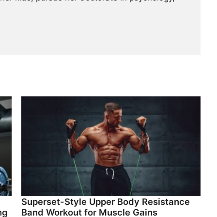
Superset-Style Upper Body Resistance
ng
Band Workout for Muscle Gains