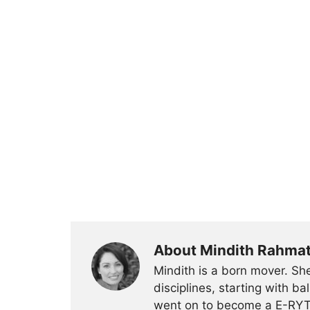
About Mindith Rahma
Mindith is a born mover. She
disciplines, starting with 
went on to become a E-RYT 