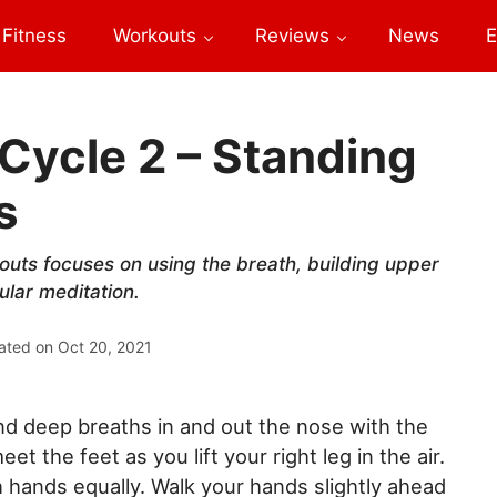
Fitness
Workouts
Reviews
News
E
Cycle 2 – Standing
s
uts focuses on using the breath, building upper
ular meditation.
ated on
Oct 20, 2021
d deep breaths in and out the nose with the
 the feet as you lift your right leg in the air.
th hands equally. Walk your hands slightly ahead