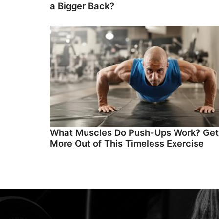
a Bigger Back?
What Muscles Do Push-Ups Work? Get
More Out of This Timeless Exercise