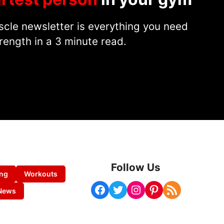
cle newsletter is everything you need
rength in a 3 minute read.
Follow Us
ing
Workouts
Facebook
Twitter
Instagram
Pinterest
RSS Feed
News