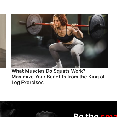
What Muscles Do Squats Work?
Maximize Your Benefits from the King of
Leg Exercises
Be the
sma