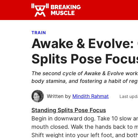
Skip
Skip
Skip
to
to
to
Breaking
primary
main
primary
Breaking
Muscle
navigation
content
sidebar
Muscle
TRAIN
Awake & Evolve: 
Splits Pose Focu
The second cycle of Awake & Evolve worko
body stamina, and fostering a habit of reg
Written by
Mindith Rahmat
Last upd
Standing Splits Pose Focus
Begin in downward dog. Take 10 slow an
mouth closed. Walk the hands back to meet
Shift weight into your left foot, and bo