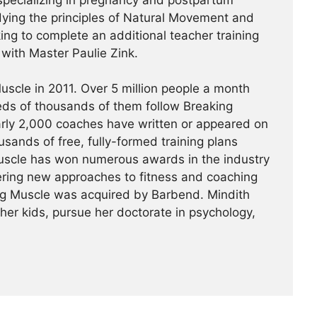
specializing in pregnancy and postpartum
udying the principles of Natural Movement and
king to complete an additional teacher training
a with Master Paulie Zink.
scle in 2011. Over 5 million people a month
reds of thousands of them follow Breaking
arly 2,000 coaches have written or appeared on
usands of free, fully-formed training plans
Muscle has won numerous awards in the industry
ering new approaches to fitness and coaching
ing Muscle was acquired by Barbend. Mindith
her kids, pursue her doctorate in psychology,