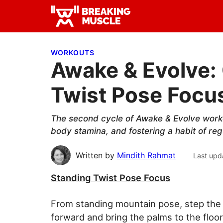
Skip
Skip
Skip
to
to
to
Breaking
primary
main
primary
Breaking
Muscle
navigation
content
sidebar
Muscle
WORKOUTS
Awake & Evolve: 
Twist Pose Focu
The second cycle of Awake & Evolve worko
body stamina, and fostering a habit of reg
Written by
Mindith Rahmat
Last upd
Standing Twist Pose Focus
From standing mountain pose, step the le
forward and bring the palms to the floo