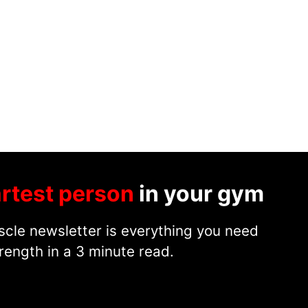
rtest person
in your gym
cle newsletter is everything you need
rength in a 3 minute read.