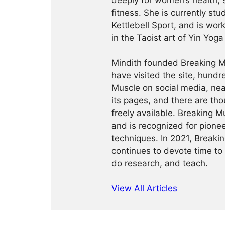
deeply for women’s health, 
fitness. She is currently st
Kettlebell Sport, and is wor
in the Taoist art of Yin Yog
Mindith founded Breaking Mu
have visited the site, hund
Muscle on social media, ne
its pages, and there are tho
freely available. Breaking 
and is recognized for pione
techniques. In 2021, Break
continues to devote time to 
do research, and teach.
View All Articles