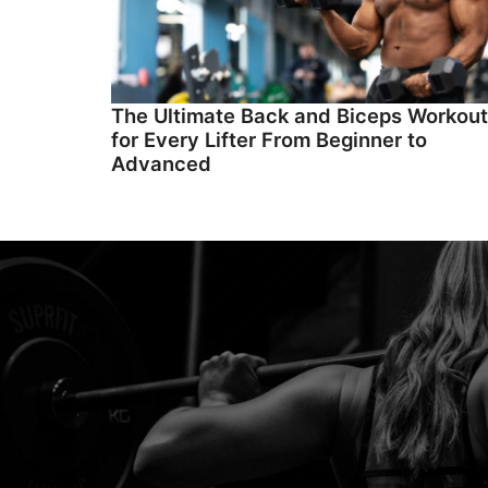
The Ultimate Back and Biceps Workout
for Every Lifter From Beginner to
Advanced