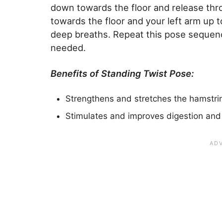
down towards the floor and release thr
towards the floor and your left arm up t
deep breaths. Repeat this pose sequenc
needed.
Benefits of Standing Twist Pose:
Strengthens and stretches the hamstri
Stimulates and improves digestion and 