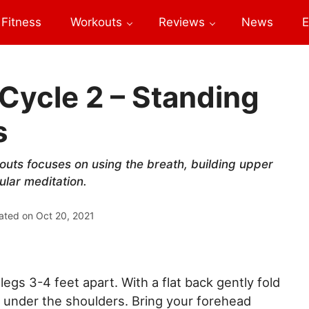
Fitness
Workouts
Reviews
News
E
Cycle 2 – Standing
s
uts focuses on using the breath, building upper
ular meditation.
ated on
Oct 20, 2021
gs 3-4 feet apart. With a flat back gently fold
r under the shoulders. Bring your forehead