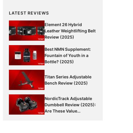
LATEST REVIEWS
Element 26 Hybrid
Leather Weightlifting Belt
Review (2025)
Best NMN Supplement:
Fountain of Youth in a
Bottle? (2025)
Titan Series Adjustable
Bench Review (2025)
NordicTrack Adjustable
Dumbbell Review (2025):
Are These Value
Dumbbells Worth It?