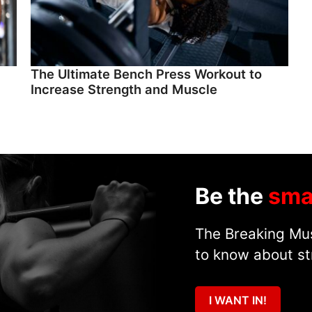
The Ultimate Bench Press Workout to
Increase Strength and Muscle
Be the
sma
The Breaking Mus
to know about st
I WANT IN!