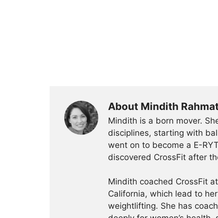
About Mindith Rahma
Mindith is a born mover. She
disciplines, starting with 
went on to become a E-RYT 
discovered CrossFit after th
Mindith coached CrossFit a
California, which lead to he
weightlifting. She has coac