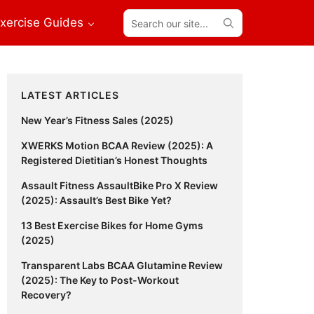
Search
xercise Guides
our
site...
Primary
LATEST ARTICLES
Sidebar
New Year’s Fitness Sales (2025)
XWERKS Motion BCAA Review (2025): A
Registered Dietitian’s Honest Thoughts
Assault Fitness AssaultBike Pro X Review
(2025): Assault’s Best Bike Yet?
13 Best Exercise Bikes for Home Gyms
(2025)
Transparent Labs BCAA Glutamine Review
(2025): The Key to Post-Workout
Recovery?