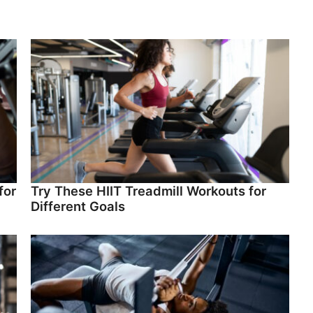
for
Try These HIIT Treadmill Workouts for
Different Goals