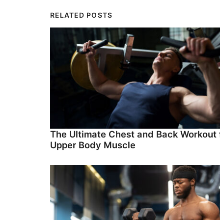
RELATED POSTS
The Ultimate Chest and Back Workout 
Upper Body Muscle