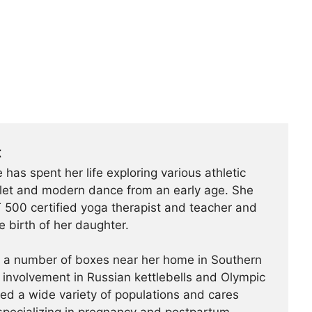
t
 has spent her life exploring various athletic
ballet and modern dance from an early age. She
500 certified yoga therapist and teacher and
e birth of her daughter.
t a number of boxes near her home in Southern
r involvement in Russian kettlebells and Olympic
hed a wide variety of populations and cares