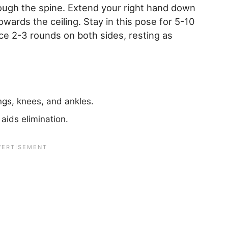
ough the spine. Extend your right hand down
owards the ceiling. Stay in this pose for 5-10
e 2-3 rounds on both sides, resting as
ngs, knees, and ankles.
aids elimination.