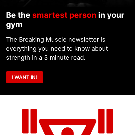
Be the
smartest person
in your
gym
The Breaking Muscle newsletter is
everything you need to know about
strength in a 3 minute read.
I WANT IN!