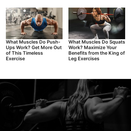
What Muscles Do Push-
What Muscles Do Squats
Ups Work? Get More Out
Work? Maximize Your
of This Timeless
Benefits from the King of
Exercise
Leg Exercises