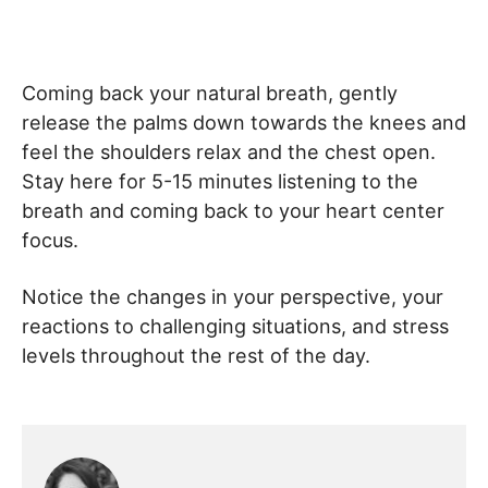
Coming back your natural breath, gently
release the palms down towards the knees and
feel the shoulders relax and the chest open.
Stay here for 5-15 minutes listening to the
breath and coming back to your heart center
focus.
Notice the changes in your perspective, your
reactions to challenging situations, and stress
levels throughout the rest of the day.