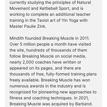
currently studying the principles of Natural
Movement and Kettlebell Sport, and is
working to complete an additional teacher
training in the Taoist art of Yin Yoga with
Master Paulie Zink.
Mindith founded Breaking Muscle in 2011.
Over 5 million people a month have visited
the site, hundreds of thousands of them
follow Breaking Muscle on social media,
nearly 2,000 coaches have written or
appeared on its pages, and there are
thousands of free, fully-formed training plans
freely available. Breaking Muscle has won
numerous awards in the industry and is
recognized for pioneering new approaches to
fitness and coaching techniques. In 2021,
Breaking Muscle was acquired by Barbend.