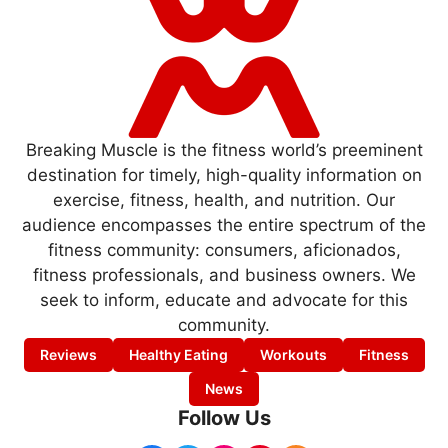
Breaking Muscle is the fitness world’s preeminent
destination for timely, high-quality information on
exercise, fitness, health, and nutrition. Our
audience encompasses the entire spectrum of the
fitness community: consumers, aficionados,
fitness professionals, and business owners. We
seek to inform, educate and advocate for this
community.
Reviews
Healthy Eating
Workouts
Fitness
News
Follow Us