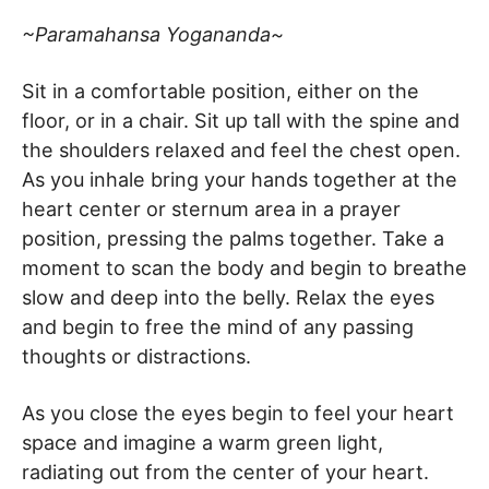
~Paramahansa Yogananda~
Sit in a comfortable position, either on the
floor, or in a chair. Sit up tall with the spine and
the shoulders relaxed and feel the chest open.
As you inhale bring your hands together at the
heart center or sternum area in a prayer
position, pressing the palms together. Take a
moment to scan the body and begin to breathe
slow and deep into the belly. Relax the eyes
and begin to free the mind of any passing
thoughts or distractions.
As you close the eyes begin to feel your heart
space and imagine a warm green light,
radiating out from the center of your heart.