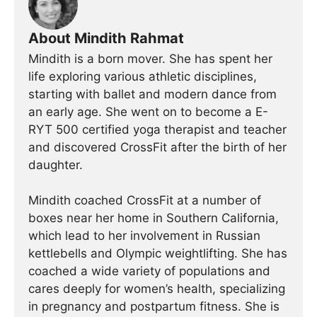
About Mindith Rahmat
Mindith is a born mover. She has spent her
life exploring various athletic disciplines,
starting with ballet and modern dance from
an early age. She went on to become a E-
RYT 500 certified yoga therapist and teacher
and discovered CrossFit after the birth of her
daughter.
Mindith coached CrossFit at a number of
boxes near her home in Southern California,
which lead to her involvement in Russian
kettlebells and Olympic weightlifting. She has
coached a wide variety of populations and
cares deeply for women’s health, specializing
in pregnancy and postpartum fitness. She is