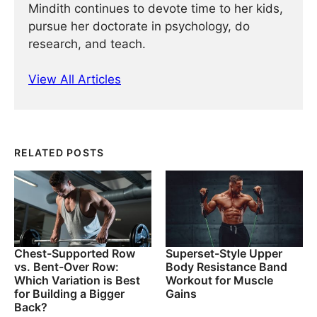
Mindith continues to devote time to her kids,
pursue her doctorate in psychology, do
research, and teach.
View All Articles
RELATED POSTS
Chest-Supported Row
Superset-Style Upper
vs. Bent-Over Row:
Body Resistance Band
Which Variation is Best
Workout for Muscle
for Building a Bigger
Gains
Back?