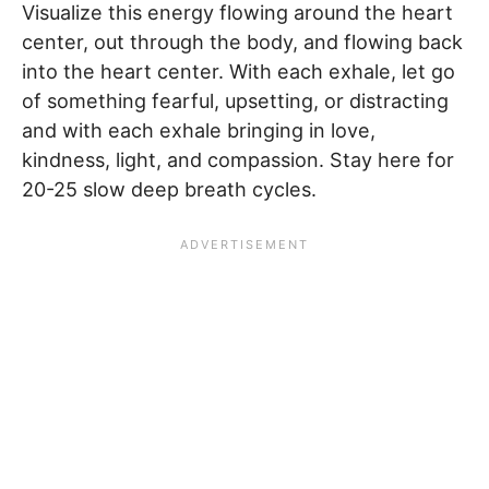
Visualize this energy flowing around the heart
center, out through the body, and flowing back
into the heart center. With each exhale, let go
of something fearful, upsetting, or distracting
and with each exhale bringing in love,
kindness, light, and compassion. Stay here for
20-25 slow deep breath cycles.