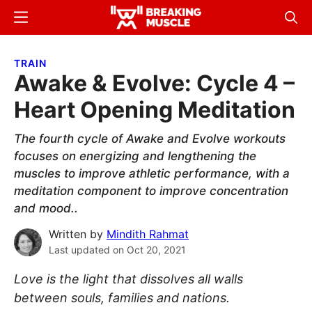
Skip
Skip
Menu
Sear
to
to
Breaking
Breaking
main
primary
Muscle
Muscle
TRAIN
content
sidebar
Awake & Evolve: Cycle 4 –
Heart Opening Meditation
The fourth cycle of Awake and Evolve workouts
focuses on energizing and lengthening the
muscles to improve athletic performance, with a
meditation component to improve concentration
and mood..
Written by
Mindith Rahmat
Last updated on
Oct 20, 2021
Love is the light that dissolves all walls
between souls, families and nations.