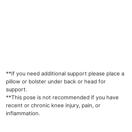
**If you need additional support please place a
pillow or bolster under back or head for
support.
**This pose is not recommended if you have
recent or chronic knee injury, pain, or
inflammation.