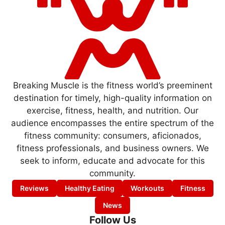
Breaking Muscle is the fitness world’s preeminent
destination for timely, high-quality information on
exercise, fitness, health, and nutrition. Our
audience encompasses the entire spectrum of the
fitness community: consumers, aficionados,
fitness professionals, and business owners. We
seek to inform, educate and advocate for this
community.
Reviews
Healthy Eating
Workouts
Fitness
News
Follow Us