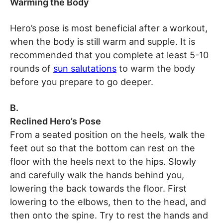
Warming the Body
Hero’s pose is most beneficial after a workout,
when the body is still warm and supple. It is
recommended that you complete at least 5-10
rounds of
sun salutations
to warm the body
before you prepare to go deeper.
B.
Reclined Hero’s Pose
From a seated position on the heels, walk the
feet out so that the bottom can rest on the
floor with the heels next to the hips. Slowly
and carefully walk the hands behind you,
lowering the back towards the floor. First
lowering to the elbows, then to the head, and
then onto the spine. Try to rest the hands and