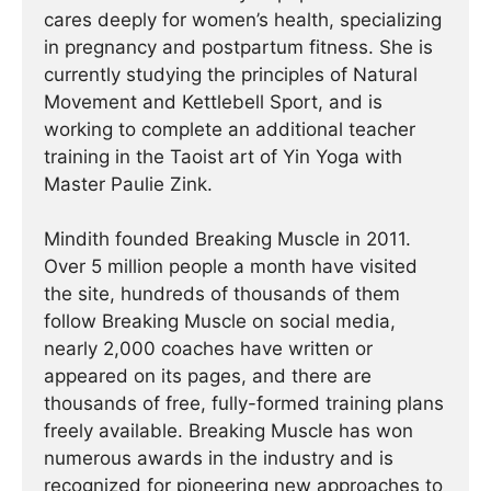
cares deeply for women’s health, specializing
in pregnancy and postpartum fitness. She is
currently studying the principles of Natural
Movement and Kettlebell Sport, and is
working to complete an additional teacher
training in the Taoist art of Yin Yoga with
Master Paulie Zink.
Mindith founded Breaking Muscle in 2011.
Over 5 million people a month have visited
the site, hundreds of thousands of them
follow Breaking Muscle on social media,
nearly 2,000 coaches have written or
appeared on its pages, and there are
thousands of free, fully-formed training plans
freely available. Breaking Muscle has won
numerous awards in the industry and is
recognized for pioneering new approaches to