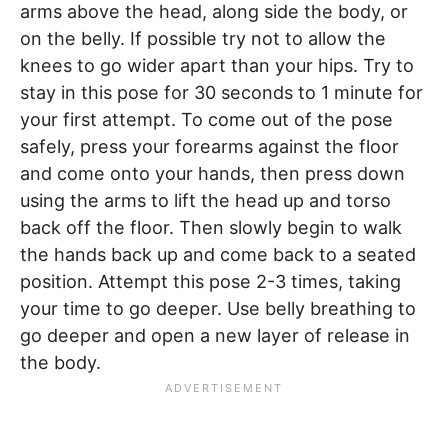
arms above the head, along side the body, or
on the belly. If possible try not to allow the
knees to go wider apart than your hips. Try to
stay in this pose for 30 seconds to 1 minute for
your first attempt. To come out of the pose
safely, press your forearms against the floor
and come onto your hands, then press down
using the arms to lift the head up and torso
back off the floor. Then slowly begin to walk
the hands back up and come back to a seated
position. Attempt this pose 2-3 times, taking
your time to go deeper. Use belly breathing to
go deeper and open a new layer of release in
the body.