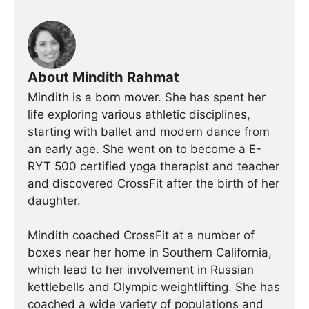
About Mindith Rahmat
Mindith is a born mover. She has spent her
life exploring various athletic disciplines,
starting with ballet and modern dance from
an early age. She went on to become a E-
RYT 500 certified yoga therapist and teacher
and discovered CrossFit after the birth of her
daughter.
Mindith coached CrossFit at a number of
boxes near her home in Southern California,
which lead to her involvement in Russian
kettlebells and Olympic weightlifting. She has
coached a wide variety of populations and