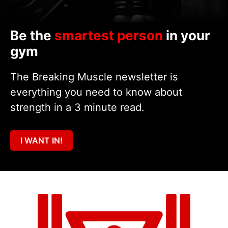
Be the
smartest person
in your
gym
The Breaking Muscle newsletter is
everything you need to know about
strength in a 3 minute read.
I WANT IN!