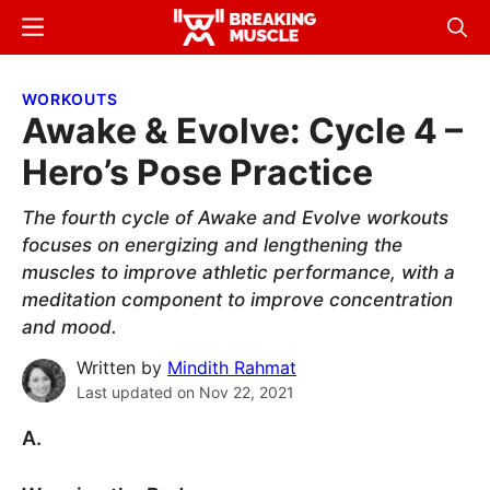
Skip
Skip
Menu
Sear
to
to
Breaking
Breaking
main
primary
Muscle
Muscle
WORKOUTS
content
sidebar
Awake & Evolve: Cycle 4 –
Hero’s Pose Practice
The fourth cycle of Awake and Evolve workouts
focuses on energizing and lengthening the
muscles to improve athletic performance, with a
meditation component to improve concentration
and mood.
Written by
Mindith Rahmat
Last updated on
Nov 22, 2021
A.