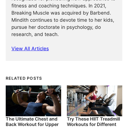
fitness and coaching techniques. In 2021,
Breaking Muscle was acquired by Barbend.
Mindith continues to devote time to her kids,
pursue her doctorate in psychology, do
research, and teach.
View All Articles
RELATED POSTS
The Ultimate Chest and
Try These HIIT Treadmill
Back Workout for Upper
Workouts for Different