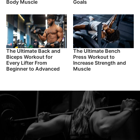
Body Muscle
Goals
The Ultimate Back and
The Ultimate Bench
Biceps Workout for
Press Workout to
Every Lifter From
Increase Strength and
Beginner to Advanced
Muscle