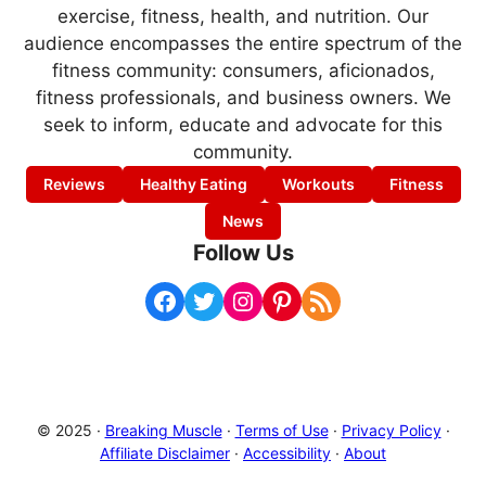
exercise, fitness, health, and nutrition. Our
audience encompasses the entire spectrum of the
fitness community: consumers, aficionados,
fitness professionals, and business owners. We
seek to inform, educate and advocate for this
community.
Reviews
Healthy Eating
Workouts
Fitness
News
Follow Us
Facebook
Twitter
Instagram
Pinterest
RSS Feed
© 2025 ·
Breaking Muscle
·
Terms of Use
·
Privacy Policy
·
Affiliate Disclaimer
·
Accessibility
·
About