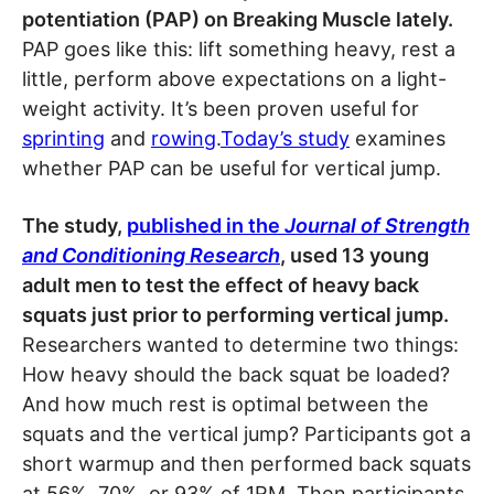
potentiation (PAP) on Breaking Muscle lately.
PAP goes like this: lift something heavy, rest a
little, perform above expectations on a light-
weight activity. It’s been proven useful for
sprinting
and
rowing
.
Today’s study
examines
whether PAP can be useful for vertical jump.
The study,
published in the
Journal of Strength
and Conditioning Research
, used 13 young
adult men to test the effect of heavy back
squats just prior to performing vertical jump.
Researchers wanted to determine two things:
How heavy should the back squat be loaded?
And how much rest is optimal between the
squats and the vertical jump? Participants got a
short warmup and then performed back squats
at 56%, 70%, or 93% of 1RM. Then participants