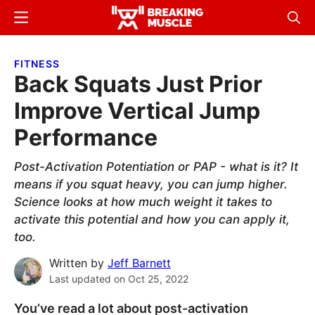
Skip
Skip
Menu
Sear
to
to
Breaking
Breaking
main
primary
Muscle
Muscle
FITNESS
content
sidebar
Back Squats Just Prior
Improve Vertical Jump
Performance
Post-Activation Potentiation or PAP - what is it? It
means if you squat heavy, you can jump higher.
Science looks at how much weight it takes to
activate this potential and how you can apply it,
too.
Written by
Jeff Barnett
Last updated on
Oct 25, 2022
You’ve read a lot about post-activation