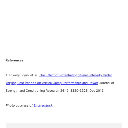
References:
1. Lowery, Ryan, et. al.
The Effect of Potentiating Stimuli Intensity Under
Varying Rest Periods on Vertical Jump Performance and Power
. Journal of
Strength and Conditioning Research 26:12, 3320-3325, Dec 2012.
Photo courtesy of
Shutterstock
.