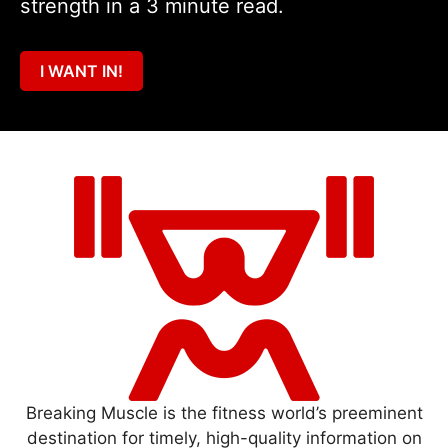
strength in a 3 minute read.
I WANT IN!
Breaking Muscle is the fitness world’s preeminent
destination for timely, high-quality information on