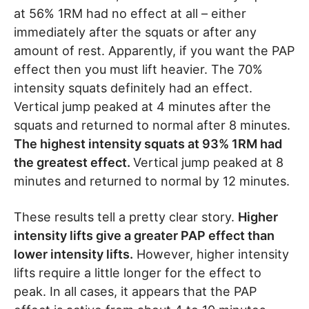
at 56% 1RM had no effect at all – either
immediately after the squats or after any
amount of rest. Apparently, if you want the PAP
effect then you must lift heavier. The 70%
intensity squats definitely had an effect.
Vertical jump peaked at 4 minutes after the
squats and returned to normal after 8 minutes.
The highest intensity squats at 93% 1RM had
the greatest effect.
Vertical jump peaked at 8
minutes and returned to normal by 12 minutes.
These results tell a pretty clear story.
Higher
intensity lifts give a greater PAP effect than
lower intensity lifts.
However, higher intensity
lifts require a little longer for the effect to
peak. In all cases, it appears that the PAP