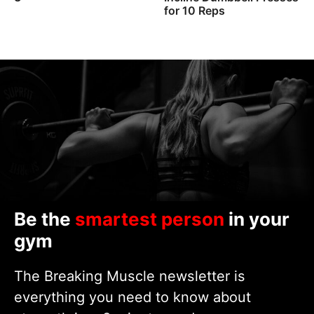
for 10 Reps
Be the
smartest person
in your
gym
The Breaking Muscle newsletter is
everything you need to know about