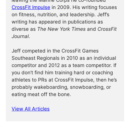
leaving the Marine Corps he co-founded
CrossFit Impulse
in 2009. His writing focuses
on fitness, nutrition, and leadership. Jeff’s
writing has appeared in publications as
diverse as
The New York Times
and
CrossFit
Journal
.
Jeff competed in the CrossFit Games
Southeast Regionals in 2010 as an individual
competitor and 2012 as a team competitor. If
you don’t find him training hard or coaching
athletes to PRs at CrossFit Impulse, then he’s
probably wakeboarding, snowboarding, or
eating meat off the bone.
View All Articles