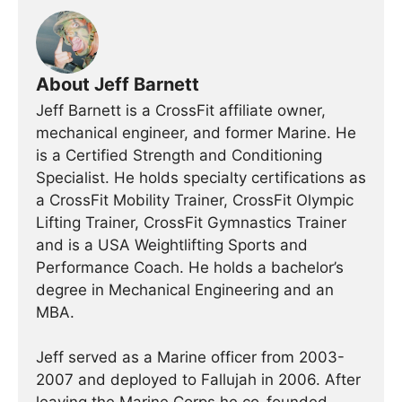
About Jeff Barnett
Jeff Barnett is a CrossFit affiliate owner,
mechanical engineer, and former Marine. He
is a Certified Strength and Conditioning
Specialist. He holds specialty certifications as
a CrossFit Mobility Trainer, CrossFit Olympic
Lifting Trainer, CrossFit Gymnastics Trainer
and is a USA Weightlifting Sports and
Performance Coach. He holds a bachelor’s
degree in Mechanical Engineering and an
MBA.
Jeff served as a Marine officer from 2003-
2007 and deployed to Fallujah in 2006. After