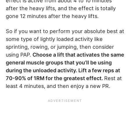
effect is active from about 4 to 10 minutes
after the heavy lifts, and the effect is totally
gone 12 minutes after the heavy lifts.
So if you want to perform your absolute best at
some type of lightly loaded activity like
sprinting, rowing, or jumping, then consider
using PAP.
Choose a lift that activates the same
general muscle groups that you’ll be using
during the unloaded activity. Lift a few reps at
70-90% of 1RM for the greatest effect.
Rest at
least 4 minutes, and then enjoy a new PR.