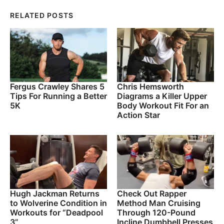
RELATED POSTS
Fergus Crawley Shares 5
Chris Hemsworth
Tips For Running a Better
Diagrams a Killer Upper
5K
Body Workout Fit For an
Action Star
Hugh Jackman Returns
Check Out Rapper
to Wolverine Condition in
Method Man Cruising
Workouts for “Deadpool
Through 120-Pound
3”
Incline Dumbbell Presses