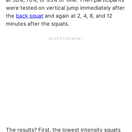
were tested on vertical jump immediately after
the
back squat
and again at 2, 4, 8, and 12
minutes after the squats.
The results? First, the lowest intensity squats