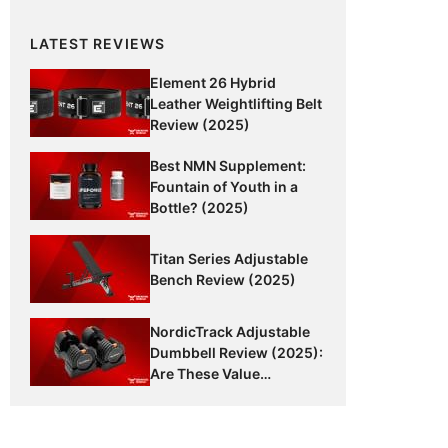
LATEST REVIEWS
Element 26 Hybrid
Leather Weightlifting Belt
Review (2025)
Best NMN Supplement:
Fountain of Youth in a
Bottle? (2025)
Titan Series Adjustable
Bench Review (2025)
NordicTrack Adjustable
Dumbbell Review (2025):
Are These Value
Dumbbells Worth It?