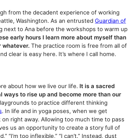
igh from the decadent experience of working
eattle, Washington. As an entrusted
Guardian of
cing next to Ana before the workshops to warm up
ese early hours I learn more about myself than
r whatever.
The practice room is free from all of
d clear is easy here. It’s where I call home.
re about how we live our life.
It is a sacred
al ways to rise up and become more than our
aygrounds to practice different thinking
s
. In life and in yoga poses, when we get
 on right away. Allowing too much time to pass
es us an opportunity to create a story full of
,” “I’m too inflexible,” “I can’t.” Instead, dust