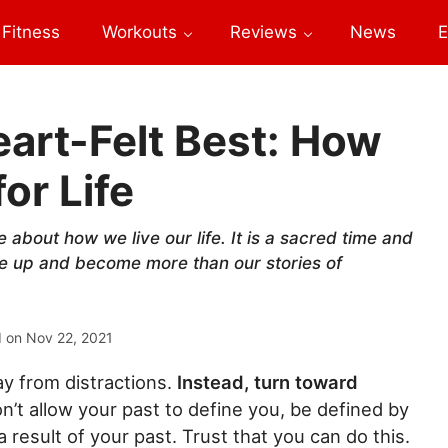
Fitness
Workouts
Reviews
News
E
art-Felt Best: How
or Life
 about how we live our life. It is a sacred time and
se up and become more than our stories of
d on
Nov 22, 2021
y from distractions.
Instead, turn toward
n’t allow your past to define you, be defined by
 result of your past. Trust that you can do this.