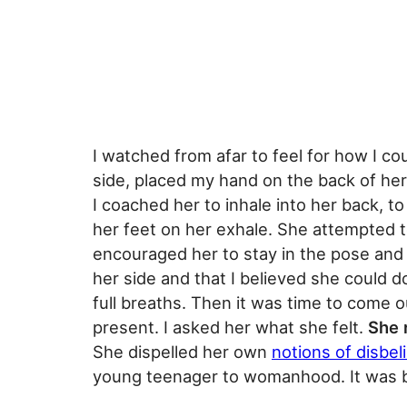
I watched from afar to feel for how I co
side, placed my hand on the back of her
I coached her to inhale into her back, 
her feet on her exhale. She attempted t
encouraged her to stay in the pose and b
her side and that I believed she could d
full breaths. Then it was time to come o
present. I asked her what she felt.
She r
She dispelled her own
notions of disbeli
young teenager to womanhood. It was b