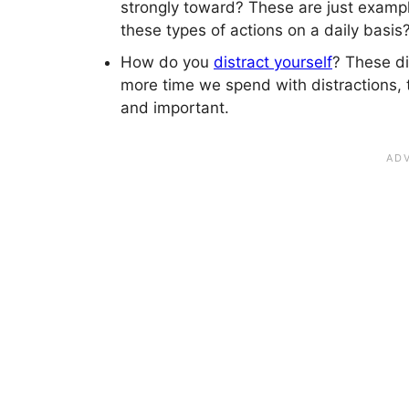
strongly toward? These are just exampl
these types of actions on a daily basis
How do you
distract yourself
? These di
more time we spend with distractions, 
and important.