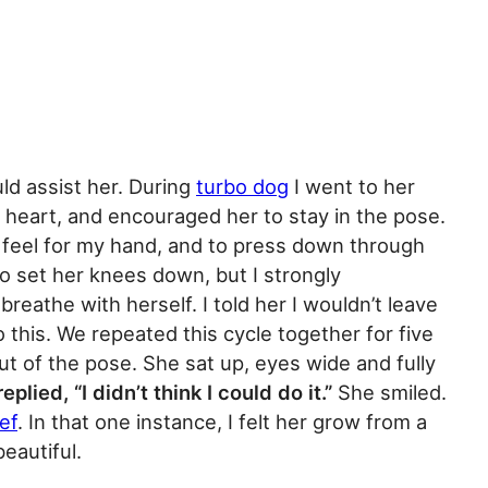
uld assist her. During
turbo dog
I went to her
 heart, and encouraged her to stay in the pose.
to feel for my hand, and to press down through
o set her knees down, but I strongly
reathe with herself. I told her I wouldn’t leave
o this. We repeated this cycle together for five
ut of the pose. She sat up, eyes wide and fully
eplied, “I didn’t think I could do it.”
She smiled.
ef
. In that one instance, I felt her grow from a
eautiful.