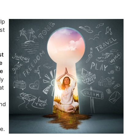
lp
st
st
e
se
ly
at
and
e.