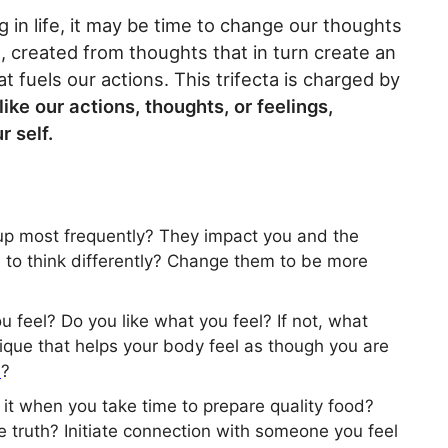
ng in life, it may be time to change our thoughts
, created from thoughts that in turn create an
t fuels our actions. This trifecta is charged by
like our actions, thoughts, or feelings,
r self.
up most frequently? They impact you and the
 to think differently? Change them to be more
feel? Do you like what you feel? If not, what
nique that helps your body feel as though you are
s
?
 it when you take time to prepare quality food?
 truth? Initiate connection with someone you feel