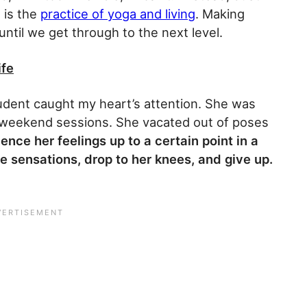
 is the
practice of yoga and living
. Making
ntil we get through to the next level.
ife
dent caught my heart’s attention. She was
 weekend sessions. She vacated out of poses
nce her feelings up to a certain point in a
e sensations, drop to her knees, and give up.