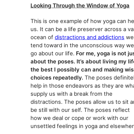
Looking Through the Window of Yoga
This is one example of how yoga can he
us. It can be a life preserver across a va
ocean of
distractions and addictions
we
tend toward in the unconscious way we
go about our life.
For me, yoga is not ju
about the poses. It’s about living my lif
the best I possibly can and making wi
choices repeatedly.
The poses definite
help in those endeavors as they are wh
supply us with a break from the
distractions. The poses allow us to sit 
be still with our self. The poses reflect
how we deal or cope or work with our
unsettled feelings in yoga and elsewher