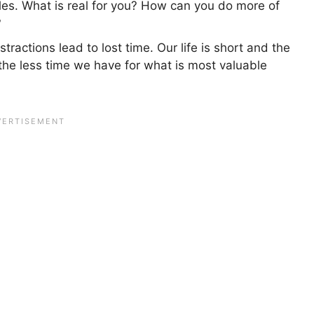
es. What is real for you? How can you do more of
?
stractions lead to lost time. Our life is short and the
the less time we have for what is most valuable