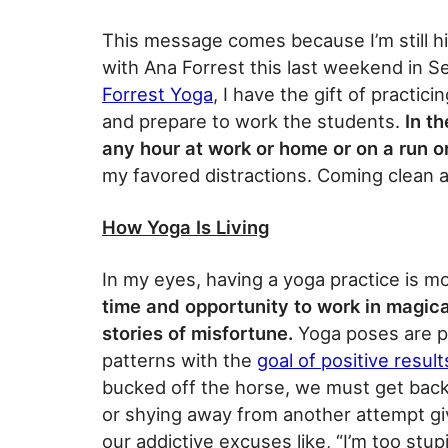
This message comes because I’m still h
with Ana Forrest this last weekend in S
Forrest Yoga
, I have the gift of practi
and prepare to work the students.
In th
any hour at work or home or on a run o
my favored distractions. Coming clean an
How Yoga Is Living
In my eyes, having a yoga practice is mo
time and opportunity to work in magic
stories of misfortune.
Yoga poses are pl
patterns with the
goal of positive result
bucked off the horse, we must get back
or shying away from another attempt giv
our addictive excuses like, “I’m too stupid