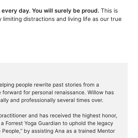
 every day. You will surely be proud.
This is
miting distractions and living life as our true
elping people rewrite past stories from a
 forward for personal renaissance. Willow has
lly and professionally several times over.
practitioner and has received the highest honor,
 a Forrest Yoga Guardian to uphold the legacy
 People,” by assisting Ana as a trained Mentor