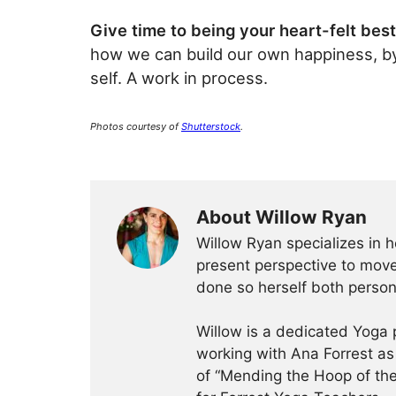
Give time to being your heart-felt best
how we can build our own happiness, by li
self. A work in process.
Photos courtesy of
Shutterstock
.
About Willow Ryan
Willow Ryan specializes in h
present perspective to move
done so herself both persona
Willow is a dedicated Yoga 
working with Ana Forrest as
of “Mending the Hoop of the