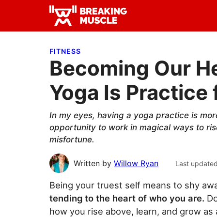
Skip
Skip
Skip
to
to
to
Breaking
primary
main
primary
Breaking
Muscle
navigation
content
sidebar
Muscle
FITNESS
Becoming Our He
Yoga Is Practice f
In my eyes, having a yoga practice is more
opportunity to work in magical ways to ri
misfortune.
Written by
Willow Ryan
Last update
Being your truest self means to shy awa
tending to the heart of who you are.
Do
how you rise above, learn, and grow as a