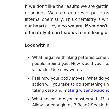
If we don’t like the results we are getti
or actions. We are creatures of patterns
internal chemistry. This chemistry is wha
our hearts – by who we are.
If we don’t 
ultimately it can lead us to not liking ou
Look within:
What negative thinking patterns come 
people around you. How would you like
valuable. Use new words.
Feel how your body moves. What do you 
action will you take to do something u
taking care and
making wiser decision
What actions are you most proud of? Is
Allow for enough rest? Read? Speak the