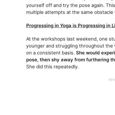
yourself off and try the pose again. This
multiple attempts at the same obstacle u
Progressing in Yoga is Progressing in L
At the workshops last weekend, one stu
younger and struggling throughout the
on a consistent basis.
She would experie
pose, then shy away from furthering th
She did this repeatedly.