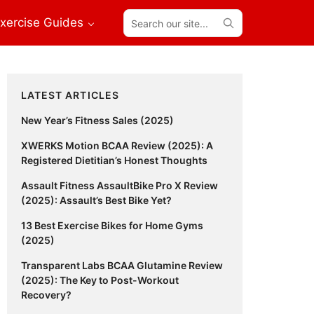
Search
xercise Guides
our
site...
Primary
LATEST ARTICLES
Sidebar
New Year’s Fitness Sales (2025)
XWERKS Motion BCAA Review (2025): A
Registered Dietitian’s Honest Thoughts
Assault Fitness AssaultBike Pro X Review
(2025): Assault’s Best Bike Yet?
13 Best Exercise Bikes for Home Gyms
(2025)
Transparent Labs BCAA Glutamine Review
(2025): The Key to Post-Workout
Recovery?