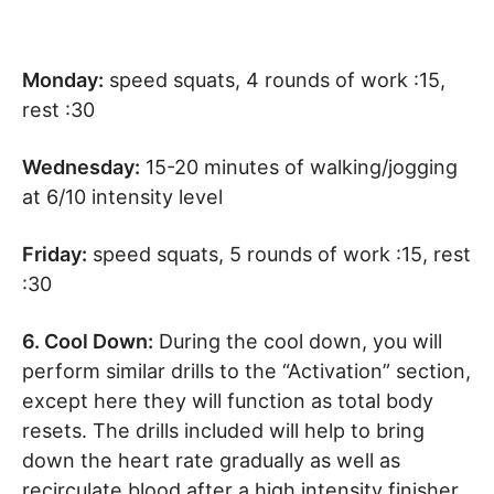
Monday:
speed squats, 4 rounds of work :15,
rest :30
Wednesday:
15-20 minutes of walking/jogging
at 6/10 intensity level
Friday:
speed squats, 5 rounds of work :15, rest
:30
6. Cool Down:
During the cool down, you will
perform similar drills to the “Activation” section,
except here they will function as total body
resets. The drills included will help to bring
down the heart rate gradually as well as
recirculate blood after a high intensity finisher.