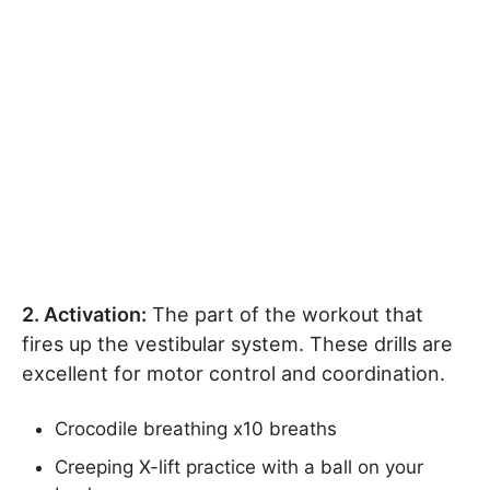
2. Activation:
The part of the workout that
fires up the vestibular system. These drills are
excellent for motor control and coordination.
Crocodile breathing x10 breaths
Creeping X-lift practice with a ball on your