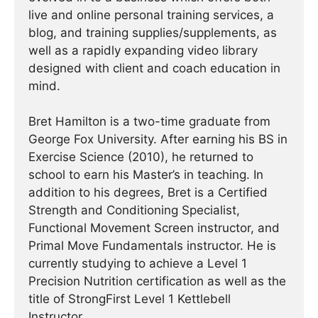
live and online personal training services, a
blog, and training supplies/supplements, as
well as a rapidly expanding video library
designed with client and coach education in
mind.
Bret Hamilton is a two-time graduate from
George Fox University. After earning his BS in
Exercise Science (2010), he returned to
school to earn his Master’s in teaching. In
addition to his degrees, Bret is a Certified
Strength and Conditioning Specialist,
Functional Movement Screen instructor, and
Primal Move Fundamentals instructor. He is
currently studying to achieve a Level 1
Precision Nutrition certification as well as the
title of StrongFirst Level 1 Kettlebell
Instructor.