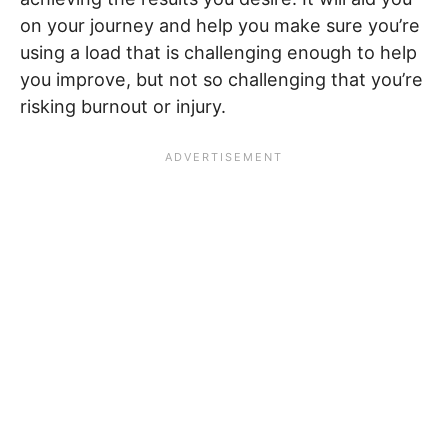
on your journey and help you make sure you’re
using a load that is challenging enough to help
you improve, but not so challenging that you’re
risking burnout or injury.