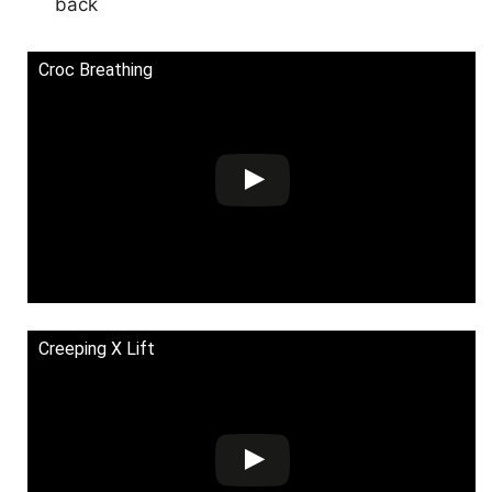
back
Croc Breathing
Creeping X Lift