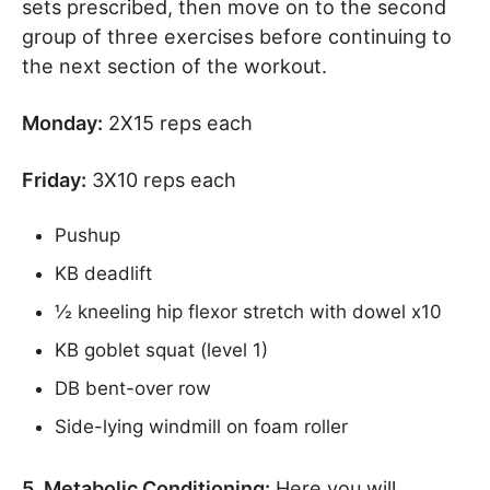
sets prescribed, then move on to the second
group of three exercises before continuing to
the next section of the workout.
Monday:
2X15 reps each
Friday:
3X10 reps each
Pushup
KB deadlift
½ kneeling hip flexor stretch with dowel x10
KB goblet squat (level 1)
DB bent-over row
Side-lying windmill on foam roller
5. Metabolic Conditioning:
Here you will