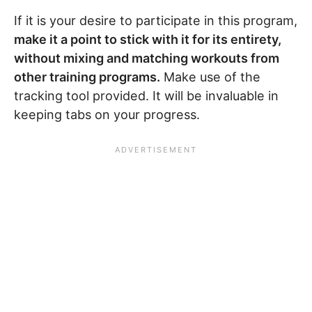
If it is your desire to participate in this program,
make it a point to stick with it for its entirety,
without mixing and matching workouts from
other training programs.
Make use of the
tracking tool provided. It will be invaluable in
keeping tabs on your progress.