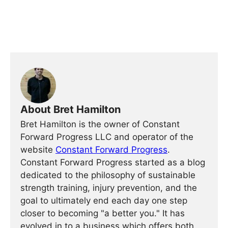
About Bret Hamilton
Bret Hamilton is the owner of Constant
Forward Progress LLC and operator of the
website
Constant Forward Progress
.
Constant Forward Progress started as a blog
dedicated to the philosophy of sustainable
strength training, injury prevention, and the
goal to ultimately end each day one step
closer to becoming "a better you." It has
evolved in to a business which offers both