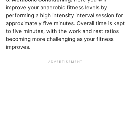
improve your anaerobic fitness levels by
performing a high intensity interval session for
approximately five minutes. Overall time is kept
to five minutes, with the work and rest ratios
becoming more challenging as your fitness
improves.