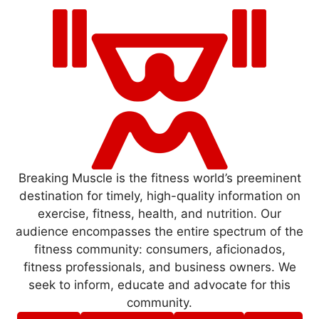
Breaking Muscle is the fitness world’s preeminent
destination for timely, high-quality information on
exercise, fitness, health, and nutrition. Our
audience encompasses the entire spectrum of the
fitness community: consumers, aficionados,
fitness professionals, and business owners. We
seek to inform, educate and advocate for this
community.