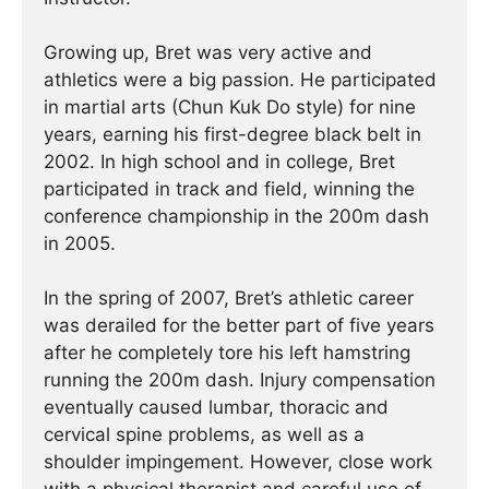
Growing up, Bret was very active and
athletics were a big passion. He participated
in martial arts (Chun Kuk Do style) for nine
years, earning his first-degree black belt in
2002. In high school and in college, Bret
participated in track and field, winning the
conference championship in the 200m dash
in 2005.
In the spring of 2007, Bret’s athletic career
was derailed for the better part of five years
after he completely tore his left hamstring
running the 200m dash. Injury compensation
eventually caused lumbar, thoracic and
cervical spine problems, as well as a
shoulder impingement. However, close work