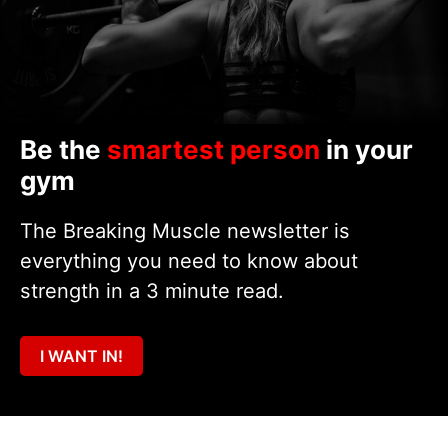
Be the
smartest person
in your
gym
The Breaking Muscle newsletter is
everything you need to know about
strength in a 3 minute read.
I WANT IN!