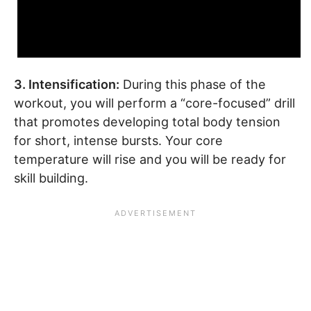
3. Intensification:
During this phase of the
workout, you will perform a “core-focused” drill
that promotes developing total body tension
for short, intense bursts. Your core
temperature will rise and you will be ready for
skill building.