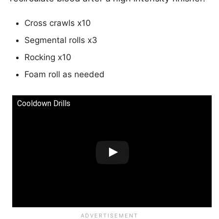
Cross crawls x10
Segmental rolls x3
Rocking x10
Foam roll as needed
Cooldown Drills