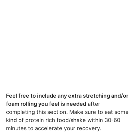
Feel free to include any extra stretching and/or
foam rolling you feel is needed
after
completing this section. Make sure to eat some
kind of protein rich food/shake within 30-60
minutes to accelerate your recovery.