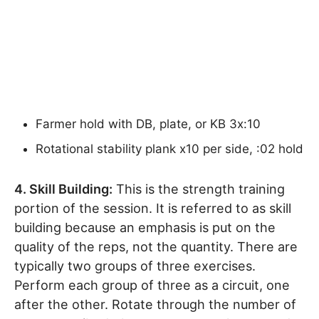
Farmer hold with DB, plate, or KB 3x:10
Rotational stability plank x10 per side, :02 hold
4. Skill Building:
This is the strength training
portion of the session. It is referred to as skill
building because an emphasis is put on the
quality of the reps, not the quantity. There are
typically two groups of three exercises.
Perform each group of three as a circuit, one
after the other. Rotate through the number of