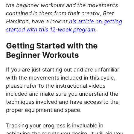
the beginner workouts and the movements
contained in them from their creator, Bret
Hamilton, have a look at
his article on getting
started with this 12-week program
.
Getting Started with the
Beginner Workouts
If you are just starting out and are unfamiliar
with the movements included in this cycle,
please refer to the instructional videos
included and make sure you understand the
techniques involved and have access to the
proper equipment and space.
Tracking your progress is invaluable in
achieving the results you desire. It will aid you