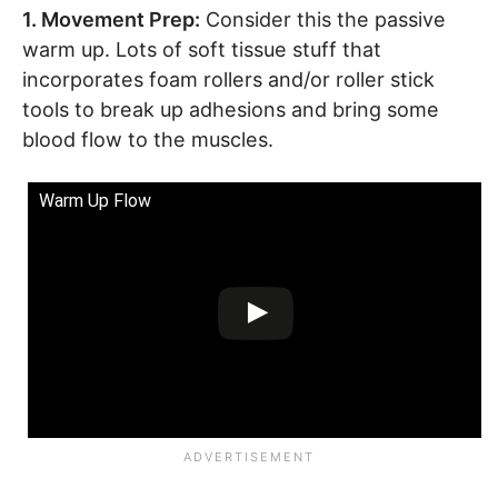
1. Movement Prep:
Consider this the passive
warm up. Lots of soft tissue stuff that
incorporates foam rollers and/or roller stick
tools to break up adhesions and bring some
blood flow to the muscles.
Warm Up Flow