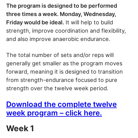
The program is designed to be performed
three times a week. Monday, Wednesday,
Friday would be ideal.
It will help to build
strength, improve coordination and flexibility,
and also improve anaerobic endurance.
The total number of sets and/or reps will
generally get smaller as the program moves
forward, meaning it is designed to transition
from strength-endurance focused to pure
strength over the twelve week period.
Download the complete twelve
week program – click here.
Week 1