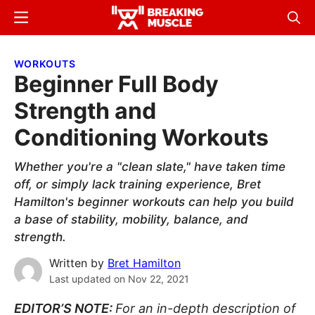
Skip
Skip
Menu
Sear
to
to
Breaking
Breaking
main
primary
Muscle
Muscle
WORKOUTS
content
sidebar
Beginner Full Body
Strength and
Conditioning Workouts
Whether you're a "clean slate," have taken time
off, or simply lack training experience, Bret
Hamilton's beginner workouts can help you build
a base of stability, mobility, balance, and
strength.
Written by
Bret Hamilton
Last updated on
Nov 22, 2021
EDITOR’S NOTE:
For an in-depth description of