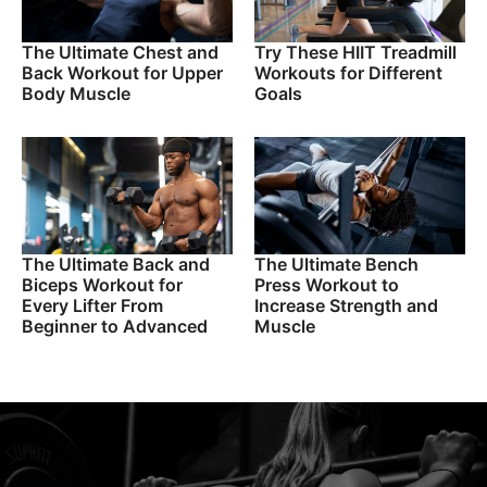
The Ultimate Chest and
Try These HIIT Treadmill
Back Workout for Upper
Workouts for Different
Body Muscle
Goals
The Ultimate Back and
The Ultimate Bench
Biceps Workout for
Press Workout to
Every Lifter From
Increase Strength and
Beginner to Advanced
Muscle