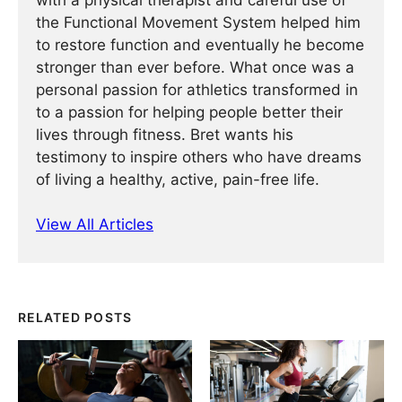
with a physical therapist and careful use of
the Functional Movement System helped him
to restore function and eventually he become
stronger than ever before. What once was a
personal passion for athletics transformed in
to a passion for helping people better their
lives through fitness. Bret wants his
testimony to inspire others who have dreams
of living a healthy, active, pain-free life.
View All Articles
RELATED POSTS