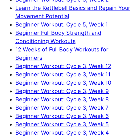
Learn the Kettlebell Basics and Regain Your
Movement Potential
Beginner Workout: Cycle 5, Week 1
Beginner Full Body Strength and
Conditioning Workouts
12 Weeks of Full Body Workouts for
Beginners
Beginner Workout: Cycle 3, Week 12
Beginner Workout: Cycle 3, Week 11
Beginner Workout: Cycle 3, Week 10
Beginner Workout: Cycle 3, Week 9
Beginner Workout: Cycle 3, Week 8
Beginner Workout: Cycle 3, Week 7
Beginner Workout: Cycle 3, Week 6
Beginner Workout: Cycle 3, Week 5
Beginner Workout: Cycle 3, Week 4