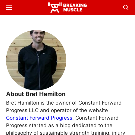
Skip
Menu
Sear
to
Breaking
Breaking
main
Muscle
Muscle
content
About Bret Hamilton
Bret Hamilton is the owner of Constant Forward
Progress LLC and operator of the website
Constant Forward Progress
. Constant Forward
Progress started as a blog dedicated to the
philosophy of sustainable strength training, injury