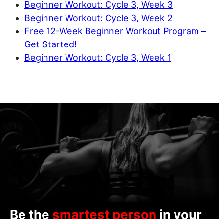
Beginner Workout: Cycle 3, Week 3
Beginner Workout: Cycle 3, Week 2
Free 12-Week Beginner Workout Program –
Get Started!
Beginner Workout: Cycle 3, Week 1
Be the
smartest person
in your