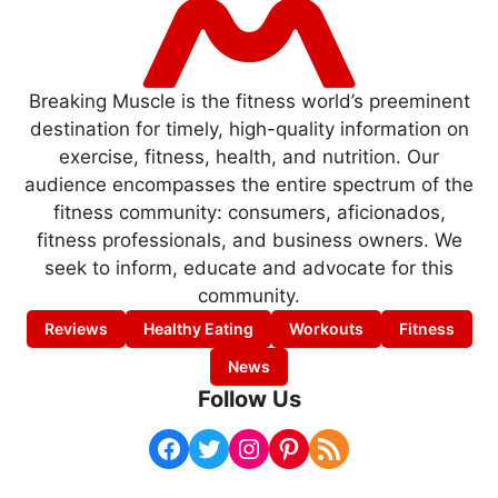
Breaking Muscle is the fitness world’s preeminent
destination for timely, high-quality information on
exercise, fitness, health, and nutrition. Our
audience encompasses the entire spectrum of the
fitness community: consumers, aficionados,
fitness professionals, and business owners. We
seek to inform, educate and advocate for this
community.
Reviews
Healthy Eating
Workouts
Fitness
News
Follow Us
Facebook
Twitter
Instagram
Pinterest
RSS Feed