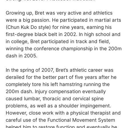
Growing up, Bret was very active and athletics
were a big passion. He participated in martial arts
(Chun Kuk Do style) for nine years, earning his
first-degree black belt in 2002. In high school and
in college, Bret participated in track and field,
winning the conference championship in the 200m
dash in 2005.
In the spring of 2007, Bret’s athletic career was
derailed for the better part of five years after he
completely tore his left hamstring running the
200m dash. Injury compensation eventually
caused lumbar, thoracic and cervical spine
problems, as well as a shoulder impingement.
However, close work with a physical therapist and
careful use of the Functional Movement System
helped him to restore function and eventually he