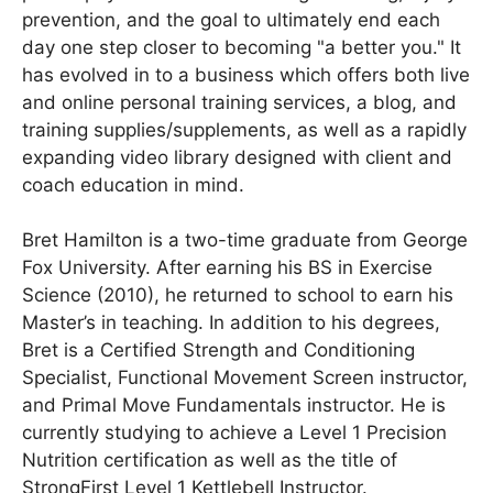
prevention, and the goal to ultimately end each
day one step closer to becoming "a better you." It
has evolved in to a business which offers both live
and online personal training services, a blog, and
training supplies/supplements, as well as a rapidly
expanding video library designed with client and
coach education in mind.
Bret Hamilton is a two-time graduate from George
Fox University. After earning his BS in Exercise
Science (2010), he returned to school to earn his
Master’s in teaching. In addition to his degrees,
Bret is a Certified Strength and Conditioning
Specialist, Functional Movement Screen instructor,
and Primal Move Fundamentals instructor. He is
currently studying to achieve a Level 1 Precision
Nutrition certification as well as the title of
StrongFirst Level 1 Kettlebell Instructor.