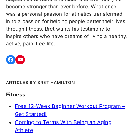
become stronger than ever before. What once
was a personal passion for athletics transformed
in to a passion for helping people better their lives
through fitness. Bret wants his testimony to
inspire others who have dreams of living a healthy,
active, pain-free life.
BRET HAMILTON
Fitness
Free 12-Week Beginner Workout Program –
Get Started!
Coming to Terms With Being an Aging
Athlete