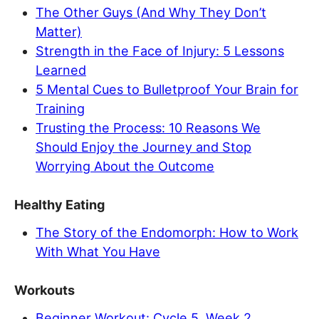
The Other Guys (And Why They Don’t
Matter)
Strength in the Face of Injury: 5 Lessons
Learned
5 Mental Cues to Bulletproof Your Brain for
Training
Trusting the Process: 10 Reasons We
Should Enjoy the Journey and Stop
Worrying About the Outcome
Healthy Eating
The Story of the Endomorph: How to Work
With What You Have
Workouts
Beginner Workout: Cycle 5, Week 2