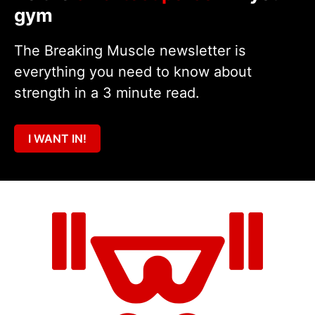
gym
The Breaking Muscle newsletter is
everything you need to know about
strength in a 3 minute read.
I WANT IN!