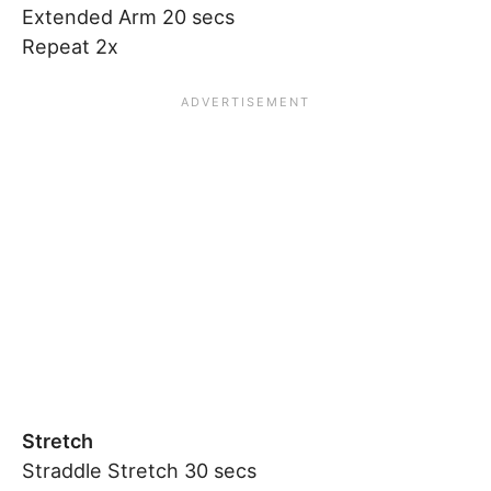
Extended Arm 20 secs
Repeat 2x
Stretch
Straddle Stretch 30 secs