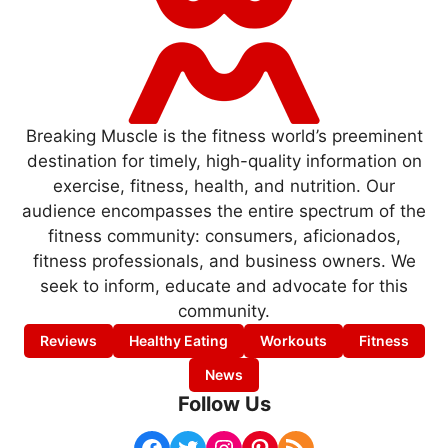
Breaking Muscle is the fitness world’s preeminent
destination for timely, high-quality information on
exercise, fitness, health, and nutrition. Our
audience encompasses the entire spectrum of the
fitness community: consumers, aficionados,
fitness professionals, and business owners. We
seek to inform, educate and advocate for this
community.
Reviews
Healthy Eating
Workouts
Fitness
News
Follow Us
Facebook
Twitter
Instagram
Pinterest
RSS Feed