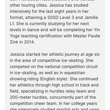
other touring cities. Jessica has studied
intensively for the last eight years in her
format, attaining a SSSD Level 3 and Jamilia
L1. She is currently studying for her next
levels in dance and will be completing her Yin
Yoga teaching certification with Master Paulie
Zink in 2014.
Jessica started her athletic journey at age six
in the area of competitive ice-skating. She
competed on the national competition circuit
in ice-skating, as well as in equestrian
showing riding (English style). She continued
her athletics through high school in track and
field, specializing in hurdles relay team and
200-meter hurdles, concurrently part of the
competition cheer team. In her college years
she intensively studied martial arts and yoga,