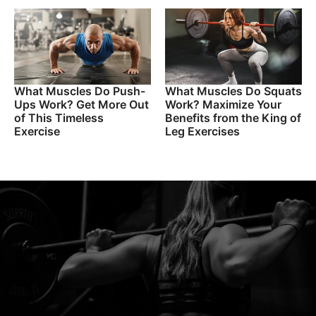
What Muscles Do Push-
What Muscles Do Squats
Ups Work? Get More Out
Work? Maximize Your
of This Timeless
Benefits from the King of
Exercise
Leg Exercises