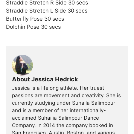
Straddle Stretch R Side 30 secs
Straddle Stretch L Side 30 secs
Butterfly Pose 30 secs
Dolphin Pose 30 secs
About Jessica Hedrick
Jessica is a lifelong athlete. Her truest
passions are movement and creativity. She is
currently studying under Suhaila Salimpour
and is a member of her internationally-
acclaimed Suhailia Salimpour Dance
Company. In 2014 the company booked in
San Francisco, Austin, Boston, and various