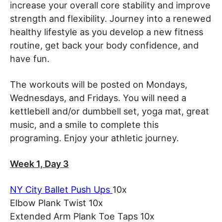
increase your overall core stability and improve
strength and flexibility. Journey into a renewed
healthy lifestyle as you develop a new fitness
routine, get back your body confidence, and
have fun.
The workouts will be posted on Mondays,
Wednesdays, and Fridays. You will need a
kettlebell and/or dumbbell set, yoga mat, great
music, and a smile to complete this
programing. Enjoy your athletic journey.
Week 1, Day 3
NY City Ballet Push Ups
10x
Elbow Plank Twist 10x
Extended Arm Plank Toe Taps 10x