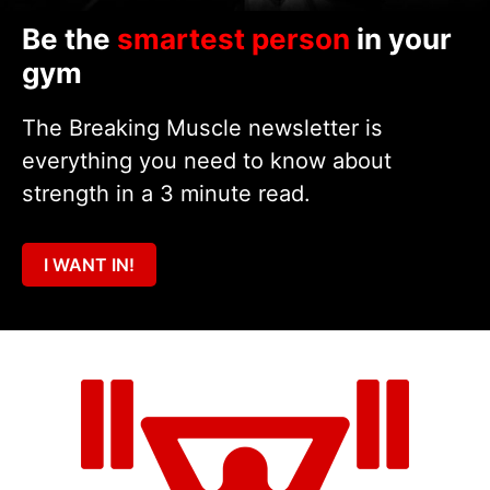
Be the
smartest person
in your
gym
The Breaking Muscle newsletter is
everything you need to know about
strength in a 3 minute read.
I WANT IN!