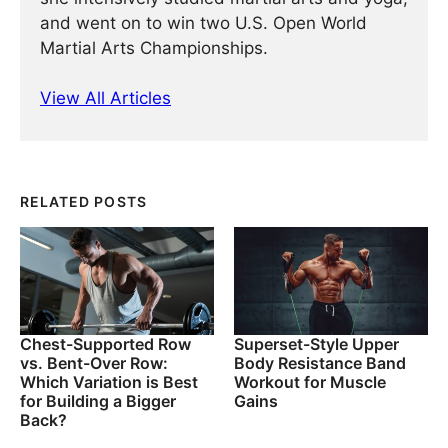
and went on to win two U.S. Open World
Martial Arts Championships.
View All Articles
RELATED POSTS
Chest-Supported Row
Superset-Style Upper
vs. Bent-Over Row:
Body Resistance Band
Which Variation is Best
Workout for Muscle
for Building a Bigger
Gains
Back?