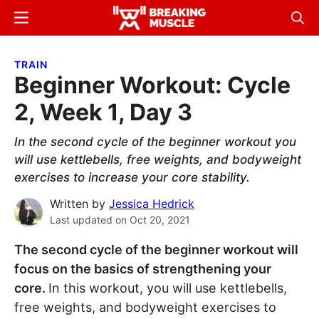
Skip
Skip
Menu
Sear
to
to
Breaking
Breaking
main
primary
Muscle
Muscle
TRAIN
content
sidebar
Beginner Workout: Cycle
2, Week 1, Day 3
In the second cycle of the beginner workout you
will use kettlebells, free weights, and bodyweight
exercises to increase your core stability.
Written by
Jessica Hedrick
Last updated on
Oct 20, 2021
The second cycle of the beginner workout will
focus on the basics of strengthening your
core.
In this workout, you will use kettlebells,
free weights, and bodyweight exercises to