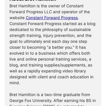
Bret Hamilton is the owner of Constant
Forward Progress LLC and operator of the
website
Constant Forward Progress
.
Constant Forward Progress started as a blog
dedicated to the philosophy of sustainable
strength training, injury prevention, and the
goal to ultimately end each day one step
closer to becoming "a better you." It has
evolved in to a business which offers both
live and online personal training services, a
blog, and training supplies/supplements, as
well as a rapidly expanding video library
designed with client and coach education in
mind.
Bret Hamilton is a two-time graduate from
George Fox University. After earning his BS in