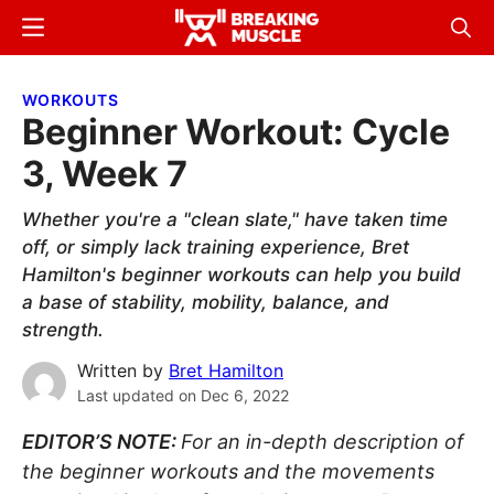
Skip
Skip
Menu
Sear
to
to
Breaking
Breaking
main
primary
Muscle
Muscle
WORKOUTS
content
sidebar
Beginner Workout: Cycle
3, Week 7
Whether you're a "clean slate," have taken time
off, or simply lack training experience, Bret
Hamilton's beginner workouts can help you build
a base of stability, mobility, balance, and
strength.
Written by
Bret Hamilton
Last updated on
Dec 6, 2022
EDITOR’S NOTE:
For an in-depth description of
the beginner workouts and the movements