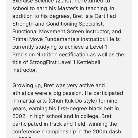
Exercise Science (2010), he returned to
school to earn his Master’s in teaching. In
addition to his degrees, Bret is a Certified
Strength and Conditioning Specialist,
Functional Movement Screen instructor, and
Primal Move Fundamentals instructor. He is
currently studying to achieve a Level 1
Precision Nutrition certification as well as the
title of StrongFirst Level 1 Kettlebell
Instructor.
Growing up, Bret was very active and
athletics were a big passion. He participated
in martial arts (Chun Kuk Do style) for nine
years, earning his first-degree black belt in
2002. In high school and in college, Bret
participated in track and field, winning the
conference championship in the 200m dash