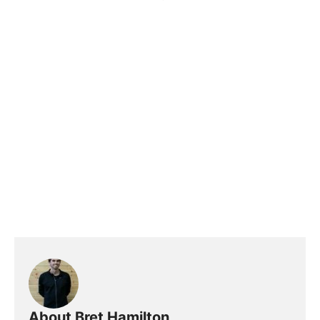
About Bret Hamilton