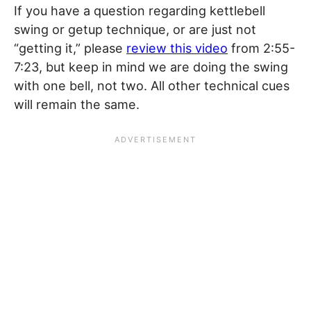
If you have a question regarding kettlebell
swing or getup technique, or are just not
“getting it,” please
review this video
from 2:55-
7:23, but keep in mind we are doing the swing
with one bell, not two. All other technical cues
will remain the same.