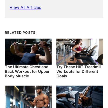
View All Articles
RELATED POSTS
The Ultimate Chest and
Try These HIIT Treadmill
Back Workout for Upper
Workouts for Different
Body Muscle
Goals