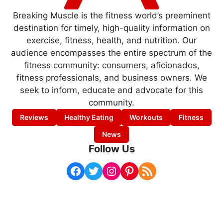
Breaking Muscle is the fitness world’s preeminent
destination for timely, high-quality information on
exercise, fitness, health, and nutrition. Our
audience encompasses the entire spectrum of the
fitness community: consumers, aficionados,
fitness professionals, and business owners. We
seek to inform, educate and advocate for this
community.
Reviews
Healthy Eating
Workouts
Fitness
News
Follow Us
Facebook
Twitter
Instagram
Pinterest
RSS Feed