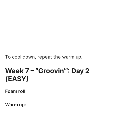
To cool down, repeat the warm up.
Week 7 – “Groovin'”: Day 2
(EASY)
Foam roll
Warm up: