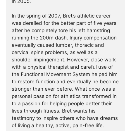
in 2005.
In the spring of 2007, Bret’s athletic career
was derailed for the better part of five years
after he completely tore his left hamstring
running the 200m dash. Injury compensation
eventually caused lumbar, thoracic and
cervical spine problems, as well as a
shoulder impingement. However, close work
with a physical therapist and careful use of
the Functional Movement System helped him
to restore function and eventually he become
stronger than ever before. What once was a
personal passion for athletics transformed in
to a passion for helping people better their
lives through fitness. Bret wants his
testimony to inspire others who have dreams
of living a healthy, active, pain-free life.