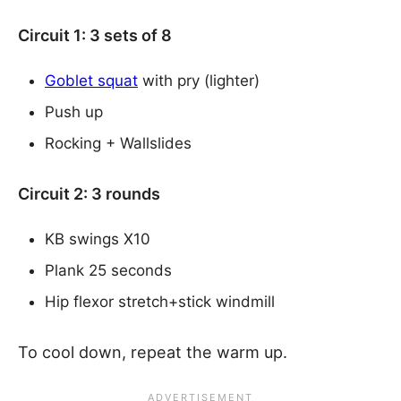
Circuit 1: 3 sets of 8
Goblet squat
with pry (lighter)
Push up
Rocking + Wallslides
Circuit 2: 3 rounds
KB swings X10
Plank 25 seconds
Hip flexor stretch+stick windmill
To cool down, repeat the warm up.