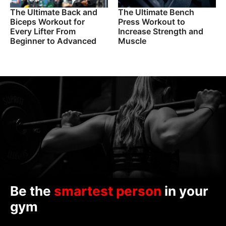
The Ultimate Back and
The Ultimate Bench
Biceps Workout for
Press Workout to
Every Lifter From
Increase Strength and
Beginner to Advanced
Muscle
Be the
smartest person
in your
gym