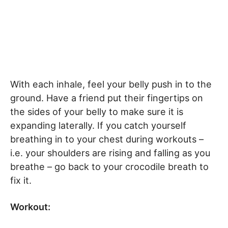
With each inhale, feel your belly push in to the
ground. Have a friend put their fingertips on
the sides of your belly to make sure it is
expanding laterally. If you catch yourself
breathing in to your chest during workouts –
i.e. your shoulders are rising and falling as you
breathe – go back to your crocodile breath to
fix it.
Workout: