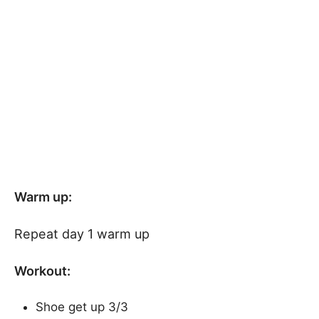
Warm up:
Repeat day 1 warm up
Workout:
Shoe get up 3/3