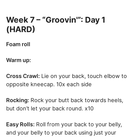
Week 7 – “Groovin'”: Day 1
(HARD)
Foam roll
Warm up:
Cross Crawl:
Lie on your back, touch elbow to
opposite kneecap. 10x each side
Rocking:
Rock your butt back towards heels,
but don’t let your back round. x10
Easy Rolls:
Roll from your back to your belly,
and your belly to your back using just your