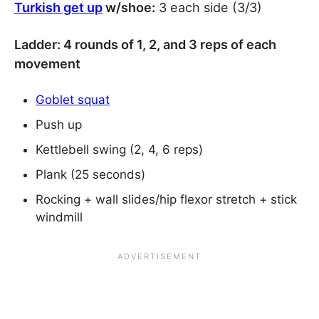
Turkish get up
w/shoe:
3 each side (3/3)
Ladder: 4 rounds of 1, 2, and 3 reps of each
movement
Goblet squat
Push up
Kettlebell swing (2, 4, 6 reps)
Plank (25 seconds)
Rocking + wall slides/hip flexor stretch + stick
windmill