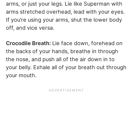
arms, or just your legs. Lie like Superman with
arms stretched overhead, lead with your eyes.
If you’re using your arms, shut the lower body
off, and vice versa.
Crocodile Breath:
Lie face down, forehead on
the backs of your hands, breathe in through
the nose, and push all of the air down in to
your belly. Exhale all of your breath out through
your mouth.