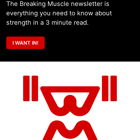
The Breaking Muscle newsletter is
everything you need to know about
strength in a 3 minute read.
I WANT IN!