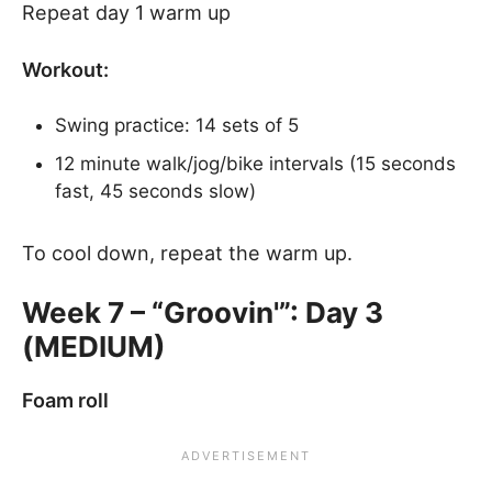
Repeat day 1 warm up
Workout:
Swing practice: 14 sets of 5
12 minute walk/jog/bike intervals (15 seconds
fast, 45 seconds slow)
To cool down, repeat the warm up.
Week 7 – “Groovin'”: Day 3
(MEDIUM)
Foam roll