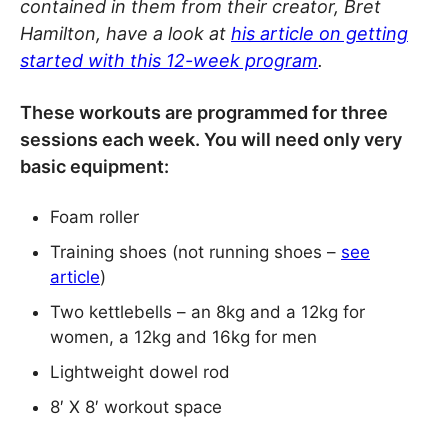
contained in them from their creator, Bret
Hamilton, have a look at
his article on getting
started with this 12-week program
.
These workouts are programmed for three
sessions each week. You will need only very
basic equipment:
Foam roller
Training shoes (not running shoes –
see
article
)
Two kettlebells – an 8kg and a 12kg for
women, a 12kg and 16kg for men
Lightweight dowel rod
8′ X 8′ workout space