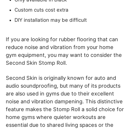
Custom cuts cost extra
DIY installation may be difficult
If you are looking for rubber flooring that can
reduce noise and vibration from your home
gym equipment, you may want to consider the
Second Skin Stomp Roll.
Second Skin is originally known for auto and
audio soundproofing, but many of its products
are also used in gyms due to their excellent
noise and vibration dampening. This distinctive
feature makes the Stomp Roll a solid choice for
home gyms where quieter workouts are
essential due to shared living spaces or the