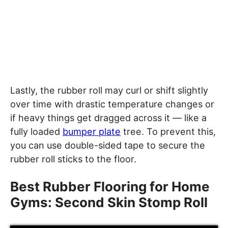
Lastly, the rubber roll may curl or shift slightly
over time with drastic temperature changes or
if heavy things get dragged across it — like a
fully loaded
bumper plate
tree. To prevent this,
you can use double-sided tape to secure the
rubber roll sticks to the floor.
Best Rubber Flooring for Home
Gyms: Second Skin Stomp Roll