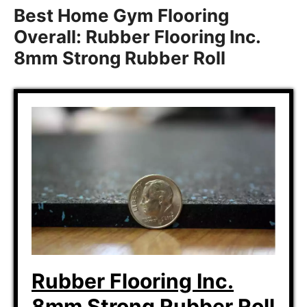
Best Home Gym Flooring
Overall: Rubber Flooring Inc.
8mm Strong Rubber Roll
Rubber Flooring Inc.
8mm Strong Rubber Roll