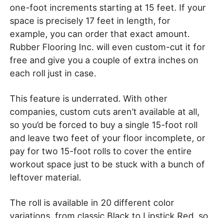
one-foot increments starting at 15 feet. If your
space is precisely 17 feet in length, for
example, you can order that exact amount.
Rubber Flooring Inc. will even custom-cut it for
free and give you a couple of extra inches on
each roll just in case.
This feature is underrated. With other
companies, custom cuts aren’t available at all,
so you’d be forced to buy a single 15-foot roll
and leave two feet of your floor incomplete, or
pay for two 15-foot rolls to cover the entire
workout space just to be stuck with a bunch of
leftover material.
The roll is available in 20 different color
variations, from classic Black to Lipstick Red, so