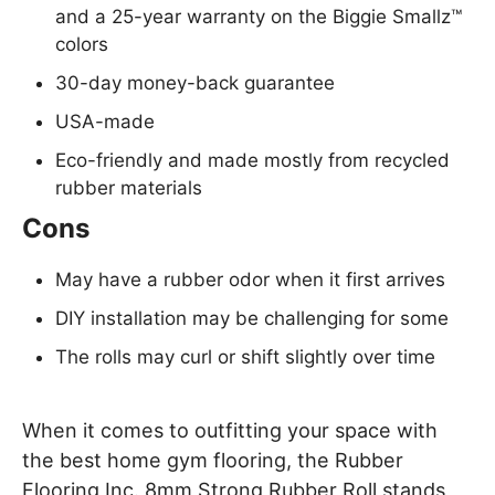
and a 25-year warranty on the Biggie Smallz™
colors
30-day money-back guarantee
USA-made
Eco-friendly and made mostly from recycled
rubber materials
Cons
May have a rubber odor when it first arrives
DIY installation may be challenging for some
The rolls may curl or shift slightly over time
When it comes to outfitting your space with
the best home gym flooring, the Rubber
Flooring Inc. 8mm Strong Rubber Roll stands