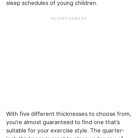
sleep schedules of young children.
With five different thicknesses to choose from,
you’re almost guaranteed to find one that’s
suitable for your exercise style. The quarter-