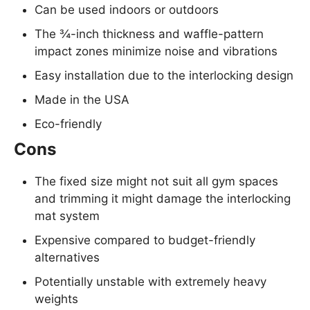
Can be used indoors or outdoors
The ¾-inch thickness and waffle-pattern
impact zones minimize noise and vibrations
Easy installation due to the interlocking design
Made in the USA
Eco-friendly
Cons
The fixed size might not suit all gym spaces
and trimming it might damage the interlocking
mat system
Expensive compared to budget-friendly
alternatives
Potentially unstable with extremely heavy
weights