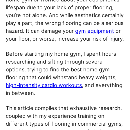
lifespan due to your lack of proper flooring,
you’re not alone. And while aesthetics certainly
play a part, the wrong flooring can be a serious
hazard. It can damage your
gym equipment
or
your floor, or worse, increase your risk of injury.
Before starting my home gym, I spent hours
researching and sifting through several
options, trying to find the best home gym
flooring that could withstand heavy weights,
high-intensity cardio workouts
, and everything
in between.
This article compiles that exhaustive research,
coupled with my experience training on
different types of flooring in commercial gyms,