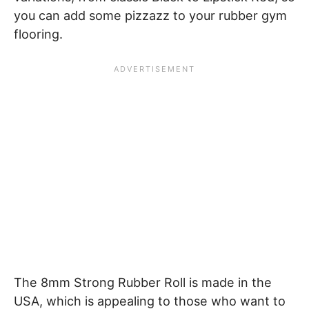
you can add some pizzazz to your rubber gym
flooring.
The 8mm Strong Rubber Roll is made in the
USA, which is appealing to those who want to