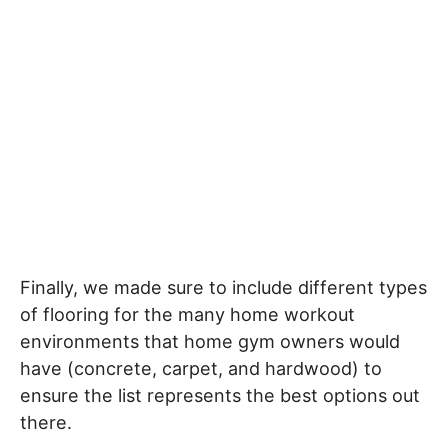
Finally, we made sure to include different types
of flooring for the many home workout
environments that home gym owners would
have (concrete, carpet, and hardwood) to
ensure the list represents the best options out
there.