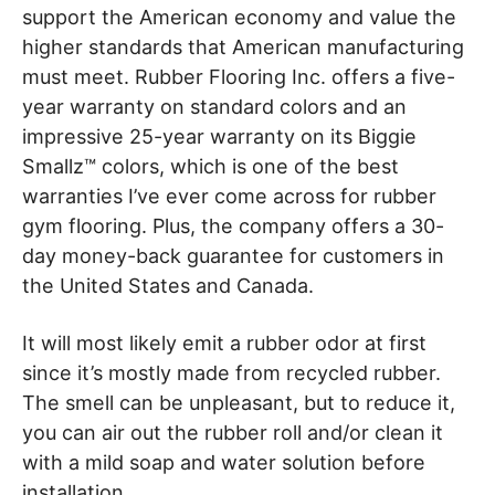
support the American economy and value the
higher standards that American manufacturing
must meet. Rubber Flooring Inc. offers a five-
year warranty on standard colors and an
impressive 25-year warranty on its Biggie
Smallz™ colors, which is one of the best
warranties I’ve ever come across for rubber
gym flooring. Plus, the company offers a 30-
day money-back guarantee for customers in
the United States and Canada.
It will most likely emit a rubber odor at first
since it’s mostly made from recycled rubber.
The smell can be unpleasant, but to reduce it,
you can air out the rubber roll and/or clean it
with a mild soap and water solution before
installation.