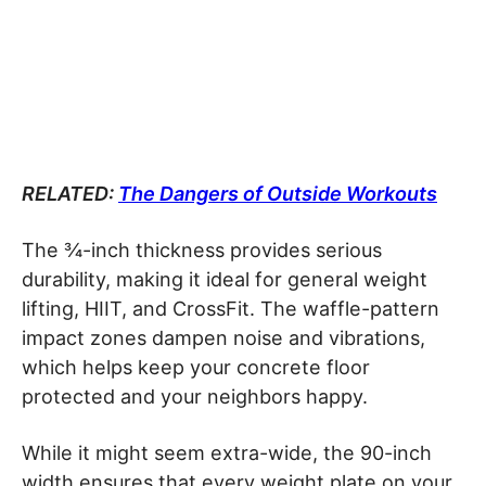
RELATED:
The Dangers of Outside Workouts
The ¾-inch thickness provides serious
durability, making it ideal for general weight
lifting, HIIT, and CrossFit. The waffle-pattern
impact zones dampen noise and vibrations,
which helps keep your concrete floor
protected and your neighbors happy.
While it might seem extra-wide, the 90-inch
width ensures that every weight plate on your