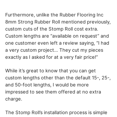
Furthermore, unlike the Rubber Flooring Inc
8mm Strong Rubber Roll mentioned previously,
custom cuts of the Stomp Roll cost extra.
Custom lengths are “available on request” and
one customer even left a review saying, “I had
a very custom project… They cut my pieces
exactly as I asked for at a very fair price!”
While it’s great to know that you can get
custom lengths other than the default 15-, 25-,
and 50-foot lengths, I would be more
impressed to see them offered at no extra
charge.
The Stomp Roll’s installation process is simple