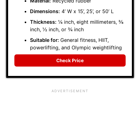
Material:
Recycled rubber
Dimensions:
4’ W x 15’, 25’, or 50’ L
Thickness:
¼ inch, eight millimeters, ⅜
inch, ½ inch, or ¾ inch
Suitable for:
General fitness, HIIT,
powerlifting, and Olympic weightlifting
Check Price