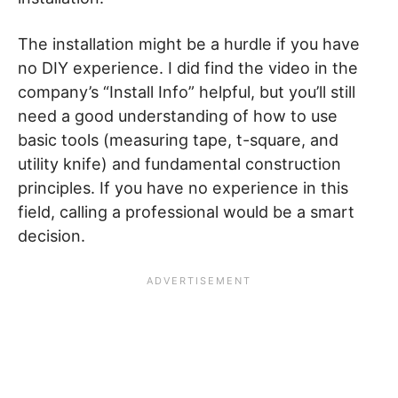
The installation might be a hurdle if you have
no DIY experience. I did find the video in the
company’s “Install Info” helpful, but you’ll still
need a good understanding of how to use
basic tools (measuring tape, t-square, and
utility knife) and fundamental construction
principles. If you have no experience in this
field, calling a professional would be a smart
decision.