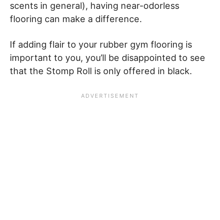
scents in general), having near-odorless
flooring can make a difference.
If adding flair to your rubber gym flooring is
important to you, you’ll be disappointed to see
that the Stomp Roll is only offered in black.