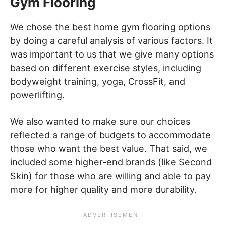
Gym Flooring
We chose the best home gym flooring options
by doing a careful analysis of various factors. It
was important to us that we give many options
based on different exercise styles, including
bodyweight training, yoga, CrossFit, and
powerlifting.
We also wanted to make sure our choices
reflected a range of budgets to accommodate
those who want the best value. That said, we
included some higher-end brands (like Second
Skin) for those who are willing and able to pay
more for higher quality and more durability.