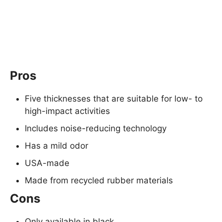
Pros
Five thicknesses that are suitable for low- to
high-impact activities
Includes noise-reducing technology
Has a mild odor
USA-made
Made from recycled rubber materials
Cons
Only available in black