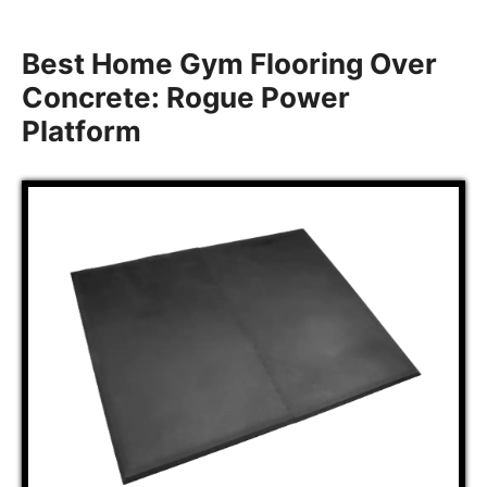
Best Home Gym Flooring Over
Concrete: Rogue Power
Platform