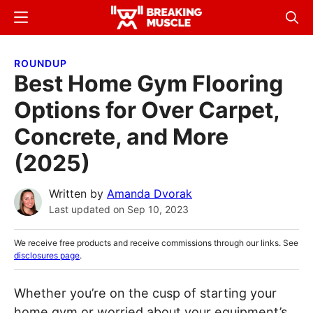
Skip
Skip
Menu
Sear
to
to
Breaking
Breaking
main
primary
Muscle
Muscle
ROUNDUP
content
sidebar
Best Home Gym Flooring
Options for Over Carpet,
Concrete, and More
(2025)
Written by
Amanda Dvorak
Last updated on
Sep 10, 2023
We receive free products and receive commissions through our links. See
disclosures page
.
Whether you’re on the cusp of starting your
home gym or worried about your equipment’s