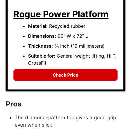
Rogue Power Platform
Material:
Recycled rubber
Dimensions:
90” W x 72” L
Thickness:
¾ inch (19 millimeters)
Suitable for:
General weight lifting, HIIT,
CrossFit
Check Price
Pros
The diamond-pattern top gives a good grip
even when slick