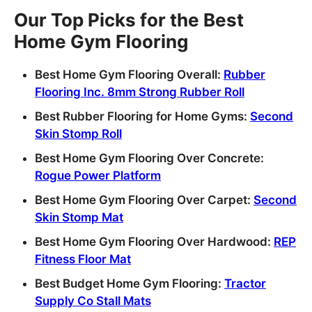
Our Top Picks for the Best
Home Gym Flooring
Best Home Gym Flooring Overall:
Rubber
Flooring Inc. 8mm Strong Rubber Roll
Best Rubber Flooring for Home Gyms:
Second
Skin Stomp Roll
Best Home Gym Flooring Over Concrete:
Rogue Power Platform
Best Home Gym Flooring Over Carpet:
Second
Skin Stomp Mat
Best Home Gym Flooring Over Hardwood:
REP
Fitness Floor Mat
Best Budget Home Gym Flooring:
Tractor
Supply Co Stall Mats