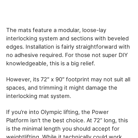
The mats feature a modular, loose-lay
interlocking system and sections with beveled
edges. Installation is fairly straightforward with
no adhesive required. For those not super DIY
knowledgeable, this is a big relief.
However, its 72″ x 90″ footprint may not suit all
spaces, and trimming it might damage the
interlocking mat system.
If you’re into Olympic lifting, the Power
Platform isn’t the best choice. At 72” long, this
is the minimal length you should accept for
weightlifting. While it technically could work,