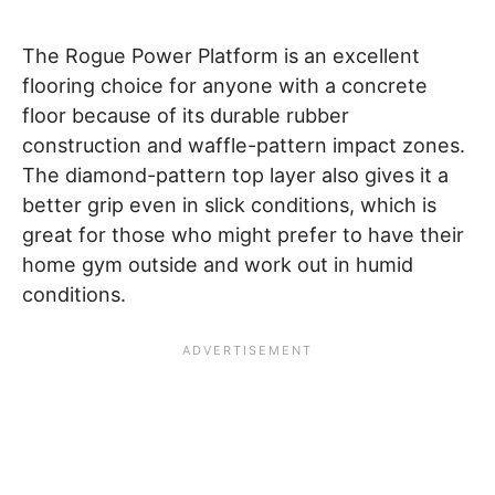
The Rogue Power Platform is an excellent
flooring choice for anyone with a concrete
floor because of its durable rubber
construction and waffle-pattern impact zones.
The diamond-pattern top layer also gives it a
better grip even in slick conditions, which is
great for those who might prefer to have their
home gym outside and work out in humid
conditions.