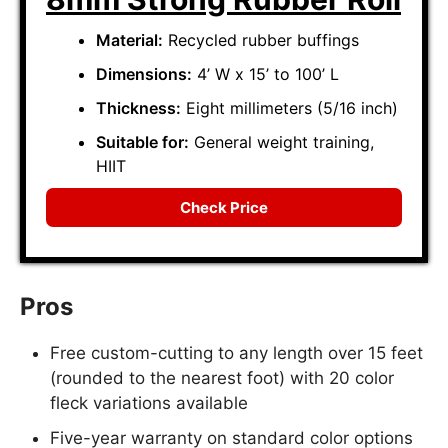
Material:
Recycled rubber buffings
Dimensions:
4’ W x 15’ to 100’ L
Thickness:
Eight millimeters (5/16 inch)
Suitable for:
General weight training,
HIIT
Check Price
Pros
Free custom-cutting to any length over 15 feet
(rounded to the nearest foot) with 20 color
fleck variations available
Five-year warranty on standard color options