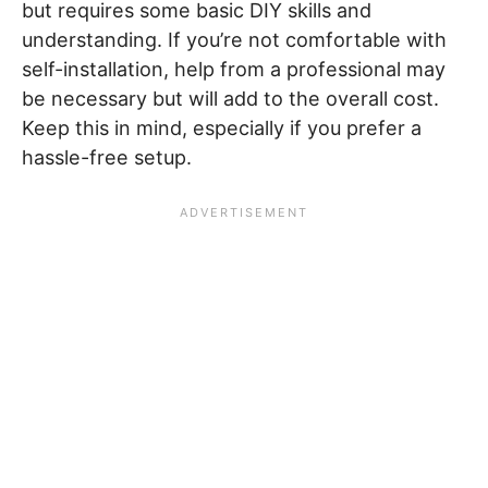
but requires some basic DIY skills and
understanding. If you’re not comfortable with
self-installation, help from a professional may
be necessary but will add to the overall cost.
Keep this in mind, especially if you prefer a
hassle-free setup.