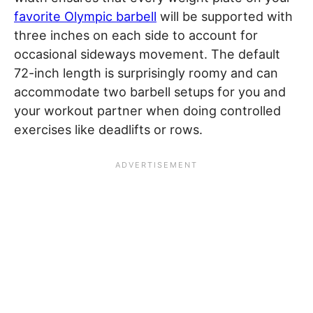
favorite Olympic barbell
will be supported with
three inches on each side to account for
occasional sideways movement. The default
72-inch length is surprisingly roomy and can
accommodate two barbell setups for you and
your workout partner when doing controlled
exercises like deadlifts or rows.