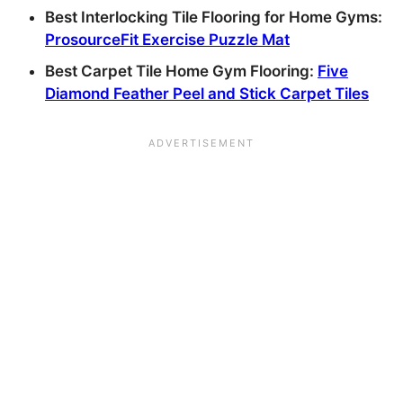
Best Interlocking Tile Flooring for Home Gyms:
ProsourceFit Exercise Puzzle Mat
Best Carpet Tile Home Gym Flooring:
Five
Diamond Feather Peel and Stick Carpet Tiles