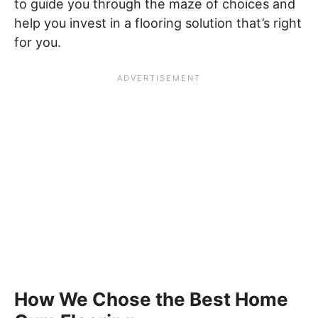
to guide you through the maze of choices and
help you invest in a flooring solution that’s right
for you.
How We Chose the Best Home