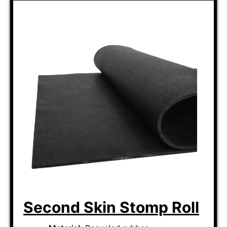
Second Skin Stomp Roll