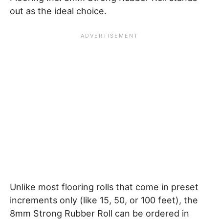
out as the ideal choice.
Unlike most flooring rolls that come in preset
increments only (like 15, 50, or 100 feet), the
8mm Strong Rubber Roll can be ordered in