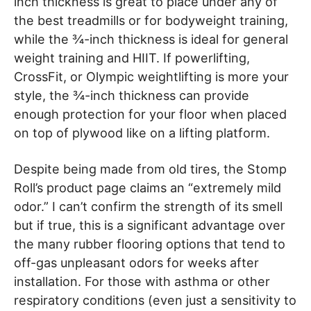
inch thickness is great to place under any of
the best treadmills or for bodyweight training,
while the ¾-inch thickness is ideal for general
weight training and HIIT. If powerlifting,
CrossFit, or Olympic weightlifting is more your
style, the ¾-inch thickness can provide
enough protection for your floor when placed
on top of plywood like on a lifting platform.
Despite being made from old tires, the Stomp
Roll’s product page claims an “extremely mild
odor.” I can’t confirm the strength of its smell
but if true, this is a significant advantage over
the many rubber flooring options that tend to
off-gas unpleasant odors for weeks after
installation. For those with asthma or other
respiratory conditions (even just a sensitivity to