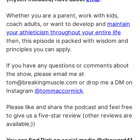
Whether you are a parent, work with kids,
coach adults, or want to develop and
maintain
your athleticism throughout your entire life
then, this episode is packed with wisdom and
principles you can apply.
If you have any questions or comments about
the show, please email me at
tom@breakingmuscle.com or drop me a DM on
Instagram
@tommaccormick
.
Please like and share the podcast and feel free
to give us a five-star review (other reviews are
available;))