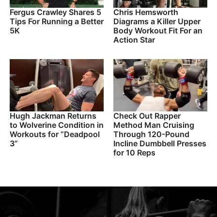
Fergus Crawley Shares 5
Chris Hemsworth
Tips For Running a Better
Diagrams a Killer Upper
5K
Body Workout Fit For an
Action Star
Hugh Jackman Returns
Check Out Rapper
to Wolverine Condition in
Method Man Cruising
Workouts for “Deadpool
Through 120-Pound
3”
Incline Dumbbell Presses
for 10 Reps