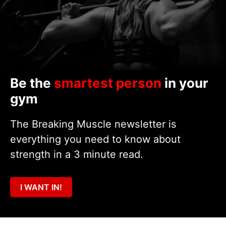
Be the
smartest person
in your
gym
The Breaking Muscle newsletter is
everything you need to know about
strength in a 3 minute read.
I WANT IN!