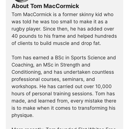
About Tom MacCormick
Tom MacCormick is a former skinny kid who
was told he was too small to make it as a
rugby player. Since then, he has added over
40 pounds to his frame and helped hundreds
of clients to build muscle and drop fat.
Tom has earned a BSc in Sports Science and
Coaching, an MSc in Strength and
Conditioning, and has undertaken countless
professional courses, seminars, and
workshops. He has carried out over 10,000
hours of personal training sessions. Tom has
made, and learned from, every mistake there
is to make when it comes to transforming his
physique.