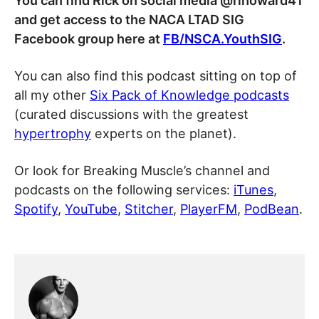
You can find Rick on social media @rihoward41
and get access to the NACA LTAD SIG
Facebook group here at
FB/NSCA.YouthSIG
.
You can also find this podcast sitting on top of
all my other
Six Pack of Knowledge podcasts
(curated discussions with the greatest
hypertrophy
experts on the planet).
Or look for Breaking Muscle’s channel and
podcasts on the following services:
iTunes
,
Spotify
,
YouTube
,
Stitcher
,
PlayerFM
,
PodBean
.