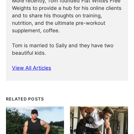
More recently, Tom founded Flat Whites Free
Weights to provide a hub for his online clients
and to share his thoughts on training,
nutrition, and the ultimate pre-workout
supplement, coffee.
Tom is married to Sally and they have two
beautiful kids.
View All Articles
RELATED POSTS