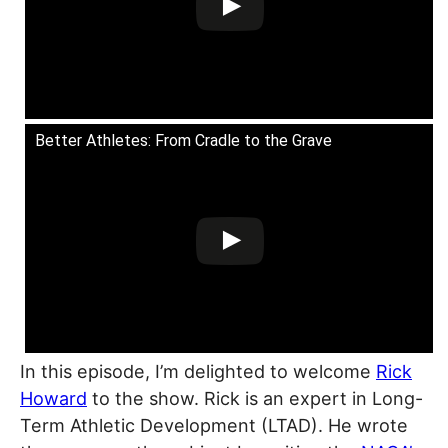
Better Athletes: From Cradle to the Grave
In this episode, I’m delighted to welcome
Rick
Howard
to the show. Rick is an expert in Long-
Term Athletic Development (LTAD). He wrote