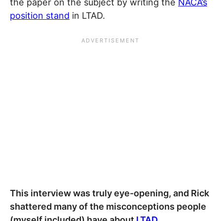
the paper on the subject by writing the
NACA’s
position stand
in LTAD.
This interview was truly eye-opening, and Rick
shattered many of the misconceptions people
(myself included) have about
LTAD
.