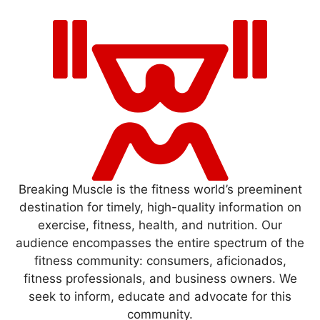
Breaking Muscle is the fitness world’s preeminent
destination for timely, high-quality information on
exercise, fitness, health, and nutrition. Our
audience encompasses the entire spectrum of the
fitness community: consumers, aficionados,
fitness professionals, and business owners. We
seek to inform, educate and advocate for this
community.