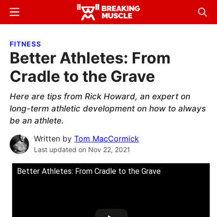
Skip
Skip
Menu
Sear
to
to
Breaking
Breaking
main
primary
Muscle
Muscle
FITNESS
content
sidebar
Better Athletes: From
Cradle to the Grave
Here are tips from Rick Howard, an expert on
long-term athletic development on how to always
be an athlete.
Written by
Tom MacCormick
Last updated on
Nov 22, 2021
Better Athletes: From Cradle to the Grave