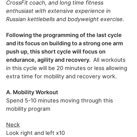
CrossFit coach, and long time fitness
enthusiast with extensive experience in
Russian kettlebells and bodyweight exercise.
Following the programming of the last cycle
and its focus on building to a strong one arm
push up, this short cycle will focus on
endurance, agility and recovery.
All workouts
in this cycle will be 20 minutes or less allowing
extra time for mobility and recovery work.
A. Mobility Workout
Spend 5-10 minutes moving through this
mobility program
Neck
Look right and left x10