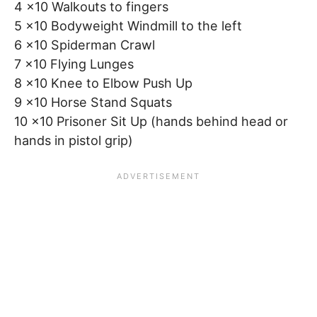
4 x10 Walkouts to fingers
5 x10 Bodyweight Windmill to the left
6 x10 Spiderman Crawl
7 x10 Flying Lunges
8 x10 Knee to Elbow Push Up
9 x10 Horse Stand Squats
10 x10 Prisoner Sit Up (hands behind head or
hands in pistol grip)