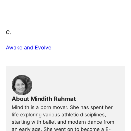
C.
Awake and Evolve
About Mindith Rahmat
Mindith is a born mover. She has spent her
life exploring various athletic disciplines,
starting with ballet and modern dance from
an early age. She went on to become a E-