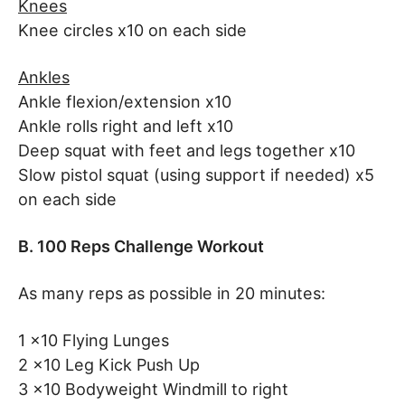
Knees
Knee circles x10 on each side
Ankles
Ankle flexion/extension x10
Ankle rolls right and left x10
Deep squat with feet and legs together x10
Slow pistol squat (using support if needed) x5
on each side
B.
100 Reps Challenge Workout
As many reps as possible in 20 minutes:
1 x10 Flying Lunges
2 x10 Leg Kick Push Up
3 x10 Bodyweight Windmill to right