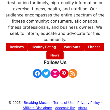
destination for timely, high-quality information on
exercise, fitness, health, and nutrition. Our
audience encompasses the entire spectrum of the
fitness community: consumers, aficionados,
fitness professionals, and business owners. We
seek to inform, educate and advocate for this
community.
Reviews
Healthy Eating
Workouts
Fitness
News
Follow Us
Facebook
Twitter
Instagram
Pinterest
RSS Feed
© 2025 ·
Breaking Muscle
·
Terms of Use
·
Privacy Policy
·
Affiliate Disclaimer
·
Accessibility
·
About