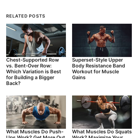
RELATED POSTS
Chest-Supported Row
Superset-Style Upper
vs. Bent-Over Row:
Body Resistance Band
Which Variation is Best
Workout for Muscle
for Building a Bigger
Gains
Back?
What Muscles Do Push-
What Muscles Do Squats
Ups Work? Get More Out
Work? Maximize Your