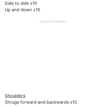
Side to side x10
Up and down x10
Shoulders
Shrugs forward and backwards x10