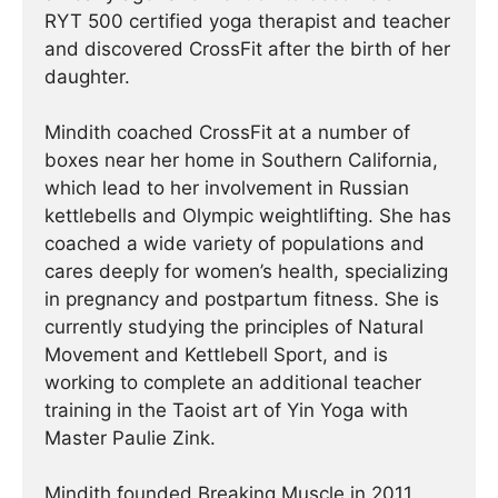
RYT 500 certified yoga therapist and teacher
and discovered CrossFit after the birth of her
daughter.
Mindith coached CrossFit at a number of
boxes near her home in Southern California,
which lead to her involvement in Russian
kettlebells and Olympic weightlifting. She has
coached a wide variety of populations and
cares deeply for women’s health, specializing
in pregnancy and postpartum fitness. She is
currently studying the principles of Natural
Movement and Kettlebell Sport, and is
working to complete an additional teacher
training in the Taoist art of Yin Yoga with
Master Paulie Zink.
Mindith founded Breaking Muscle in 2011.