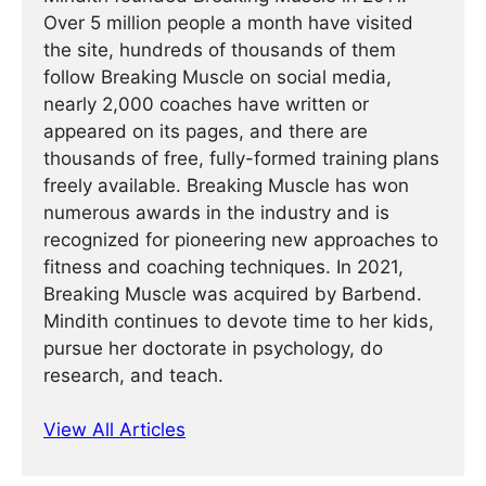
Over 5 million people a month have visited
the site, hundreds of thousands of them
follow Breaking Muscle on social media,
nearly 2,000 coaches have written or
appeared on its pages, and there are
thousands of free, fully-formed training plans
freely available. Breaking Muscle has won
numerous awards in the industry and is
recognized for pioneering new approaches to
fitness and coaching techniques. In 2021,
Breaking Muscle was acquired by Barbend.
Mindith continues to devote time to her kids,
pursue her doctorate in psychology, do
research, and teach.
View All Articles