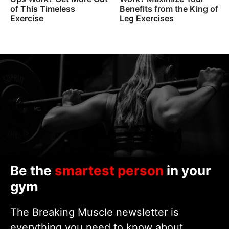
of This Timeless
Benefits from the King of
Exercise
Leg Exercises
Be the
smartest person
in your
gym
The Breaking Muscle newsletter is
everything you need to know about