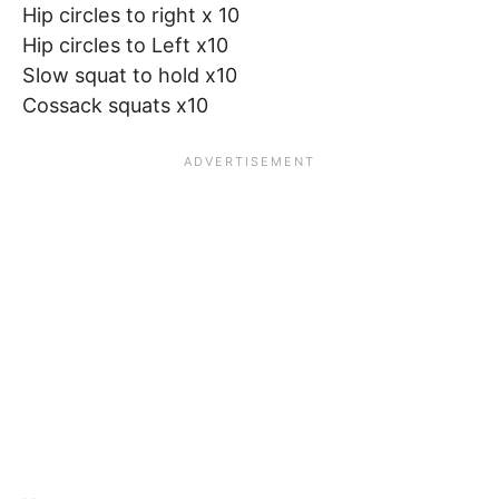
Hip circles to right x 10
Hip circles to Left x10
Slow squat to hold x10
Cossack squats x10