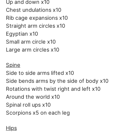
Up and down x10
Chest undulations x10
Rib cage expansions x10
Straight arm circles x10
Egyptian x10
Small arm circle x10
Large arm circles x10
Spine
Side to side arms lifted x10
Side bends arms by the side of body x10
Rotations with twist right and left x10
Around the world x10
Spinal roll ups x10
Scorpions x5 on each leg
Hips