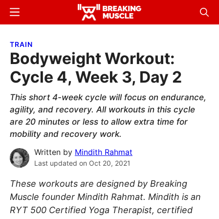
Skip
Skip
Menu
Sear
to
to
Breaking
Breaking
main
primary
Muscle
Muscle
TRAIN
content
sidebar
Bodyweight Workout:
Cycle 4, Week 3, Day 2
This short 4-week cycle will focus on endurance,
agility, and recovery. All workouts in this cycle
are 20 minutes or less to allow extra time for
mobility and recovery work.
Written by
Mindith Rahmat
Last updated on
Oct 20, 2021
These workouts are designed by Breaking
Muscle founder Mindith Rahmat. Mindith is an
RYT 500 Certified Yoga Therapist, certified