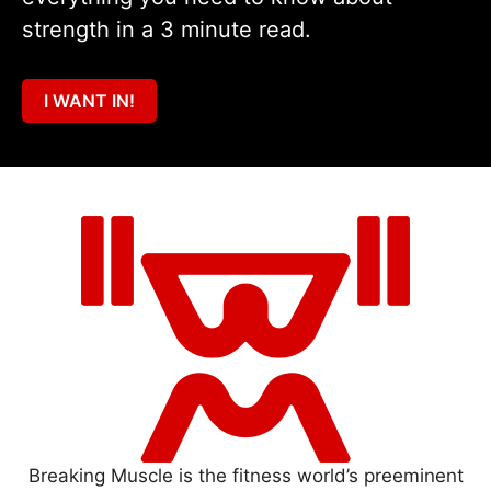
strength in a 3 minute read.
I WANT IN!
Breaking Muscle is the fitness world’s preeminent