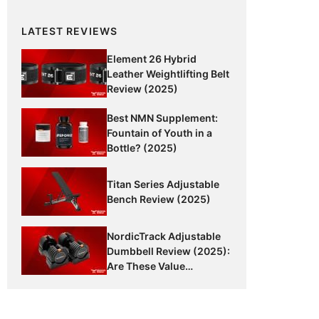
LATEST REVIEWS
Element 26 Hybrid
Leather Weightlifting Belt
Review (2025)
Best NMN Supplement:
Fountain of Youth in a
Bottle? (2025)
Titan Series Adjustable
Bench Review (2025)
NordicTrack Adjustable
Dumbbell Review (2025):
Are These Value
Dumbbells Worth It?