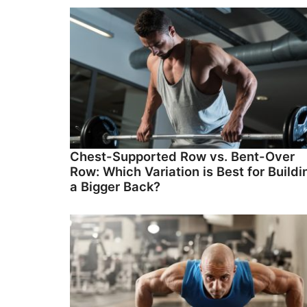
Chest-Supported Row vs. Bent-Over
Row: Which Variation is Best for Buildi
a Bigger Back?