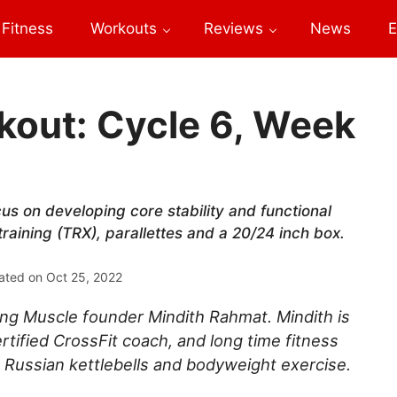
Fitness
Workouts
Reviews
News
E
out: Cycle 6, Week
cus on developing core stability and functional
training (TRX), parallettes and a 20/24 inch box.
ated on
Oct 25, 2022
ng Muscle founder Mindith Rahmat. Mindith is
rtified CrossFit coach, and long time fitness
 Russian kettlebells and bodyweight exercise.