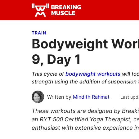
Skip
Skip
Skip
to
to
to
Breaking
primary
main
primary
Breaking
Muscle
navigation
content
sidebar
Muscle
TRAIN
Bodyweight Work
9, Day 1
This cycle of
bodyweight workouts
will fo
strength using the addition of suspension 
Written by
Mindith Rahmat
Last upd
These workouts are designed by Breaki
an RYT 500 Certified Yoga Therapist, ce
enthusiast with extensive experience in