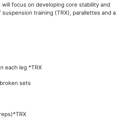
will focus on developing core stability and
f suspension training (TRX), parallettes and a
n each leg *TRX
nbroken sets
 reps)*TRX