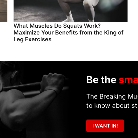
What Muscles Do Squats Work?
Maximize Your Benefits from the King of
Leg Exercises
Be the
sma
The Breaking Mus
to know about st
I WANT IN!