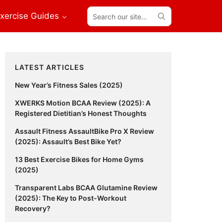
Search
xercise Guides
our
site...
Primary
LATEST ARTICLES
Sidebar
New Year’s Fitness Sales (2025)
XWERKS Motion BCAA Review (2025): A
Registered Dietitian’s Honest Thoughts
Assault Fitness AssaultBike Pro X Review
(2025): Assault’s Best Bike Yet?
13 Best Exercise Bikes for Home Gyms
(2025)
Transparent Labs BCAA Glutamine Review
(2025): The Key to Post-Workout
Recovery?