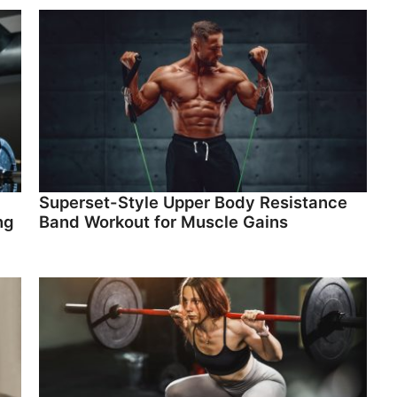
Superset-Style Upper Body Resistance
ng
Band Workout for Muscle Gains