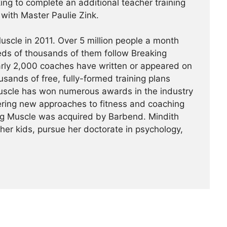
king to complete an additional teacher training
a with Master Paulie Zink.
scle in 2011. Over 5 million people a month
reds of thousands of them follow Breaking
arly 2,000 coaches have written or appeared on
usands of free, fully-formed training plans
Muscle has won numerous awards in the industry
ering new approaches to fitness and coaching
ing Muscle was acquired by Barbend. Mindith
her kids, pursue her doctorate in psychology,