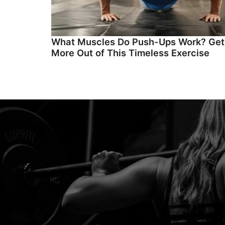
What Muscles Do Push-Ups Work? Get
More Out of This Timeless Exercise