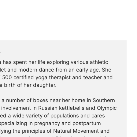
t
 has spent her life exploring various athletic
ballet and modern dance from an early age. She
500 certified yoga therapist and teacher and
e birth of her daughter.
t a number of boxes near her home in Southern
r involvement in Russian kettlebells and Olympic
hed a wide variety of populations and cares
specializing in pregnancy and postpartum
udying the principles of Natural Movement and