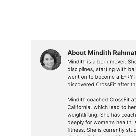
About Mindith Rahma
Mindith is a born mover. She
disciplines, starting with 
went on to become a E-RYT 
discovered CrossFit after th
Mindith coached CrossFit a
California, which lead to he
weightlifting. She has coac
deeply for women’s health, 
fitness. She is currently st