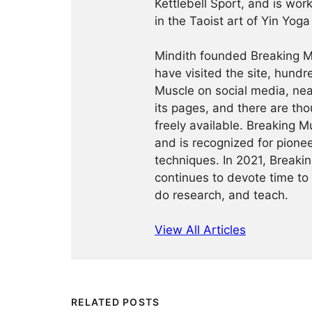
Kettlebell Sport, and is wor
in the Taoist art of Yin Yog
Mindith founded Breaking Mu
have visited the site, hund
Muscle on social media, ne
its pages, and there are tho
freely available. Breaking 
and is recognized for pione
techniques. In 2021, Break
continues to devote time to 
do research, and teach.
View All Articles
RELATED POSTS