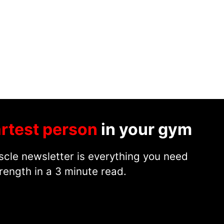
rtest person
in your gym
cle newsletter is everything you need
rength in a 3 minute read.