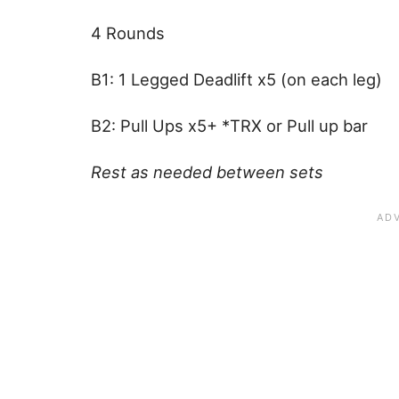
4 Rounds
B1: 1 Legged Deadlift x5 (on each leg)
B2: Pull Ups x5+ *TRX or Pull up bar
Rest as needed between sets