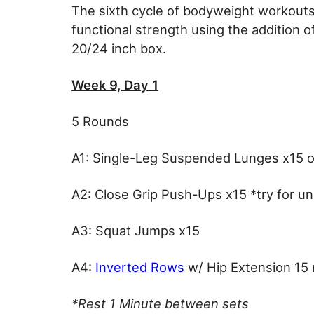
The sixth cycle of bodyweight workouts 
functional strength using the addition o
20/24 inch box.
Week 9, Day 1
5 Rounds
A1: Single-Leg Suspended Lunges x15 o
A2: Close Grip Push-Ups x15 *try for u
A3: Squat Jumps x15
A4:
Inverted Rows
w/ Hip Extension 15
*Rest 1 Minute between sets