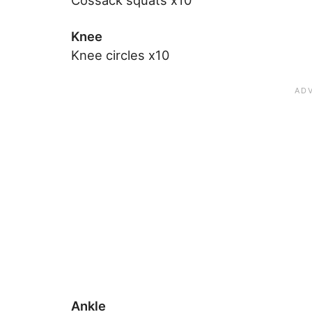
Cossack squats x10
Knee
Knee circles x10
Ankle