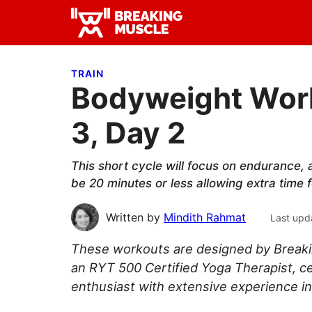
Skip
Skip
Skip
to
to
to
Breaking
primary
main
primary
Breaking
Muscle
navigation
content
sidebar
Muscle
TRAIN
Bodyweight Work
3, Day 2
This short cycle will focus on endurance, a
be 20 minutes or less allowing extra time 
Written by
Mindith Rahmat
Last upd
These workouts are designed by Breaki
an RYT 500 Certified Yoga Therapist, ce
enthusiast with extensive experience in