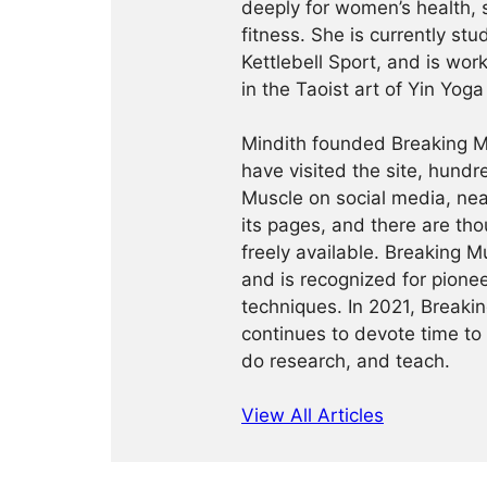
deeply for women’s health, 
fitness. She is currently st
Kettlebell Sport, and is wor
in the Taoist art of Yin Yog
Mindith founded Breaking Mu
have visited the site, hund
Muscle on social media, ne
its pages, and there are tho
freely available. Breaking 
and is recognized for pione
techniques. In 2021, Break
continues to devote time to 
do research, and teach.
View All Articles