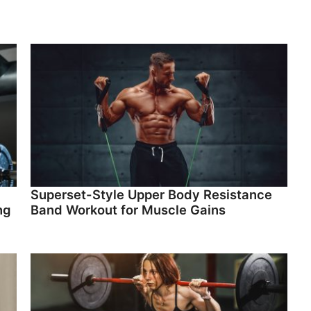
Superset-Style Upper Body Resistance
ng
Band Workout for Muscle Gains