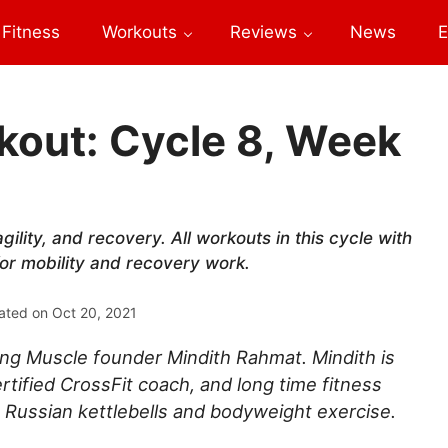
Fitness
Workouts
Reviews
News
E
out: Cycle 8, Week
gility, and recovery. All workouts in this cycle with
for mobility and recovery work.
ated on
Oct 20, 2021
ng Muscle founder Mindith Rahmat. Mindith is
rtified CrossFit coach, and long time fitness
 Russian kettlebells and bodyweight exercise.