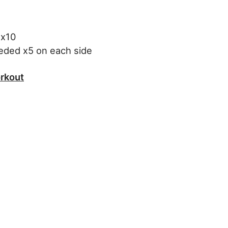
 x10
eeded x5 on each side
rkout