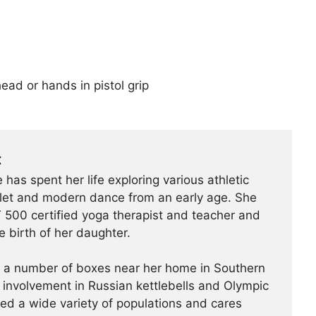
ead or hands in pistol grip
t
 has spent her life exploring various athletic
ballet and modern dance from an early age. She
500 certified yoga therapist and teacher and
e birth of her daughter.
t a number of boxes near her home in Southern
r involvement in Russian kettlebells and Olympic
hed a wide variety of populations and cares