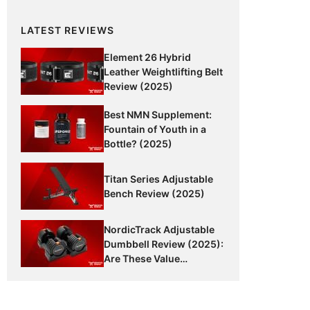
LATEST REVIEWS
Element 26 Hybrid
Leather Weightlifting Belt
Review (2025)
Best NMN Supplement:
Fountain of Youth in a
Bottle? (2025)
Titan Series Adjustable
Bench Review (2025)
NordicTrack Adjustable
Dumbbell Review (2025):
Are These Value
Dumbbells Worth It?