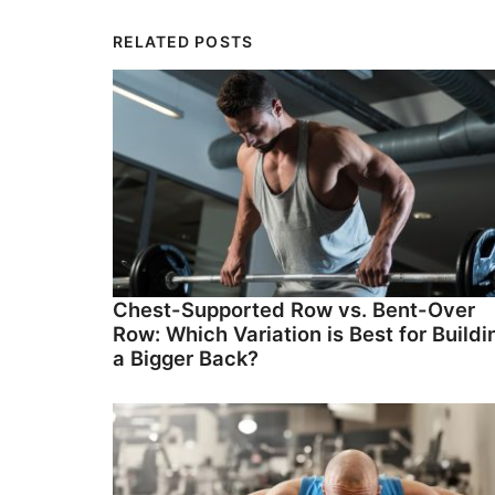
RELATED POSTS
Chest-Supported Row vs. Bent-Over
Row: Which Variation is Best for Buildi
a Bigger Back?