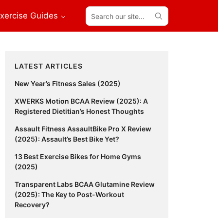
Search
xercise Guides
our
site...
Primary
LATEST ARTICLES
Sidebar
New Year’s Fitness Sales (2025)
XWERKS Motion BCAA Review (2025): A
Registered Dietitian’s Honest Thoughts
Assault Fitness AssaultBike Pro X Review
(2025): Assault’s Best Bike Yet?
13 Best Exercise Bikes for Home Gyms
(2025)
Transparent Labs BCAA Glutamine Review
(2025): The Key to Post-Workout
Recovery?