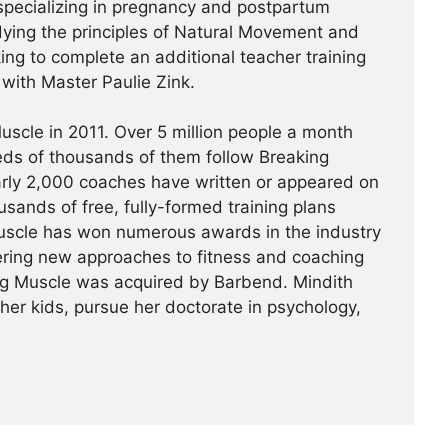
specializing in pregnancy and postpartum
udying the principles of Natural Movement and
king to complete an additional teacher training
a with Master Paulie Zink.
scle in 2011. Over 5 million people a month
reds of thousands of them follow Breaking
arly 2,000 coaches have written or appeared on
usands of free, fully-formed training plans
Muscle has won numerous awards in the industry
ering new approaches to fitness and coaching
ing Muscle was acquired by Barbend. Mindith
her kids, pursue her doctorate in psychology,