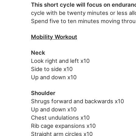
This short cycle will focus on enduran
cycle with be twenty minutes or less all
Spend five to ten minutes moving throu
Mobility Workout
Neck
Look right and left x10
Side to side x10
Up and down x10
Shoulder
Shrugs forward and backwards x10
Up and down x10
Chest undulations x10
Rib cage expansions x10
Straight arm circles x10