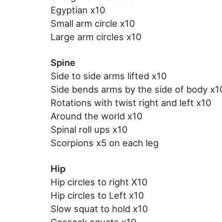
Egyptian x10
Small arm circle x10
Large arm circles x10
Spine
Side to side arms lifted x10
Side bends arms by the side of body x1
Rotations with twist right and left x10
Around the world x10
Spinal roll ups x10
Scorpions x5 on each leg
Hip
Hip circles to right X10
Hip circles to Left x10
Slow squat to hold x10