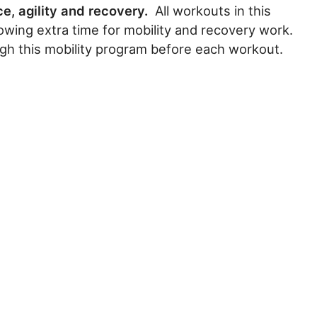
ce, agility and recovery.
All workouts in this
owing extra time for mobility and recovery work.
gh this mobility program before each workout.