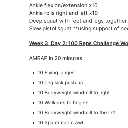
Ankle flexion/extension x10
Ankle rolls right and left x10
Deep squat with feet and legs together
Slow pistol squat **using support of n
Week 3, Day 2: 100 Reps Challenge Wo
AMRAP in 20 minutes
10 Flying lunges
10 Leg kick push up
10 Bodyweight windmill to right
10 Walkouts to fingers
10 Bodyweight windmill to the left
10 Spiderman crawl