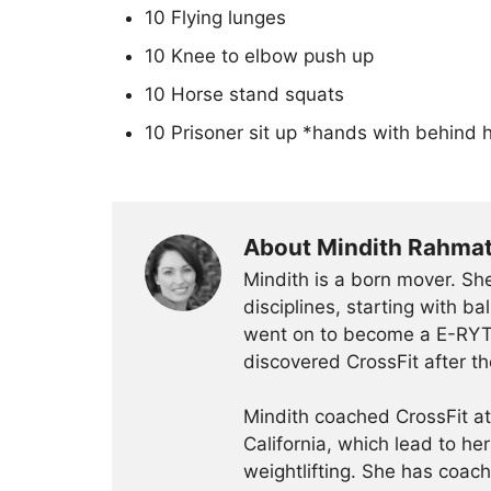
10 Flying lunges
10 Knee to elbow push up
10 Horse stand squats
10 Prisoner sit up *hands with behind h
About Mindith Rahma
Mindith is a born mover. She
disciplines, starting with 
went on to become a E-RYT 
discovered CrossFit after th
Mindith coached CrossFit a
California, which lead to he
weightlifting. She has coac