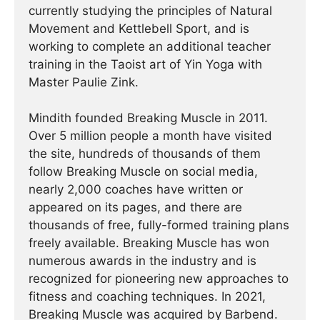
currently studying the principles of Natural
Movement and Kettlebell Sport, and is
working to complete an additional teacher
training in the Taoist art of Yin Yoga with
Master Paulie Zink.
Mindith founded Breaking Muscle in 2011.
Over 5 million people a month have visited
the site, hundreds of thousands of them
follow Breaking Muscle on social media,
nearly 2,000 coaches have written or
appeared on its pages, and there are
thousands of free, fully-formed training plans
freely available. Breaking Muscle has won
numerous awards in the industry and is
recognized for pioneering new approaches to
fitness and coaching techniques. In 2021,
Breaking Muscle was acquired by Barbend.