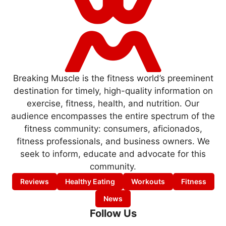
Breaking Muscle is the fitness world’s preeminent
destination for timely, high-quality information on
exercise, fitness, health, and nutrition. Our
audience encompasses the entire spectrum of the
fitness community: consumers, aficionados,
fitness professionals, and business owners. We
seek to inform, educate and advocate for this
community.
Reviews
Healthy Eating
Workouts
Fitness
News
Follow Us