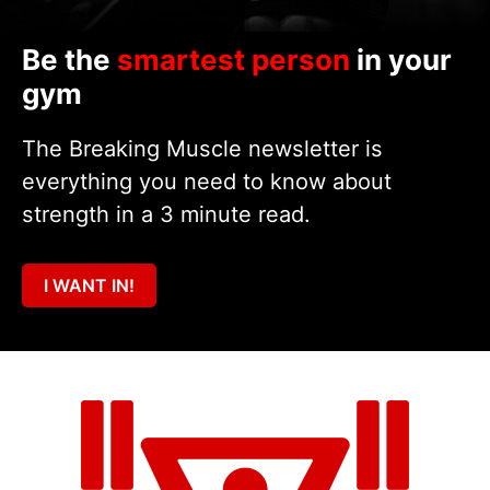
Be the
smartest person
in your
gym
The Breaking Muscle newsletter is
everything you need to know about
strength in a 3 minute read.
I WANT IN!