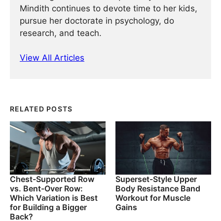
Mindith continues to devote time to her kids,
pursue her doctorate in psychology, do
research, and teach.
View All Articles
RELATED POSTS
Chest-Supported Row
Superset-Style Upper
vs. Bent-Over Row:
Body Resistance Band
Which Variation is Best
Workout for Muscle
for Building a Bigger
Gains
Back?