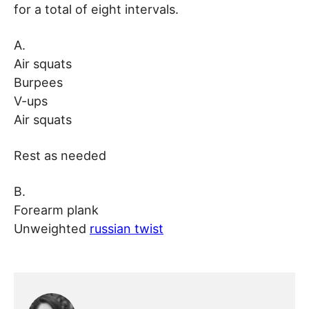
for a total of eight intervals.
A.
Air squats
Burpees
V-ups
Air squats
Rest as needed
B.
Forearm plank
Unweighted
russian twist