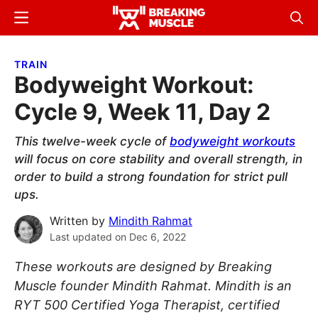
Skip
Skip
Menu
Sear
to
to
Breaking
Breaking
main
primary
Muscle
Muscle
TRAIN
content
sidebar
Bodyweight Workout:
Cycle 9, Week 11, Day 2
This twelve-week cycle of
bodyweight workouts
will focus on core stability and overall strength, in
order to build a strong foundation for strict pull
ups.
Written by
Mindith Rahmat
Last updated on
Dec 6, 2022
These workouts are designed by Breaking
Muscle founder Mindith Rahmat. Mindith is an
RYT 500 Certified Yoga Therapist, certified