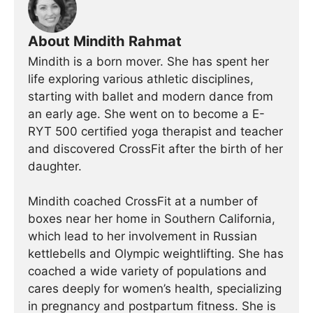
About Mindith Rahmat
Mindith is a born mover. She has spent her
life exploring various athletic disciplines,
starting with ballet and modern dance from
an early age. She went on to become a E-
RYT 500 certified yoga therapist and teacher
and discovered CrossFit after the birth of her
daughter.
Mindith coached CrossFit at a number of
boxes near her home in Southern California,
which lead to her involvement in Russian
kettlebells and Olympic weightlifting. She has
coached a wide variety of populations and
cares deeply for women’s health, specializing
in pregnancy and postpartum fitness. She is