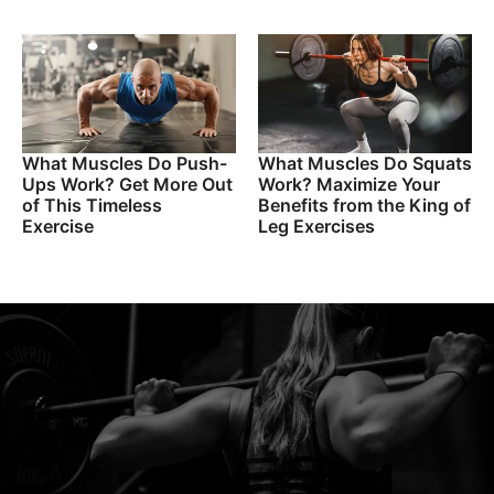
What Muscles Do Push-
What Muscles Do Squats
Ups Work? Get More Out
Work? Maximize Your
of This Timeless
Benefits from the King of
Exercise
Leg Exercises