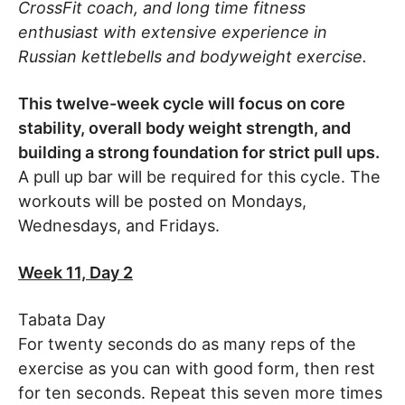
CrossFit coach, and long time fitness
enthusiast with extensive experience in
Russian kettlebells and bodyweight exercise.
This twelve-week cycle will focus on core
stability, overall body weight strength, and
building a strong foundation for strict pull ups.
A pull up bar will be required for this cycle. The
workouts will be posted on Mondays,
Wednesdays, and Fridays.
Week 11, Day 2
Tabata Day
For twenty seconds do as many reps of the
exercise as you can with good form, then rest
for ten seconds. Repeat this seven more times