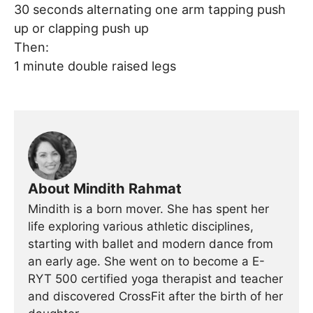
30 seconds alternating one arm tapping push
up or clapping push up
Then:
1 minute double raised legs
About Mindith Rahmat
Mindith is a born mover. She has spent her
life exploring various athletic disciplines,
starting with ballet and modern dance from
an early age. She went on to become a E-
RYT 500 certified yoga therapist and teacher
and discovered CrossFit after the birth of her