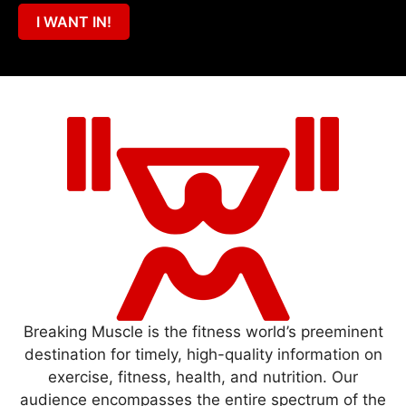
I WANT IN!
Breaking Muscle is the fitness world’s preeminent
destination for timely, high-quality information on
exercise, fitness, health, and nutrition. Our
audience encompasses the entire spectrum of the