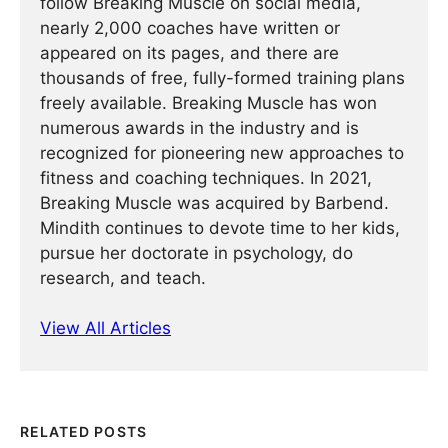
follow Breaking Muscle on social media,
nearly 2,000 coaches have written or
appeared on its pages, and there are
thousands of free, fully-formed training plans
freely available. Breaking Muscle has won
numerous awards in the industry and is
recognized for pioneering new approaches to
fitness and coaching techniques. In 2021,
Breaking Muscle was acquired by Barbend.
Mindith continues to devote time to her kids,
pursue her doctorate in psychology, do
research, and teach.
View All Articles
RELATED POSTS