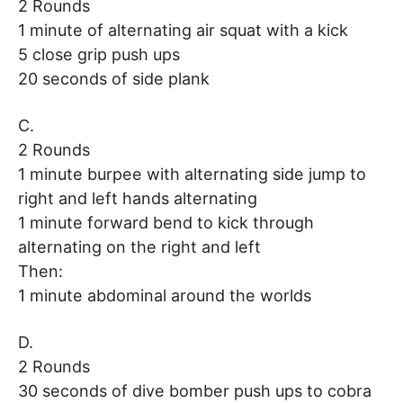
2 Rounds
1 minute of alternating air squat with a kick
5 close grip push ups
20 seconds of side plank
C.
2 Rounds
1 minute burpee with alternating side jump to
right and left hands alternating
1 minute forward bend to kick through
alternating on the right and left
Then:
1 minute abdominal around the worlds
D.
2 Rounds
30 seconds of dive bomber push ups to cobra