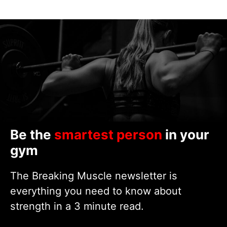
Be the
smartest person
in your
gym
The Breaking Muscle newsletter is
everything you need to know about
strength in a 3 minute read.