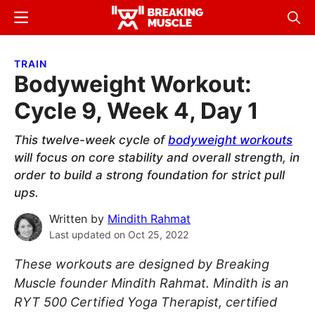
Skip
Skip
Menu
Sear
to
to
Breaking
Breaking
main
primary
Muscle
Muscle
TRAIN
content
sidebar
Bodyweight Workout:
Cycle 9, Week 4, Day 1
This twelve-week cycle of
bodyweight workouts
will focus on core stability and overall strength, in
order to build a strong foundation for strict pull
ups.
Written by
Mindith Rahmat
Last updated on
Oct 25, 2022
These workouts are designed by Breaking
Muscle founder Mindith Rahmat. Mindith is an
RYT 500 Certified Yoga Therapist, certified