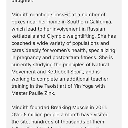
daughter.
Mindith coached CrossFit at a number of
boxes near her home in Southern California,
which lead to her involvement in Russian
kettlebells and Olympic weightlifting. She has
coached a wide variety of populations and
cares deeply for women’s health, specializing
in pregnancy and postpartum fitness. She is
currently studying the principles of Natural
Movement and Kettlebell Sport, and is
working to complete an additional teacher
training in the Taoist art of Yin Yoga with
Master Paulie Zink.
Mindith founded Breaking Muscle in 2011.
Over 5 million people a month have visited
the site, hundreds of thousands of them