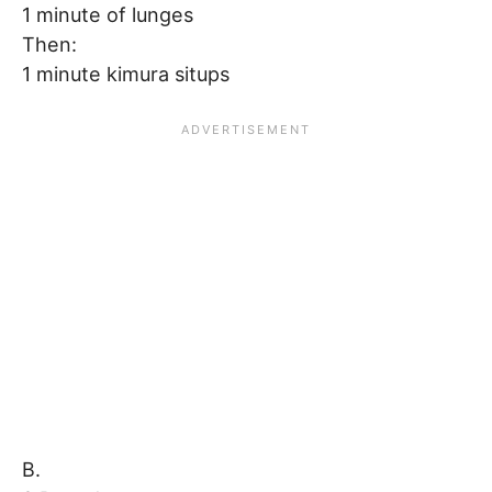
1 minute of lunges
Then:
1 minute kimura situps
B.