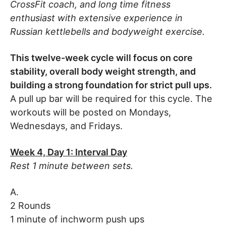
CrossFit coach, and long time fitness
enthusiast with extensive experience in
Russian kettlebells and bodyweight exercise.
This twelve-week cycle will focus on core
stability, overall body weight strength, and
building a strong foundation for strict pull ups.
A pull up bar will be required for this cycle. The
workouts will be posted on Mondays,
Wednesdays, and Fridays.
Week 4, Day 1: Interval Day
Rest 1 minute between sets.
A.
2 Rounds
1 minute of inchworm push ups