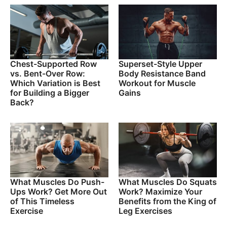
Chest-Supported Row
Superset-Style Upper
vs. Bent-Over Row:
Body Resistance Band
Which Variation is Best
Workout for Muscle
for Building a Bigger
Gains
Back?
What Muscles Do Push-
What Muscles Do Squats
Ups Work? Get More Out
Work? Maximize Your
of This Timeless
Benefits from the King of
Exercise
Leg Exercises