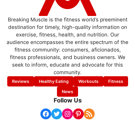
Breaking Muscle is the fitness world’s preeminent
destination for timely, high-quality information on
exercise, fitness, health, and nutrition. Our
audience encompasses the entire spectrum of the
fitness community: consumers, aficionados,
fitness professionals, and business owners. We
seek to inform, educate and advocate for this
community.
Reviews
Healthy Eating
Workouts
Fitness
News
Follow Us
Facebook
Twitter
Instagram
Pinterest
RSS Feed