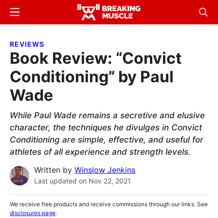
Skip
Skip
Menu
Sear
to
to
Breaking
Breaking
main
primary
Muscle
Muscle
REVIEWS
content
sidebar
Book Review: “Convict
Conditioning” by Paul
Wade
While Paul Wade remains a secretive and elusive
character, the techniques he divulges in Convict
Conditioning are simple, effective, and useful for
athletes of all experience and strength levels.
Written by
Winslow Jenkins
Last updated on
Nov 22, 2021
We receive free products and receive commissions through our links. See
disclosures page
.