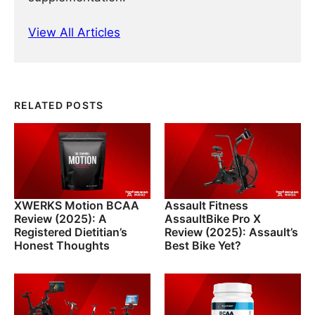
View All Articles
RELATED POSTS
XWERKS Motion BCAA
Assault Fitness
Review (2025): A
AssaultBike Pro X
Registered Dietitian’s
Review (2025): Assault’s
Honest Thoughts
Best Bike Yet?