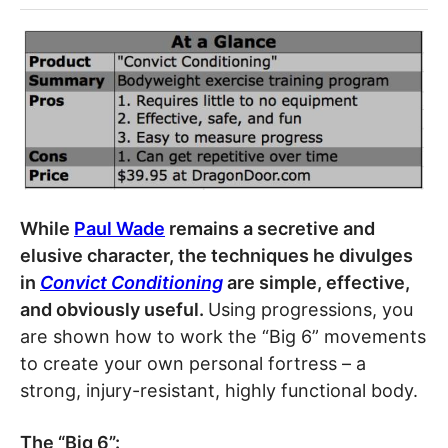
While
Paul Wade
remains a secretive and
elusive character, the techniques he divulges
in
Convict Conditioning
are simple, effective,
and obviously useful.
Using progressions, you
are shown how to work the “Big 6” movements
to create your own personal fortress – a
strong, injury-resistant, highly functional body.
The “Big 6”: