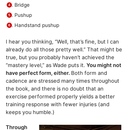
Bridge
Pushup
Handstand pushup
I hear you thinking, “Well, that’s fine, but I can
already do all those pretty well.” That might be
true, but you probably haven’t achieved the
“mastery level,” as Wade puts it.
You might not
have perfect form, either.
Both form and
cadence are stressed many times throughout
the book, and there is no doubt that an
exercise performed properly yields a better
training response with fewer injuries (and
keeps you humble.)
Through