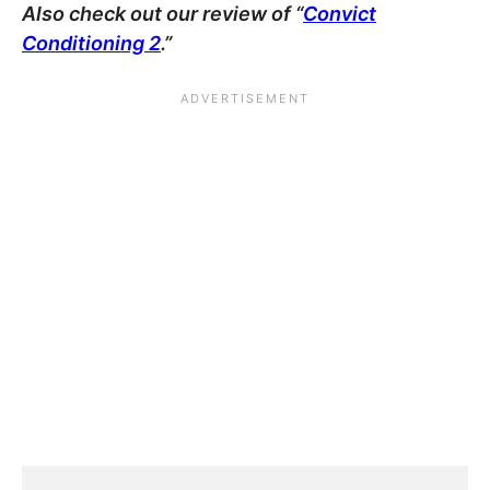
Also check out our review of “
Convict
Conditioning 2
.”