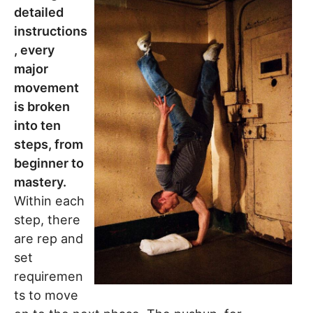
detailed
instructions
, every
major
movement
is broken
into ten
steps, from
beginner to
mastery.
Within each
step, there
are rep and
set
requiremen
ts to move