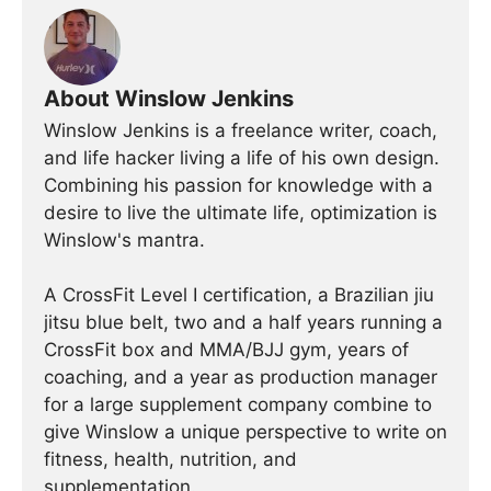
About Winslow Jenkins
Winslow Jenkins is a freelance writer, coach,
and life hacker living a life of his own design.
Combining his passion for knowledge with a
desire to live the ultimate life, optimization is
Winslow's mantra.
A CrossFit Level I certification, a Brazilian jiu
jitsu blue belt, two and a half years running a
CrossFit box and MMA/BJJ gym, years of
coaching, and a year as production manager
for a large supplement company combine to
give Winslow a unique perspective to write on
fitness, health, nutrition, and
supplementation.