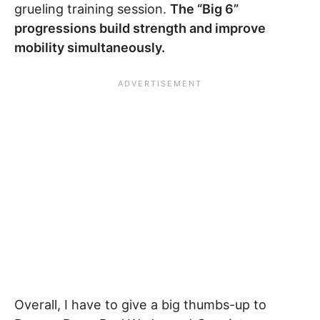
grueling training session.
The “Big 6”
progressions build strength and improve
mobility simultaneously.
Overall, I have to give a big thumbs-up to