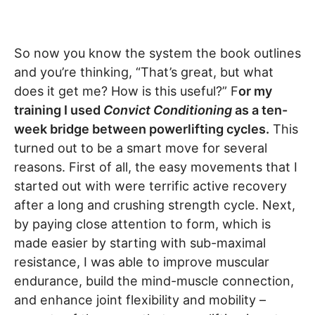
So now you know the system the book outlines
and you’re thinking, “That’s great, but what
does it get me? How is this useful?” F
or my
training I used
Convict Conditioning
as a ten-
week bridge between powerlifting cycles.
This
turned out to be a smart move for several
reasons. First of all, the easy movements that I
started out with were terrific active recovery
after a long and crushing strength cycle. Next,
by paying close attention to form, which is
made easier by starting with sub-maximal
resistance, I was able to improve muscular
endurance, build the mind-muscle connection,
and enhance joint flexibility and mobility –