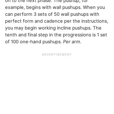
on to the next phase. The pushup, for
example, begins with wall pushups. When you
can perform 3 sets of 50 wall pushups with
perfect form and cadence per the instructions,
you may begin working incline pushups. The
tenth and final step in the progressions is 1 set
of 100 one-hand pushups.
Per arm
.