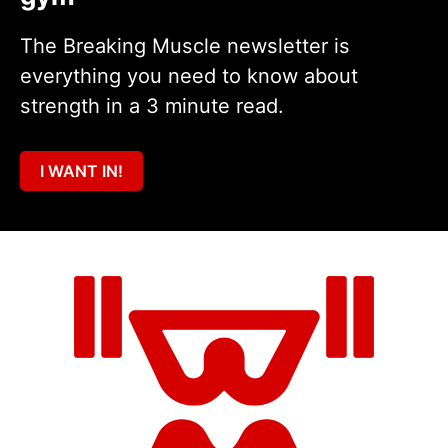
The Breaking Muscle newsletter is
everything you need to know about
strength in a 3 minute read.
I WANT IN!