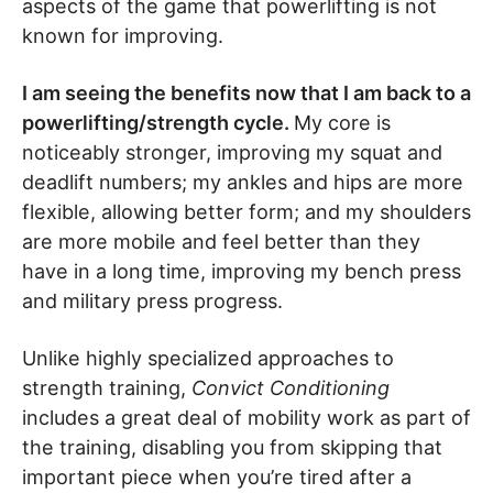
aspects of the game that powerlifting is not
known for improving.
I am seeing the benefits now that I am back to a
powerlifting/strength cycle.
My core is
noticeably stronger, improving my squat and
deadlift numbers; my ankles and hips are more
flexible, allowing better form; and my shoulders
are more mobile and feel better than they
have in a long time, improving my bench press
and military press progress.
Unlike highly specialized approaches to
strength training,
Convict Conditioning
includes a great deal of mobility work as part of
the training, disabling you from skipping that
important piece when you’re tired after a