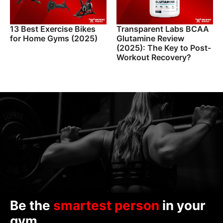
13 Best Exercise Bikes
Transparent Labs BCAA
for Home Gyms (2025)
Glutamine Review
(2025): The Key to Post-
Workout Recovery?
Be the
smartest person
in your
gym