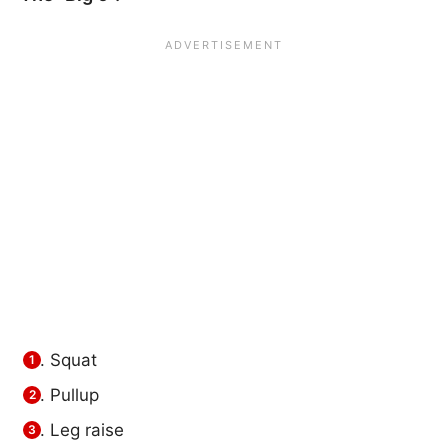
Squat
Pullup
Leg raise