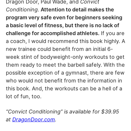
Dragon Door, Paul Wade, and
Convict
Conditioning
.
Attention to detail makes the
program very safe even for beginners seeking
a basic level of fitness, but there is no lack of
challenge for accomplished athletes.
If you are
a coach, I would recommend this book highly. A
new trainee could benefit from an initial 6-
week stint of bodyweight-only workouts to get
them ready to meet the barbell safely. With the
possible exception of a gymnast, there are few
who would not benefit from the information in
this book. And, the workouts can be a hell of a
lot of fun, too.
“Convict Conditioning” is available for $39.95
at
DragonDoor.com
.