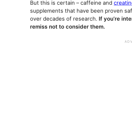
But this is certain – caffeine and
creati
supplements that have been proven safe
over decades of research.
If you’re in
remiss not to consider them.