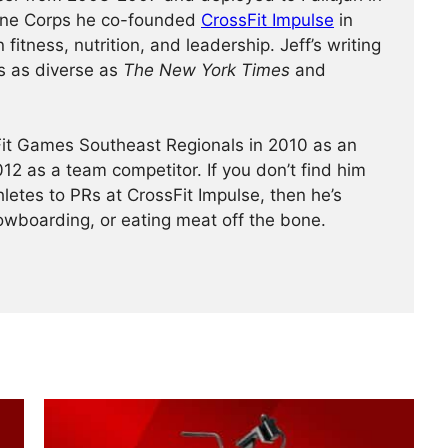
rine Corps he co-founded
CrossFit Impulse
in
fitness, nutrition, and leadership. Jeff’s writing
s as diverse as
The New York Times
and
Fit Games Southeast Regionals in 2010 as an
12 as a team competitor. If you don’t find him
hletes to PRs at CrossFit Impulse, then he’s
wboarding, or eating meat off the bone.