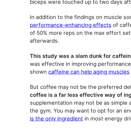
biceps were touched up to two days afte
In addition to the findings on muscle s
performance-enhancing effects
of caff
of 50% more reps on the max effort set 
afterwards.
This study was a slam dunk for caffein
was effective in improving performance
shown
caffeine can help aging muscles
But coffee may not be the preferred de
coffee is a far less effective way of i
supplementation may not be as simple 
the gym. You may want to opt for an en
is the only ingredient
in most energy dri