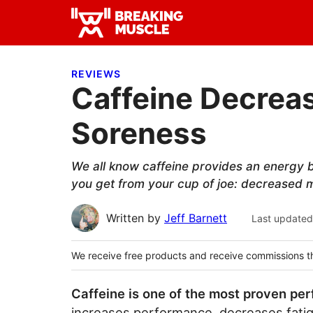
Skip
Skip
Skip
to
to
to
Breaking
primary
main
primary
Breaking
Muscle
navigation
content
sidebar
Muscle
REVIEWS
Caffeine Decrea
Soreness
We all know caffeine provides an energy b
you get from your cup of joe: decreased 
Written by
Jeff Barnett
Last updated
We receive free products and receive commissions t
Caffeine is one of the most proven pe
increases performance, decreases fatigu