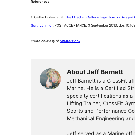
References
1. Caitlin Hurley, et al.
The Effect of Caffeine Ingestion on Delayed
(forthcoming)
. POST ACCEPTANCE, 3 September 2013. doi: 10.
Photo courtesy of
Shutterstock
.
About Jeff Barnett
Jeff Barnett is a CrossFit a
Marine. He is a Certified St
specialty certifications as a
Lifting Trainer, CrossFit Gy
Sports and Performance Coa
Mechanical Engineering an
Jeff served as a Marine off