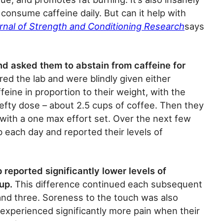
consume caffeine daily. But can it help with
rnal of Strength and Conditioning Research
says
d asked them to abstain from caffeine for
red the lab and were blindly given either
eine in proportion to their weight, with the
fty dose – about 2.5 cups of coffee. Then they
g with a one max effort set. Over the next few
b each day and reported their levels of
 reported significantly lower levels of
up.
This difference continued each subsequent
and three. Soreness to the touch was also
 experienced significantly more pain when their