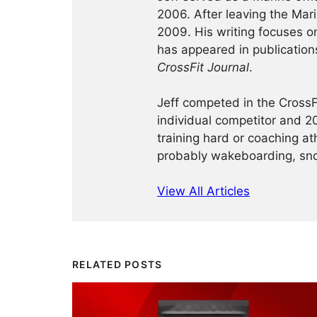
2006. After leaving the Ma
2009. His writing focuses on 
has appeared in publication
CrossFit Journal
.
Jeff competed in the Cross
individual competitor and 20
training hard or coaching at
probably wakeboarding, sno
View All Articles
RELATED POSTS