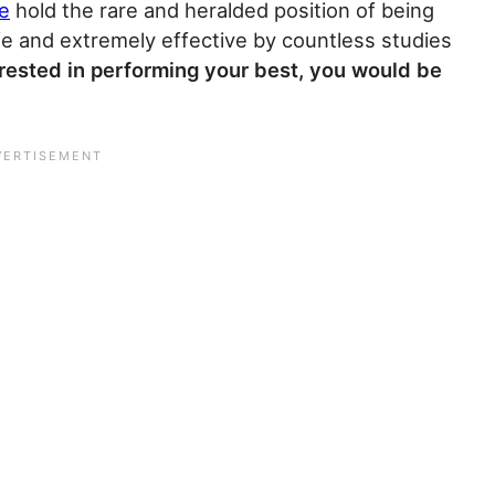
ne
hold the rare and heralded position of being
 and extremely effective by countless studies
terested in performing your best, you would be