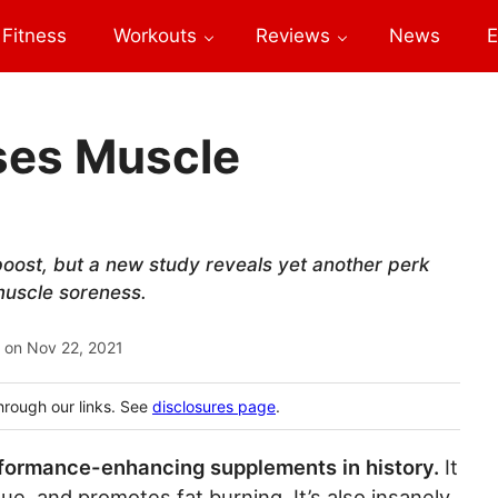
Fitness
Workouts
Reviews
News
E
ses Muscle
oost, but a new study reveals yet another perk
muscle soreness.
 on
Nov 22, 2021
hrough our links. See
disclosures page
.
rformance-enhancing supplements in history.
It
e, and promotes fat burning. It’s also insanely