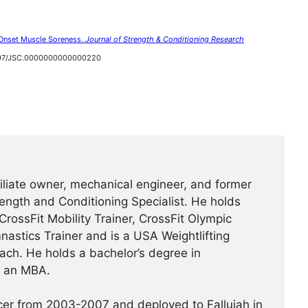
 Onset Muscle Soreness.
Journal of Strength & Conditioning Research
1097/JSC.0000000000000220
ffiliate owner, mechanical engineer, and former
rength and Conditioning Specialist. He holds
 CrossFit Mobility Trainer, CrossFit Olympic
mnastics Trainer and is a USA Weightlifting
ch. He holds a bachelor’s degree in
d an MBA.
icer from 2003-2007 and deployed to Fallujah in