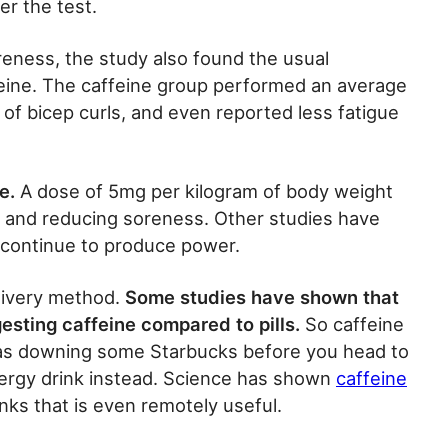
r the test.
oreness, the study also found the usual
eine. The caffeine group performed an average
of bicep curls, and even reported less fatigue
e.
A dose of 5mg per kilogram of body weight
 and reducing soreness. Other studies have
continue to produce power.
livery method.
Some studies have shown that
ngesting caffeine compared to pills.
So caffeine
as downing some Starbucks before you head to
ergy drink instead. Science has shown
caffeine
nks that is even remotely useful.