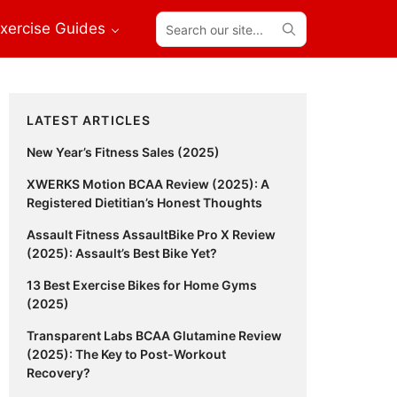
Search
xercise Guides
our
site...
Primary
LATEST ARTICLES
Sidebar
New Year’s Fitness Sales (2025)
XWERKS Motion BCAA Review (2025): A
Registered Dietitian’s Honest Thoughts
Assault Fitness AssaultBike Pro X Review
(2025): Assault’s Best Bike Yet?
13 Best Exercise Bikes for Home Gyms
(2025)
Transparent Labs BCAA Glutamine Review
(2025): The Key to Post-Workout
Recovery?