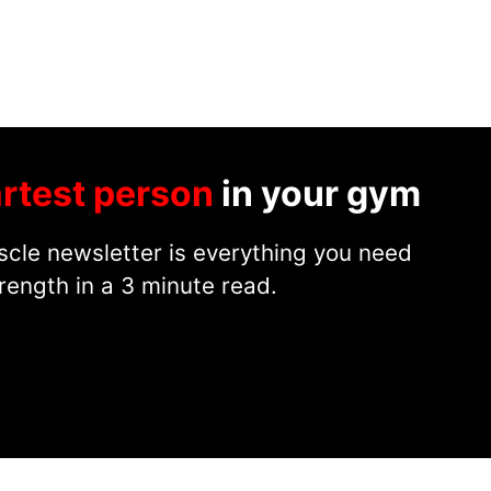
rtest person
in your gym
cle newsletter is everything you need
rength in a 3 minute read.