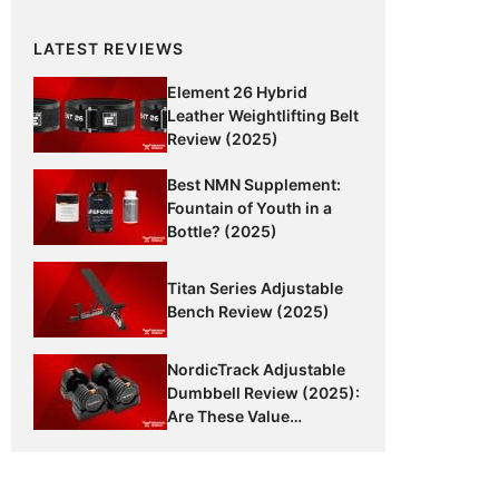
LATEST REVIEWS
Element 26 Hybrid
Leather Weightlifting Belt
Review (2025)
Best NMN Supplement:
Fountain of Youth in a
Bottle? (2025)
Titan Series Adjustable
Bench Review (2025)
NordicTrack Adjustable
Dumbbell Review (2025):
Are These Value
Dumbbells Worth It?