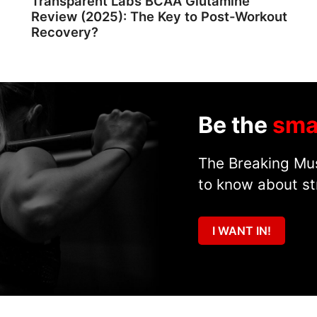
Transparent Labs BCAA Glutamine
Review (2025): The Key to Post-Workout
Recovery?
Be the
sma
The Breaking Mus
to know about st
I WANT IN!