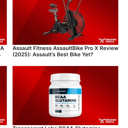
 A
Assault Fitness AssaultBike Pro X Review
s
(2025): Assault’s Best Bike Yet?