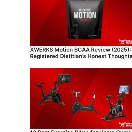
XWERKS Motion BCAA Review (2025):
Registered Dietitian’s Honest Thought