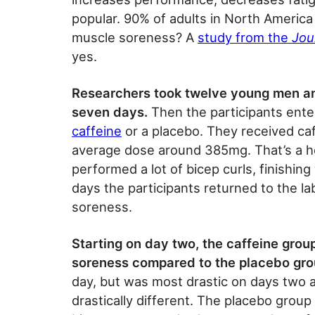
popular. 90% of adults in North America 
muscle soreness? A
study from the
Jou
yes.
Researchers took twelve young men an
seven days.
Then the participants ente
caffeine
or a placebo. They received caff
average dose around 385mg. That’s a he
performed a lot of bicep curls, finishin
days the participants returned to the la
soreness.
Starting on day two, the caffeine group
soreness compared to the placebo gro
day, but was most drastic on days two 
drastically different. The placebo group