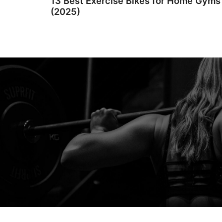
13 Best Exercise Bikes for Home Gyms
(2025)