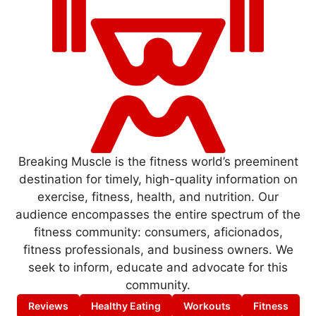
Breaking Muscle is the fitness world’s preeminent
destination for timely, high-quality information on
exercise, fitness, health, and nutrition. Our
audience encompasses the entire spectrum of the
fitness community: consumers, aficionados,
fitness professionals, and business owners. We
seek to inform, educate and advocate for this
community.
Reviews
Healthy Eating
Workouts
Fitness