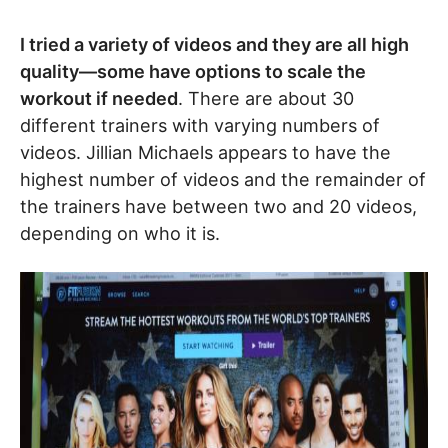
I tried a variety of videos and they are all high
quality
—
some have options to scale the
workout if needed
. There are about 30
different trainers with varying numbers of
videos. Jillian Michaels appears to have the
highest number of videos and the remainder of
the trainers have between two and 20 videos,
depending on who it is.