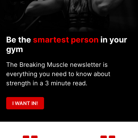
Be the
smartest person
in your
gym
The Breaking Muscle newsletter is
everything you need to know about
strength in a 3 minute read.
I WANT IN!