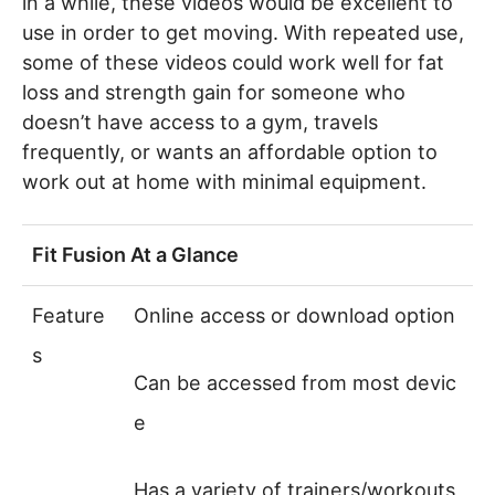
in a while, these videos would be excellent to
use in order to get moving. With repeated use,
some of these videos could work well for fat
loss and strength gain for someone who
doesn’t have access to a gym, travels
frequently, or wants an affordable option to
work out at home with minimal equipment.
Fit Fusion At a Glance
Feature
Online access or download option
s
Can be accessed from most devic
e
Has a variety of trainers/workouts