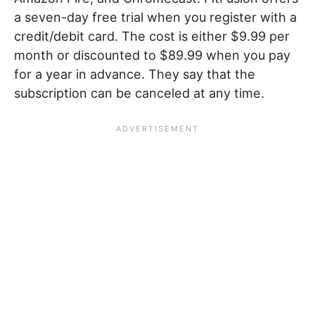
a seven-day free trial when you register with a
credit/debit card. The cost is either $9.99 per
month or discounted to $89.99 when you pay
for a year in advance. They say that the
subscription can be canceled at any time.