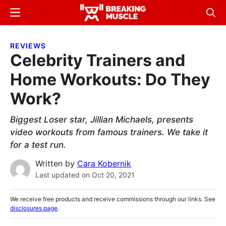
Skip
Skip
Menu
Sear
to
to
Breaking
Breaking
main
primary
Muscle
Muscle
REVIEWS
content
sidebar
Celebrity Trainers and
Home Workouts: Do They
Work?
Biggest Loser star, Jillian Michaels, presents
video workouts from famous trainers. We take it
for a test run.
Written by
Cara Kobernik
Last updated on
Oct 20, 2021
We receive free products and receive commissions through our links. See
disclosures page
.