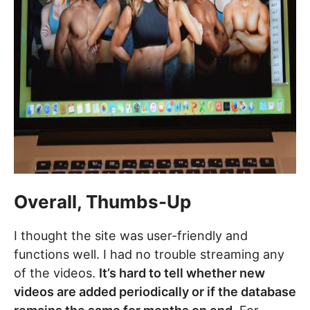
Overall, Thumbs-Up
I thought the site was user-friendly and
functions well. I had no trouble streaming any
of the videos.
It’s hard to tell whether new
videos are added periodically or if the database