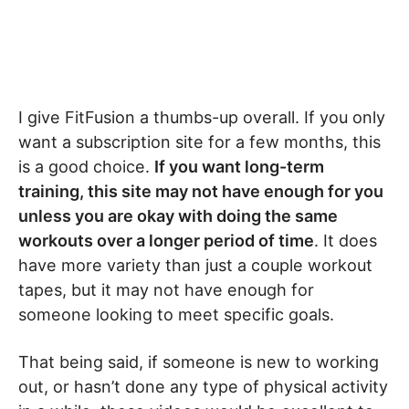
I give FitFusion a thumbs-up overall. If you only
want a subscription site for a few months, this
is a good choice.
If you want long-term
training, this site may not have enough for you
unless you are okay with doing the same
workouts over a longer period of time
. It does
have more variety than just a couple workout
tapes, but it may not have enough for
someone looking to meet specific goals.
That being said, if someone is new to working
out, or hasn’t done any type of physical activity