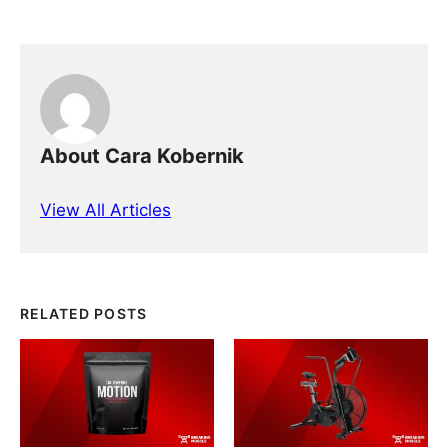
About Cara Kobernik
View All Articles
RELATED POSTS