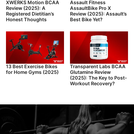
XWERKS Motion BCAA
Assault Fitness
Review (2025): A
AssaultBike Pro X
Registered Dietitian’s
Review (2025): Assault’s
Honest Thoughts
Best Bike Yet?
13 Best Exercise Bikes
Transparent Labs BCAA
for Home Gyms (2025)
Glutamine Review
(2025): The Key to Post-
Workout Recovery?