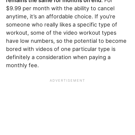
remains the same for months on end
. For
$9.99 per month with the ability to cancel
anytime, it’s an affordable choice. If you’re
someone who really likes a specific type of
workout, some of the video workout types
have low numbers, so the potential to become
bored with videos of one particular type is
definitely a consideration when paying a
monthly fee.