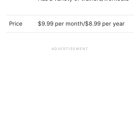
Price
$9.99 per month/$8.99 per year