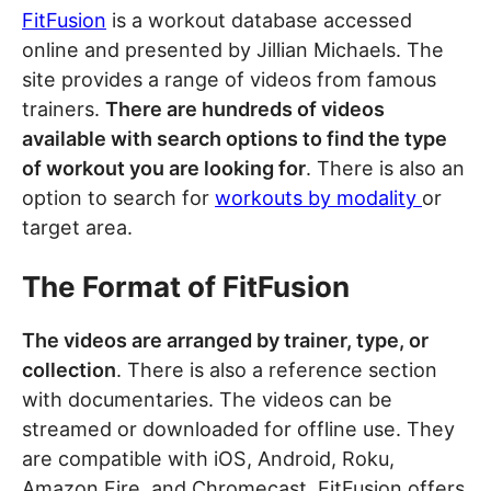
FitFusion
is a workout database accessed
online and presented by Jillian Michaels. The
site provides a range of videos from famous
trainers.
There are hundreds of videos
available with search options to find the type
of workout you are looking for
. There is also an
option to search for
workouts by modality
or
target area.
The Format of FitFusion
The videos are arranged by trainer, type, or
collection
. There is also a reference section
with documentaries. The videos can be
streamed or downloaded for offline use. They
are compatible with iOS, Android, Roku,
Amazon Fire, and Chromecast. FitFusion offers