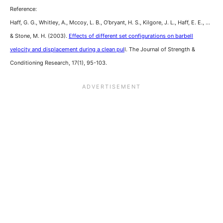
Reference:
Haff, G. G., Whitley, A., Mccoy, L. B., O’bryant, H. S., Kilgore, J. L., Haff, E. E., …
& Stone, M. H. (2003).
Effects of different set configurations on barbell
velocity and displacement during a clean pul
l. The Journal of Strength &
Conditioning Research, 17(1), 95-103.