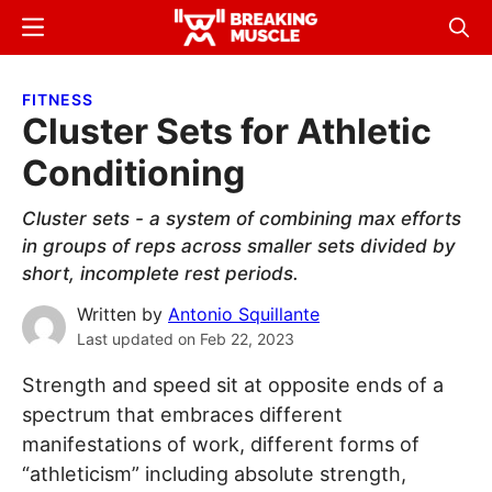
Skip
Skip
Menu
Sear
to
to
Breaking
Breaking
main
primary
Muscle
Muscle
FITNESS
content
sidebar
Cluster Sets for Athletic
Conditioning
Cluster sets - a system of combining max efforts
in groups of reps across smaller sets divided by
short, incomplete rest periods.
Written by
Antonio Squillante
Last updated on
Feb 22, 2023
Strength and speed sit at opposite ends of a
spectrum that embraces different
manifestations of work, different forms of
“athleticism” including absolute strength,