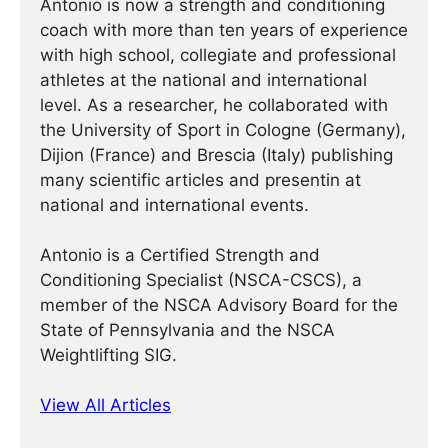
Antonio is now a strength and conditioning
coach with more than ten years of experience
with high school, collegiate and professional
athletes at the national and international
level. As a researcher, he collaborated with
the University of Sport in Cologne (Germany),
Dijion (France) and Brescia (Italy) publishing
many scientific articles and presentin at
national and international events.
Antonio is a Certified Strength and
Conditioning Specialist (NSCA-CSCS), a
member of the NSCA Advisory Board for the
State of Pennsylvania and the NSCA
Weightlifting SIG.
View All Articles