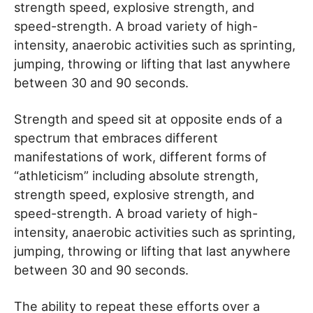
strength speed, explosive strength, and
speed-strength. A broad variety of high-
intensity, anaerobic activities such as sprinting,
jumping, throwing or lifting that last anywhere
between 30 and 90 seconds.
Strength and speed sit at opposite ends of a
spectrum that embraces different
manifestations of work, different forms of
“athleticism” including absolute strength,
strength speed, explosive strength, and
speed-strength. A broad variety of high-
intensity, anaerobic activities such as sprinting,
jumping, throwing or lifting that last anywhere
between 30 and 90 seconds.
The ability to repeat these efforts over a