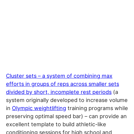
Cluster sets – a system of combining max
efforts in groups of reps across smaller sets
divided by short, incomplete rest periods
(a
system originally developed to increase volume
in
Olympic weightlifting
training programs while
preserving optimal speed bar) – can provide an
excellent template to build athletic-like
conditioning sessions for high school and