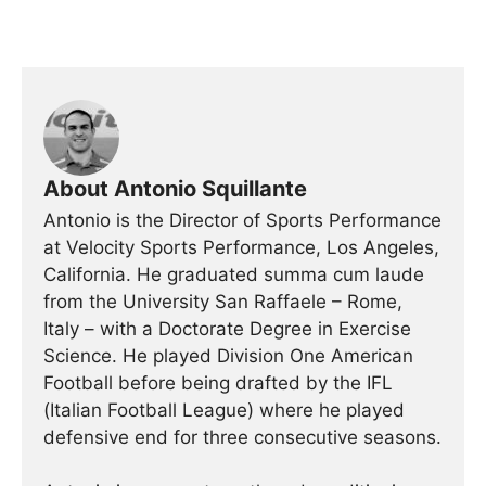
About Antonio Squillante
Antonio is the Director of Sports Performance
at Velocity Sports Performance, Los Angeles,
California. He graduated summa cum laude
from the University San Raffaele – Rome,
Italy – with a Doctorate Degree in Exercise
Science. He played Division One American
Football before being drafted by the IFL
(Italian Football League) where he played
defensive end for three consecutive seasons.