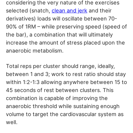
considering the very nature of the exercises
selected (snatch,
clean and jerk
and their
derivatives) loads will oscillate between 70-
90% of 1RM – while preserving speed (speed of
the bar), a combination that will ultimately
increase the amount of stress placed upon the
anaerobic metabolism.
Total reps per cluster should range, ideally,
between 1 and 3; work to rest ratio should stay
within 1:2-1:3 allowing anywhere between 15 to
45 seconds of rest between clusters. This
combination is capable of improving the
anaerobic threshold while sustaining enough
volume to target the cardiovascular system as
well.