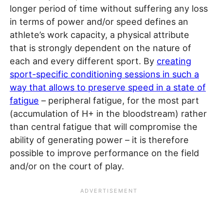
longer period of time without suffering any loss
in terms of power and/or speed defines an
athlete’s work capacity, a physical attribute
that is strongly dependent on the nature of
each and every different sport. By
creating
sport-specific conditioning sessions in such a
way that allows to preserve speed in a state of
fatigue
– peripheral fatigue, for the most part
(accumulation of H+ in the bloodstream) rather
than central fatigue that will compromise the
ability of generating power – it is therefore
possible to improve performance on the field
and/or on the court of play.