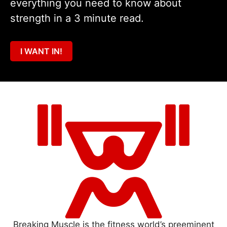
everything you need to know about
strength in a 3 minute read.
I WANT IN!
Breaking Muscle is the fitness world’s preeminent