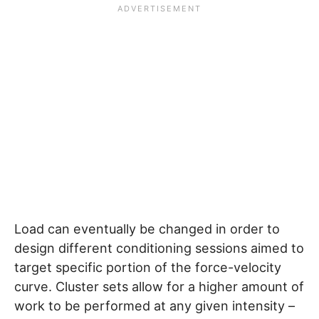
Load can eventually be changed in order to
design different conditioning sessions aimed to
target specific portion of the force-velocity
curve. Cluster sets allow for a higher amount of
work to be performed at any given intensity –