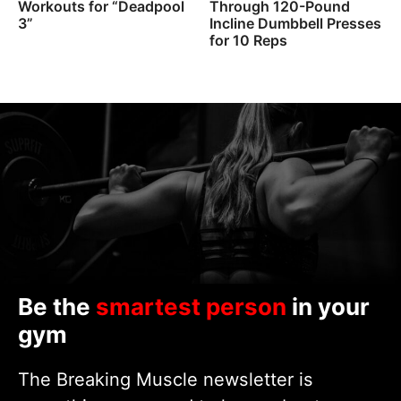
Workouts for “Deadpool
Through 120-Pound
3”
Incline Dumbbell Presses
for 10 Reps
Be the
smartest person
in your
gym
The Breaking Muscle newsletter is