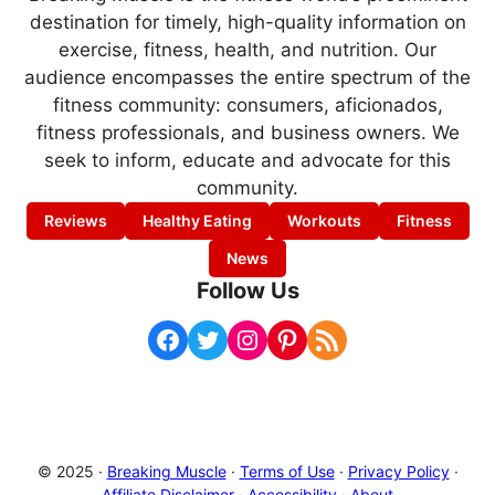
destination for timely, high-quality information on
exercise, fitness, health, and nutrition. Our
audience encompasses the entire spectrum of the
fitness community: consumers, aficionados,
fitness professionals, and business owners. We
seek to inform, educate and advocate for this
community.
Reviews
Healthy Eating
Workouts
Fitness
News
Follow Us
Facebook
Twitter
Instagram
Pinterest
RSS Feed
© 2025 ·
Breaking Muscle
·
Terms of Use
·
Privacy Policy
·
Affiliate Disclaimer
·
Accessibility
·
About