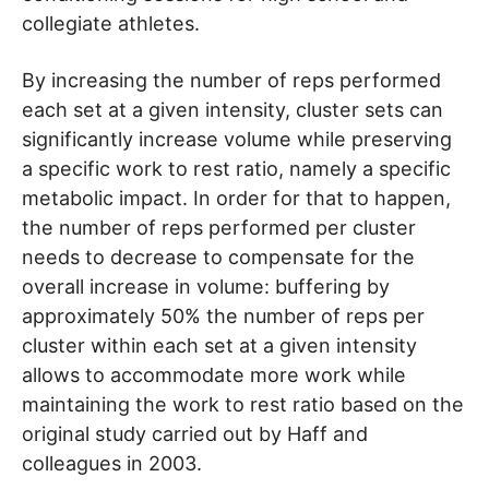
collegiate athletes.
By increasing the number of reps performed
each set at a given intensity, cluster sets can
significantly increase volume while preserving
a specific work to rest ratio, namely a specific
metabolic impact. In order for that to happen,
the number of reps performed per cluster
needs to decrease to compensate for the
overall increase in volume: buffering by
approximately 50% the number of reps per
cluster within each set at a given intensity
allows to accommodate more work while
maintaining the work to rest ratio based on the
original study carried out by Haff and
colleagues in 2003.