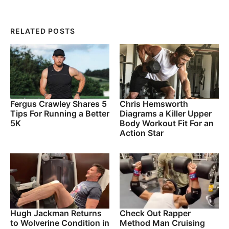
RELATED POSTS
Fergus Crawley Shares 5
Chris Hemsworth
Tips For Running a Better
Diagrams a Killer Upper
5K
Body Workout Fit For an
Action Star
Hugh Jackman Returns
Check Out Rapper
to Wolverine Condition in
Method Man Cruising