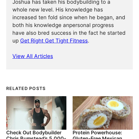
Joshua has taken his bodybuilding to a
whole new level. His knowledge has
increased ten fold since when he began, and
both his knowledge anpersonal progress
have also bred success in the fact he started
up
Get Right Get Tight Fitness
.
View All Articles
RELATED POSTS
Check Out Bodybuilder
Protein Powerhouse:
Chris Bumstead’s 5,000-
Gluten-Free Mexican