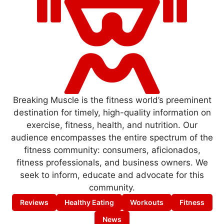
Breaking Muscle is the fitness world’s preeminent
destination for timely, high-quality information on
exercise, fitness, health, and nutrition. Our
audience encompasses the entire spectrum of the
fitness community: consumers, aficionados,
fitness professionals, and business owners. We
seek to inform, educate and advocate for this
community.
Reviews
Healthy Eating
Workouts
Fitness
News