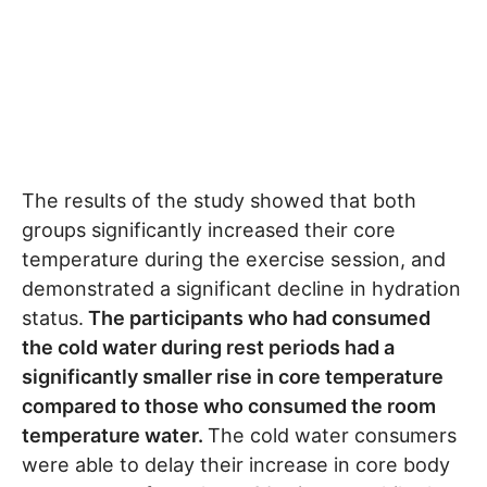
The results of the study showed that both
groups significantly increased their core
temperature during the exercise session, and
demonstrated a significant decline in hydration
status.
The participants who had consumed
the cold water during rest periods had a
significantly smaller rise in core temperature
compared to those who consumed the room
temperature water.
The cold water consumers
were able to delay their increase in core body