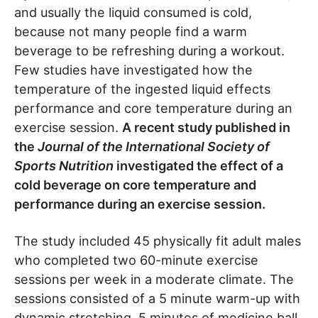
and usually the liquid consumed is cold,
because not many people find a warm
beverage to be refreshing during a workout.
Few studies have investigated how the
temperature of the ingested liquid effects
performance and core temperature during an
exercise session.
A recent study published in
the
Journal of the International Society of
Sports Nutrition
investigated the effect of a
cold beverage on core temperature and
performance during an exercise session.
The study included 45 physically fit adult males
who completed two 60-minute exercise
sessions per week in a moderate climate. The
sessions consisted of a 5 minute warm-up with
dynamic stretching, 5 minutes of medicine ball