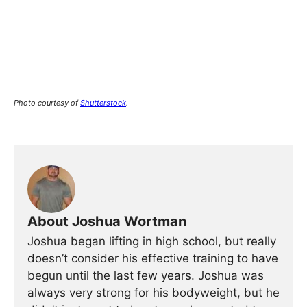
Photo courtesy of
Shutterstock
.
About Joshua Wortman
Joshua began lifting in high school, but really
doesn’t consider his effective training to have
begun until the last few years. Joshua was
always very strong for his bodyweight, but he