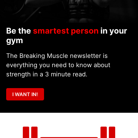
Be the
smartest person
in your
gym
The Breaking Muscle newsletter is
everything you need to know about
strength in a 3 minute read.
I WANT IN!