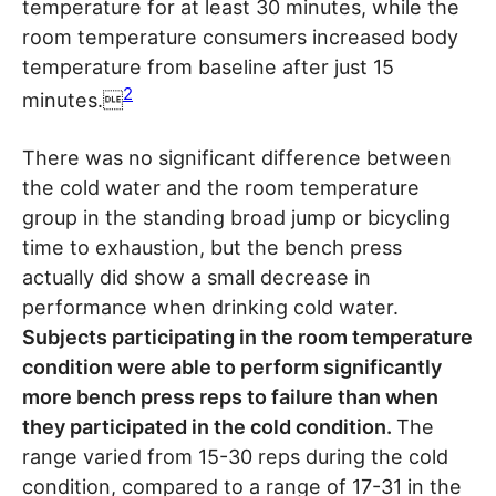
temperature for at least 30 minutes, while the
room temperature consumers increased body
temperature from baseline after just 15
2
minutes.
There was no significant difference between
the cold water and the room temperature
group in the standing broad jump or bicycling
time to exhaustion, but the bench press
actually did show a small decrease in
performance when drinking cold water.
Subjects participating in the room temperature
condition were able to perform significantly
more bench press reps to failure than when
they participated in the cold condition.
The
range varied from 15-30 reps during the cold
condition, compared to a range of 17-31 in the