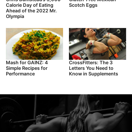
Calorie Day of Eating
Scotch Eggs
Ahead of the 2022 Mr.
Olympia
Mash for GAINZ: 4
CrossFitters: The 3
Simple Recipes for
Letters You Need to
Performance
Know in Supplements