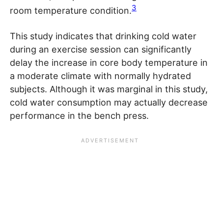
3
room temperature condition.
This study indicates that drinking cold water
during an exercise session can significantly
delay the increase in core body temperature in
a moderate climate with normally hydrated
subjects. Although it was marginal in this study,
cold water consumption may actually decrease
performance in the bench press.