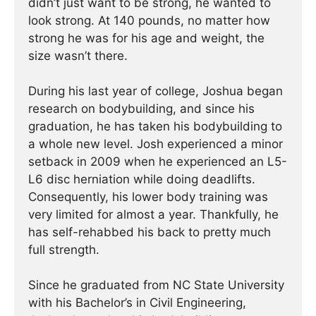
didn’t just want to be strong, he wanted to
look strong. At 140 pounds, no matter how
strong he was for his age and weight, the
size wasn’t there.
During his last year of college, Joshua began
research on bodybuilding, and since his
graduation, he has taken his bodybuilding to
a whole new level. Josh experienced a minor
setback in 2009 when he experienced an L5-
L6 disc herniation while doing deadlifts.
Consequently, his lower body training was
very limited for almost a year. Thankfully, he
has self-rehabbed his back to pretty much
full strength.
Since he graduated from NC State University
with his Bachelor’s in Civil Engineering,