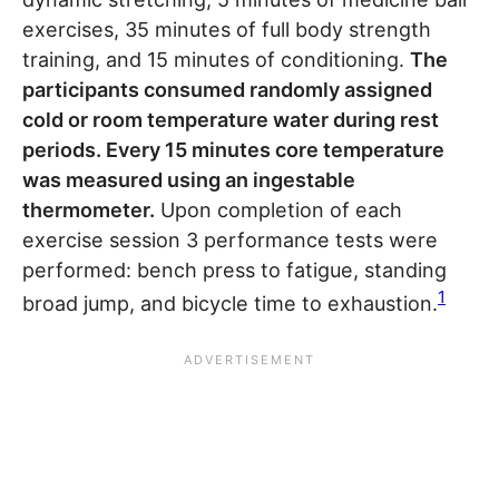
exercises, 35 minutes of full body strength
training, and 15 minutes of conditioning.
The
participants consumed randomly assigned
cold or room temperature water during rest
periods. Every 15 minutes core temperature
was measured using an ingestable
thermometer.
Upon completion of each
exercise session 3 performance tests were
performed: bench press to fatigue, standing
1
broad jump, and bicycle time to exhaustion.