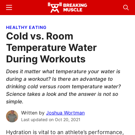
Skip
Skip
Menu
Sear
to
to
Breaking
Breaking
main
primary
Muscle
Muscle
HEALTHY EATING
content
sidebar
Cold vs. Room
Temperature Water
During Workouts
Does it matter what temperature your water is
during a workout? Is there an advantage to
drinking cold versus room temperature water?
Science takes a look and the answer is not so
simple.
Written by
Joshua Wortman
Last updated on
Oct 20, 2021
Hydration is vital to an athlete’s performance,