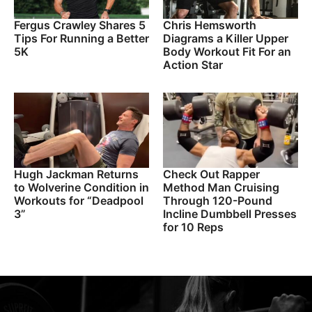
Fergus Crawley Shares 5
Chris Hemsworth
Tips For Running a Better
Diagrams a Killer Upper
5K
Body Workout Fit For an
Action Star
Hugh Jackman Returns
Check Out Rapper
to Wolverine Condition in
Method Man Cruising
Workouts for “Deadpool
Through 120-Pound
3”
Incline Dumbbell Presses
for 10 Reps