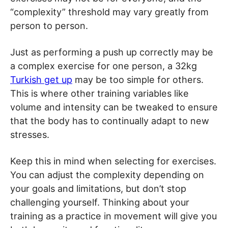
“complexity” threshold may vary greatly from
person to person.
Just as performing a push up correctly may be
a complex exercise for one person, a 32kg
Turkish get up
may be too simple for others.
This is where other training variables like
volume and intensity can be tweaked to ensure
that the body has to continually adapt to new
stresses.
Keep this in mind when selecting for exercises.
You can adjust the complexity depending on
your goals and limitations, but don’t stop
challenging yourself. Thinking about your
training as a practice in movement will give you