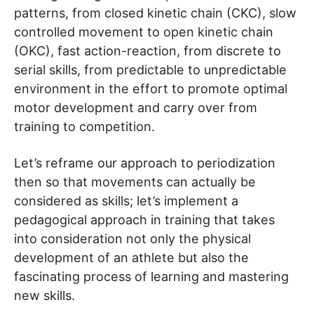
patterns, from closed kinetic chain (CKC), slow
controlled movement to open kinetic chain
(OKC), fast action-reaction, from discrete to
serial skills, from predictable to unpredictable
environment in the effort to promote optimal
motor development and carry over from
training to competition.
Let’s reframe our approach to periodization
then so that movements can actually be
considered as skills; let’s implement a
pedagogical approach in training that takes
into consideration not only the physical
development of an athlete but also the
fascinating process of learning and mastering
new skills.