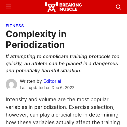
Skip
Skip
Menu
Sear
to
to
Breaking
Breaking
main
primary
Muscle
Muscle
FITNESS
content
sidebar
Complexity in
Periodization
If attempting to complicate training protocols too
quickly, an athlete can be placed in a dangerous
and potentially harmful situation.
Written by
Editorial
Last updated on
Dec 6, 2022
Intensity and volume are the most popular
variables in periodization. Exercise selection,
however, can play a crucial role in determining
how these variables actually affect the training