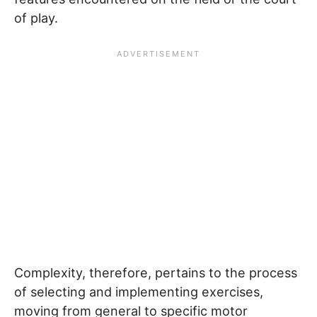
of play.
Complexity, therefore, pertains to the process
of selecting and implementing exercises,
moving from general to specific motor