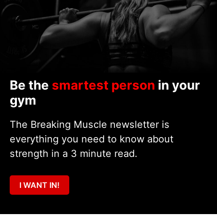
Be the
smartest person
in your
gym
The Breaking Muscle newsletter is
everything you need to know about
strength in a 3 minute read.
I WANT IN!