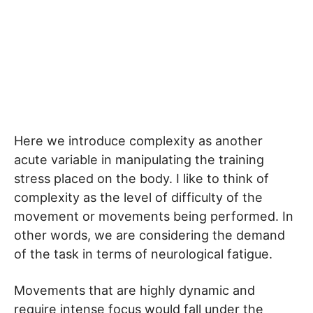
Here we introduce complexity as another
acute variable in manipulating the training
stress placed on the body. I like to think of
complexity as the level of difficulty of the
movement or movements being performed. In
other words, we are considering the demand
of the task in terms of neurological fatigue.
Movements that are highly dynamic and
require intense focus would fall under the