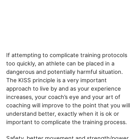
If attempting to complicate training protocols
too quickly, an athlete can be placed in a
dangerous and potentially harmful situation.
The KISS principle is a very important
approach to live by and as your experience
increases, your coach’s eye and your art of
coaching will improve to the point that you will
understand better, exactly when it is ok or
important to complicate the training process.
Safety, better movement and strength/power