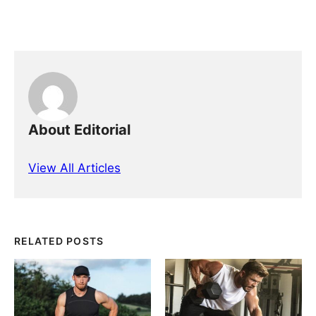
About Editorial
View All Articles
RELATED POSTS