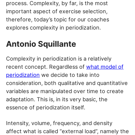
process. Complexity, by far, is the most
important aspect of exercise selection,
therefore, today’s topic for our coaches
explores complexity in periodization.
Antonio Squillante
Complexity in periodization is a relatively
recent concept. Regardless of
what model of
periodization
we decide to take into
consideration, both qualitative and quantitative
variables are manipulated over time to create
adaptation. This is, in its very basic, the
essence of periodization itself.
Intensity, volume, frequency, and density
affect what is called “external load”, namely the