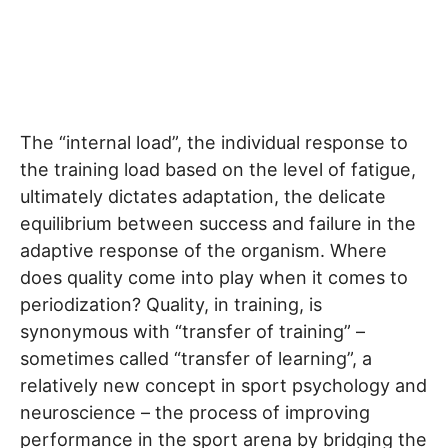
The “internal load”, the individual response to
the training load based on the level of fatigue,
ultimately dictates adaptation, the delicate
equilibrium between success and failure in the
adaptive response of the organism. Where
does quality come into play when it comes to
periodization? Quality, in training, is
synonymous with “transfer of training” –
sometimes called “transfer of learning”, a
relatively new concept in sport psychology and
neuroscience – the process of improving
performance in the sport arena by bridging the