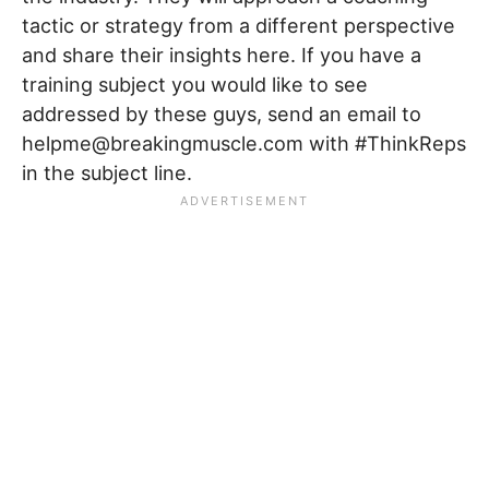
tactic or strategy from a different perspective
and share their insights here. If you have a
training subject you would like to see
addressed by these guys, send an email to
helpme@breakingmuscle.com with #ThinkReps
in the subject line.