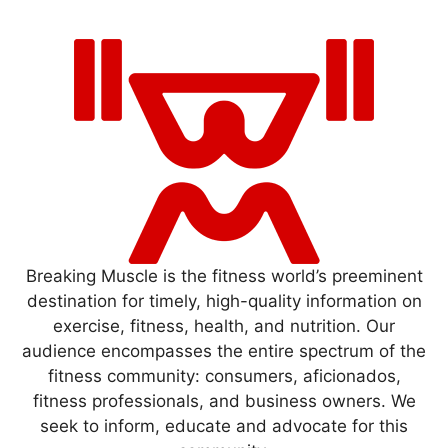
Breaking Muscle is the fitness world’s preeminent
destination for timely, high-quality information on
exercise, fitness, health, and nutrition. Our
audience encompasses the entire spectrum of the
fitness community: consumers, aficionados,
fitness professionals, and business owners. We
seek to inform, educate and advocate for this