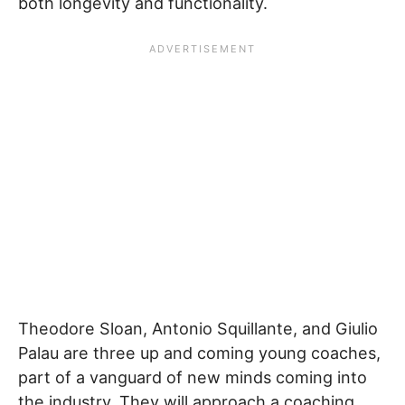
both longevity and functionality.
Theodore Sloan, Antonio Squillante, and Giulio
Palau are three up and coming young coaches,
part of a vanguard of new minds coming into
the industry. They will approach a coaching