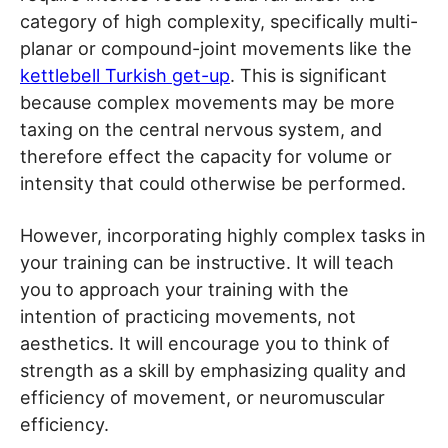
category of high complexity, specifically multi-
planar or compound-joint movements like the
kettlebell Turkish get-up
. This is significant
because complex movements may be more
taxing on the central nervous system, and
therefore effect the capacity for volume or
intensity that could otherwise be performed.
However, incorporating highly complex tasks in
your training can be instructive. It will teach
you to approach your training with the
intention of practicing movements, not
aesthetics. It will encourage you to think of
strength as a skill by emphasizing quality and
efficiency of movement, or neuromuscular
efficiency.