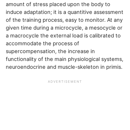
amount of stress placed upon the body to
induce adaptation; it is a quantitive assessment
of the training process, easy to monitor. At any
given time during a microcycle, a mesocycle or
a macrocycle the external load is calibrated to
accommodate the process of
supercompensation, the increase in
functionality of the main physiological systems,
neuroendocrine and muscle-skeleton in primis.