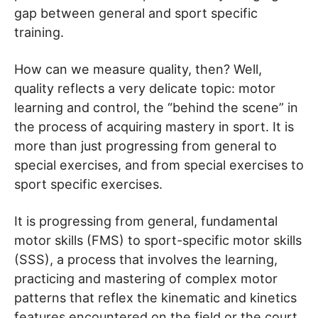
gap between general and sport specific
training.
How can we measure quality, then? Well,
quality reflects a very delicate topic: motor
learning and control, the “behind the scene” in
the process of acquiring mastery in sport. It is
more than just progressing from general to
special exercises, and from special exercises to
sport specific exercises.
It is progressing from general, fundamental
motor skills (FMS) to sport-specific motor skills
(SSS), a process that involves the learning,
practicing and mastering of complex motor
patterns that reflex the kinematic and kinetics
features encountered on the field or the court