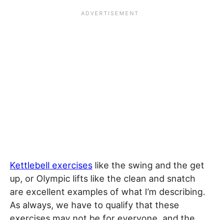
Kettlebell exercises
like the swing and the get
up, or Olympic lifts like the clean and snatch
are excellent examples of what I’m describing.
As always, we have to qualify that these
exercises may not be for everyone, and the