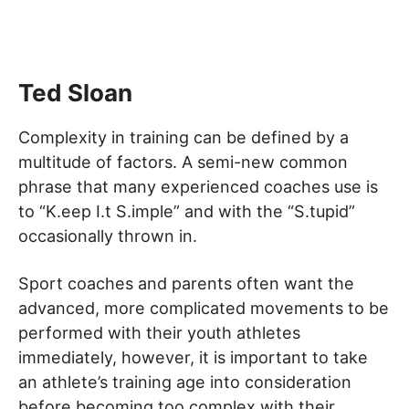
Ted Sloan
Complexity in training can be defined by a
multitude of factors. A semi-new common
phrase that many experienced coaches use is
to “K.eep I.t S.imple” and with the “S.tupid”
occasionally thrown in.
Sport coaches and parents often want the
advanced, more complicated movements to be
performed with their youth athletes
immediately, however, it is important to take
an athlete’s training age into consideration
before becoming too complex with their