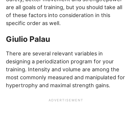
are all goals of training, but you should take all
of these factors into consideration in this
specific order as well.
Giulio Palau
There are several relevant variables in
designing a periodization program for your
training. Intensity and volume are among the
most commonly measured and manipulated for
hypertrophy and maximal strength gains.