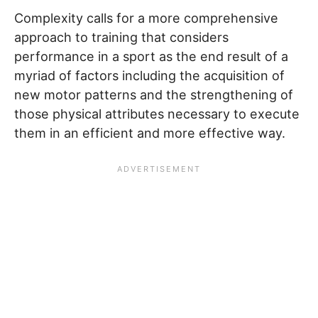
Complexity calls for a more comprehensive
approach to training that considers
performance in a sport as the end result of a
myriad of factors including the acquisition of
new motor patterns and the strengthening of
those physical attributes necessary to execute
them in an efficient and more effective way.