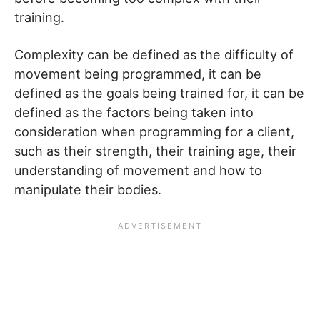
training.
Complexity can be defined as the difficulty of
movement being programmed, it can be
defined as the goals being trained for, it can be
defined as the factors being taken into
consideration when programming for a client,
such as their strength, their training age, their
understanding of movement and how to
manipulate their bodies.