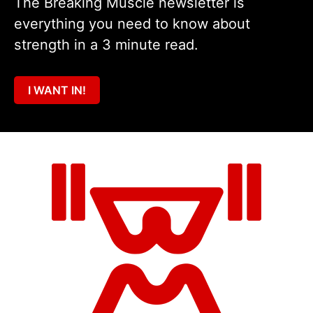
The Breaking Muscle newsletter is
everything you need to know about
strength in a 3 minute read.
I WANT IN!