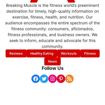
Breaking Muscle is the fitness world’s preeminent
destination for timely, high-quality information on
exercise, fitness, health, and nutrition. Our
audience encompasses the entire spectrum of the
fitness community: consumers, aficionados,
fitness professionals, and business owners. We
seek to inform, educate and advocate for this
community.
Reviews
Healthy Eating
Workouts
Fitness
News
Follow Us
Facebook
Twitter
Instagram
Pinterest
RSS Feed