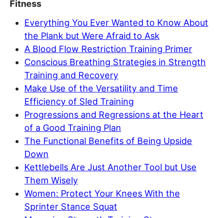
Fitness
Everything You Ever Wanted to Know About
the Plank but Were Afraid to Ask
A Blood Flow Restriction Training Primer
Conscious Breathing Strategies in Strength
Training and Recovery
Make Use of the Versatility and Time
Efficiency of Sled Training
Progressions and Regressions at the Heart
of a Good Training Plan
The Functional Benefits of Being Upside
Down
Kettlebells Are Just Another Tool but Use
Them Wisely
Women: Protect Your Knees With the
Sprinter Stance Squat