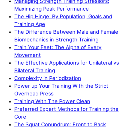
Managing Strength Training Stressors:
Maximizing Peak Performance
The Hip Hinge: By Population, Goals and
Training Age
The Difference Between Male and Female
Biomechanics in Strength Training
Train Your Feet: The Alpha of Every
Movement
The Effective Applications for Unilateral vs
Bilateral Training
Complexity in Periodization
Power up Your Training With the Strict
Overhead Press
Training With The Power Clean
Preferred Expert Methods for Training the
Core
The Squat Conundrum: Front to Back