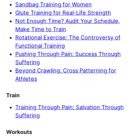
Sandbag Training for Women
Glute Training for Real-Life Strength
Not Enough Time? Audit Your Schedule,
Make Time to Train
Rotational Exercise: The Controversy of
Functional Training
Pushing Through Pain: Success Through
Suffering
Beyond Crawling: Cross Patterning for
Athletes
Train
Training Through Pain: Salvation Through
Suffering
Workouts