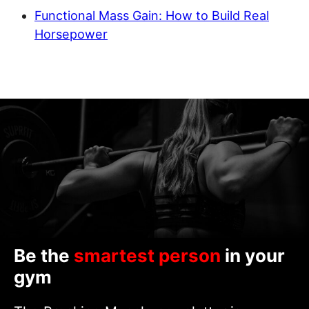
Functional Mass Gain: How to Build Real
Horsepower
Be the
smartest person
in your
gym