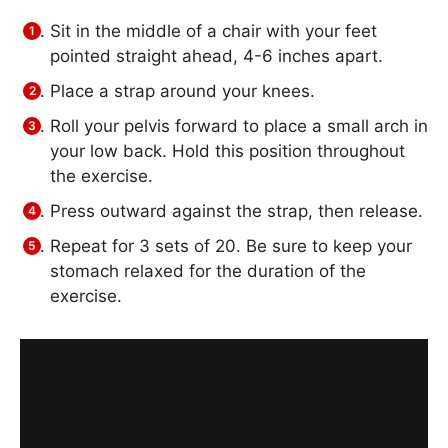
Sit in the middle of a chair with your feet
pointed straight ahead, 4-6 inches apart.
Place a strap around your knees.
Roll your pelvis forward to place a small arch in
your low back. Hold this position throughout
the exercise.
Press outward against the strap, then release.
Repeat for 3 sets of 20. Be sure to keep your
stomach relaxed for the duration of the
exercise.