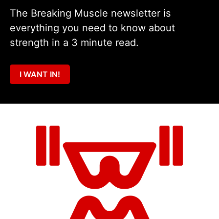
The Breaking Muscle newsletter is
everything you need to know about
strength in a 3 minute read.
I WANT IN!