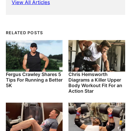
View All Articles
RELATED POSTS
Fergus Crawley Shares 5
Chris Hemsworth
Tips For Running a Better
Diagrams a Killer Upper
5K
Body Workout Fit For an
Action Star