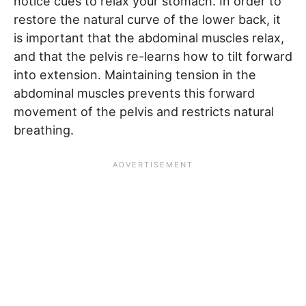
notice cues to relax your stomach. In order to
restore the natural curve of the lower back, it
is important that the abdominal muscles relax,
and that the pelvis re-learns how to tilt forward
into extension. Maintaining tension in the
abdominal muscles prevents this forward
movement of the pelvis and restricts natural
breathing.