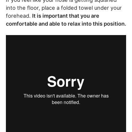
into the floor, place a folded towel under your
forehead.
It is important that you are
comfortable and able to relax into this position.