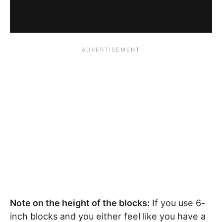
Note on the height of the blocks:
If you use 6-
inch blocks and you either feel like you have a