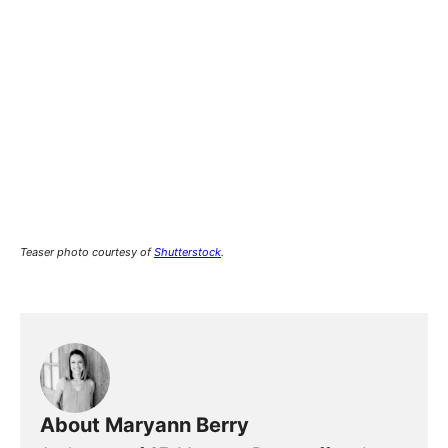
Teaser photo courtesy of
Shutterstock
.
About Maryann Berry