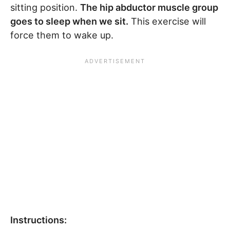
sitting position.
The hip abductor muscle group
goes to sleep when we sit.
This exercise will
force them to wake up.
Instructions: