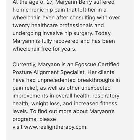
At the age of 27, Maryann Berry suffered
from chronic hip pain that left her in a
wheelchair, even after consulting with over
twenty healthcare professionals and
undergoing invasive hip surgery. Today,
Maryann is fully recovered and has been
wheelchair free for years.
Currently, Maryann is an Egoscue Certified
Posture Alignment Specialist. Her clients
have had unprecedented breakthroughs in
pain relief, as well as other unexpected
improvements in overall health, respiratory
health, weight loss, and increased fitness
levels. To find out more about Maryann’s
programs, please
visit www.realigntherapy.com.