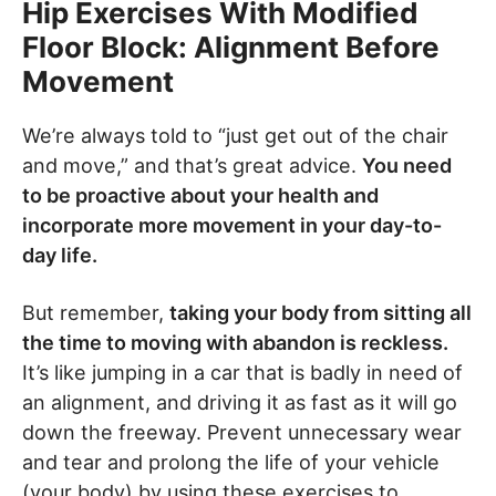
Hip Exercises With Modified
Floor Block: Alignment Before
Movement
We’re always told to “just get out of the chair
and move,” and that’s great advice.
You need
to be proactive about your health and
incorporate more movement in your day-to-
day life.
But remember,
taking your body from sitting all
the time to moving with abandon is reckless.
It’s like jumping in a car that is badly in need of
an alignment, and driving it as fast as it will go
down the freeway. Prevent unnecessary wear
and tear and prolong the life of your vehicle
(your body) by using these exercises to