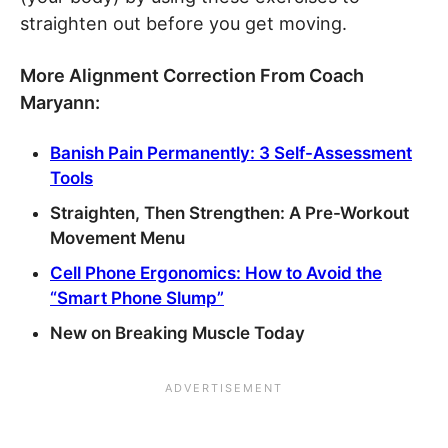
straighten out before you get moving.
More Alignment Correction From Coach
Maryann:
Banish Pain Permanently: 3 Self-Assessment
Tools
Straighten, Then Strengthen: A Pre-Workout
Movement Menu
Cell Phone Ergonomics: How to Avoid the
“Smart Phone Slump”
New on Breaking Muscle Today