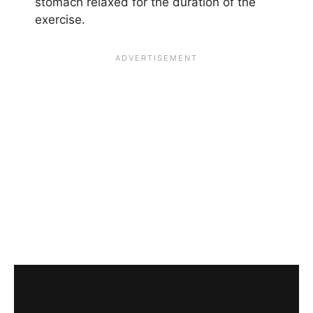
stomach relaxed for the duration of the
exercise.