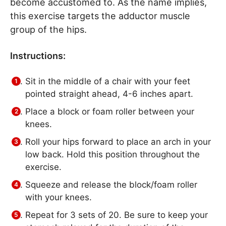
become accustomed to. As the name implies,
this exercise targets the adductor muscle
group of the hips.
Instructions:
Sit in the middle of a chair with your feet
pointed straight ahead, 4-6 inches apart.
Place a block or foam roller between your
knees.
Roll your hips forward to place an arch in your
low back. Hold this position throughout the
exercise.
Squeeze and release the block/foam roller
with your knees.
Repeat for 3 sets of 20. Be sure to keep your