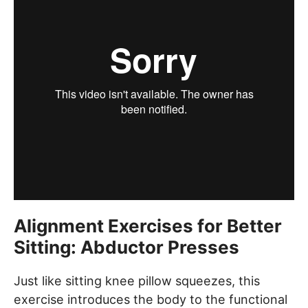
Alignment Exercises for Better
Sitting: Abductor Presses
Just like sitting knee pillow squeezes, this
exercise introduces the body to the functional