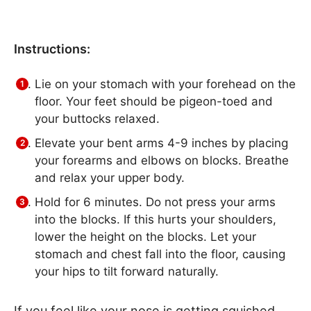
Instructions:
Lie on your stomach with your forehead on the
floor. Your feet should be pigeon-toed and
your buttocks relaxed.
Elevate your bent arms 4-9 inches by placing
your forearms and elbows on blocks. Breathe
and relax your upper body.
Hold for 6 minutes. Do not press your arms
into the blocks. If this hurts your shoulders,
lower the height on the blocks. Let your
stomach and chest fall into the floor, causing
your hips to tilt forward naturally.
If you feel like your nose is getting squished