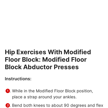
Hip Exercises With Modified
Floor Block: Modified Floor
Block Abductor Presses
Instructions:
While in the Modified Floor Block position,
place a strap around your ankles.
Bend both knees to about 90 degrees and flex