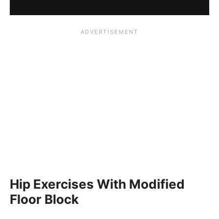
Hip Exercises With Modified
Floor Block