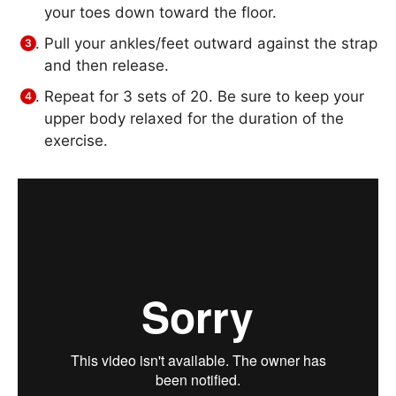
your toes down toward the floor.
Pull your ankles/feet outward against the strap
and then release.
Repeat for 3 sets of 20. Be sure to keep your
upper body relaxed for the duration of the
exercise.