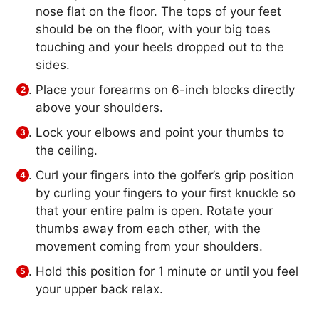
nose flat on the floor. The tops of your feet
should be on the floor, with your big toes
touching and your heels dropped out to the
sides.
Place your forearms on 6-inch blocks directly
above your shoulders.
Lock your elbows and point your thumbs to
the ceiling.
Curl your fingers into the golfer’s grip position
by curling your fingers to your first knuckle so
that your entire palm is open. Rotate your
thumbs away from each other, with the
movement coming from your shoulders.
Hold this position for 1 minute or until you feel
your upper back relax.