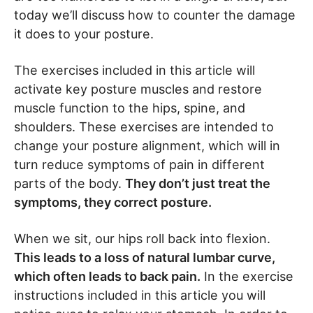
today we’ll discuss how to counter the damage
it does to your posture.
The exercises included in this article will
activate key posture muscles and restore
muscle function to the hips, spine, and
shoulders. These exercises are intended to
change your posture alignment, which will in
turn reduce symptoms of pain in different
parts of the body.
They don’t just treat the
symptoms, they correct posture.
When we sit, our hips roll back into flexion.
This leads to a loss of natural lumbar curve,
which often leads to back pain.
In the exercise
instructions included in this article you will