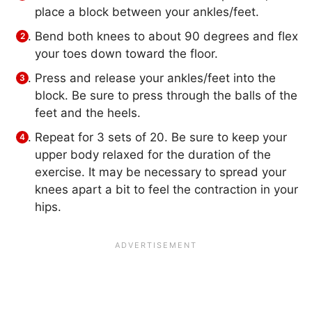
place a block between your ankles/feet.
Bend both knees to about 90 degrees and flex
your toes down toward the floor.
Press and release your ankles/feet into the
block. Be sure to press through the balls of the
feet and the heels.
Repeat for 3 sets of 20. Be sure to keep your
upper body relaxed for the duration of the
exercise. It may be necessary to spread your
knees apart a bit to feel the contraction in your
hips.