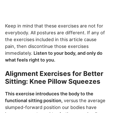
Keep in mind that these exercises are not for
everybody. All postures are different. If any of
the exercises included in this article cause
pain, then discontinue those exercises
immediately.
Listen to your body, and only do
what feels right to you.
Alignment Exercises for Better
Sitting: Knee Pillow Squeezes
This exercise introduces the body to the
functional sitting position,
versus the average
slumped-forward position our bodies have