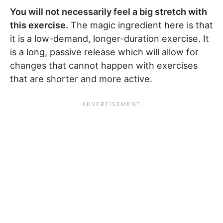
You will not necessarily feel a big stretch with
this exercise.
The magic ingredient here is that
it is a low-demand, longer-duration exercise. It
is a long, passive release which will allow for
changes that cannot happen with exercises
that are shorter and more active.