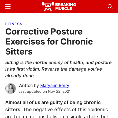
Skip
Skip
Menu
Sear
to
to
Breaking
Breaking
main
primary
Muscle
Muscle
FITNESS
content
sidebar
Corrective Posture
Exercises for Chronic
Sitters
Sitting is the mortal enemy of health, and posture
is its first victim. Reverse the damage you've
already done.
Written by
Maryann Berry
Last updated on
Nov 22, 2021
Almost all of us are guilty of being chronic
sitters.
The negative effects of this epidemic
are too numerous to list in a single article, but