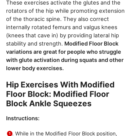
These exercises activate the glutes and the
rotators of the hip while promoting extension
of the thoracic spine. They also correct
internally rotated femurs and valgus knees
(knees that cave in) by providing lateral hip
stability and strength.
Modified Floor Block
variations are great for people who struggle
with glute activation during squats and other
lower body exercises.
Hip Exercises With Modified
Floor Block: Modified Floor
Block Ankle Squeezes
Instructions:
While in the Modified Floor Block position,