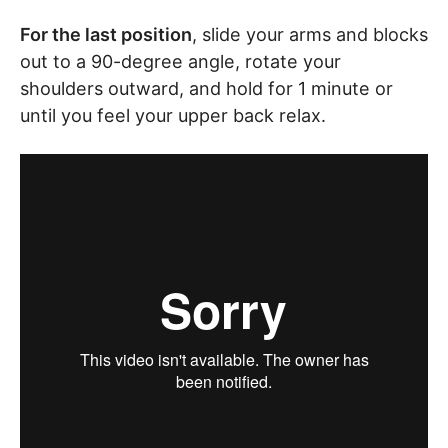
For the last position
, slide your arms and blocks
out to a 90-degree angle, rotate your
shoulders outward, and hold for 1 minute or
until you feel your upper back relax.