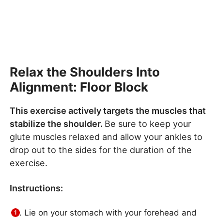
Relax the Shoulders Into
Alignment: Floor Block
This exercise actively targets the muscles that
stabilize the shoulder.
Be sure to keep your
glute muscles relaxed and allow your ankles to
drop out to the sides for the duration of the
exercise.
Instructions:
Lie on your stomach with your forehead and