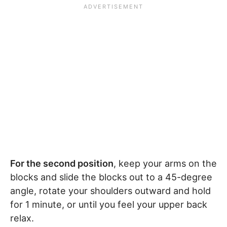
For the second position
, keep your arms on the
blocks and slide the blocks out to a 45-degree
angle, rotate your shoulders outward and hold
for 1 minute, or until you feel your upper back
relax.