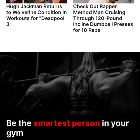
Hugh Jackman Returns
Check Out Rapper
to Wolverine Condition in
Method Man Cruising
Workouts for “Deadpool
Through 120-Pound
3”
Incline Dumbbell Presses
for 10 Reps
Be the
smartest person
in your
gym