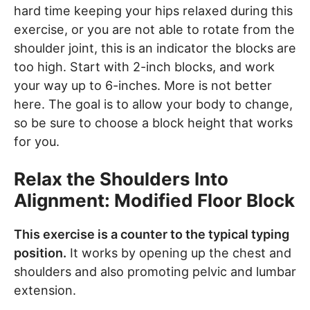
hard time keeping your hips relaxed during this
exercise, or you are not able to rotate from the
shoulder joint, this is an indicator the blocks are
too high. Start with 2-inch blocks, and work
your way up to 6-inches. More is not better
here. The goal is to allow your body to change,
so be sure to choose a block height that works
for you.
Relax the Shoulders Into
Alignment: Modified Floor Block
This exercise is a counter to the typical typing
position.
It works by opening up the chest and
shoulders and also promoting pelvic and lumbar
extension.