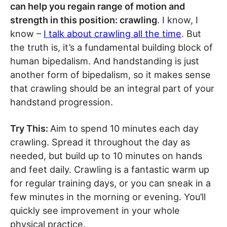
can help you regain range of motion and
strength in this position: crawling
. I know, I
know –
I talk about crawling all the time
. But
the truth is, it’s a fundamental building block of
human bipedalism. And handstanding is just
another form of bipedalism, so it makes sense
that crawling should be an integral part of your
handstand progression.
Try This:
Aim to spend 10 minutes each day
crawling. Spread it throughout the day as
needed, but build up to 10 minutes on hands
and feet daily. Crawling is a fantastic warm up
for regular training days, or you can sneak in a
few minutes in the morning or evening. You’ll
quickly see improvement in your whole
physical practice.