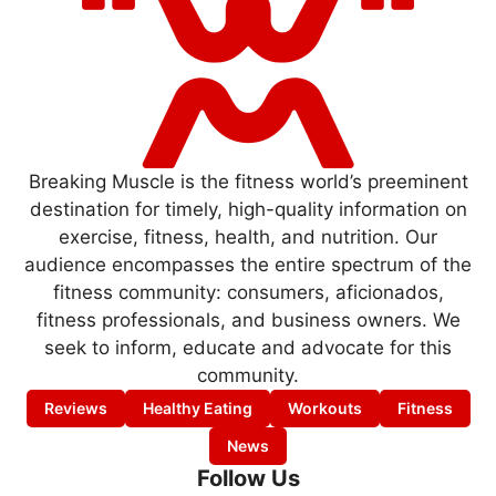
Breaking Muscle is the fitness world’s preeminent
destination for timely, high-quality information on
exercise, fitness, health, and nutrition. Our
audience encompasses the entire spectrum of the
fitness community: consumers, aficionados,
fitness professionals, and business owners. We
seek to inform, educate and advocate for this
community.
Reviews
Healthy Eating
Workouts
Fitness
News
Follow Us