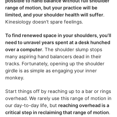
possible to hand balance without full shoulder
range of motion, but your practice will be
limited, and your shoulder health will suffer
.
Kinesiology doesn’t spare feelings.
To find renewed space in your shoulders, you’ll
need to unravel years spent at a desk hunched
over a computer
. The shoulder slump stops
many aspiring hand balancers dead in their
tracks. Fortunately, opening up the shoulder
girdle is as simple as engaging your inner
monkey.
Start things off by reaching up to a bar or rings
overhead. We rarely use this range of motion in
our day-to-day life, but
reaching overhead is a
critical step in reclaiming that range of motion
.