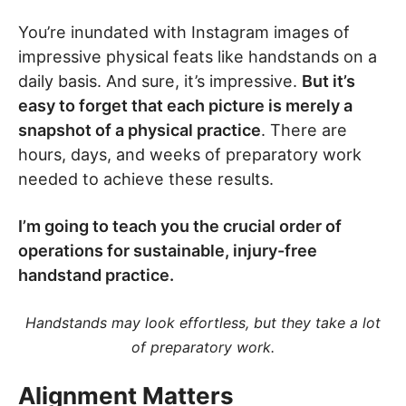
You’re inundated with Instagram images of
impressive physical feats like handstands on a
daily basis. And sure, it’s impressive.
But it’s
easy to forget that each picture is merely a
snapshot of a physical practice
. There are
hours, days, and weeks of preparatory work
needed to achieve these results.
I’m going to teach you the crucial order of
operations for sustainable, injury-free
handstand practice.
Handstands may look effortless, but they take a lot
of preparatory work.
Alignment Matters