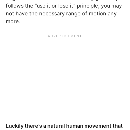
follows the “use it or lose it” principle, you may
not have the necessary range of motion any
more.
Luckily there’s a natural human movement that