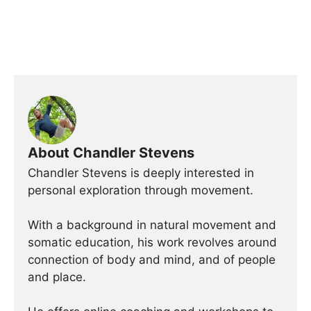
About Chandler Stevens
Chandler Stevens is deeply interested in
personal exploration through movement.
With a background in natural movement and
somatic education, his work revolves around
connection of body and mind, and of people
and place.