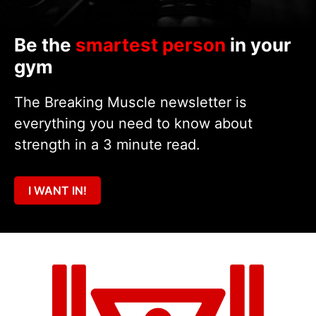
Be the
smartest person
in your
gym
The Breaking Muscle newsletter is
everything you need to know about
strength in a 3 minute read.
I WANT IN!