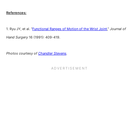
References:
1. Ryu JY, et al. “
Functional Ranges of Motion of the Wrist Joint
,”
Journal of
Hand Surgery
16 (1991): 409-419.
Photos courtesy of
Chandler Stevens
.