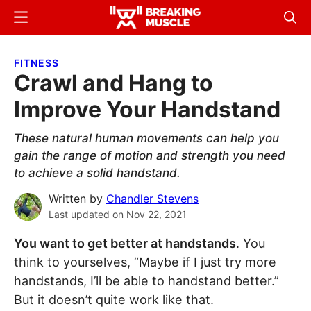
Skip
Skip
Menu
Sear
to
to
Breaking
Breaking
main
primary
Muscle
Muscle
FITNESS
content
sidebar
Crawl and Hang to
Improve Your Handstand
These natural human movements can help you
gain the range of motion and strength you need
to achieve a solid handstand.
Written by
Chandler Stevens
Last updated on
Nov 22, 2021
You want to get better at handstands
. You
think to yourselves, “Maybe if I just try more
handstands, I’ll be able to handstand better.”
But it doesn’t quite work like that.