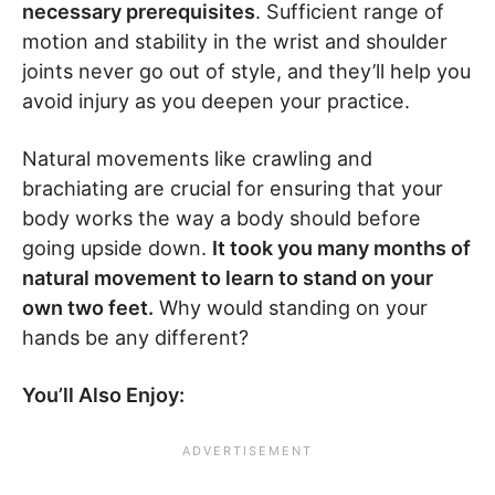
necessary prerequisites
. Sufficient range of
motion and stability in the wrist and shoulder
joints never go out of style, and they’ll help you
avoid injury as you deepen your practice.
Natural movements like crawling and
brachiating are crucial for ensuring that your
body works the way a body should before
going upside down.
It took you many months of
natural movement to learn to stand on your
own two feet.
Why would standing on your
hands be any different?
You’ll Also Enjoy: