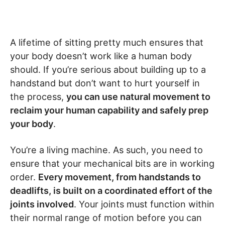
A lifetime of sitting pretty much ensures that
your body doesn’t work like a human body
should. If you’re serious about building up to a
handstand but don’t want to hurt yourself in
the process,
you can use natural movement to
reclaim your human capability and safely prep
your body
.
You’re a living machine. As such, you need to
ensure that your mechanical bits are in working
order.
Every movement, from handstands to
deadlifts, is built on a coordinated effort of the
joints involved
. Your joints must function within
their normal range of motion before you can