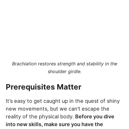
Brachiation restores strength and stability in the
shoulder girdle.
Prerequisites Matter
It’s easy to get caught up in the quest of shiny
new movements, but we can’t escape the
reality of the physical body.
Before you dive
into new skills, make sure you have the