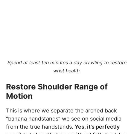
Spend at least ten minutes a day crawling to restore
wrist health.
Restore Shoulder Range of
Motion
This is where we separate the arched back
“banana handstands” we see on social media
from the true handstands.
Yes, it’s perfectly