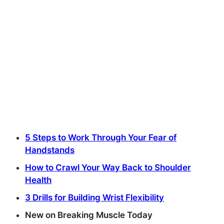
5 Steps to Work Through Your Fear of
Handstands
How to Crawl Your Way Back to Shoulder
Health
3 Drills for Building Wrist Flexibility
New on Breaking Muscle Today