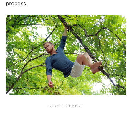
process.