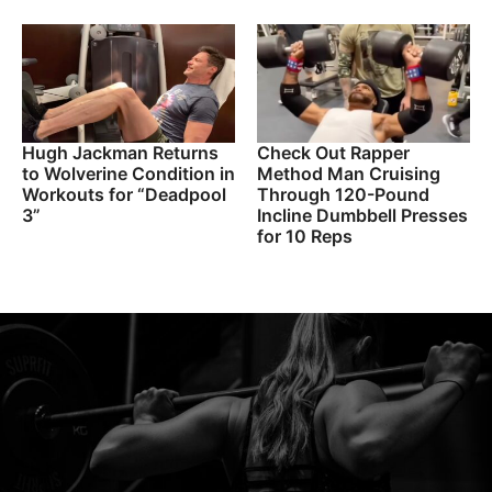
Hugh Jackman Returns
Check Out Rapper
to Wolverine Condition in
Method Man Cruising
Workouts for “Deadpool
Through 120-Pound
3”
Incline Dumbbell Presses
for 10 Reps