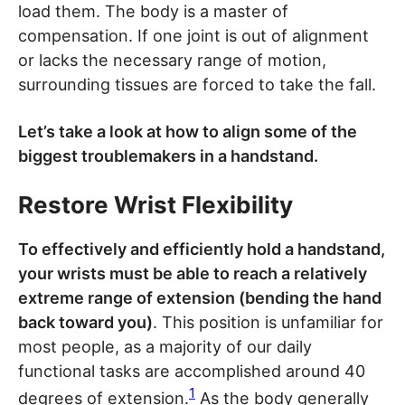
load them. The body is a master of
compensation. If one joint is out of alignment
or lacks the necessary range of motion,
surrounding tissues are forced to take the fall.
Let’s take a look at how to align some of the
biggest troublemakers in a handstand.
Restore Wrist Flexibility
To effectively and efficiently hold a handstand,
your wrists must be able to reach a relatively
extreme range of extension (bending the hand
back toward you)
. This position is unfamiliar for
most people, as a majority of our daily
functional tasks are accomplished around 40
1
degrees of extension.
As the body generally