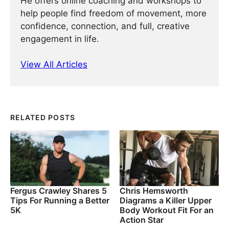
He offers online coaching and workshops to
help people find freedom of movement, more
confidence, connection, and full, creative
engagement in life.
View All Articles
RELATED POSTS
Fergus Crawley Shares 5
Chris Hemsworth
Tips For Running a Better
Diagrams a Killer Upper
5K
Body Workout Fit For an
Action Star