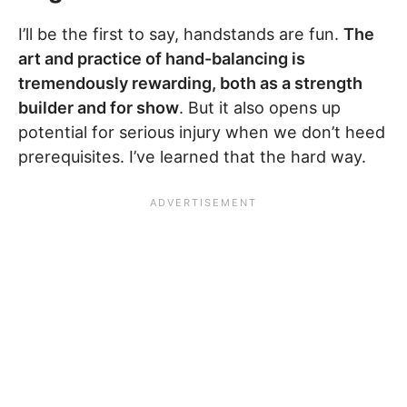
I’ll be the first to say, handstands are fun.
The
art and practice of hand-balancing is
tremendously rewarding, both as a strength
builder and for show
. But it also opens up
potential for serious injury when we don’t heed
prerequisites. I’ve learned that the hard way.