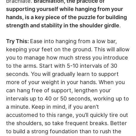
brachiate.
Brachiation, the practice of
supporting yourself while hanging from your
hands, is a key piece of the puzzle for building
strength and stability in the shoulder girdle
.
Try This:
Ease into hanging from a low bar,
keeping your feet on the ground. This will allow
you to manage how much stress you introduce
to the arms. Start with 5-10 intervals of 30
seconds. You will gradually learn to support
more of your weight in your hands. When you
can hang free of support, lengthen your
intervals up to 40 or 50 seconds, working up to
a minute. Keep in mind, if you aren’t
accustomed to this range, you’ll quickly tire out
the shoulders, so take frequent breaks. Better
to build a strong foundation than to rush the