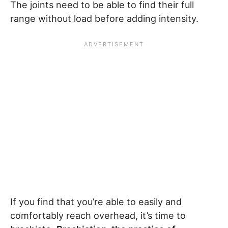
The joints need to be able to find their full
range without load before adding intensity.
If you find that you’re able to easily and
comfortably reach overhead, it’s time to