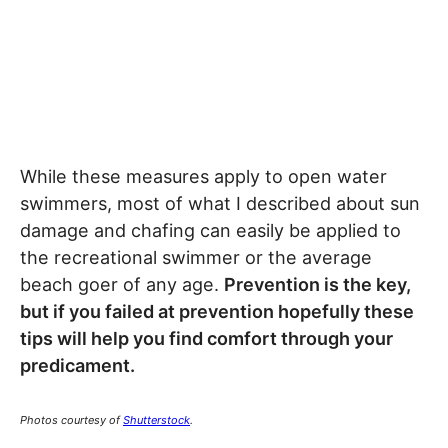
While these measures apply to open water
swimmers, most of what I described about sun
damage and chafing can easily be applied to
the recreational swimmer or the average
beach goer of any age.
Prevention is the key,
but if you failed at prevention hopefully these
tips will help you find comfort through your
predicament.
Photos courtesy of
Shutterstock
.