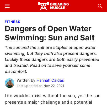
Skip
Skip
Menu
Sear
to
to
Breaking
Breaking
main
primary
Muscle
Muscle
FITNESS
content
sidebar
Dangers of Open Water
Swimming: Sun and Salt
The sun and the salt are staples of open water
swimming, but they both also present dangers.
Luckily these dangers are both easily prevented
and treated. Read on to save yourself some
discomfort.
Written by
Hannah Caldas
Last updated on
Nov 22, 2021
Life wouldn’t exist without the sun, yet the sun
presents a major challenge and a potential