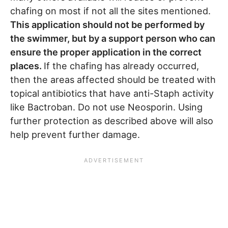
chafing on most if not all the sites mentioned.
This application should not be performed by
the swimmer, but by a support person who can
ensure the proper application in the correct
places.
If the chafing has already occurred,
then the areas affected should be treated with
topical antibiotics that have anti-Staph activity
like Bactroban. Do not use Neosporin. Using
further protection as described above will also
help prevent further damage.