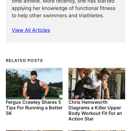
time athlete. More recently, she has started
applying her knowledge of functional fitness
to help other swimmers and triathletes.
View All Articles
RELATED POSTS
Fergus Crawley Shares 5
Chris Hemsworth
Tips For Running a Better
Diagrams a Killer Upper
5K
Body Workout Fit For an
Action Star