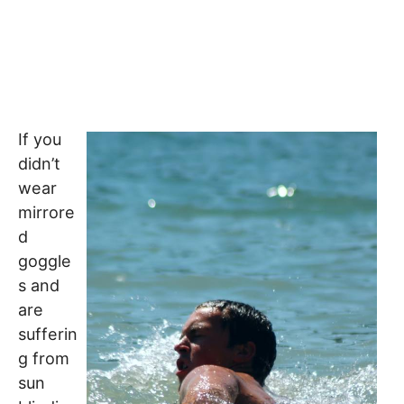
If you
didn’t
wear
mirrore
d
goggle
s and
are
sufferin
g from
sun