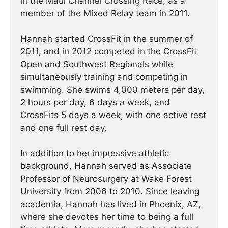
in the Maui Channel Crossing Race, as a
member of the Mixed Relay team in 2011.
Hannah started CrossFit in the summer of
2011, and in 2012 competed in the CrossFit
Open and Southwest Regionals while
simultaneously training and competing in
swimming. She swims 4,000 meters per day,
2 hours per day, 6 days a week, and
CrossFits 5 days a week, with one active rest
and one full rest day.
In addition to her impressive athletic
background, Hannah served as Associate
Professor of Neurosurgery at Wake Forest
University from 2006 to 2010. Since leaving
academia, Hannah has lived in Phoenix, AZ,
where she devotes her time to being a full