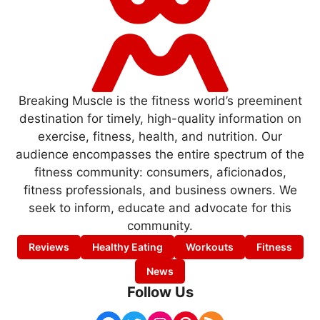
Breaking Muscle is the fitness world’s preeminent
destination for timely, high-quality information on
exercise, fitness, health, and nutrition. Our
audience encompasses the entire spectrum of the
fitness community: consumers, aficionados,
fitness professionals, and business owners. We
seek to inform, educate and advocate for this
community.
Reviews
Healthy Eating
Workouts
Fitness
News
Follow Us