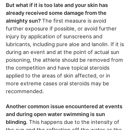
But what if it is too late and your skin has
already received some damage from the
almighty sun?
The first measure is avoid
further exposure if possible, or avoid further
injury by application of sunscreens and
lubricants, including pure aloe and lanolin. If it is
during an event and at the point of actual sun
poisoning, the athlete should be removed from
the competition and have topical steroids
applied to the areas of skin affected, or in
more extreme cases oral steroids may be
recommended.
Another common issue encountered at events
and during open water swimming is sun
blinding.
This happens due to the intensity of
the sun and the reflection off the water as the