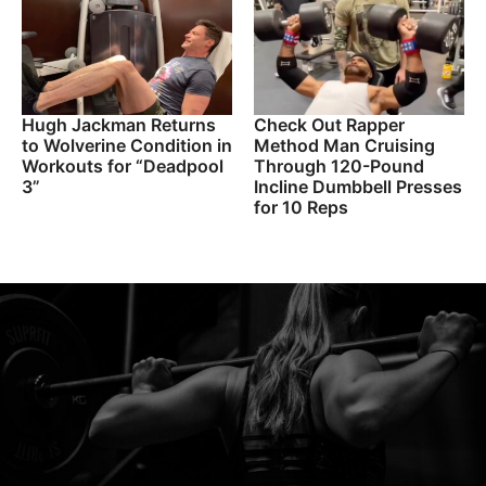
Hugh Jackman Returns
Check Out Rapper
to Wolverine Condition in
Method Man Cruising
Workouts for “Deadpool
Through 120-Pound
3”
Incline Dumbbell Presses
for 10 Reps