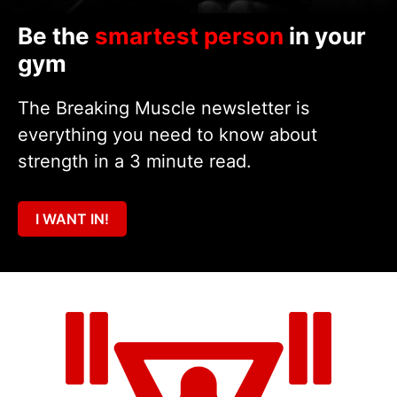
Be the
smartest person
in your
gym
The Breaking Muscle newsletter is
everything you need to know about
strength in a 3 minute read.
I WANT IN!