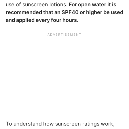
use of sunscreen lotions.
For open water it is
recommended that an SPF40 or higher be used
and applied every four hours.
To understand how sunscreen ratings work,