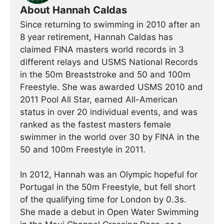
About Hannah Caldas
Since returning to swimming in 2010 after an
8 year retirement, Hannah Caldas has
claimed FINA masters world records in 3
different relays and USMS National Records
in the 50m Breaststroke and 50 and 100m
Freestyle. She was awarded USMS 2010 and
2011 Pool All Star, earned All-American
status in over 20 individual events, and was
ranked as the fastest masters female
swimmer in the world over 30 by FINA in the
50 and 100m Freestyle in 2011.
In 2012, Hannah was an Olympic hopeful for
Portugal in the 50m Freestyle, but fell short
of the qualifying time for London by 0.3s.
She made a debut in Open Water Swimming