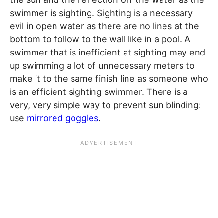
swimmer is sighting. Sighting is a necessary
evil in open water as there are no lines at the
bottom to follow to the wall like in a pool. A
swimmer that is inefficient at sighting may end
up swimming a lot of unnecessary meters to
make it to the same finish line as someone who
is an efficient sighting swimmer. There is a
very, very simple way to prevent sun blinding:
use
mirrored goggles
.