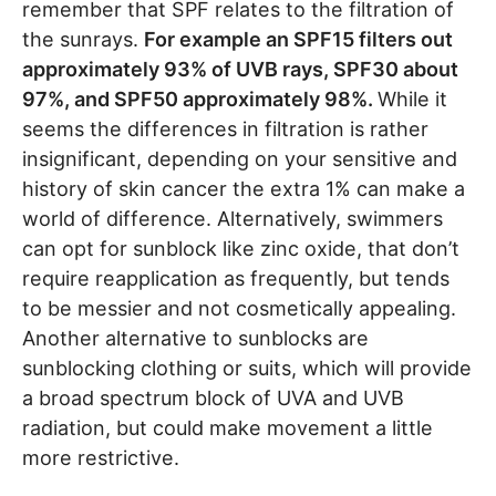
remember that SPF relates to the filtration of
the sunrays.
For example an SPF15 filters out
approximately 93% of UVB rays, SPF30 about
97%, and SPF50 approximately 98%.
While it
seems the differences in filtration is rather
insignificant, depending on your sensitive and
history of skin cancer the extra 1% can make a
world of difference. Alternatively, swimmers
can opt for sunblock like zinc oxide, that don’t
require reapplication as frequently, but tends
to be messier and not cosmetically appealing.
Another alternative to sunblocks are
sunblocking clothing or suits, which will provide
a broad spectrum block of UVA and UVB
radiation, but could make movement a little
more restrictive.