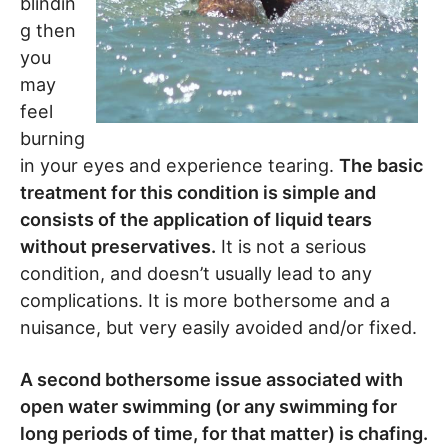
blindin
g then
you
may
feel
burning
in your eyes and experience tearing.
The basic
treatment for this condition is simple and
consists of the application of liquid tears
without preservatives.
It is not a serious
condition, and doesn’t usually lead to any
complications. It is more bothersome and a
nuisance, but very easily avoided and/or fixed.
A second bothersome issue associated with
open water swimming (or any swimming for
long periods of time, for that matter) is chafing.