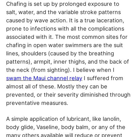
Chafing is set up by prolonged exposure to
salt, water, and the variable stroke patterns
caused by wave action. It is a true laceration,
prone to infections with all the complications
associated with it. The most common sites for
chafing in open water swimmers are the suit
lines, shoulders (caused by the breathing
patterns), armpit, inner thighs, and the back of
the neck (from sighting). I believe when I
swam the Maui channel relay
I suffered from
almost all of these. Mostly they can be
prevented, or their severity diminished through
preventative measures.
A simple application of lubricant, like lanolin,
body glide, Vaseline, body balm, or any of the
many others available will reduce or prevent