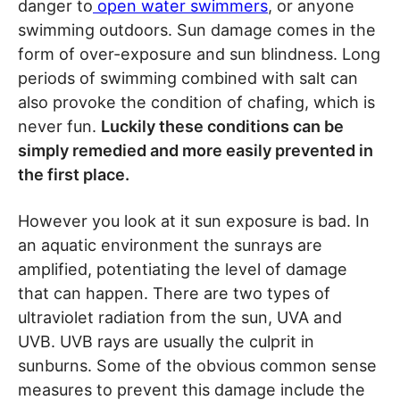
danger to
open water swimmers
, or anyone
swimming outdoors. Sun damage comes in the
form of over-exposure and sun blindness. Long
periods of swimming combined with salt can
also provoke the condition of chafing, which is
never fun.
Luckily these conditions can be
simply remedied and more easily prevented in
the first place.
However you look at it sun exposure is bad. In
an aquatic environment the sunrays are
amplified, potentiating the level of damage
that can happen. There are two types of
ultraviolet radiation from the sun, UVA and
UVB. UVB rays are usually the culprit in
sunburns. Some of the obvious common sense
measures to prevent this damage include the