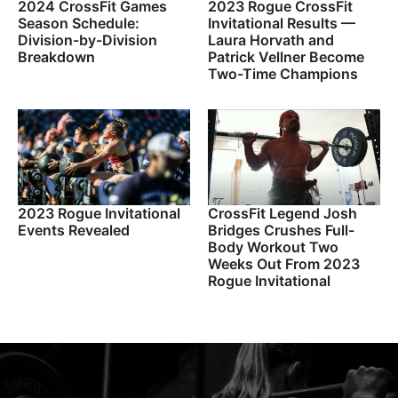
2024 CrossFit Games
2023 Rogue CrossFit
Season Schedule:
Invitational Results —
Division-by-Division
Laura Horvath and
Breakdown
Patrick Vellner Become
Two-Time Champions
2023 Rogue Invitational
CrossFit Legend Josh
Events Revealed
Bridges Crushes Full-
Body Workout Two
Weeks Out From 2023
Rogue Invitational