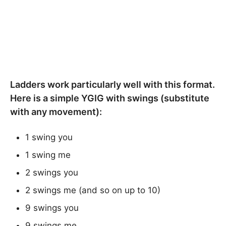
Ladders work particularly well with this format.
Here is a simple YGIG with swings (substitute
with any movement):
1 swing you
1 swing me
2 swings you
2 swings me (and so on up to 10)
9 swings you
9 swings me