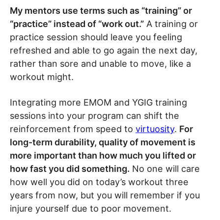
My mentors use terms such as “training” or
“practice” instead of “work out.”
A training or
practice session should leave you feeling
refreshed and able to go again the next day,
rather than sore and unable to move, like a
workout might.
Integrating more EMOM and YGIG training
sessions into your program can shift the
reinforcement from speed to
virtuosity
.
For
long-term durability, quality of movement is
more important than how much you lifted or
how fast you did something.
No one will care
how well you did on today’s workout three
years from now, but you will remember if you
injure yourself due to poor movement.