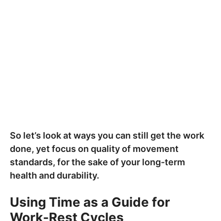
So let’s look at ways you can still get the work
done, yet focus on quality of movement
standards, for the sake of your long-term
health and durability.
Using Time as a Guide for
Work-Rest Cycles