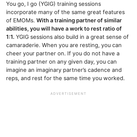
You go, I go (YGIG) training sessions
incorporate many of the same great features
of EMOMs.
With a training partner of similar
abilities, you will have a work to rest ratio of
1:1.
YGIG sessions also build in a great sense of
camaraderie. When you are resting, you can
cheer your partner on. If you do not have a
training partner on any given day, you can
imagine an imaginary partner’s cadence and
reps, and rest for the same time you worked.