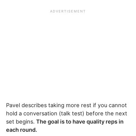
Pavel describes taking more rest if you cannot
hold a conversation (talk test) before the next
set begins.
The goal is to have quality reps in
each round.