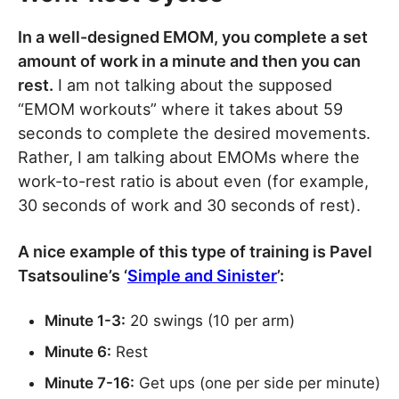
In a well-designed EMOM, you complete a set
amount of work in a minute and then you can
rest.
I am not talking about the supposed
“EMOM workouts” where it takes about 59
seconds to complete the desired movements.
Rather, I am talking about EMOMs where the
work-to-rest ratio is about even (for example,
30 seconds of work and 30 seconds of rest).
A nice example of this type of training is Pavel
Tsatsouline’s ‘
Simple and Sinister
’:
Minute 1-3:
20 swings (10 per arm)
Minute 6:
Rest
Minute 7-16:
Get ups (one per side per minute)