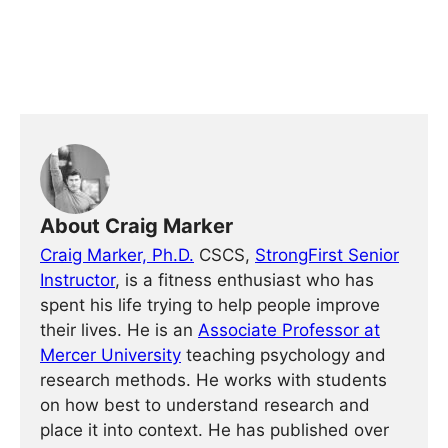
About Craig Marker
Craig Marker, Ph.D.
CSCS,
StrongFirst Senior
Instructor
, is a fitness enthusiast who has
spent his life trying to help people improve
their lives. He is an
Associate Professor at
Mercer University
teaching psychology and
research methods. He works with students
on how best to understand research and
place it into context. He has published over