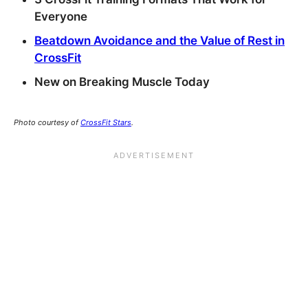
Everyone
Beatdown Avoidance and the Value of Rest in
CrossFit
New on Breaking Muscle Today
Photo courtesy of
CrossFit Stars
.