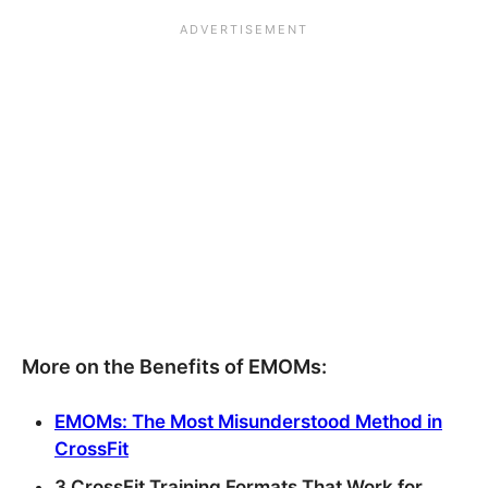
More on the Benefits of EMOMs:
EMOMs: The Most Misunderstood Method in
CrossFit
3 CrossFit Training Formats That Work for