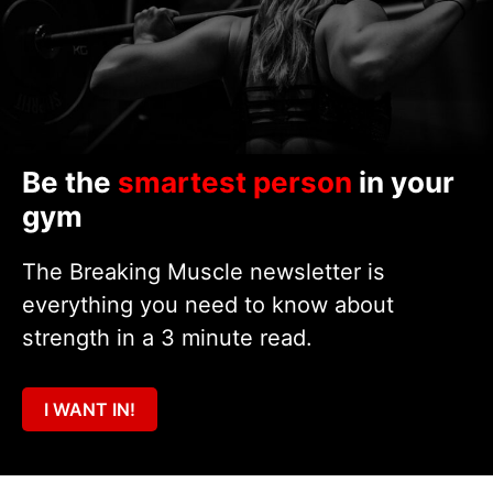
Be the
smartest person
in your
gym
The Breaking Muscle newsletter is
everything you need to know about
strength in a 3 minute read.
I WANT IN!