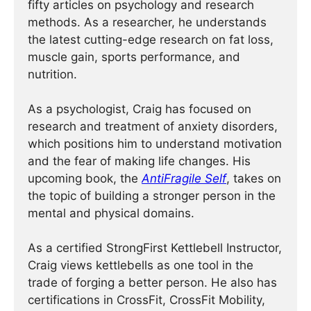
fifty articles on psychology and research
methods. As a researcher, he understands
the latest cutting-edge research on fat loss,
muscle gain, sports performance, and
nutrition.
As a psychologist, Craig has focused on
research and treatment of anxiety disorders,
which positions him to understand motivation
and the fear of making life changes. His
upcoming book, the
AntiFragile Self
, takes on
the topic of building a stronger person in the
mental and physical domains.
As a certified StrongFirst Kettlebell Instructor,
Craig views kettlebells as one tool in the
trade of forging a better person. He also has
certifications in CrossFit, CrossFit Mobility,