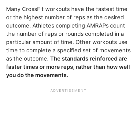
Many CrossFit workouts have the fastest time
or the highest number of reps as the desired
outcome. Athletes completing AMRAPs count
the number of reps or rounds completed in a
particular amount of time. Other workouts use
time to complete a specified set of movements
as the outcome.
The standards reinforced are
faster times or more reps, rather than how well
you do the movements.