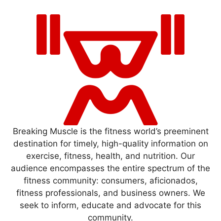
Breaking Muscle is the fitness world’s preeminent
destination for timely, high-quality information on
exercise, fitness, health, and nutrition. Our
audience encompasses the entire spectrum of the
fitness community: consumers, aficionados,
fitness professionals, and business owners. We
seek to inform, educate and advocate for this
community.