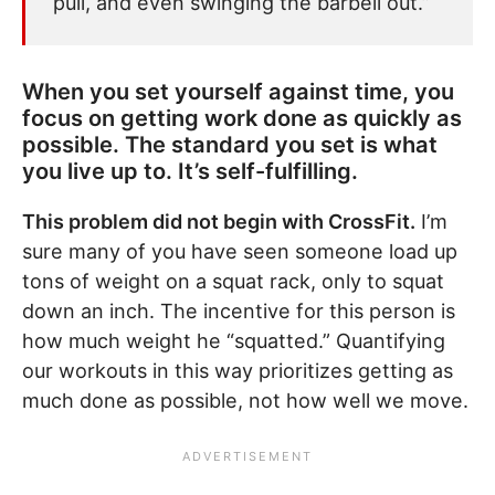
pull, and even swinging the barbell out.”
When you set yourself against time, you
focus on getting work done as quickly as
possible. The standard you set is what
you live up to. It’s self-fulfilling.
This problem did not begin with CrossFit.
I’m
sure many of you have seen someone load up
tons of weight on a squat rack, only to squat
down an inch. The incentive for this person is
how much weight he “squatted.” Quantifying
our workouts in this way prioritizes getting as
much done as possible, not how well we move.