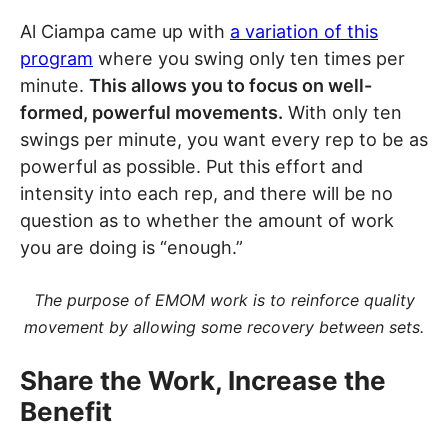
Al Ciampa came up with
a variation of this
program
where you swing only ten times per
minute.
This allows you to focus on well-
formed, powerful movements.
With only ten
swings per minute, you want every rep to be as
powerful as possible. Put this effort and
intensity into each rep, and there will be no
question as to whether the amount of work
you are doing is “enough.”
The purpose of EMOM work is to reinforce quality
movement by allowing some recovery between sets.
Share the Work, Increase the
Benefit