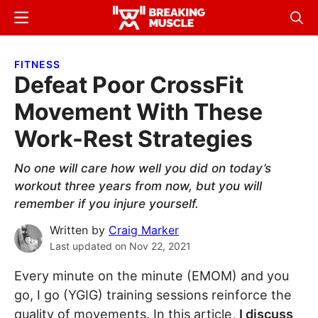
Skip
Skip
Menu
Sear
to
to
Breaking
Breaking
main
primary
Muscle
Muscle
FITNESS
content
sidebar
Defeat Poor CrossFit
Movement With These
Work-Rest Strategies
No one will care how well you did on today’s
workout three years from now, but you will
remember if you injure yourself.
Written by
Craig Marker
Last updated on
Nov 22, 2021
Every minute on the minute (EMOM) and you
go, I go (YGIG) training sessions reinforce the
quality of movements. In this article,
I discuss