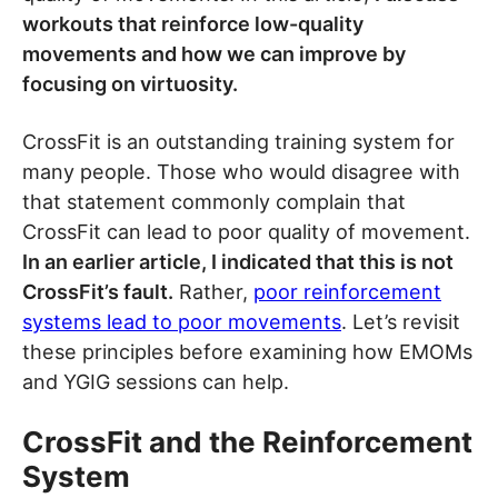
workouts that reinforce low-quality
movements and how we can improve by
focusing on virtuosity.
CrossFit is an outstanding training system for
many people. Those who would disagree with
that statement commonly complain that
CrossFit can lead to poor quality of movement.
In an earlier article, I indicated that this is not
CrossFit’s fault.
Rather,
poor reinforcement
systems lead to poor movements
. Let’s revisit
these principles before examining how EMOMs
and YGIG sessions can help.
CrossFit and the Reinforcement
System