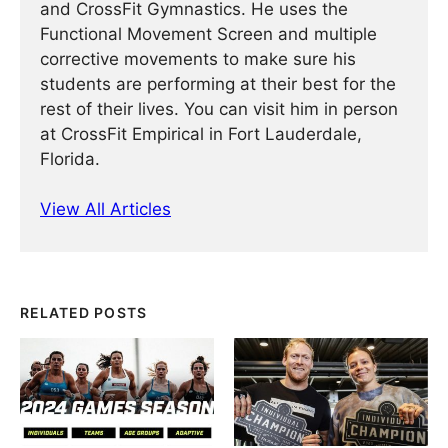
and CrossFit Gymnastics. He uses the
Functional Movement Screen and multiple
corrective movements to make sure his
students are performing at their best for the
rest of their lives. You can visit him in person
at CrossFit Empirical in Fort Lauderdale,
Florida.
View All Articles
RELATED POSTS