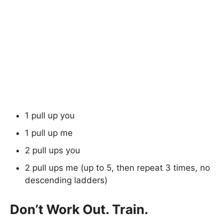
1 pull up you
1 pull up me
2 pull ups you
2 pull ups me (up to 5, then repeat 3 times, no
descending ladders)
Don’t Work Out. Train.