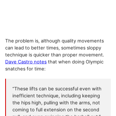
The problem is, although quality movements
can lead to better times, sometimes sloppy
technique is quicker than proper movement.
Dave Castro notes
that when doing Olympic
snatches for time:
“These lifts can be successful even with
inefficient technique, including keeping
the hips high, pulling with the arms, not
coming to full extension on the second