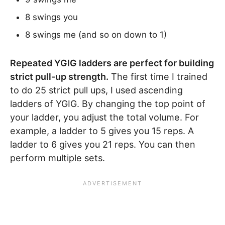
8 swings you
8 swings me (and so on down to 1)
Repeated YGIG ladders are perfect for building
strict pull-up strength.
The first time I trained
to do 25 strict pull ups, I used ascending
ladders of YGIG. By changing the top point of
your ladder, you adjust the total volume. For
example, a ladder to 5 gives you 15 reps. A
ladder to 6 gives you 21 reps. You can then
perform multiple sets.