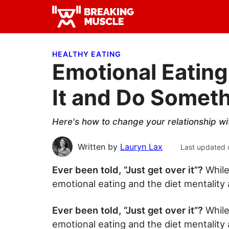
Skip
Skip
Skip
to
to
to
Breaking
primary
main
primary
Breaking
Muscle
navigation
content
sidebar
Muscle
HEALTHY EATING
Emotional Eating
It and Do Somet
Here's how to change your relationship wi
Written by
Lauryn Lax
Last updated 
Ever been told, “Just get over it”?
While
emotional eating and the diet mentality 
Ever been told, “Just get over it”?
While
emotional eating and the diet mentality 