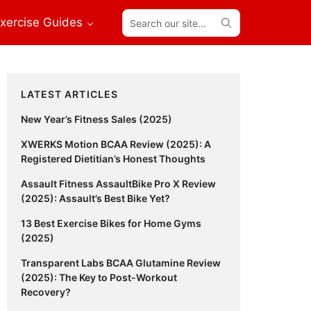
Search
xercise Guides
our
site...
Primary
LATEST ARTICLES
Sidebar
New Year’s Fitness Sales (2025)
XWERKS Motion BCAA Review (2025): A
Registered Dietitian’s Honest Thoughts
Assault Fitness AssaultBike Pro X Review
(2025): Assault’s Best Bike Yet?
13 Best Exercise Bikes for Home Gyms
(2025)
Transparent Labs BCAA Glutamine Review
(2025): The Key to Post-Workout
Recovery?