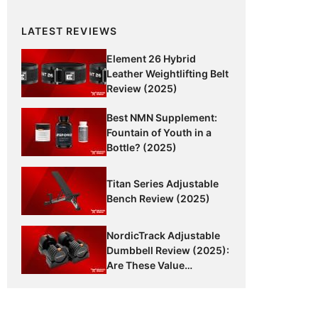
LATEST REVIEWS
Element 26 Hybrid
Leather Weightlifting Belt
Review (2025)
Best NMN Supplement:
Fountain of Youth in a
Bottle? (2025)
Titan Series Adjustable
Bench Review (2025)
NordicTrack Adjustable
Dumbbell Review (2025):
Are These Value
Dumbbells Worth It?