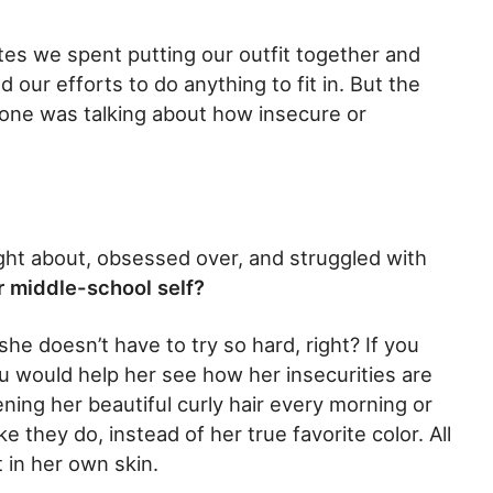
tes we spent putting our outfit together and
 our efforts to do anything to fit in. But the
no one was talking about how insecure or
ht about, obsessed over, and struggled with
r middle-school self?
she doesn’t have to try so hard, right? If you
ou would help her see how her insecurities are
ening her beautiful curly hair every morning or
like they do, instead of her true favorite color. All
 in her own skin.