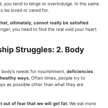
d, you tend to binge or overindulge. In the same
o be loved or cared for.
 that, ultimately, cannot really be satisfied
nger, you need to find the real void your heart
ship Struggles: 2. Body
r body’s needs for nourishment,
deficiencies
nhealthy ways.
Often times, people try to
ays as possible other than what they are
out of fear that we will get fat.
We eat more