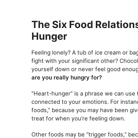
The Six Food Relations
Hunger
Feeling lonely? A tub of ice cream or b
fight with your significant other? Choco
yourself down or never feel good enough
are you really hungry for?
“Heart-hunger” is a phrase we can use 
connected to your emotions. For instan
foods,” because you may have been given
treat for when you’re feeling down.
Other foods may be “trigger foods,” bec