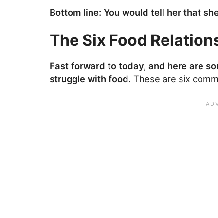
Bottom line: You would tell her that sh
The Six Food Relation
Fast forward to today, and here are som
struggle with food
. These are six comm