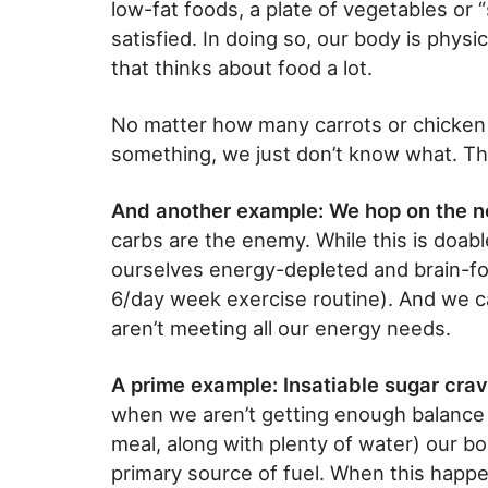
low-fat foods, a plate of vegetables or “s
satisfied. In doing so, our body is physi
that thinks about food a lot.
No matter how many carrots or chicken b
something, we just don’t know what. Th
And another example: We hop on the 
carbs are the enemy. While this is doable
ourselves energy-depleted and brain-fog
6/day week exercise routine). And we c
aren’t meeting all our energy needs.
A prime example: Insatiable sugar crav
when we aren’t getting enough balance (
meal, along with plenty of water) our b
primary source of fuel. When this happ