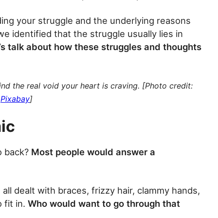
ing your struggle and the underlying reasons
e identified that the struggle usually lies in
’s talk about how these struggles and thoughts
nd the real void your heart is craving. [Photo credit:
Pixabay
]
ic
o back?
Most people would answer a
ll dealt with braces, frizzy hair, clammy hands,
fit in.
Who would want to go through that