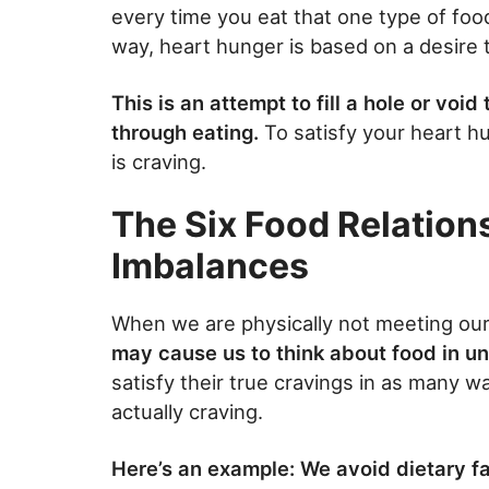
every time you eat that one type of foo
way, heart hunger is based on a desire t
This is an attempt to fill a hole or void
through eating.
To satisfy your heart hu
is craving.
The Six Food Relation
Imbalances
When we are physically not meeting ou
may cause us to think about food in u
satisfy their true cravings in as many w
actually craving.
Here’s an example: We avoid dietary fat 