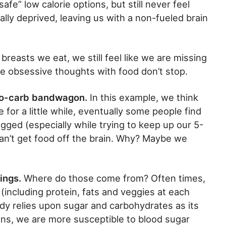
afe” low calorie options, but still never feel
cally deprived, leaving us with a non-fueled brain
reasts we eat, we still feel like we are missing
e obsessive thoughts with food don’t stop.
no-carb bandwagon.
In this example, we think
 for a little while, eventually some people find
ged (especially while trying to keep up our 5-
an’t get food off the brain. Why? Maybe we
ings.
Where do those come from? Often times,
including protein, fats and veggies at each
ody relies upon sugar and carbohydrates as its
ens, we are more susceptible to blood sugar