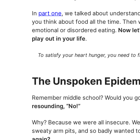
In
part one
, we talked about understand
you think about food all the time. Then w
emotional or disordered eating.
Now let
play out in your life
.
To satisfy your heart hunger, you need to fi
The Unspoken Epidem
Remember middle school? Would you g
resounding, “No!”
Why? Because we were all insecure. We a
sweaty arm pits, and so badly wanted to 
again?