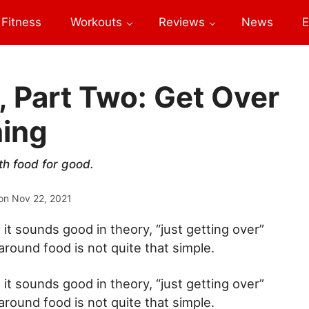
Fitness
Workouts
Reviews
News
E
, Part Two: Get Over
hing
th food for good.
on
Nov 22, 2021
 it sounds good in theory, “just getting over”
around food is not quite that simple.
 it sounds good in theory, “just getting over”
around food is not quite that simple.