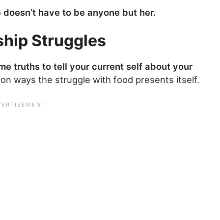
e doesn’t have to be anyone but her.
ship Struggles
e truths to tell your current self about your
on ways the struggle with food presents itself.