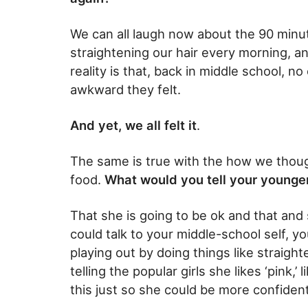
We can all laugh now about the 90 minu
straightening our hair every morning, and
reality is that, back in middle school, 
awkward they felt.
And yet, we all felt it
.
The same is true with the how we thoug
food.
What would you tell your younge
That she is going to be ok and that and 
could talk to your middle-school self, y
playing out by doing things like straight
telling the popular girls she likes ‘pink,’ 
this just so she could be more confident