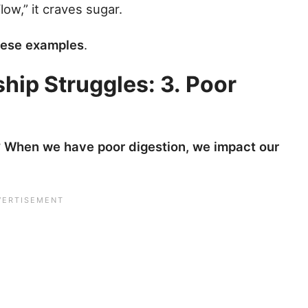
low,” it craves sugar.
these examples
.
hip Struggles: 3. Poor
?
When we have poor digestion, we impact our