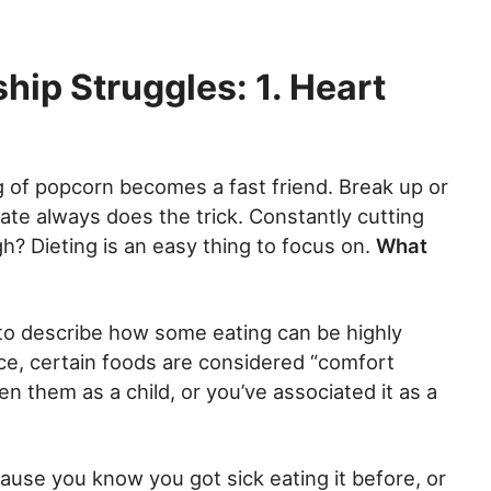
hip Struggles: 1. Heart
ag of popcorn becomes a fast friend. Break up or
late always does the trick. Constantly cutting
? Dieting is an easy thing to focus on.
What
to describe how some eating can be highly
ce, certain foods are considered “comfort
 them as a child, or you’ve associated it as a
ause you know you got sick eating it before, or