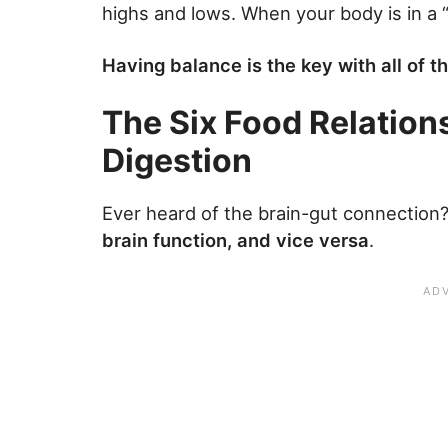
highs and lows. When your body is in a “
Having balance is the key with all of 
The Six Food Relations
Digestion
Ever heard of the brain-gut connection
brain function, and vice versa
.