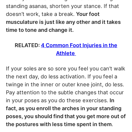
standing asanas, shorten your stance. If that
doesn’t work, take a break.
Your foot
musculature is just like any other and it takes
time to tone and change it.
RELATED:
4 Common Foot Injuries in the
Athlete
If your soles are so sore you feel you can’t walk
the next day, do less activation. If you feel a
twinge in the inner or outer knee joint, do less.
Pay attention to the subtle changes that occur
in your poses as you do these exercises.
In
fact, as you enroll the arches in your standing
poses, you should find that you get more out of
the postures with less time spent in them
.