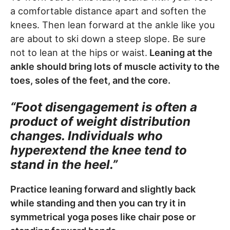
a comfortable distance apart and soften the
knees. Then lean forward at the ankle like you
are about to ski down a steep slope. Be sure
not to lean at the hips or waist.
Leaning at the
ankle should bring lots of muscle activity to the
toes, soles of the feet, and the core.
“Foot disengagement is often a
product of weight distribution
changes. Individuals who
hyperextend the knee tend to
stand in the heel.”
Practice leaning forward and slightly back
while standing and then you can try it in
symmetrical yoga poses like chair pose or