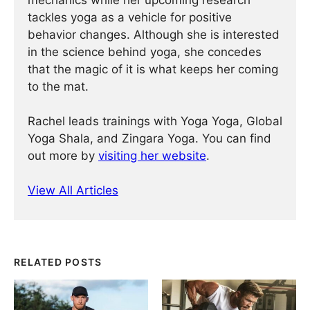
mechanics while her upcoming research
tackles yoga as a vehicle for positive
behavior changes. Although she is interested
in the science behind yoga, she concedes
that the magic of it is what keeps her coming
to the mat.
Rachel leads trainings with Yoga Yoga, Global
Yoga Shala, and Zingara Yoga. You can find
out more by
visiting her website
.
View All Articles
RELATED POSTS