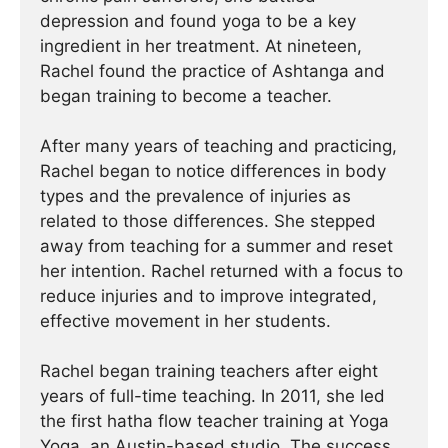
depression and found yoga to be a key
ingredient in her treatment. At nineteen,
Rachel found the practice of Ashtanga and
began training to become a teacher.
After many years of teaching and practicing,
Rachel began to notice differences in body
types and the prevalence of injuries as
related to those differences. She stepped
away from teaching for a summer and reset
her intention. Rachel returned with a focus to
reduce injuries and to improve integrated,
effective movement in her students.
Rachel began training teachers after eight
years of full-time teaching. In 2011, she led
the first hatha flow teacher training at Yoga
Yoga, an Austin-based studio. The success