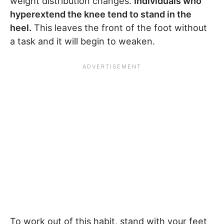
weight distribution changes.
Individuals who
hyperextend the knee tend to stand in the
heel.
This leaves the front of the foot without
a task and it will begin to weaken.
To work out of this habit, stand with your feet