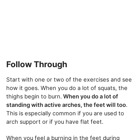
Follow Through
Start with one or two of the exercises and see
how it goes. When you do a lot of squats, the
thighs begin to burn.
When you do a lot of
standing with active arches, the feet will too
.
This is especially common if you are used to
arch support or if you have flat feet.
When you feel a burning in the feet during