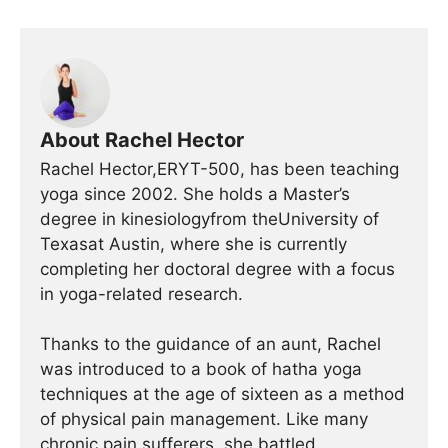
About Rachel Hector
Rachel Hector,ERYT-500, has been teaching
yoga since 2002. She holds a Master’s
degree in kinesiologyfrom theUniversity of
Texasat Austin, where she is currently
completing her doctoral degree with a focus
in yoga-related research.
Thanks to the guidance of an aunt, Rachel
was introduced to a book of hatha yoga
techniques at the age of sixteen as a method
of physical pain management. Like many
chronic pain sufferers, she battled