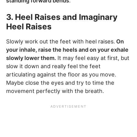
standing forward bends
.
3. Heel Raises and Imaginary
Heel Raises
Slowly work out the feet with heel raises.
On
your inhale, raise the heels and on your exhale
slowly lower them.
It may feel easy at first, but
slow it down and really feel the feet
articulating against the floor as you move.
Maybe close the eyes and try to time the
movement perfectly with the breath.