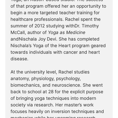
of that program offered her an opportunity to
begin a more targeted teacher training for
healthcare professionals. Rachel spent the
summer of 2012 studying withDr. Timothy
McCall, author of
Yoga as Medicine
andNischala Joy Devi. She has completed
Nischala’s Yoga of the Heart program geared
towards individuals with cancer and heart
disease.
At the university level, Rachel studies
anatomy, physiology, psychology,
biomechanics, and neuroscience. She went
back to school at 28 for the explicit purpose
of bringing yoga techniques into modern
society via research. Her master’s work
focuses heavily on inversion techniques and