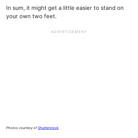
In sum, it might get a little easier to stand on
your own two feet.
Photos courtesy of
Shutterstock
.