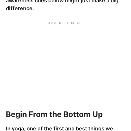
awareness cues below might just make a big
difference.
Begin From the Bottom Up
In yoga, one of the first and best things we