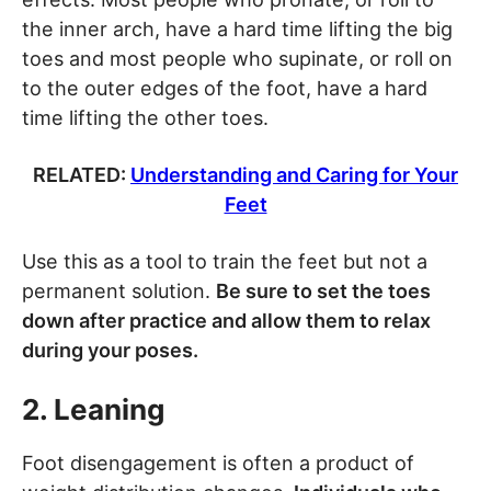
the inner arch, have a hard time lifting the big
toes and most people who supinate, or roll on
to the outer edges of the foot, have a hard
time lifting the other toes.
RELATED:
Understanding and Caring for Your
Feet
Use this as a tool to train the feet but not a
permanent solution.
Be sure to set the toes
down after practice and allow them to relax
during your poses.
2. Leaning
Foot disengagement is often a product of