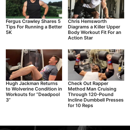
Fergus Crawley Shares 5
Chris Hemsworth
Tips For Running a Better
Diagrams a Killer Upper
5K
Body Workout Fit For an
Action Star
Hugh Jackman Returns
Check Out Rapper
to Wolverine Condition in
Method Man Cruising
Workouts for “Deadpool
Through 120-Pound
3”
Incline Dumbbell Presses
for 10 Reps