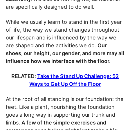
are specifically designed to do well.
While we usually learn to stand in the first year
of life, the way we stand changes throughout
our lifespan and is influenced by the way we
are shaped and the activities we do.
Our
shoes, our height, our gender, and more may all
influence how we interface with the floor.
RELATED:
Take the Stand Up Challenge: 52
Ways to Get Up Off the Floor
At the root of all standing is our foundation: the
feet. Like a plant, nourishing the foundation
goes a long way in supporting our trunk and
limbs.
A few of the simple exercises and