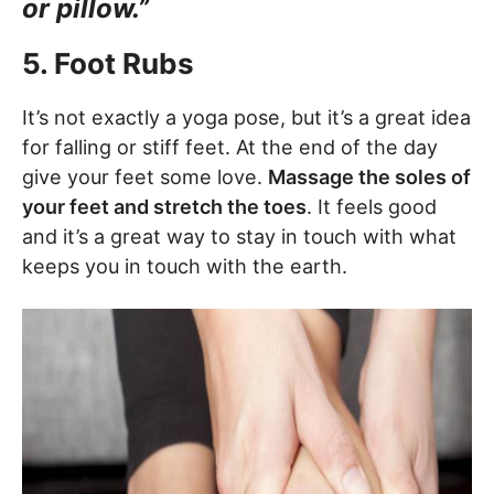
or pillow.”
5. Foot Rubs
It’s not exactly a yoga pose, but it’s a great idea
for falling or stiff feet. At the end of the day
give your feet some love.
Massage the soles of
your feet and stretch the toes
. It feels good
and it’s a great way to stay in touch with what
keeps you in touch with the earth.