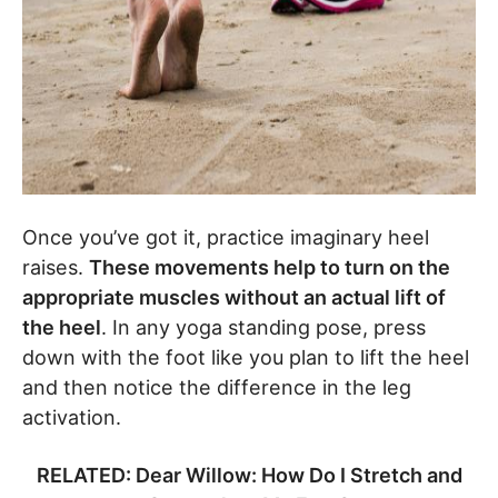
Once you’ve got it, practice imaginary heel
raises.
These movements help to turn on the
appropriate muscles without an actual lift of
the heel
. In any yoga standing pose, press
down with the foot like you plan to lift the heel
and then notice the difference in the leg
activation.
RELATED: Dear Willow: How Do I Stretch and