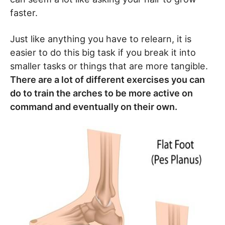
faster.
Just like anything you have to relearn, it is
easier to do this big task if you break it into
smaller tasks or things that are more tangible.
There are a lot of different exercises you can
do to train the arches to be more active on
command and eventually on their own.