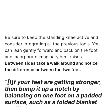
Be sure to keep the standing knee active and
consider integrating all the previous tools. You
can lean gently forward and back on the foot
and incorporate imaginary heel raises.
Between sides take a walk around and notice
the difference between the two feet.
“[I]f your feet are getting stronger,
then bump it up a notch by
balancing on one foot on a padded
surface, such as a folded blanket