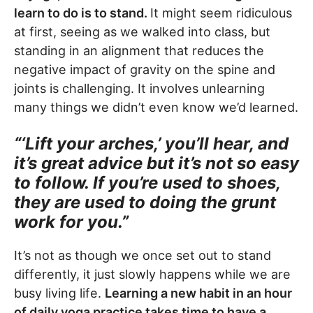
learn to do is to stand.
It might seem ridiculous
at first, seeing as we walked into class, but
standing in an alignment that reduces the
negative impact of gravity on the spine and
joints is challenging. It involves unlearning
many things we didn’t even know we’d learned.
“‘Lift your arches,’ you’ll hear, and
it’s great advice but it’s not so easy
to follow. If you’re used to shoes,
they are used to doing the grunt
work for you.”
It’s not as though we once set out to stand
differently, it just slowly happens while we are
busy living life.
Learning a new habit in an hour
of daily yoga practice takes time to have a