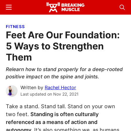
Skip
Skip
Menu
Sear
to
to
Breaking
Breaking
main
primary
Muscle
Muscle
FITNESS
content
sidebar
Feet Are Our Foundation:
5 Ways to Strengthen
Them
Relearn how to stand properly for a deep-rooted
positive impact on the spine and joints.
Written by
Rachel Hector
Last updated on
Nov 22, 2021
Take a stand. Stand tall. Stand on your own
two feet.
Standing is often culturally
referenced as a means of action and
autonomy
. It’s also something we, as humans,