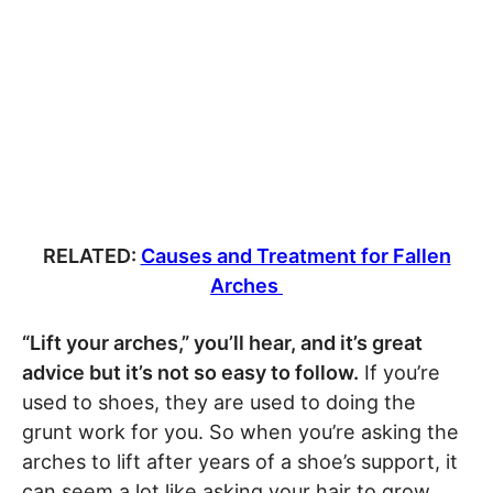
RELATED:
Causes and Treatment for Fallen
Arches
“Lift your arches,” you’ll hear, and it’s great
advice but it’s not so easy to follow.
If you’re
used to shoes, they are used to doing the
grunt work for you. So when you’re asking the
arches to lift after years of a shoe’s support, it
can seem a lot like asking your hair to grow