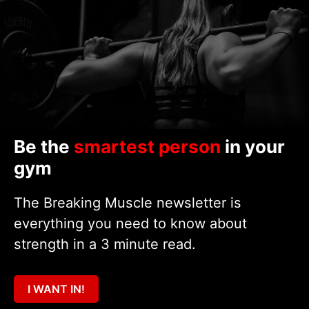
Be the
smartest person
in your
gym
The Breaking Muscle newsletter is
everything you need to know about
strength in a 3 minute read.
I WANT IN!