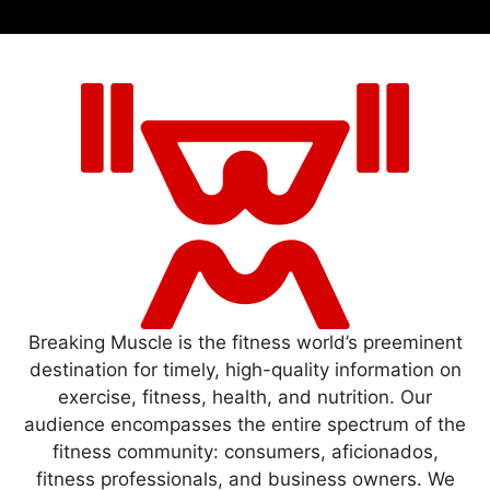
Breaking Muscle is the fitness world’s preeminent
destination for timely, high-quality information on
exercise, fitness, health, and nutrition. Our
audience encompasses the entire spectrum of the
fitness community: consumers, aficionados,
fitness professionals, and business owners. We