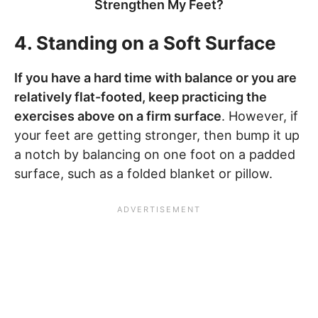
Strengthen My Feet?
4. Standing on a Soft Surface
If you have a hard time with balance or you are
relatively flat-footed, keep practicing the
exercises above on a firm surface
. However, if
your feet are getting stronger, then bump it up
a notch by balancing on one foot on a padded
surface, such as a folded blanket or pillow.