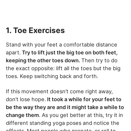
1. Toe Exercises
Stand with your feet a comfortable distance
apart.
Try to lift just the big toe on both feet,
keeping the other toes down.
Then try to do
the exact opposite: lift all the toes but the big
toes. Keep switching back and forth.
If this movement doesn’t come right away,
don’t lose hope.
It took a while for your feet to
be the way they are and it might take a while to
change them
. As you get better at this, try it in
different standing yoga poses and notice the
effects. Most people who pronate, or roll to