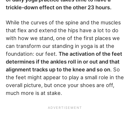
trickle-down effect on the other 23 hours.
While the curves of the spine and the muscles
that flex and extend the hips have a lot to do
with how we stand, one of the first places we
can transform our standing in yoga is at the
foundation: our feet.
The activation of the feet
determines if the ankles roll in or out and that
alignment tracks up to the knee and so on
. So
the feet might appear to play a small role in the
overall picture, but once your shoes are off,
much more is at stake.