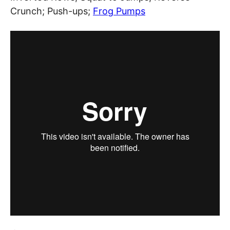
Crunch; Push-ups;
Frog Pumps