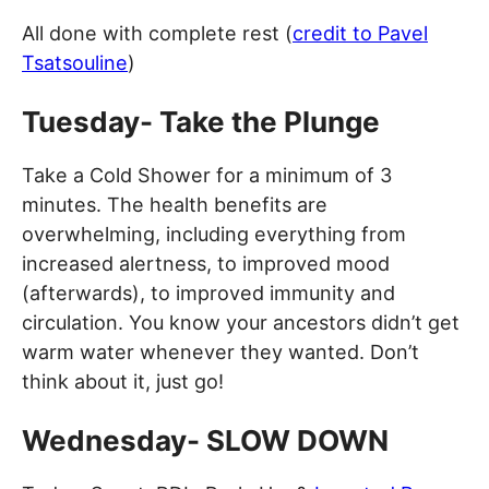
All done with complete rest (
credit to Pavel
Tsatsouline
)
Tuesday- Take the Plunge
Take a Cold Shower for a minimum of 3
minutes. The health benefits are
overwhelming, including everything from
increased alertness, to improved mood
(afterwards), to improved immunity and
circulation. You know your ancestors didn’t get
warm water whenever they wanted. Don’t
think about it, just go!
Wednesday- SLOW DOWN