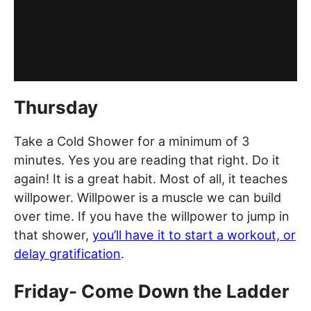
Thursday
Take a Cold Shower for a minimum of 3
minutes. Yes you are reading that right. Do it
again! It is a great habit. Most of all, it teaches
willpower. Willpower is a muscle we can build
over time. If you have the willpower to jump in
that shower,
you’ll have it to start a workout, or
delay gratification
.
Friday- Come Down the Ladder