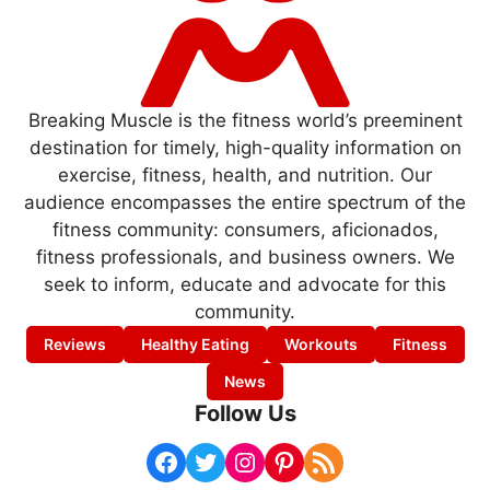
Breaking Muscle is the fitness world’s preeminent
destination for timely, high-quality information on
exercise, fitness, health, and nutrition. Our
audience encompasses the entire spectrum of the
fitness community: consumers, aficionados,
fitness professionals, and business owners. We
seek to inform, educate and advocate for this
community.
Reviews
Healthy Eating
Workouts
Fitness
News
Follow Us
Facebook
Twitter
Instagram
Pinterest
RSS Feed