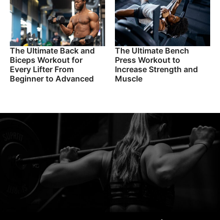
The Ultimate Back and
The Ultimate Bench
Biceps Workout for
Press Workout to
Every Lifter From
Increase Strength and
Beginner to Advanced
Muscle