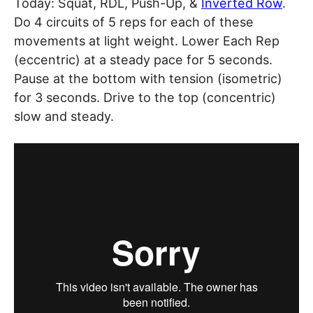
Today: Squat, RDL, Push-Up, &
Inverted Row
.
Do 4 circuits of 5 reps for each of these
movements at light weight. Lower Each Rep
(eccentric) at a steady pace for 5 seconds.
Pause at the bottom with tension (isometric)
for 3 seconds. Drive to the top (concentric)
slow and steady.