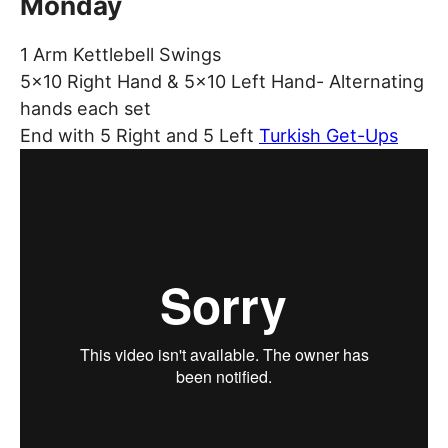
Monday
1 Arm Kettlebell Swings
5×10 Right Hand & 5×10 Left Hand- Alternating
hands each set
End with 5 Right and 5 Left
Turkish Get-Ups