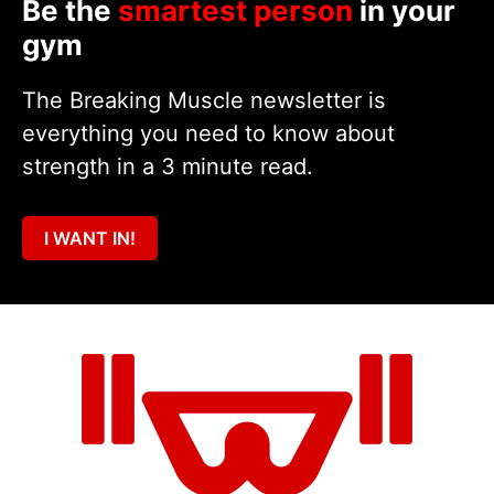
Be the
smartest person
in your
gym
The Breaking Muscle newsletter is
everything you need to know about
strength in a 3 minute read.
I WANT IN!