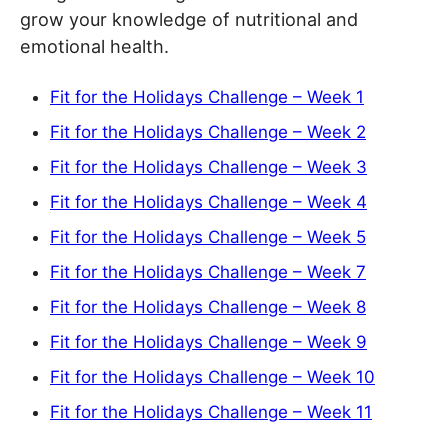
grow your knowledge of nutritional and
emotional health.
Fit for the Holidays Challenge – Week 1
Fit for the Holidays Challenge – Week 2
Fit for the Holidays Challenge – Week 3
Fit for the Holidays Challenge – Week 4
Fit for the Holidays Challenge – Week 5
Fit for the Holidays Challenge – Week 7
Fit for the Holidays Challenge – Week 8
Fit for the Holidays Challenge – Week 9
Fit for the Holidays Challenge – Week 10
Fit for the Holidays Challenge – Week 11