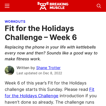
Skip
Skip
Menu
Sear
to
to
Breaking
Breaking
main
primary
Muscle
Muscle
WORKOUTS
content
sidebar
Fit for the Holidays
Challenge – Week 6
Replacing the phone in your life with kettlebells
every now and then? Sounds like a good way to
make fitness work.
Written by
Shane Trotter
Last updated on
Dec 8, 2022
Week 6 of this year’s Fit for the Holidays
challenge starts this Sunday. Please read
Fit
for the Holidays Challenge
introduction if you
haven’t done so already. The challenge runs