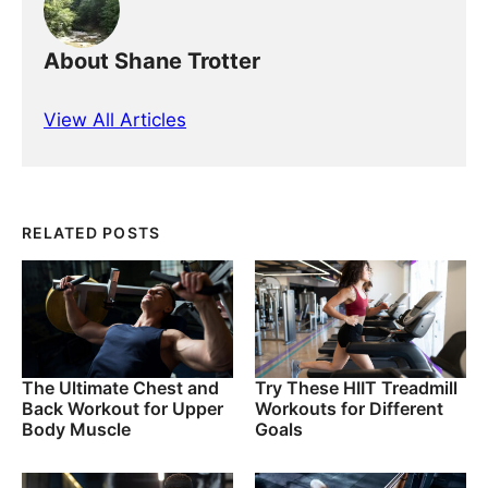
About Shane Trotter
View All Articles
RELATED POSTS
The Ultimate Chest and
Try These HIIT Treadmill
Back Workout for Upper
Workouts for Different
Body Muscle
Goals