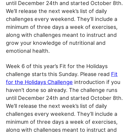
until December 24th and started October 8th.
We’ll release the next week’s list of daily
challenges every weekend. They’ll include a
minimum of three days a week of exercises,
along with challenges meant to instruct and
grow your knowledge of nutritional and
emotional health.
Week 6 of this year’s Fit for the Holidays
challenge starts this Sunday. Please read
Fit
for the Holidays Challenge
introduction if you
haven’t done so already. The challenge runs
until December 24th and started October 8th.
We’ll release the next week’s list of daily
challenges every weekend. They’ll include a
minimum of three days a week of exercises,
along with challenges meant to instruct and