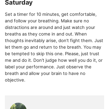
Saturday
Set a timer for 10 minutes, get comfortable,
and follow your breathing. Make sure no
distractions are around and just watch your
breaths as they come in and out. When
thoughts inevitably arise, don’t fight them. Just
let them go and return to the breath. You may
be tempted to skip this one. Please, just trust
me and do it. Don’t judge how well you do it, or
label your performance. Just observe the
breath and allow your brain to have no
objective.