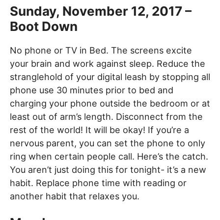
Sunday, November 12, 2017 –
Boot Down
No phone or TV in Bed. The screens excite
your brain and work against sleep. Reduce the
stranglehold of your digital leash by stopping all
phone use 30 minutes prior to bed and
charging your phone outside the bedroom or at
least out of arm’s length. Disconnect from the
rest of the world! It will be okay! If you’re a
nervous parent, you can set the phone to only
ring when certain people call. Here’s the catch.
You aren’t just doing this for tonight- it’s a new
habit. Replace phone time with reading or
another habit that relaxes you.