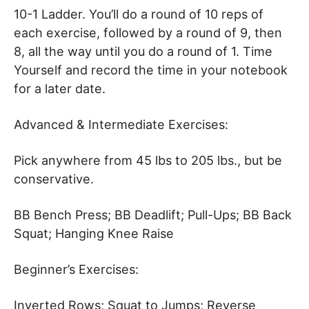
10-1 Ladder. You’ll do a round of 10 reps of
each exercise, followed by a round of 9, then
8, all the way until you do a round of 1. Time
Yourself and record the time in your notebook
for a later date.
Advanced & Intermediate Exercises:
Pick anywhere from 45 lbs to 205 lbs., but be
conservative.
BB Bench Press; BB Deadlift; Pull-Ups; BB Back
Squat; Hanging Knee Raise
Beginner’s Exercises:
Inverted Rows; Squat to Jumps; Reverse