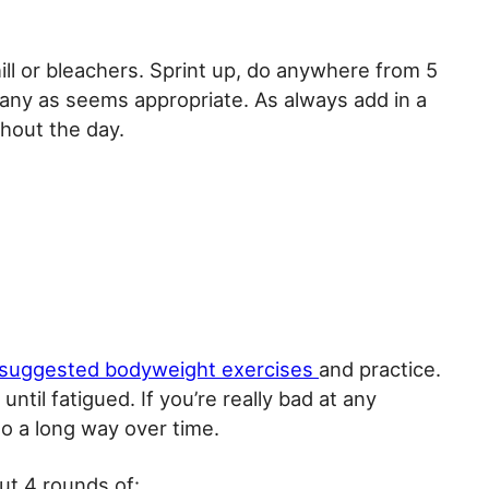
ill or bleachers. Sprint up, do anywhere from 5
ny as seems appropriate. As always add in a
hout the day.
suggested bodyweight exercises
and practice.
ntil fatigued. If you’re really bad at any
go a long way over time.
ut 4 rounds of: