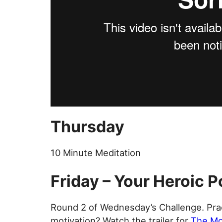
Thursday
10 Minute Meditation
Friday – Your Heroic P
Round 2 of Wednesday’s Challenge. Pra
motivation? Watch the trailer for
The Mo