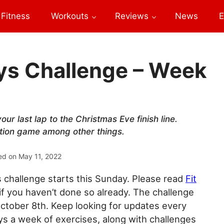
Fitness
Workouts
Reviews
News
E
days Challenge – Week
our last lap to the Christmas Eve finish line.
ation game among other things.
ed on
May 11, 2022
ys challenge starts this Sunday. Please read
Fit
if you haven’t done so already. The challenge
ctober 8th. Keep looking for updates every
s a week of exercises, along with challenges