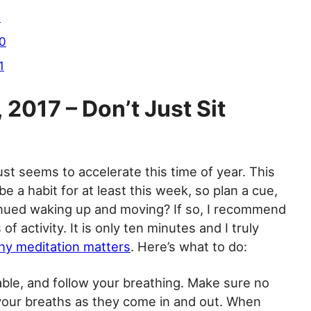
9
10
1
2017 – Don’t Just Sit
ust seems to accelerate this time of year. This
be a habit for at least this week, so plan a cue,
inued waking up and moving? If so, I recommend
f activity. It is only ten minutes and I truly
y meditation matters
. Here’s what to do:
able, and follow your breathing. Make sure no
 your breaths as they come in and out. When