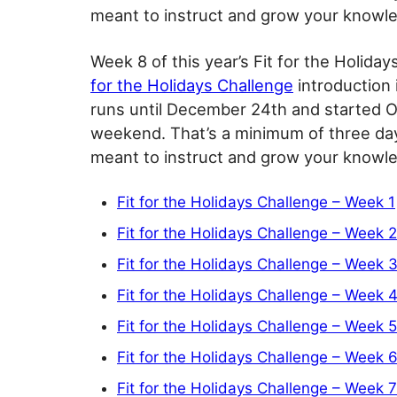
meant to instruct and grow your knowled
Week 8 of this year’s Fit for the Holida
for the Holidays Challenge
introduction 
runs until December 24th and started O
weekend. That’s a minimum of three day
meant to instruct and grow your knowled
Fit for the Holidays Challenge – Week 1
Fit for the Holidays Challenge – Week 2
Fit for the Holidays Challenge – Week 
Fit for the Holidays Challenge – Week 
Fit for the Holidays Challenge – Week 5
Fit for the Holidays Challenge – Week 
Fit for the Holidays Challenge – Week 7