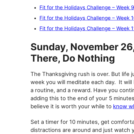
Fit for the Holidays Challenge – Week 
Fit for the Holidays Challenge – Week 
Fit for the Holidays Challenge – Week 1
Sunday, November 26, 
There, Do Nothing
The Thanksgiving rush is over. But life j
week you will meditate each day. It will 
a routine, and a reward. Have you cont
adding this to the end of your 5 minutes o
believe it is worth your while to
know wh
Set a timer for 10 minutes, get comfort
distractions are around and just watch