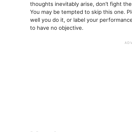
thoughts inevitably arise, don’t fight th
You may be tempted to skip this one. Pl
well you do it, or label your performanc
to have no objective.