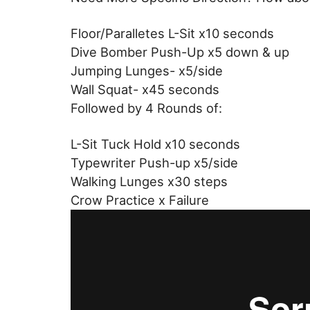
Floor/Paralletes L-Sit x10 seconds
Dive Bomber Push-Up x5 down & up
Jumping Lunges- x5/side
Wall Squat- x45 seconds
Followed by 4 Rounds of:
L-Sit Tuck Hold x10 seconds
Typewriter Push-up x5/side
Walking Lunges x30 steps
Crow Practice x Failure