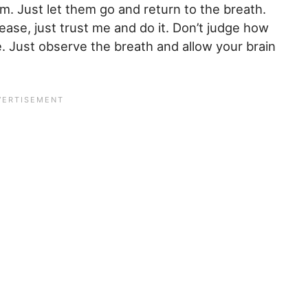
em. Just let them go and return to the breath.
ease, just trust me and do it. Don’t judge how
e. Just observe the breath and allow your brain