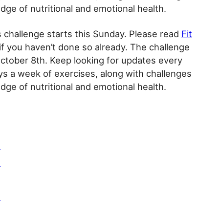
ge of nutritional and emotional health.
ys challenge starts this Sunday. Please read
Fit
if you haven’t done so already. The challenge
ctober 8th. Keep looking for updates every
s a week of exercises, along with challenges
ge of nutritional and emotional health.
3
4
6