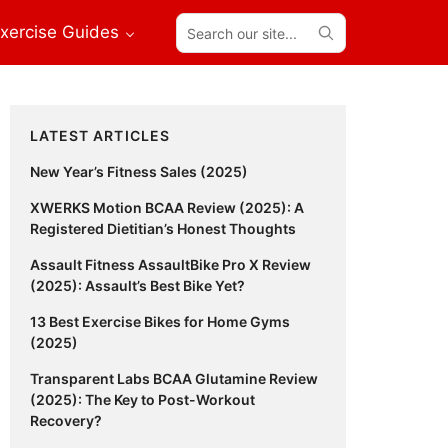
Search
xercise Guides
our
site...
Primary
LATEST ARTICLES
Sidebar
New Year’s Fitness Sales (2025)
XWERKS Motion BCAA Review (2025): A
Registered Dietitian’s Honest Thoughts
Assault Fitness AssaultBike Pro X Review
(2025): Assault’s Best Bike Yet?
13 Best Exercise Bikes for Home Gyms
(2025)
Transparent Labs BCAA Glutamine Review
(2025): The Key to Post-Workout
Recovery?