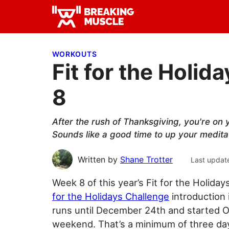
Skip
Skip
Skip
to
to
to
Breaking
primary
main
primary
Breaking
Muscle
navigation
content
sidebar
Muscle
WORKOUTS
Fit for the Holi
8
After the rush of Thanksgiving, you're on y
Sounds like a good time to up your medit
Written by
Shane Trotter
Last updat
Week 8 of this year’s Fit for the Holida
for the Holidays Challenge
introduction 
runs until December 24th and started O
weekend. That’s a minimum of three day