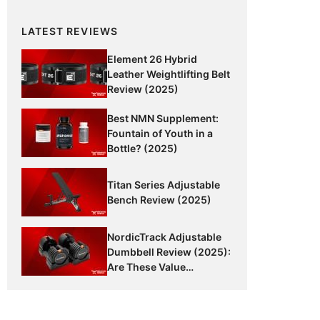
LATEST REVIEWS
Element 26 Hybrid
Leather Weightlifting Belt
Review (2025)
Best NMN Supplement:
Fountain of Youth in a
Bottle? (2025)
Titan Series Adjustable
Bench Review (2025)
NordicTrack Adjustable
Dumbbell Review (2025):
Are These Value
Dumbbells Worth It?