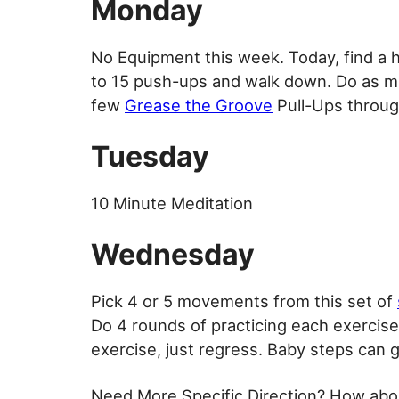
Monday
No Equipment this week. Today, find a h
to 15 push-ups and walk down. Do as ma
few
Grease the Groove
Pull-Ups throug
Tuesday
10 Minute Meditation
Wednesday
Pick 4 or 5 movements from this set of
Do 4 rounds of practicing each exercise u
exercise, just regress. Baby steps can 
Need More Specific Direction? How abo