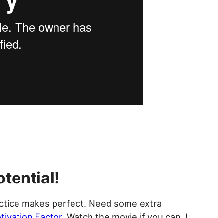
otential!
ctice makes perfect. Need some extra
tivation Factor
. Watch the movie if you can. I