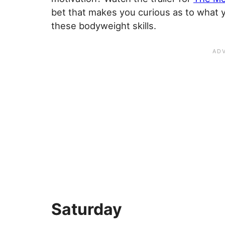
bet that makes you curious as to what y
these bodyweight skills.
Saturday