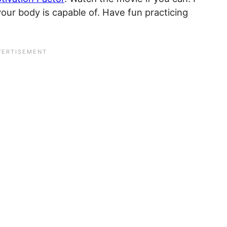
our body is capable of. Have fun practicing