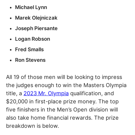
Michael Lynn
Marek Olejniczak
Joseph Piersante
Logan Robson
Fred Smalls
Ron Stevens
All 19 of those men will be looking to impress
the judges enough to win the Masters Olympia
title, a
2023 Mr. Olympia
qualification, and
$20,000 in first-place prize money. The top
five finishers in the Men’s Open division will
also take home financial rewards. The prize
breakdown is below.