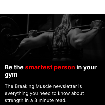
Be the
smartest person
in your
gym
The Breaking Muscle newsletter is
everything you need to know about
strength in a 3 minute read.