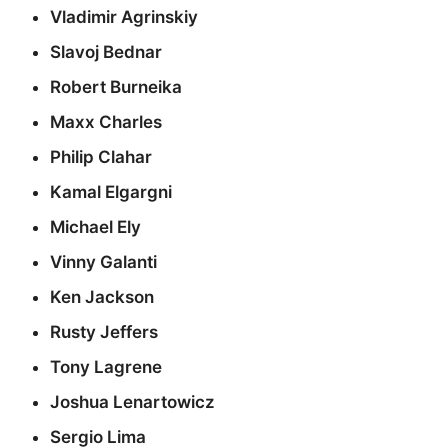
Vladimir Agrinskiy
Slavoj Bednar
Robert Burneika
Maxx Charles
Philip Clahar
Kamal Elgargni
Michael Ely
Vinny Galanti
Ken Jackson
Rusty Jeffers
Tony Lagrene
Joshua Lenartowicz
Sergio Lima