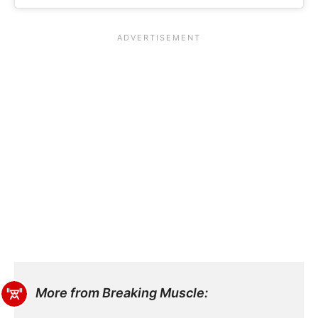
More from Breaking Muscle: