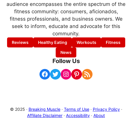
audience encompasses the entire spectrum of the
fitness community: consumers, aficionados,
fitness professionals, and business owners. We
seek to inform, educate and advocate for this
community.
Reviews
Healthy Eating
Workouts
Fitness
News
Follow Us
Facebook
Twitter
Instagram
Pinterest
RSS Feed
© 2025 ·
Breaking Muscle
·
Terms of Use
·
Privacy Policy
·
Affiliate Disclaimer
·
Accessibility
·
About