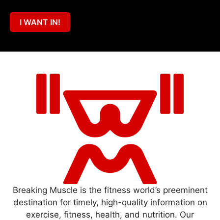
I WANT IN!
Breaking Muscle is the fitness world’s preeminent
destination for timely, high-quality information on
exercise, fitness, health, and nutrition. Our