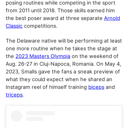
posing routines while competing in the sport
from 2011 until 2018. Those skills earned him
the best poser award at three separate
Arnold
Classic
competitions.
The Delaware native will be performing at least
one more routine when he takes the stage at
the
2023 Masters Olympia
on the weekend of
Aug. 26-27 in Cluj-Napoca, Romania. On May 4,
2023, Smalls gave the fans a sneak preview of
what they could expect when he shared an
Instagram reel of himself training
biceps
and
triceps
.