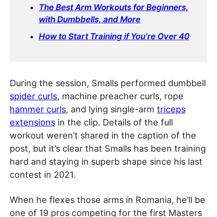
The Best Arm Workouts for Beginners,
with Dumbbells, and More
How to Start Training if You’re Over 40
During the session, Smalls performed dumbbell
spider curls
, machine preacher curls, rope
hammer curls
, and lying single-arm
triceps
extensions
in the clip. Details of the full
workout weren’t shared in the caption of the
post, but it’s clear that Smalls has been training
hard and staying in superb shape since his last
contest in 2021.
When he flexes those arms in Romania, he’ll be
one of 19 pros competing for the first Masters