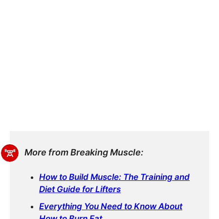
More from Breaking Muscle:
How to Build Muscle: The Training and
Diet Guide for Lifters
Everything You Need to Know About
How to Burn Fat