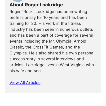
About Roger Lockridge
Roger "Rock" Lockridge has been writing
professionally for 10 years and has been
training for 20. His work in the fitness
industry has been seen in numerous outlets
and has been a part of coverage for several
events including the Mr. Olympia, Arnold
Classic, the CrossFit Games, and the
Olympics. He's also shared his own personal
success story in several interviews and
articles. Lockridge lives in West Virginia with
his wife and son.
View All Articles