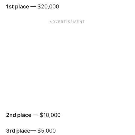
1st place
— $20,000
2nd place
— $10,000
3rd place
— $5,000