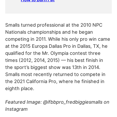
Smalls turned professional at the 2010 NPC
Nationals championships and he began
competing in 2011. While his only pro win came
at the 2015 Europa Dallas Pro in Dallas, TX, he
qualified for the Mr. Olympia contest three
times (2012, 2014, 2015) — his best finish in
the sport’s biggest show was 13th in 2014.
Smalls most recently returned to compete in
the 2021 California Pro, where he finished in
eighth place.
Featured Image: @ifbbpro_fredbiggiesmalls on
Instagram