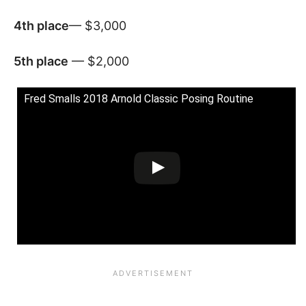
4th
place
— $3,000
5th place
— $2,000
Fred Smalls 2018 Arnold Classic Posing Routine