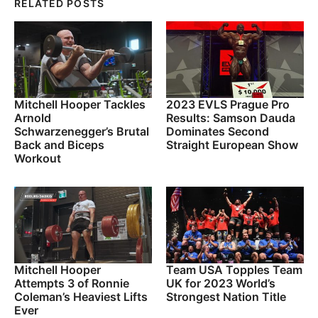
RELATED POSTS
Mitchell Hooper Tackles
2023 EVLS Prague Pro
Arnold
Results: Samson Dauda
Schwarzenegger’s Brutal
Dominates Second
Back and Biceps
Straight European Show
Workout
Mitchell Hooper
Team USA Topples Team
Attempts 3 of Ronnie
UK for 2023 World’s
Coleman’s Heaviest Lifts
Strongest Nation Title
Ever