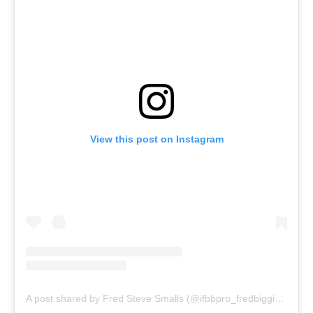
View this post on Instagram
A post shared by Fred Steve Smalls (@ifbbpro_fredbiggiesmalls)