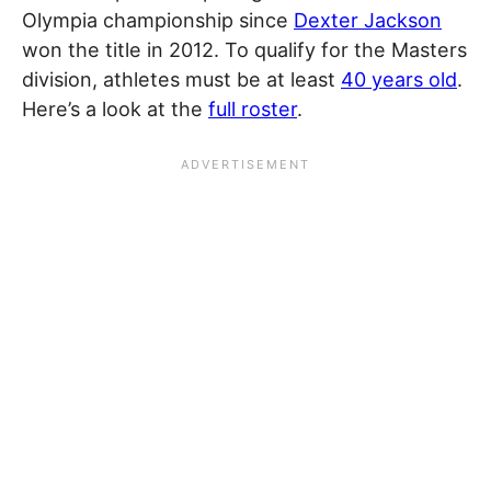
Olympia championship since
Dexter Jackson
won the title in 2012. To qualify for the Masters
division, athletes must be at least
40 years old
.
Here’s a look at the
full roster
.