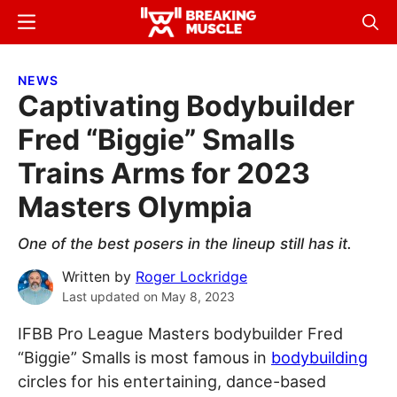
Skip
Skip
Menu
Sear
to
to
Breaking
Breaking
main
primary
Muscle
Muscle
NEWS
content
sidebar
Captivating Bodybuilder
Fred “Biggie” Smalls
Trains Arms for 2023
Masters Olympia
One of the best posers in the lineup still has it.
Written by
Roger Lockridge
Last updated on
May 8, 2023
IFBB Pro League Masters bodybuilder Fred
“Biggie” Smalls is most famous in
bodybuilding
circles for his entertaining, dance-based