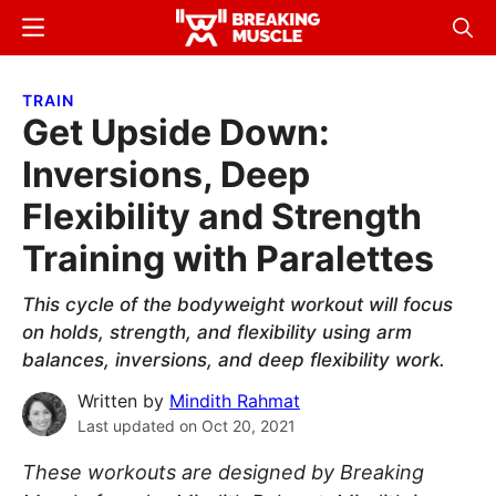
Skip
Skip
Menu
Sear
to
to
Breaking
Breaking
main
primary
Muscle
Muscle
TRAIN
content
sidebar
Get Upside Down:
Inversions, Deep
Flexibility and Strength
Training with Paralettes
This cycle of the bodyweight workout will focus
on holds, strength, and flexibility using arm
balances, inversions, and deep flexibility work.
Written by
Mindith Rahmat
Last updated on
Oct 20, 2021
These workouts are designed by Breaking