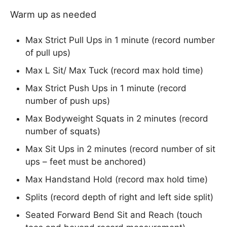
Warm up as needed
Max Strict Pull Ups in 1 minute (record number
of pull ups)
Max L Sit/ Max Tuck (record max hold time)
Max Strict Push Ups in 1 minute (record
number of push ups)
Max Bodyweight Squats in 2 minutes (record
number of squats)
Max Sit Ups in 2 minutes (record number of sit
ups – feet must be anchored)
Max Handstand Hold (record max hold time)
Splits (record depth of right and left side split)
Seated Forward Bend Sit and Reach (touch