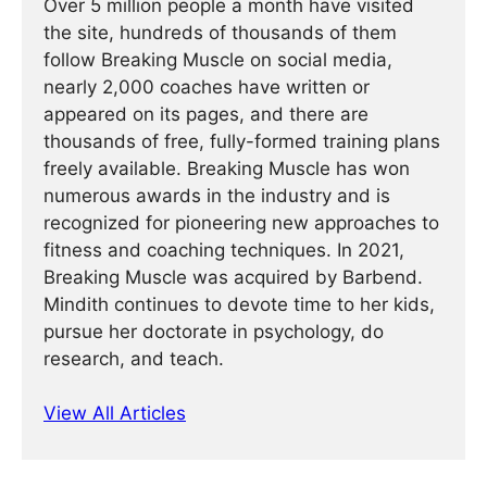
Over 5 million people a month have visited
the site, hundreds of thousands of them
follow Breaking Muscle on social media,
nearly 2,000 coaches have written or
appeared on its pages, and there are
thousands of free, fully-formed training plans
freely available. Breaking Muscle has won
numerous awards in the industry and is
recognized for pioneering new approaches to
fitness and coaching techniques. In 2021,
Breaking Muscle was acquired by Barbend.
Mindith continues to devote time to her kids,
pursue her doctorate in psychology, do
research, and teach.
View All Articles