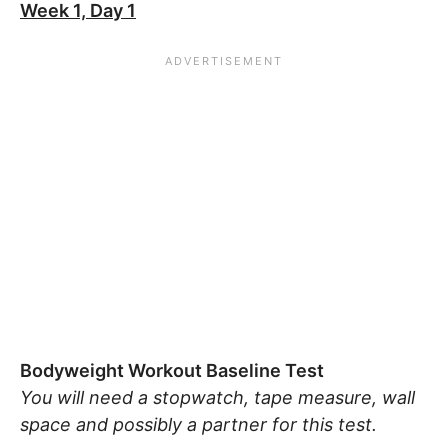
Week 1, Day 1
Bodyweight Workout Baseline Test
You will need a stopwatch, tape measure, wall
space and possibly a partner for this test.