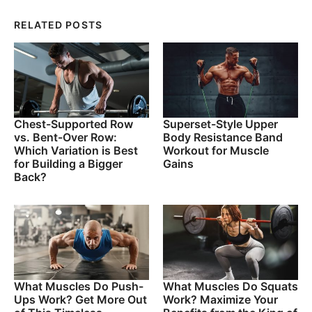
RELATED POSTS
Chest-Supported Row
Superset-Style Upper
vs. Bent-Over Row:
Body Resistance Band
Which Variation is Best
Workout for Muscle
for Building a Bigger
Gains
Back?
What Muscles Do Push-
What Muscles Do Squats
Ups Work? Get More Out
Work? Maximize Your