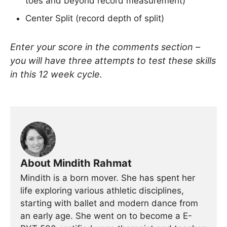
toes and beyond record measurement)
Center Split (record depth of split)
Enter your score in the comments section –
you will have three attempts to test these skills
in this 12 week cycle.
About Mindith Rahmat
Mindith is a born mover. She has spent her
life exploring various athletic disciplines,
starting with ballet and modern dance from
an early age. She went on to become a E-