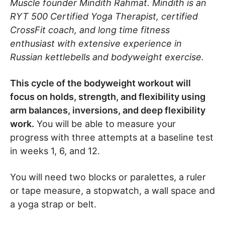
Muscle founder Mindith Rahmat. Mindith is an
RYT 500 Certified Yoga Therapist, certified
CrossFit coach, and long time fitness
enthusiast with extensive experience in
Russian kettlebells and bodyweight exercise.
This cycle of the bodyweight workout will
focus on holds, strength, and flexibility using
arm balances, inversions, and deep flexibility
work.
You will be able to measure your
progress with three attempts at a baseline test
in weeks 1, 6, and 12.
You will need two blocks or paralettes, a ruler
or tape measure, a stopwatch, a wall space and
a yoga strap or belt.