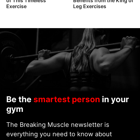
of This Timeless
Benefits from the King of
Exercise
Leg Exercises
Be the
smartest person
in your
gym
The Breaking Muscle newsletter is
everything you need to know about