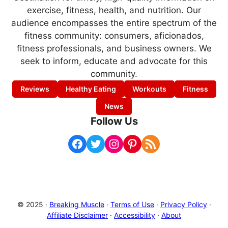
exercise, fitness, health, and nutrition. Our
audience encompasses the entire spectrum of the
fitness community: consumers, aficionados,
fitness professionals, and business owners. We
seek to inform, educate and advocate for this
community.
Reviews
Healthy Eating
Workouts
Fitness
News
Follow Us
Facebook
Twitter
Instagram
Pinterest
RSS Feed
© 2025 ·
Breaking Muscle
·
Terms of Use
·
Privacy Policy
·
Affiliate Disclaimer
·
Accessibility
·
About