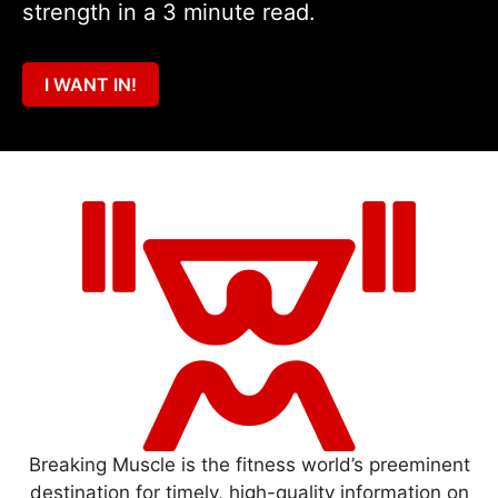
strength in a 3 minute read.
I WANT IN!
Breaking Muscle is the fitness world’s preeminent
destination for timely, high-quality information on