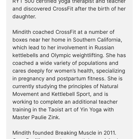
RYT 500 certified yoga therapist and teacher
and discovered CrossFit after the birth of her
daughter.
Mindith coached CrossFit at a number of
boxes near her home in Southern California,
which lead to her involvement in Russian
kettlebells and Olympic weightlifting. She has
coached a wide variety of populations and
cares deeply for women’s health, specializing
in pregnancy and postpartum fitness. She is
currently studying the principles of Natural
Movement and Kettlebell Sport, and is
working to complete an additional teacher
training in the Taoist art of Yin Yoga with
Master Paulie Zink.
Mindith founded Breaking Muscle in 2011.