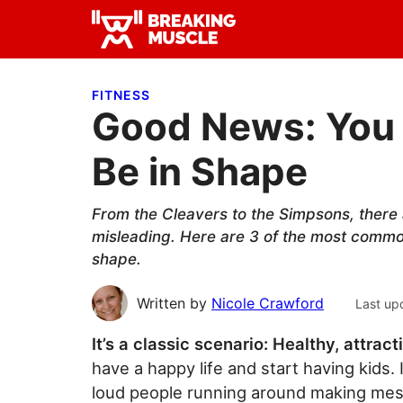
Skip
Skip
Skip
to
to
to
Breaking
primary
main
primary
Breaking
Muscle
navigation
content
sidebar
Muscle
FITNESS
Good News: You 
Be in Shape
From the Cleavers to the Simpsons, there a
misleading. Here are 3 of the most common
shape.
Written by
Nicole Crawford
Last up
It’s a classic scenario: Healthy, attract
have a happy life and start having kids. I
loud people running around making mess