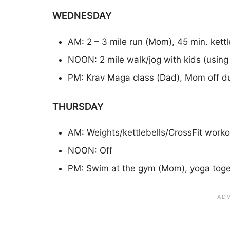
WEDNESDAY
AM: 2 – 3 mile run (Mom), 45 min. kett
NOON: 2 mile walk/jog with kids (using t
PM: Krav Maga class (Dad), Mom off du
THURSDAY
AM: Weights/kettlebells/CrossFit worko
NOON: Off
PM: Swim at the gym (Mom), yoga toge