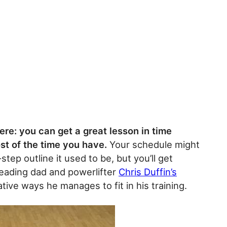
ere: you can get a great lesson in time
t of the time you have.
Your schedule might
step outline it used to be, but you’ll get
 reading dad and powerlifter
Chris Duffin’s
ive ways he manages to fit in his training.