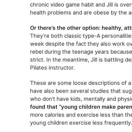
chronic video game habit and Jill is ove
health problems and are obese by the ag
Or there’s the other option: healthy, att
They’re both classic type-A personaliti
week despite the fact they also work o
rebel during the teenage years because
strict. In the meantime, Jill is battling 
Pilates instructor.
These are some loose descriptions of a 
have also been several studies that sug
who don’t have kids, mentally and physi
found that “young children make parents
more calories and exercise less than th
young children exercise less frequently.