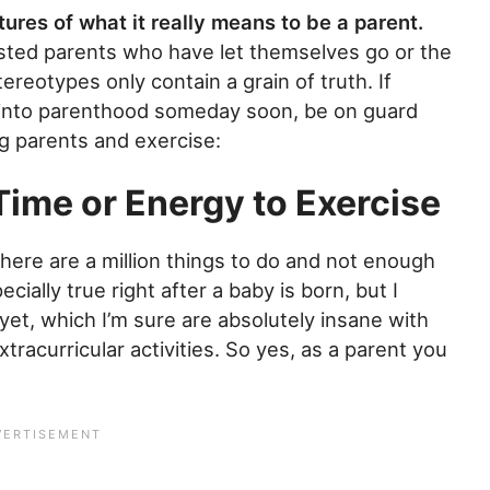
ures of what it really means to be a parent.
sted parents who have let themselves go or the
ereotypes only contain a grain of truth. If
g into parenthood someday soon, be on guard
ng parents and exercise:
Time or Energy to Exercise
There are a million things to do and not enough
ecially true right after a baby is born, but I
et, which I’m sure are absolutely insane with
xtracurricular activities. So yes, as a parent you