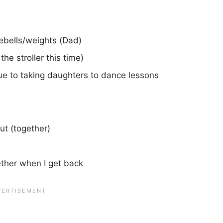
lebells/weights (Dad)
he stroller this time)
e to taking daughters to dance lessons
ut (together)
ther when I get back