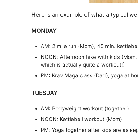
Here is an example of what a typical wee
MONDAY
AM: 2 mile run (Mom), 45 min. kettlebe
NOON: Afternoon hike with kids (Mom, c
which is actually quite a workout!)
PM: Krav Maga class (Dad), yoga at h
TUESDAY
AM: Bodyweight workout (together)
NOON: Kettlebell workout (Mom)
PM: Yoga together after kids are aslee