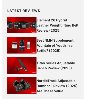
LATEST REVIEWS
Element 26 Hybrid
Leather Weightlifting Belt
Review (2025)
Best NMN Supplement:
Fountain of Youth in a
Bottle? (2025)
Titan Series Adjustable
Bench Review (2025)
NordicTrack Adjustable
Dumbbell Review (2025):
Are These Value
Dumbbells Worth It?