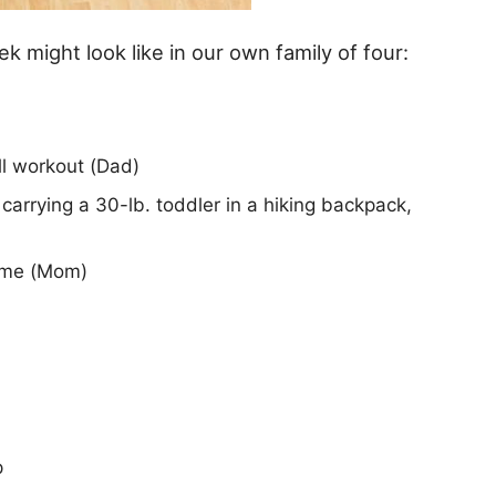
k might look like in our own family of four:
ll workout (Dad)
arrying a 30-lb. toddler in a hiking backpack,
ome (Mom)
p