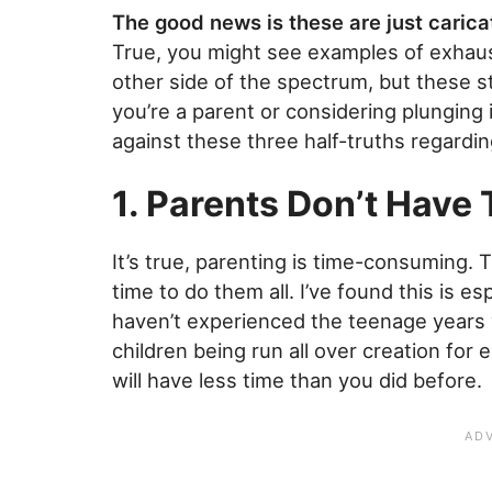
The good news is these are just caricat
True, you might see examples of exhau
other side of the spectrum, but these st
you’re a parent or considering plungin
against these three half-truths regardi
1. Parents Don’t Have 
It’s true, parenting is time-consuming. 
time to do them all. I’ve found this is esp
haven’t experienced the teenage years y
children being run all over creation for e
will have less time than you did before.