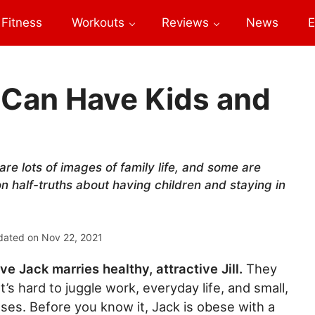
Fitness
Workouts
Reviews
News
E
Can Have Kids and
re lots of images of family life, and some are
 half-truths about having children and staying in
dated on
Nov 22, 2021
ive Jack marries healthy, attractive Jill.
They
t’s hard to juggle work, everyday life, and small,
es. Before you know it, Jack is obese with a