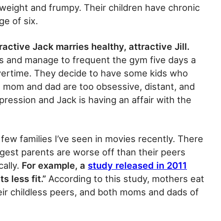
rweight and frumpy. Their children have chronic
e of six.
ractive Jack marries healthy, attractive Jill.
es and manage to frequent the gym five days a
vertime. They decide to have some kids who
 mom and dad are too obsessive, distant, and
depression and Jack is having an affair with the
few families I’ve seen in movies recently. There
gest parents are worse off than their peers
cally.
For example, a
study released in 2011
 less fit.”
According to this study, mothers eat
eir childless peers, and both moms and dads of