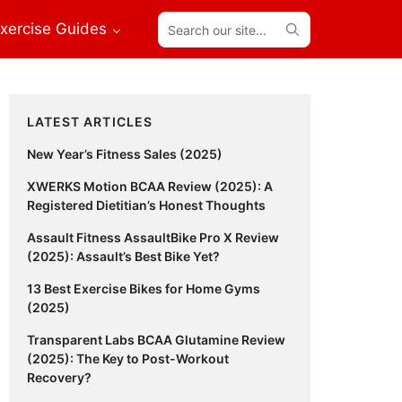
Search
xercise Guides
our
site...
Primary
LATEST ARTICLES
Sidebar
New Year’s Fitness Sales (2025)
XWERKS Motion BCAA Review (2025): A
Registered Dietitian’s Honest Thoughts
Assault Fitness AssaultBike Pro X Review
(2025): Assault’s Best Bike Yet?
13 Best Exercise Bikes for Home Gyms
(2025)
Transparent Labs BCAA Glutamine Review
(2025): The Key to Post-Workout
Recovery?