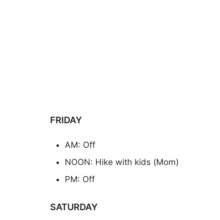
FRIDAY
AM: Off
NOON: Hike with kids (Mom)
PM: Off
SATURDAY