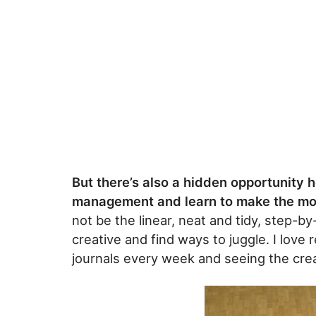
But there’s also a hidden opportunity h
management and learn to make the mos
not be the linear, neat and tidy, step-by-
creative and find ways to juggle. I love
journals every week and seeing the creat