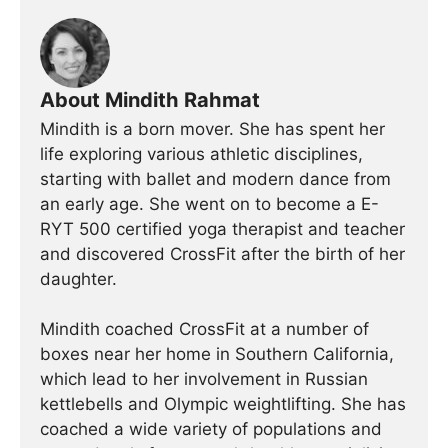
About Mindith Rahmat
Mindith is a born mover. She has spent her
life exploring various athletic disciplines,
starting with ballet and modern dance from
an early age. She went on to become a E-
RYT 500 certified yoga therapist and teacher
and discovered CrossFit after the birth of her
daughter.
Mindith coached CrossFit at a number of
boxes near her home in Southern California,
which lead to her involvement in Russian
kettlebells and Olympic weightlifting. She has
coached a wide variety of populations and