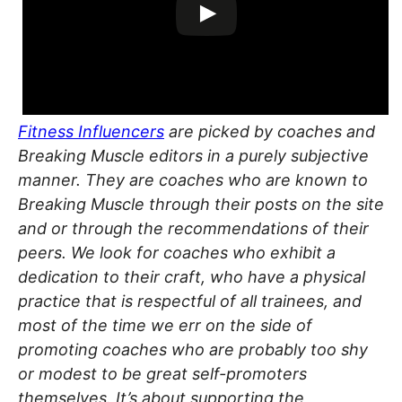
Fitness Influencers
are picked by coaches and
Breaking Muscle editors in a purely subjective
manner. They are coaches who are known to
Breaking Muscle through their posts on the site
and or through the recommendations of their
peers. We look for coaches who exhibit a
dedication to their craft, who have a physical
practice that is respectful of all trainees, and
most of the time we err on the side of
promoting coaches who are probably too shy
or modest to be great self-promoters
themselves. It’s about supporting the