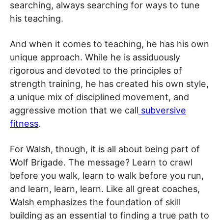
searching, always searching for ways to tune
his teaching.
And when it comes to teaching, he has his own
unique approach. While he is assiduously
rigorous and devoted to the principles of
strength training, he has created his own style,
a unique mix of disciplined movement, and
aggressive motion that we call
subversive
fitness
.
For Walsh, though, it is all about being part of
Wolf Brigade. The message? Learn to crawl
before you walk, learn to walk before you run,
and learn, learn, learn. Like all great coaches,
Walsh emphasizes the foundation of skill
building as an essential to finding a true path to