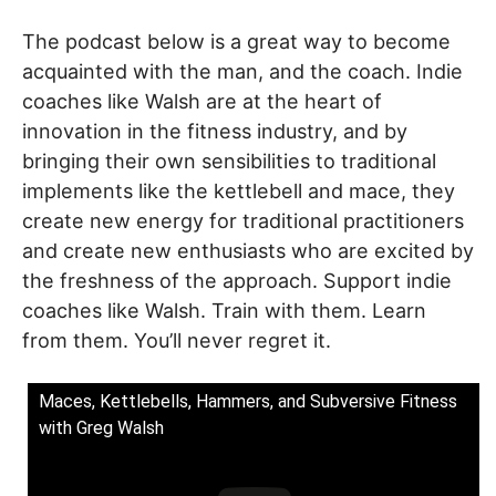
The podcast below is a great way to become
acquainted with the man, and the coach. Indie
coaches like Walsh are at the heart of
innovation in the fitness industry, and by
bringing their own sensibilities to traditional
implements like the kettlebell and mace, they
create new energy for traditional practitioners
and create new enthusiasts who are excited by
the freshness of the approach. Support indie
coaches like Walsh. Train with them. Learn
from them. You’ll never regret it.
Maces, Kettlebells, Hammers, and Subversive Fitness
with Greg Walsh