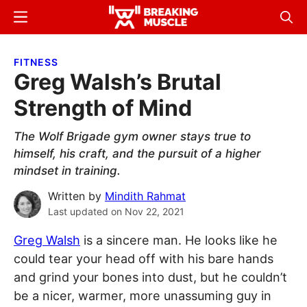
Skip
Skip
Menu
Sear
to
to
Breaking
Breaking
main
primary
Muscle
Muscle
FITNESS
content
sidebar
Greg Walsh’s Brutal
Strength of Mind
The Wolf Brigade gym owner stays true to
himself, his craft, and the pursuit of a higher
mindset in training.
Written by
Mindith Rahmat
Last updated on
Nov 22, 2021
Greg Walsh
is a sincere man. He looks like he
could tear your head off with his bare hands
and grind your bones into dust, but he couldn’t
be a nicer, warmer, more unassuming guy in