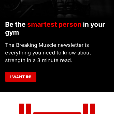
Be the
smartest person
in your
gym
The Breaking Muscle newsletter is
everything you need to know about
strength in a 3 minute read.
I WANT IN!