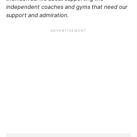
independent coaches and gyms that need our
support and admiration.