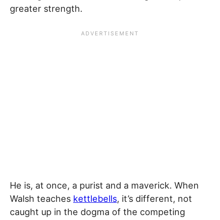
greater strength.
He is, at once, a purist and a maverick. When
Walsh teaches
kettlebells
, it’s different, not
caught up in the dogma of the competing