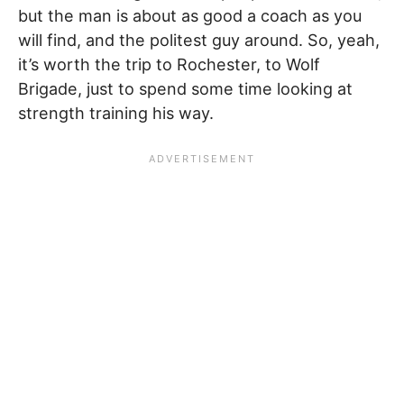
but the man is about as good a coach as you
will find, and the politest guy around. So, yeah,
it’s worth the trip to Rochester, to Wolf
Brigade, just to spend some time looking at
strength training his way.