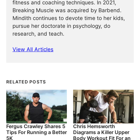
fitness and coaching techniques. In 2021,
Breaking Muscle was acquired by Barbend.
Mindith continues to devote time to her kids,
pursue her doctorate in psychology, do
research, and teach.
View All Articles
RELATED POSTS
Fergus Crawley Shares 5
Chris Hemsworth
Tips For Running a Better
Diagrams a Killer Upper
5K
Body Workout Fit For an