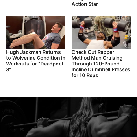
Action Star
Hugh Jackman Returns
Check Out Rapper
to Wolverine Condition in
Method Man Cruising
Workouts for “Deadpool
Through 120-Pound
3”
Incline Dumbbell Presses
for 10 Reps