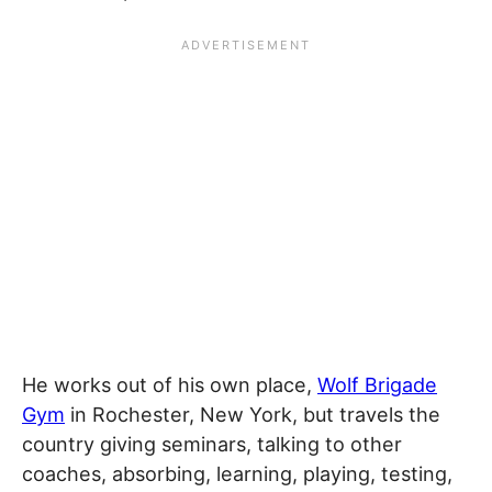
He works out of his own place,
Wolf Brigade
Gym
in Rochester, New York, but travels the
country giving seminars, talking to other
coaches, absorbing, learning, playing, testing,