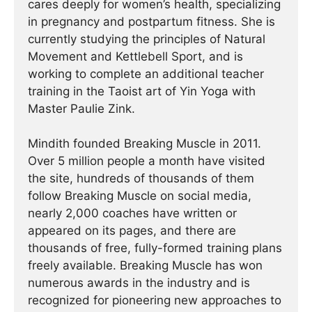
cares deeply for women’s health, specializing
in pregnancy and postpartum fitness. She is
currently studying the principles of Natural
Movement and Kettlebell Sport, and is
working to complete an additional teacher
training in the Taoist art of Yin Yoga with
Master Paulie Zink.
Mindith founded Breaking Muscle in 2011.
Over 5 million people a month have visited
the site, hundreds of thousands of them
follow Breaking Muscle on social media,
nearly 2,000 coaches have written or
appeared on its pages, and there are
thousands of free, fully-formed training plans
freely available. Breaking Muscle has won
numerous awards in the industry and is
recognized for pioneering new approaches to