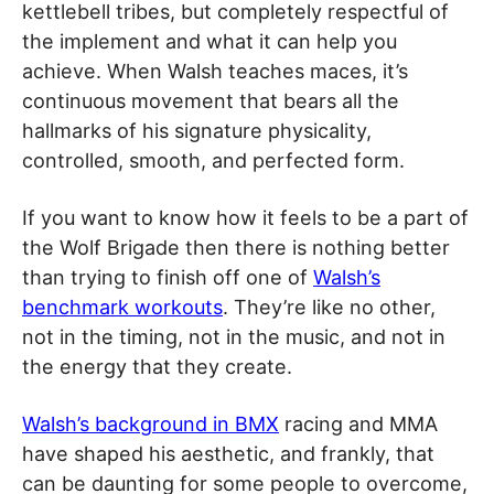
kettlebell tribes, but completely respectful of
the implement and what it can help you
achieve. When Walsh teaches maces, it’s
continuous movement that bears all the
hallmarks of his signature physicality,
controlled, smooth, and perfected form.
If you want to know how it feels to be a part of
the Wolf Brigade then there is nothing better
than trying to finish off one of
Walsh’s
benchmark workouts
. They’re like no other,
not in the timing, not in the music, and not in
the energy that they create.
Walsh’s background in BMX
racing and MMA
have shaped his aesthetic, and frankly, that
can be daunting for some people to overcome,