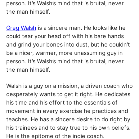
person. It’s Walsh’s mind that is brutal, never
the man himself.
Greg Walsh
is a sincere man. He looks like he
could tear your head off with his bare hands
and grind your bones into dust, but he couldn’t
be a nicer, warmer, more unassuming guy in
person. It’s Walsh’s mind that is brutal, never
the man himself.
Walsh is a guy on a mission, a driven coach who
desperately wants to get it right. He dedicates
his time and his effort to the essentials of
movement in every exercise he practices and
teaches. He has a sincere desire to do right by
his trainees and to stay true to his own beliefs.
He is the epitome of the indie coach.