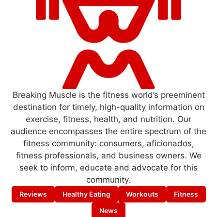
Breaking Muscle is the fitness world’s preeminent
destination for timely, high-quality information on
exercise, fitness, health, and nutrition. Our
audience encompasses the entire spectrum of the
fitness community: consumers, aficionados,
fitness professionals, and business owners. We
seek to inform, educate and advocate for this
community.
Reviews
Healthy Eating
Workouts
Fitness
News