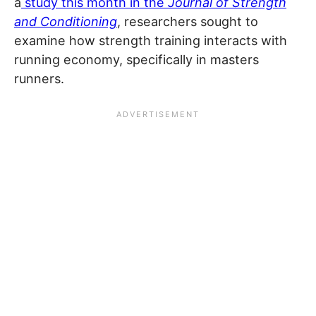
a
study this month in the
Journal of Strength
and Conditioning
, researchers sought to
examine how strength training interacts with
running economy, specifically in masters
runners.