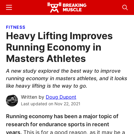
Skip
Skip
Menu
Sear
to
to
Breaking
Breaking
main
primary
Muscle
Muscle
FITNESS
content
sidebar
Heavy Lifting Improves
Running Economy in
Masters Athletes
A new study explored the best way to improve
running economy in masters athletes, and it looks
like heavy lifting is the way to go.
Written by
Doug Dupont
Last updated on
Nov 22, 2021
Running economy has been a major topic of
research for endurance sports in recent
years.
This is for a good reason, as it may be a