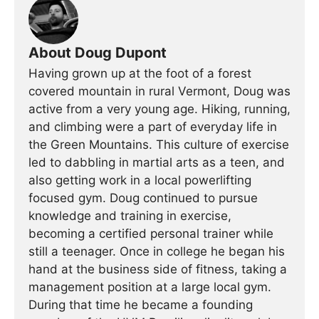
About Doug Dupont
Having grown up at the foot of a forest
covered mountain in rural Vermont, Doug was
active from a very young age. Hiking, running,
and climbing were a part of everyday life in
the Green Mountains. This culture of exercise
led to dabbling in martial arts as a teen, and
also getting work in a local powerlifting
focused gym. Doug continued to pursue
knowledge and training in exercise,
becoming a certified personal trainer while
still a teenager. Once in college he began his
hand at the business side of fitness, taking a
management position at a large local gym.
During that time he became a founding