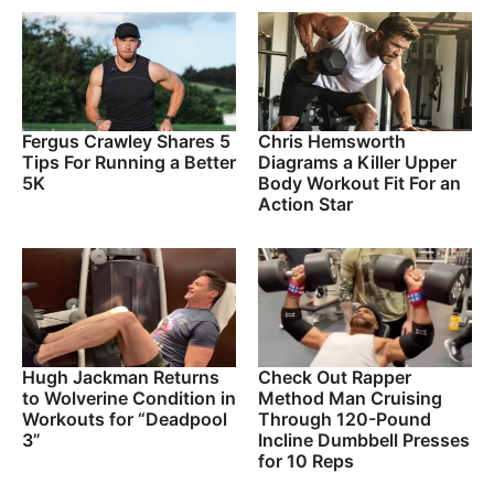
Fergus Crawley Shares 5
Chris Hemsworth
Tips For Running a Better
Diagrams a Killer Upper
5K
Body Workout Fit For an
Action Star
Hugh Jackman Returns
Check Out Rapper
to Wolverine Condition in
Method Man Cruising
Workouts for “Deadpool
Through 120-Pound
3”
Incline Dumbbell Presses
for 10 Reps