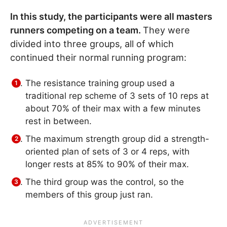
In this study, the participants were all masters
runners competing on a team.
They were
divided into three groups, all of which
continued their normal running program:
The resistance training group used a
traditional rep scheme of 3 sets of 10 reps at
about 70% of their max with a few minutes
rest in between.
The maximum strength group did a strength-
oriented plan of sets of 3 or 4 reps, with
longer rests at 85% to 90% of their max.
The third group was the control, so the
members of this group just ran.