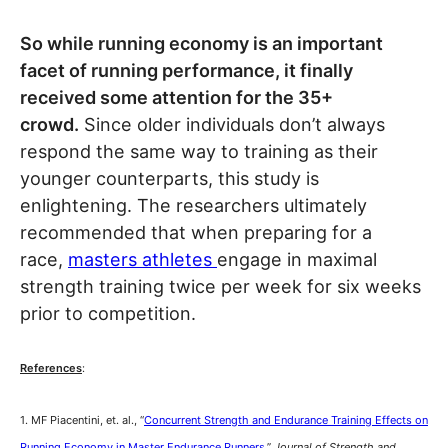
So while running economy is an important
facet of running performance, it finally
received some attention for the 35+
crowd.
Since older individuals don’t always
respond the same way to training as their
younger counterparts, this study is
enlightening. The researchers ultimately
recommended that when preparing for a
race,
masters athletes
engage in maximal
strength training twice per week for six weeks
prior to competition.
References
:
1. MF Piacentini, et. al., “
Concurrent Strength and Endurance Training Effects on
Running Economy in Master Endurance Runners
,”
Journal of Strength and