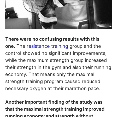
There were no confusing results with this
one.
The
resistance training
group and the
control showed no significant improvements,
while the maximum strength group increased
their strength in the gym and also their running
economy. That means only the maximal
strength training program caused reduced
necessary oxygen at their marathon pace.
Another important finding of the study was
that the maximal strength training improved
running economy and strength without