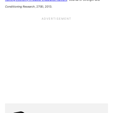
Conditioning Research
, 27(8), 2013.