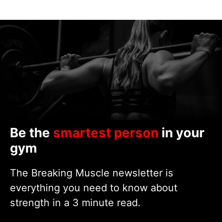
Be the
smartest person
in your
gym
The Breaking Muscle newsletter is
everything you need to know about
strength in a 3 minute read.