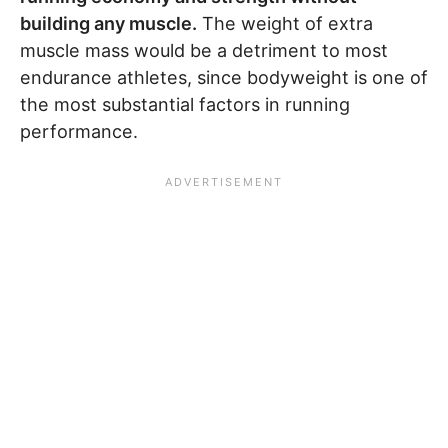
building any muscle.
The weight of extra
muscle mass would be a detriment to most
endurance athletes, since bodyweight is one of
the most substantial factors in running
performance.