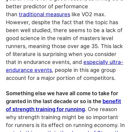
better predictor of performance
than
traditional measures
like VO2 max.
However, despite the fact that the topic has
been well studied, there seems to be a lack of
good science in the realm of masters level
runners, meaning those over age 35. This lack
of literature is surprising when you consider
that in endurance events, and
especially ultra-
endurance events
, people in this age group
account for a major portion of competitors.
Something else we have all come to take for
granted in the last decade or so is the
benefit
of strength training for running
.
One reason
why strength training might be so important
for runners is its effect on running economy. In