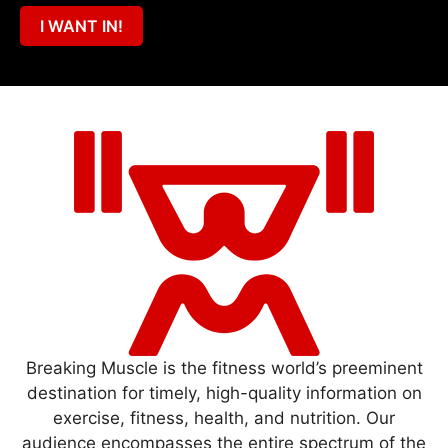
I WANT IN!
Breaking Muscle is the fitness world’s preeminent
destination for timely, high-quality information on
exercise, fitness, health, and nutrition. Our
audience encompasses the entire spectrum of the