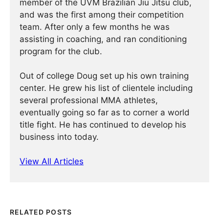
member of the UVM Brazilian Jiu Jitsu club,
and was the first among their competition
team. After only a few months he was
assisting in coaching, and ran conditioning
program for the club.
Out of college Doug set up his own training
center. He grew his list of clientele including
several professional MMA athletes,
eventually going so far as to corner a world
title fight. He has continued ­­­to develop his
business into today.
View All Articles
RELATED POSTS