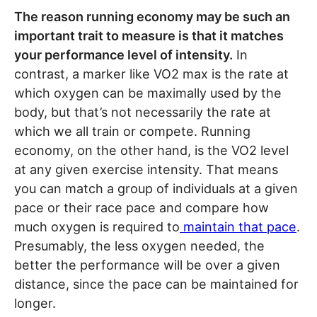
The reason running economy may be such an
important trait to measure is that it matches
your performance level of intensity.
In
contrast, a marker like VO2 max is the rate at
which oxygen can be maximally used by the
body, but that’s not necessarily the rate at
which we all train or compete. Running
economy, on the other hand, is the VO2 level
at any given exercise intensity. That means
you can match a group of individuals at a given
pace or their race pace and compare how
much oxygen is required to
maintain that pace
.
Presumably, the less oxygen needed, the
better the performance will be over a given
distance, since the pace can be maintained for
longer.