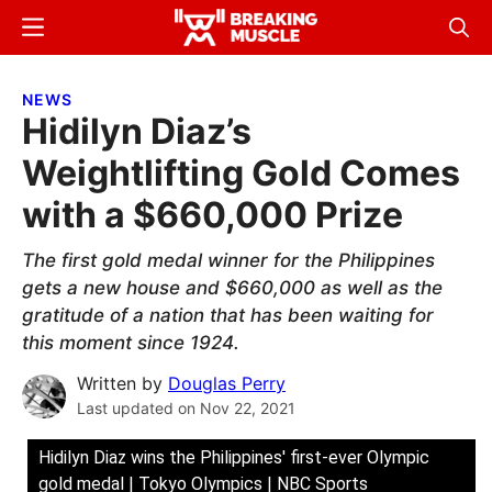
Skip
Skip
Menu
Sear
to
to
Breaking
Breaking
main
primary
Muscle
Muscle
NEWS
content
sidebar
Hidilyn Diaz’s
Weightlifting Gold Comes
with a $660,000 Prize
The first gold medal winner for the Philippines
gets a new house and $660,000 as well as the
gratitude of a nation that has been waiting for
this moment since 1924.
Written by
Douglas Perry
Last updated on
Nov 22, 2021
Hidilyn Diaz wins the Philippines' first-ever Olympic
gold medal | Tokyo Olympics | NBC Sports