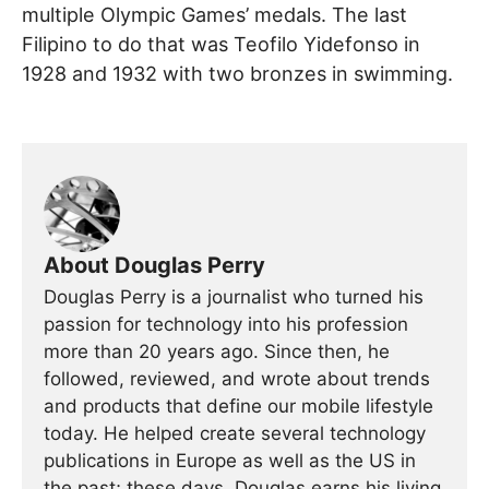
multiple Olympic Games’ medals. The last
Filipino to do that was Teofilo Yidefonso in
1928 and 1932 with two bronzes in swimming.
About Douglas Perry
Douglas Perry is a journalist who turned his
passion for technology into his profession
more than 20 years ago. Since then, he
followed, reviewed, and wrote about trends
and products that define our mobile lifestyle
today. He helped create several technology
publications in Europe as well as the US in
the past; these days, Douglas earns his living