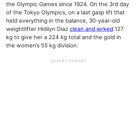
the Olympic Games since 1924. On the 3rd day
of the Tokyo Olympics, on a last gasp lift that
held everything in the balance, 30-year-old
weightlifter Hidilyn Diaz
clean and jerked
127
kg to give her a 224 kg total and the gold in
the women’s 55 kg division.