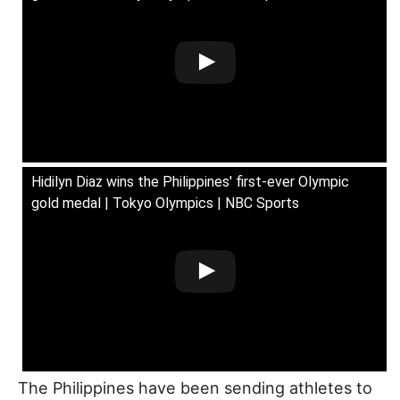
Hidilyn Diaz wins the Philippines' first-ever Olympic
gold medal | Tokyo Olympics | NBC Sports
The Philippines have been sending athletes to