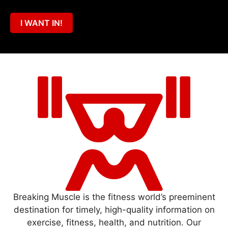
I WANT IN!
Breaking Muscle is the fitness world’s preeminent
destination for timely, high-quality information on
exercise, fitness, health, and nutrition. Our