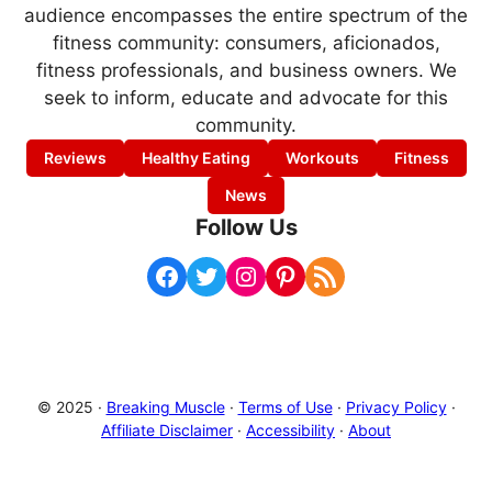
audience encompasses the entire spectrum of the
fitness community: consumers, aficionados,
fitness professionals, and business owners. We
seek to inform, educate and advocate for this
community.
Reviews
Healthy Eating
Workouts
Fitness
News
Follow Us
Facebook
Twitter
Instagram
Pinterest
RSS Feed
© 2025 ·
Breaking Muscle
·
Terms of Use
·
Privacy Policy
·
Affiliate Disclaimer
·
Accessibility
·
About