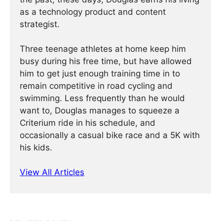
as a technology product and content
strategist.
Three teenage athletes at home keep him
busy during his free time, but have allowed
him to get just enough training time in to
remain competitive in road cycling and
swimming. Less frequently than he would
want to, Douglas manages to squeeze a
Criterium ride in his schedule, and
occasionally a casual bike race and a 5K with
his kids.
View All Articles