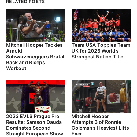
RELATED POSTS
Mitchell Hooper Tackles
Team USA Topples Team
Arnold
UK for 2023 World’s
Schwarzenegger’s Brutal
Strongest Nation Title
Back and Biceps
Workout
2023 EVLS Prague Pro
Mitchell Hooper
Results: Samson Dauda
Attempts 3 of Ronnie
Dominates Second
Coleman’s Heaviest Lifts
Straight European Show
Ever