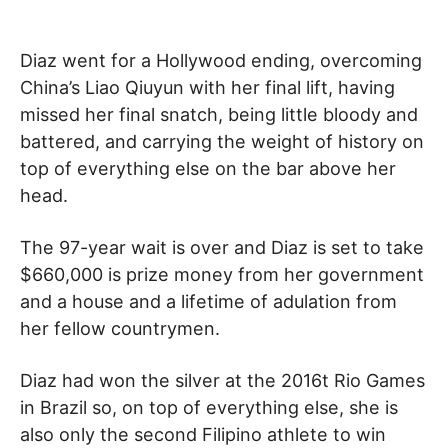
Diaz went for a Hollywood ending, overcoming
China’s Liao Qiuyun with her final lift, having
missed her final snatch, being little bloody and
battered, and carrying the weight of history on
top of everything else on the bar above her
head.
The 97-year wait is over and Diaz is set to take
$660,000 is prize money from her government
and a house and a lifetime of adulation from
her fellow countrymen.
Diaz had won the silver at the 2016t Rio Games
in Brazil so, on top of everything else, she is
also only the second Filipino athlete to win