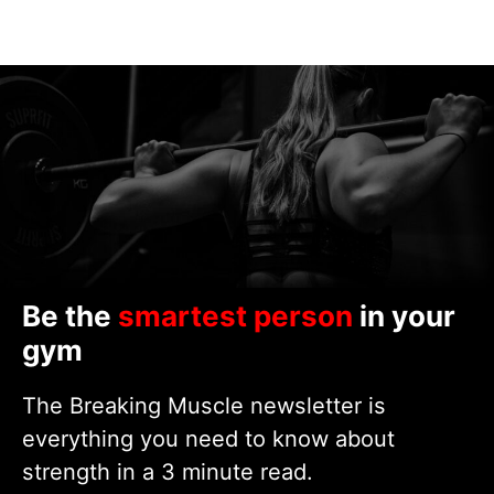
Be the
smartest person
in your
gym
The Breaking Muscle newsletter is
everything you need to know about
strength in a 3 minute read.