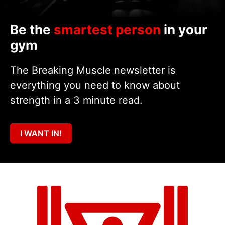
Be the
smartest person
in your
gym
The Breaking Muscle newsletter is
everything you need to know about
strength in a 3 minute read.
I WANT IN!