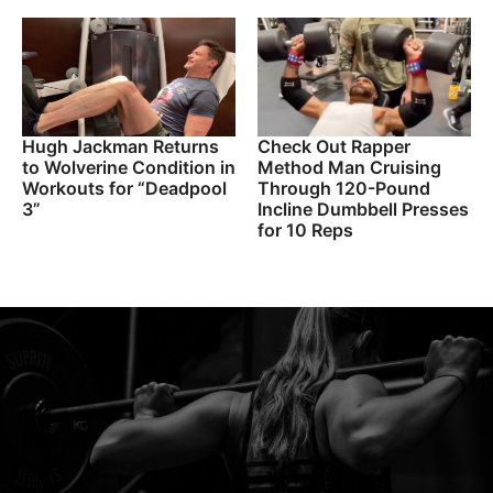
Hugh Jackman Returns
Check Out Rapper
to Wolverine Condition in
Method Man Cruising
Workouts for “Deadpool
Through 120-Pound
3”
Incline Dumbbell Presses
for 10 Reps