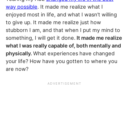
way possible
. It made me realize what I
enjoyed most in life, and what I wasn’t willing
to give up. It made me realize just how
stubborn I am, and that when I put my mind to
something, I will get it done.
It made me realize
what I was really capable of, both mentally and
physically.
What experiences have changed
your life? How have you gotten to where you
are now?