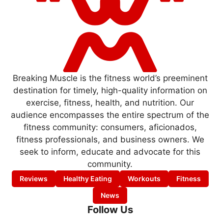
Breaking Muscle is the fitness world’s preeminent
destination for timely, high-quality information on
exercise, fitness, health, and nutrition. Our
audience encompasses the entire spectrum of the
fitness community: consumers, aficionados,
fitness professionals, and business owners. We
seek to inform, educate and advocate for this
community.
Reviews
Healthy Eating
Workouts
Fitness
News
Follow Us