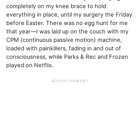
completely on my knee brace to hold
everything in place, until my surgery the Friday
before Easter. There was no egg hunt for me
that year—I was laid up on the couch with my
CPM (continuous passive motion) machine,
loaded with painkillers, fading in and out of
consciousness, while Parks & Rec and Frozen
played on Netflix.