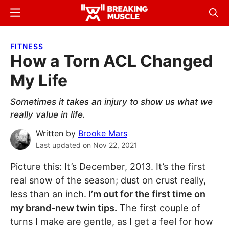
Skip
Skip
Menu
Sear
to
to
Breaking
Breaking
main
primary
Muscle
Muscle
FITNESS
content
sidebar
How a Torn ACL Changed
My Life
Sometimes it takes an injury to show us what we
really value in life.
Written by
Brooke Mars
Last updated on
Nov 22, 2021
Picture this: It’s December, 2013. It’s the first
real snow of the season; dust on crust really,
less than an inch.
I’m out for the first time on
my brand-new twin tips.
The first couple of
turns I make are gentle, as I get a feel for how