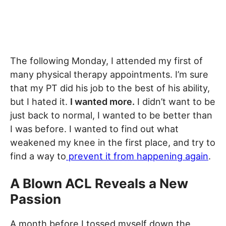
The following Monday, I attended my first of
many physical therapy appointments. I’m sure
that my PT did his job to the best of his ability,
but I hated it.
I wanted more.
I didn’t want to be
just back to normal, I wanted to be better than
I was before. I wanted to find out what
weakened my knee in the first place, and try to
find a way to
prevent it from happening again
.
A Blown ACL Reveals a New
Passion
A month before I tossed myself down the