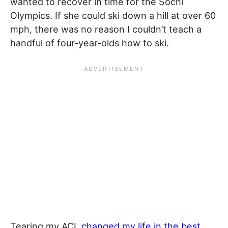
wanted to recover in time for the Sochi
Olympics. If she could ski down a hill at over 60
mph, there was no reason I couldn’t teach a
handful of four-year-olds how to ski.
Tearing my ACL
changed my life in the best