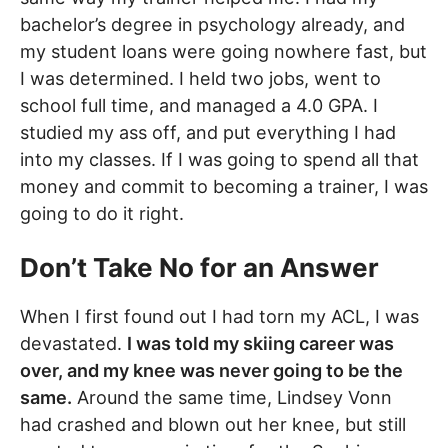
bachelor’s degree in psychology already, and
my student loans were going nowhere fast, but
I was determined. I held two jobs, went to
school full time, and managed a 4.0 GPA. I
studied my ass off, and put everything I had
into my classes. If I was going to spend all that
money and commit to becoming a trainer, I was
going to do it right.
Don’t Take No for an Answer
When I first found out I had torn my ACL, I was
devastated.
I was told my skiing career was
over, and my knee was never going to be the
same.
Around the same time, Lindsey Vonn
had crashed and blown out her knee, but still