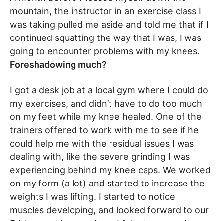
mountain, the instructor in an exercise class I
was taking pulled me aside and told me that if I
continued squatting the way that I was, I was
going to encounter problems with my knees.
Foreshadowing much?
I got a desk job at a local gym where I could do
my exercises, and didn’t have to do too much
on my feet while my knee healed. One of the
trainers offered to work with me to see if he
could help me with the residual issues I was
dealing with, like the severe grinding I was
experiencing behind my knee caps. We worked
on my form (a lot) and started to increase the
weights I was lifting. I started to notice
muscles developing, and looked forward to our