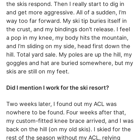
the skis respond. Then I really start to dig in
and get more aggressive. All of a sudden, I’m
way too far forward. My ski tip buries itself in
the crust, and my bindings don’t release. I feel
a pop in my knee, my body hits the mountain,
and I’m sliding on my side, head first down the
hill. Total yard sale. My poles are up the hill, my
goggles and hat are buried somewhere, but my
skis are still on my feet.
Did I mention I work for the ski resort?
Two weeks later, I found out my ACL was
nowhere to be found. Four weeks after that,
my custom-fitted knee brace arrived, and I was
back on the hill (on my old skis). I skied for the
rest of the season without my ACL, relying