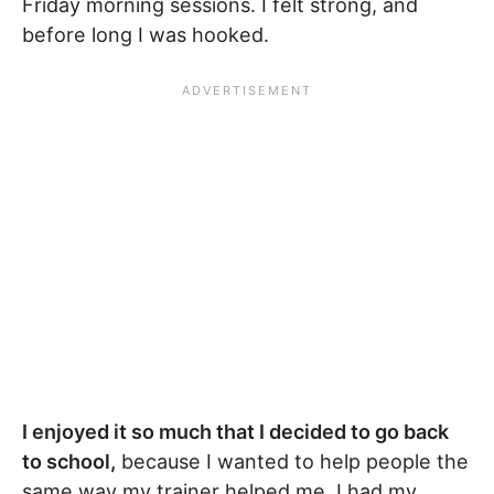
Friday morning sessions. I felt strong, and
before long I was hooked.
I enjoyed it so much that I decided to go back
to school,
because I wanted to help people the
same way my trainer helped me. I had my