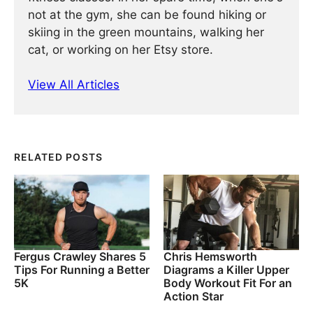
not at the gym, she can be found hiking or
skiing in the green mountains, walking her
cat, or working on her Etsy store.
View All Articles
RELATED POSTS
Fergus Crawley Shares 5
Chris Hemsworth
Tips For Running a Better
Diagrams a Killer Upper
5K
Body Workout Fit For an
Action Star