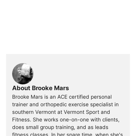
About Brooke Mars
Brooke Mars is an ACE certified personal
trainer and orthopedic exercise specialist in
southern Vermont at Vermont Sport and
Fitness. She works one-on-one with clients,
does small group training, and as leads
fitness classes. In her spare time, when she's