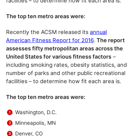
facilities – to determine how fit each area is.
The top ten metro areas were:
Recently the ACSM released its
annual
American Fitness Report for 2016
.
The report
assesses fifty metropolitan areas across the
United States for various fitness factors
–
including smoking rates, obesity statistics, and
number of parks and other public recreational
facilities – to determine how fit each area is.
The top ten metro areas were:
Washington, D.C.
Minneapolis, MN
Denver, CO