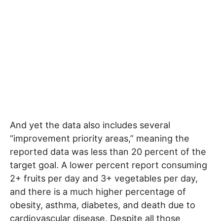
And yet the data also includes several
“improvement priority areas,” meaning the
reported data was less than 20 percent of the
target goal. A lower percent report consuming
2+ fruits per day and 3+ vegetables per day,
and there is a much higher percentage of
obesity, asthma, diabetes, and death due to
cardiovascular disease. Despite all those