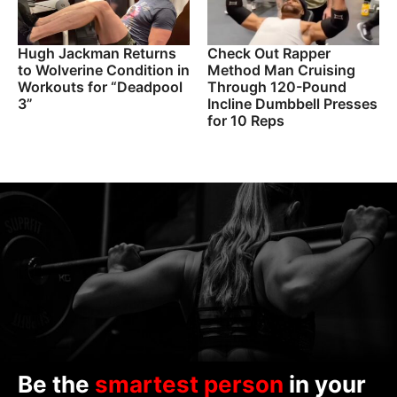
Hugh Jackman Returns
Check Out Rapper
to Wolverine Condition in
Method Man Cruising
Workouts for “Deadpool
Through 120-Pound
3”
Incline Dumbbell Presses
for 10 Reps
Be the
smartest person
in your