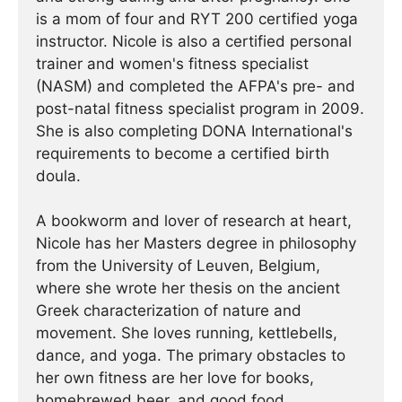
is a mom of four and RYT 200 certified yoga
instructor. Nicole is also a certified personal
trainer and women's fitness specialist
(NASM) and completed the AFPA's pre- and
post-natal fitness specialist program in 2009.
She is also completing DONA International's
requirements to become a certified birth
doula.
A bookworm and lover of research at heart,
Nicole has her Masters degree in philosophy
from the University of Leuven, Belgium,
where she wrote her thesis on the ancient
Greek characterization of nature and
movement. She loves running, kettlebells,
dance, and yoga. The primary obstacles to
her own fitness are her love for books,
homebrewed beer, and good food.