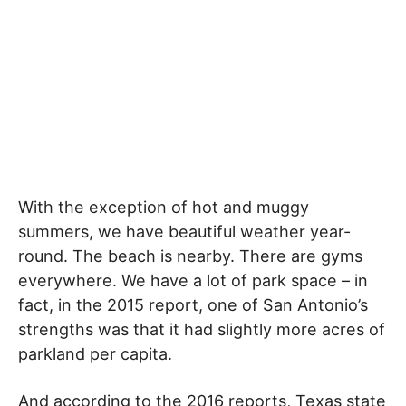
With the exception of hot and muggy
summers, we have beautiful weather year-
round. The beach is nearby. There are gyms
everywhere. We have a lot of park space – in
fact, in the 2015 report, one of San Antonio’s
strengths was that it had slightly more acres of
parkland per capita.
And according to the 2016 reports, Texas state