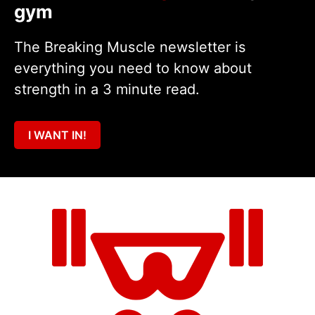
gym
The Breaking Muscle newsletter is
everything you need to know about
strength in a 3 minute read.
I WANT IN!