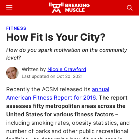
Skip
Skip
Menu
Sear
to
to
Breaking
Breaking
main
primary
Muscle
Muscle
FITNESS
content
sidebar
How Fit Is Your City?
How do you spark motivation on the community
level?
Written by
Nicole Crawford
Last updated on
Oct 20, 2021
Recently the ACSM released its
annual
American Fitness Report for 2016
.
The report
assesses fifty metropolitan areas across the
United States for various fitness factors
–
including smoking rates, obesity statistics, and
number of parks and other public recreational