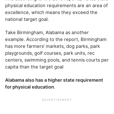
physical education requirements are an area of
excellence, which means they exceed the
national target goal.
Take Birmingham, Alabama as another
example. According to the report, Birmingham
has more farmers’ markets, dog parks, park
playgrounds, golf courses, park units, rec
centers, swimming pools, and tennis courts per
capita than the target goal
Alabama also has a higher state requirement
for physical education
.