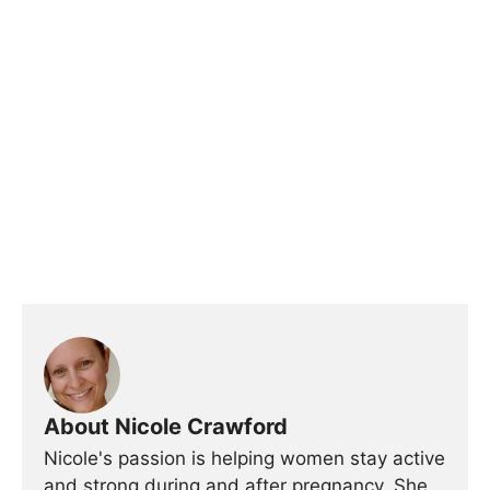
About Nicole Crawford
Nicole's passion is helping women stay active
and strong during and after pregnancy. She