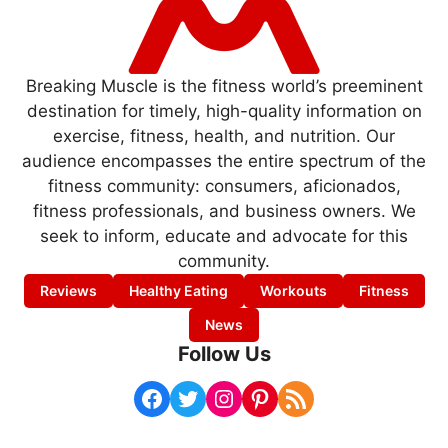
Breaking Muscle is the fitness world’s preeminent
destination for timely, high-quality information on
exercise, fitness, health, and nutrition. Our
audience encompasses the entire spectrum of the
fitness community: consumers, aficionados,
fitness professionals, and business owners. We
seek to inform, educate and advocate for this
community.
Reviews
Healthy Eating
Workouts
Fitness
News
Follow Us
Facebook
Twitter
Instagram
Pinterest
RSS Feed