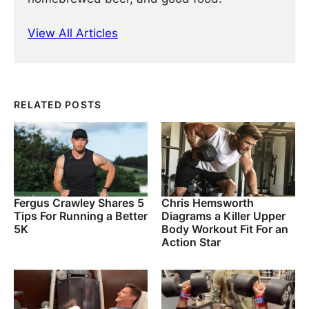
View All Articles
RELATED POSTS
Fergus Crawley Shares 5
Chris Hemsworth
Tips For Running a Better
Diagrams a Killer Upper
5K
Body Workout Fit For an
Action Star