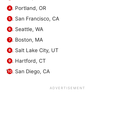
Portland, OR
San Francisco, CA
Seattle, WA
Boston, MA
Salt Lake City, UT
Hartford, CT
San Diego, CA