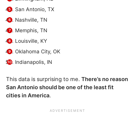
San Antonio, TX
Nashville, TN
Memphis, TN
Louisville, KY
Oklahoma City, OK
Indianapolis, IN
This data is surprising to me.
There’s no reason
San Antonio should be one of the least fit
cities in America
.