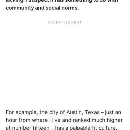
community and social norms
.
For example, the city of Austin, Texas – just an
hour from where I live and ranked much higher
at number fifteen – has a palpable fit culture.