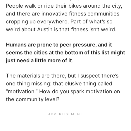
People walk or ride their bikes around the city,
and there are innovative fitness communities
cropping up everywhere. Part of what’s so
weird about Austin is that fitness isn’t weird.
Humans are prone to peer pressure, and it
seems the cities at the bottom of this list might
just need a little more of it
.
The materials are there, but I suspect there’s
one thing missing: that elusive thing called
“motivation.” How do you spark motivation on
the community level?