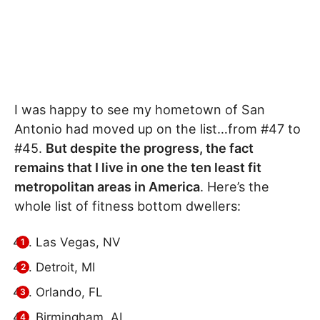
I was happy to see my hometown of San
Antonio had moved up on the list…from #47 to
#45.
But despite the progress, the fact
remains that I live in one the ten least fit
metropolitan areas in America
. Here’s the
whole list of fitness bottom dwellers:
Las Vegas, NV
Detroit, MI
Orlando, FL
Birmingham, AL