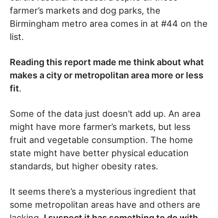
farmer’s markets and dog parks, the
Birmingham metro area comes in at #44 on the
list.
Reading this report made me think about what
makes a city or metropolitan area more or less
fit
.
Some of the data just doesn’t add up. An area
might have more farmer’s markets, but less
fruit and vegetable consumption. The home
state might have better physical education
standards, but higher obesity rates.
It seems there’s a mysterious ingredient that
some metropolitan areas have and others are
lacking.
I suspect it has something to do with