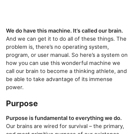
We do have this machine. It’s called our brain.
And we can get it to do all of these things. The
problem is, there’s no operating system,
program, or user manual. So here’s a system on
how you can use this wonderful machine we
call our brain to become a thinking athlete, and
be able to take advantage of its immense
power.
Purpose
Purpose is fundamental to everything we do.
Our brains are wired for survival – the primary,