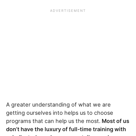
A greater understanding of what we are
getting ourselves into helps us to choose
programs that can help us the most.
Most of us
don’t have the luxury of full-time training with