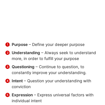
Purpose
– Define your deeper purpose
Understanding
– Always seek to understand
more, in order to fulfill your purpose
Questioning
– Continue to question, to
constantly improve your understanding.
Intent
– Question your understanding with
conviction
Expression
– Express universal factors with
individual intent