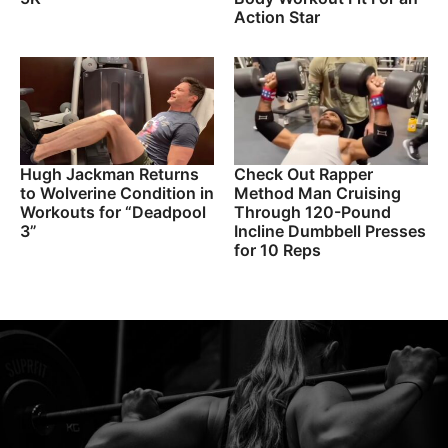
Action Star
Hugh Jackman Returns
Check Out Rapper
to Wolverine Condition in
Method Man Cruising
Workouts for “Deadpool
Through 120-Pound
3”
Incline Dumbbell Presses
for 10 Reps