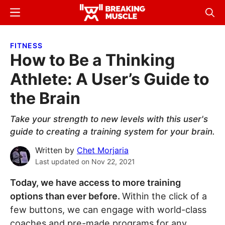
Skip
Skip
Menu
Sear
to
to
Breaking
Breaking
main
primary
Muscle
Muscle
FITNESS
content
sidebar
How to Be a Thinking
Athlete: A User’s Guide to
the Brain
Take your strength to new levels with this user's
guide to creating a training system for your brain.
Written by
Chet Morjaria
Last updated on
Nov 22, 2021
Today, we have access to more training
options than ever before.
Within the click of a
few buttons, we can engage with world-class
coaches and pre-made programs for any