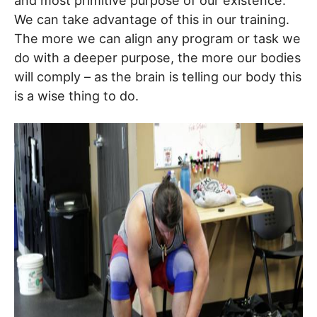
and most primitive purpose of our existence.
We can take advantage of this in our training.
The more we can align any program or task we
do with a deeper purpose, the more our bodies
will comply – as the brain is telling our body this
is a wise thing to do.