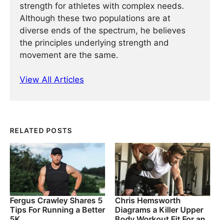
strength for athletes with complex needs.
Although these two populations are at
diverse ends of the spectrum, he believes
the principles underlying strength and
movement are the same.
View All Articles
RELATED POSTS
Fergus Crawley Shares 5
Chris Hemsworth
Tips For Running a Better
Diagrams a Killer Upper
5K
Body Workout Fit For an