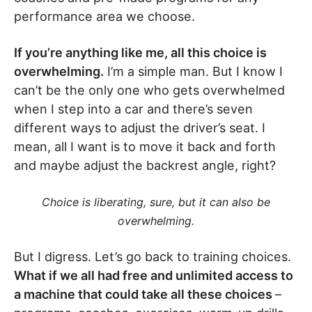
performance area we choose.
If you’re anything like me, all this choice is
overwhelming.
I’m a simple man. But I know I
can’t be the only one who gets overwhelmed
when I step into a car and there’s seven
different ways to adjust the driver’s seat. I
mean, all I want is to move it back and forth
and maybe adjust the backrest angle, right?
Choice is liberating, sure, but it can also be
overwhelming.
But I digress. Let’s go back to training choices.
What if we all had free and unlimited access to
a machine that could take all these choices
–