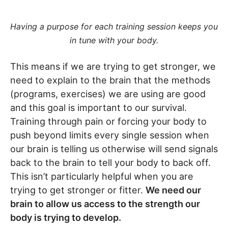
Having a purpose for each training session keeps you
in tune with your body.
This means if we are trying to get stronger, we
need to explain to the brain that the methods
(programs, exercises) we are using are good
and this goal is important to our survival.
Training through pain or forcing your body to
push beyond limits every single session when
our brain is telling us otherwise will send signals
back to the brain to tell your body to back off.
This isn’t particularly helpful when you are
trying to get stronger or fitter.
We need our
brain to allow us access to the strength our
body is trying to develop.