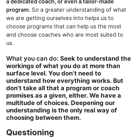
a dedicated coach, or even a tailor-made
program.
So a greater understanding of what
we are getting ourselves into helps us to
choose programs that can help us the most
and choose coaches who are most suited to
us.
What you can do:
Seek to understand the
workings of what you do at more than
surface level. You don’t need to
understand how everything works. But
don’t take all that a program or coach
promises as a given, either. We have a
multitude of choices. Deepening our
understanding is the only real way of
choosing between them.
Questioning