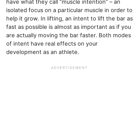
have what they call “muscle intention” – an
isolated focus on a particular muscle in order to
help it grow. In lifting, an intent to lift the bar as
fast as possible is almost as important as if you
are actually moving the bar faster. Both modes
of intent have real effects on your
development as an athlete.