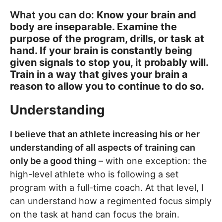
What you can do:
Know your brain and
body are inseparable. Examine the
purpose of the program, drills, or task at
hand. If your brain is constantly being
given signals to stop you, it probably will.
Train in a way that gives your brain a
reason to allow you to continue to do so.
Understanding
I believe that an athlete increasing his or her
understanding of all aspects of training can
only be a good thing
– with one exception: the
high-level athlete who is following a set
program with a full-time coach. At that level, I
can understand how a regimented focus simply
on the task at hand can focus the brain.