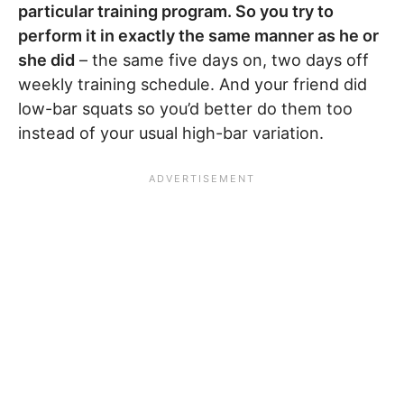
particular training program. So you try to
perform it in exactly the same manner as he or
she did
– the same five days on, two days off
weekly training schedule. And your friend did
low-bar squats so you’d better do them too
instead of your usual high-bar variation.