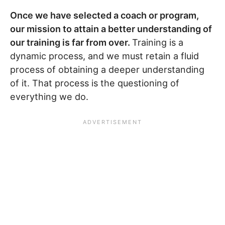
Once we have selected a coach or program,
our mission to attain a better understanding of
our training is far from over.
Training is a
dynamic process, and we must retain a fluid
process of obtaining a deeper understanding
of it. That process is the questioning of
everything we do.