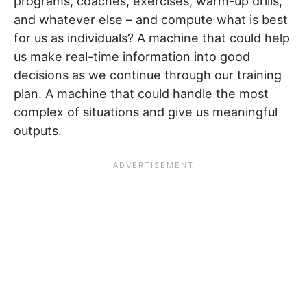
programs, coaches, exercises, warm-up drills,
and whatever else – and compute what is best
for us as individuals? A machine that could help
us make real-time information into good
decisions as we continue through our training
plan. A machine that could handle the most
complex of situations and give us meaningful
outputs.