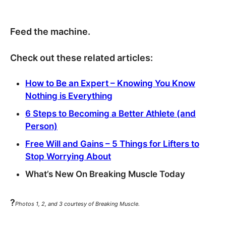
Feed the machine.
Check out these related articles:
How to Be an Expert – Knowing You Know
Nothing is Everything
6 Steps to Becoming a Better Athlete (and
Person)
Free Will and Gains – 5 Things for Lifters to
Stop Worrying About
What’s New On Breaking Muscle Today
?
Photos 1, 2, and 3 courtesy of Breaking Muscle.