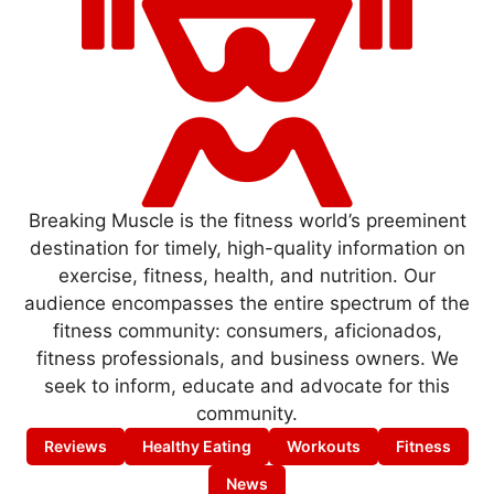
Breaking Muscle is the fitness world’s preeminent
destination for timely, high-quality information on
exercise, fitness, health, and nutrition. Our
audience encompasses the entire spectrum of the
fitness community: consumers, aficionados,
fitness professionals, and business owners. We
seek to inform, educate and advocate for this
community.
Reviews
Healthy Eating
Workouts
Fitness
News