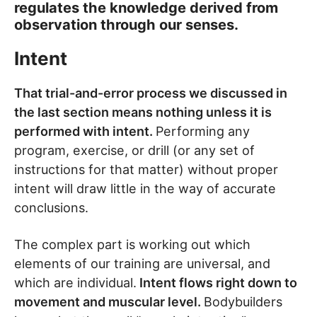
regulates the knowledge derived from
observation through our senses.
Intent
That trial-and-error process we discussed in
the last section means nothing unless it is
performed with intent.
Performing any
program, exercise, or drill (or any set of
instructions for that matter) without proper
intent will draw little in the way of accurate
conclusions.
The complex part is working out which
elements of our training are universal, and
which are individual.
Intent flows right down to
movement and muscular level.
Bodybuilders