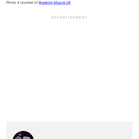
Photo 4 courtest of
Breaking Muscle UK