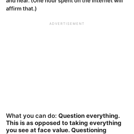
and hear. (One hour spent on the Internet will
affirm that.)
What you can do:
Question everything.
This is as opposed to taking everything
you see at face value. Questioning