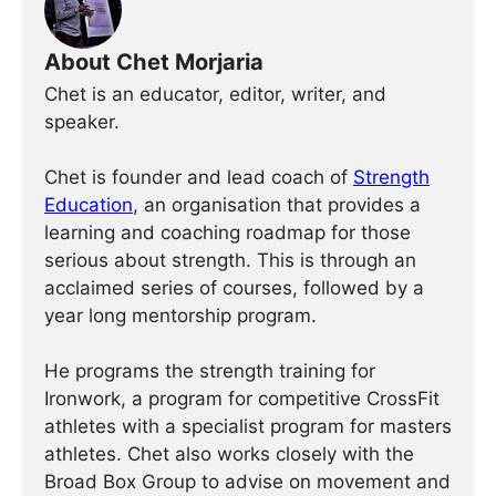
About Chet Morjaria
Chet is an educator, editor, writer, and
speaker.
Chet is founder and lead coach of
Strength
Education
, an organisation that provides a
learning and coaching roadmap for those
serious about strength. This is through an
acclaimed series of courses, followed by a
year long mentorship program.
He programs the strength training for
Ironwork, a program for competitive CrossFit
athletes with a specialist program for masters
athletes. Chet also works closely with the
Broad Box Group to advise on movement and