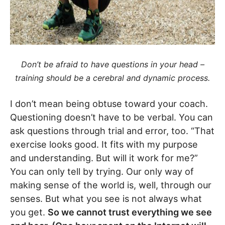
Don’t be afraid to have questions in your head –
training should be a cerebral and dynamic process.
I don’t mean being obtuse toward your coach.
Questioning doesn’t have to be verbal. You can
ask questions through trial and error, too. “That
exercise looks good. It fits with my purpose
and understanding. But will it work for me?”
You can only tell by trying. Our only way of
making sense of the world is, well, through our
senses. But what you see is not always what
you get.
So we cannot trust everything we see