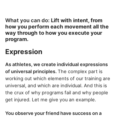
What you can do:
Lift with intent, from
how you perform each movement all the
way through to how you execute your
program.
Expression
As athletes, we create individual expressions
of universal principles.
The complex part is
working out which elements of our training are
universal, and which are individual. And this is
the crux of why programs fail and why people
get injured. Let me give you an example.
You observe your friend have success on a