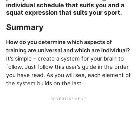
individual schedule that suits you and a
squat expression that suits your sport.
Summary
How do you determine which aspects of
training are universal and which are individual?
It’s simple – create a system for your brain to
follow. Just follow this user’s guide in the order
you have read. As you will see, each element of
the system builds on the last.