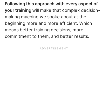
Following this approach with every aspect of
your training
will make that complex decision-
making machine we spoke about at the
beginning more and more efficient. Which
means better training decisions, more
commitment to them, and better results.