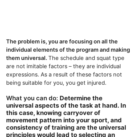
The problem is, you are focusing on all the
individual elements of the program and making
them universal.
The schedule and squat type
are not imitable factors – they are individual
expressions. As a result of these factors not
being suitable for you, you get injured.
What you can do:
Determine the
universal aspects of the task at hand. In
this case, knowing carryover of
movement pattern into your sport, and
consistency of training are the universal
principles would lead to selecting an