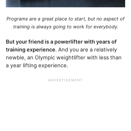
Programs are a great place to start, but no aspect of
training is always going to work for everybody.
But your friend is a powerlifter with years of
training experience
. And you are a relatively
newbie, an Olympic weightlifter with less than
a year lifting experience.