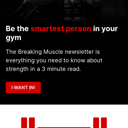
Be the
smartest person
in your
gym
The Breaking Muscle newsletter is
everything you need to know about
strength in a 3 minute read.
I WANT IN!