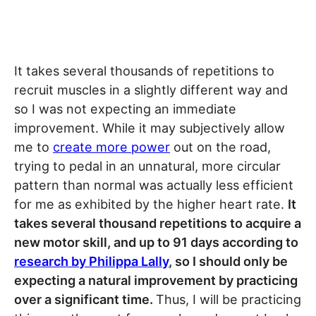
It takes several thousands of repetitions to
recruit muscles in a slightly different way and
so I was not expecting an immediate
improvement. While it may subjectively allow
me to
create more power
out on the road,
trying to pedal in an unnatural, more circular
pattern than normal was actually less efficient
for me as exhibited by the higher heart rate.
It
takes several thousand repetitions to acquire a
new motor skill, and up to 91 days according to
research by Philippa Lally
, so I should only be
expecting a natural improvement by practicing
over a significant time.
Thus, I will be practicing