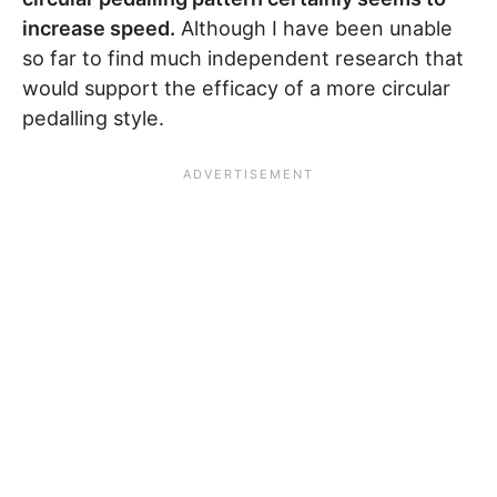
increase speed.
Although I have been unable
so far to find much independent research that
would support the efficacy of a more circular
pedalling style.