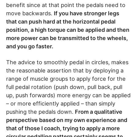
benefit since at that point the pedals need to
move backwards.
If you have stronger legs
that can push hard at the horizontal pedal
position, a high torque can be applied and then
more power can be transmitted to the wheels,
and you go faster.
The advice to smoothly pedal in circles, makes
the reasonable assertion that by deploying a
range of muscle groups to apply force for the
full pedal rotation (push down, pull back, pull
up, push forwards) more energy can be applied
– or more efficiently applied – than simply
pushing the pedals down.
From a qualitative
perspective based on my own experience and
that of those I coach, trying to apply a more
circular pedalling pattern certainly seems to