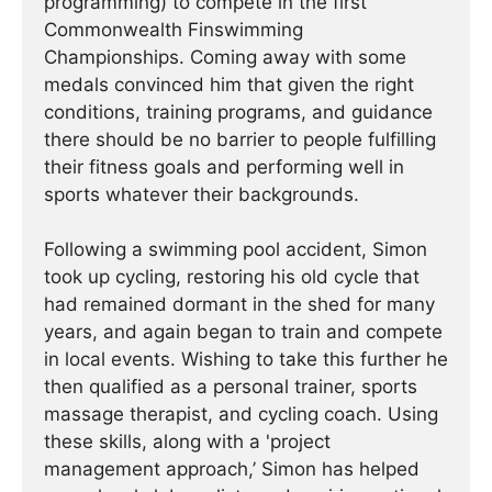
programming) to compete in the first
Commonwealth Finswimming
Championships. Coming away with some
medals convinced him that given the right
conditions, training programs, and guidance
there should be no barrier to people fulfilling
their fitness goals and performing well in
sports whatever their backgrounds.
Following a swimming pool accident, Simon
took up cycling, restoring his old cycle that
had remained dormant in the shed for many
years, and again began to train and compete
in local events. Wishing to take this further he
then qualified as a personal trainer, sports
massage therapist, and cycling coach. Using
these skills, along with a 'project
management approach,’ Simon has helped