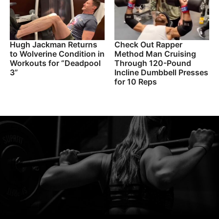
Hugh Jackman Returns
Check Out Rapper
to Wolverine Condition in
Method Man Cruising
Workouts for “Deadpool
Through 120-Pound
3”
Incline Dumbbell Presses
for 10 Reps