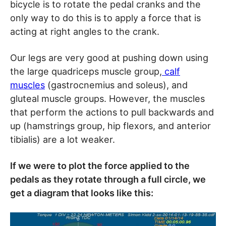
bicycle is to rotate the pedal cranks and the
only way to do this is to apply a force that is
acting at right angles to the crank.
Our legs are very good at pushing down using
the large quadriceps muscle group,
calf
muscles
(gastrocnemius and soleus), and
gluteal muscle groups. However, the muscles
that perform the actions to pull backwards and
up (hamstrings group, hip flexors, and anterior
tibialis) are a lot weaker.
If we were to plot the force applied to the
pedals as they rotate through a full circle, we
get a diagram that looks like this: