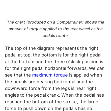
The chart (produced on a Computrainer) shows the
amount of torque applied to the rear wheel as the
pedals rotate.
The top of the diagram represents the right
pedal at top, the bottom is for the right pedal
at the bottom and the three o’clock position is
for the right pedal horizontal forwards. We can
see that the
maximum torque
is applied when
the pedals are nearing horizontal and the
downward force from the legs is near right
angles to the pedal crank. When the pedal has
reached the bottom of the stroke, the large
force to push down on the pedals has no