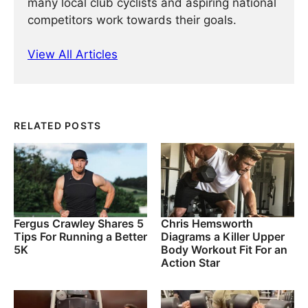
many local club cyclists and aspiring national
competitors work towards their goals.
View All Articles
RELATED POSTS
Fergus Crawley Shares 5
Chris Hemsworth
Tips For Running a Better
Diagrams a Killer Upper
5K
Body Workout Fit For an
Action Star