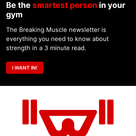
Be the
smartest person
in your
gym
The Breaking Muscle newsletter is
everything you need to know about
strength in a 3 minute read.
I WANT IN!