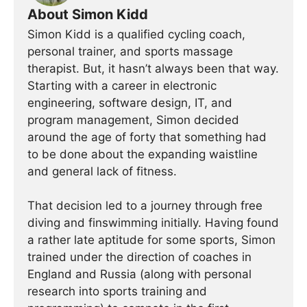
About Simon Kidd
Simon Kidd is a qualified cycling coach,
personal trainer, and sports massage
therapist. But, it hasn’t always been that way.
Starting with a career in electronic
engineering, software design, IT, and
program management, Simon decided
around the age of forty that something had
to be done about the expanding waistline
and general lack of fitness.
That decision led to a journey through free
diving and finswimming initially. Having found
a rather late aptitude for some sports, Simon
trained under the direction of coaches in
England and Russia (along with personal
research into sports training and