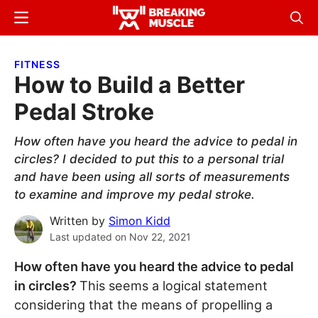
Skip
Skip
Menu
Sear
to
to
Breaking
Breaking
main
primary
Muscle
Muscle
FITNESS
content
sidebar
How to Build a Better
Pedal Stroke
How often have you heard the advice to pedal in
circles? I decided to put this to a personal trial
and have been using all sorts of measurements
to examine and improve my pedal stroke.
Written by
Simon Kidd
Last updated on
Nov 22, 2021
How often have you heard the advice to pedal
in circles?
This seems a logical statement
considering that the means of propelling a