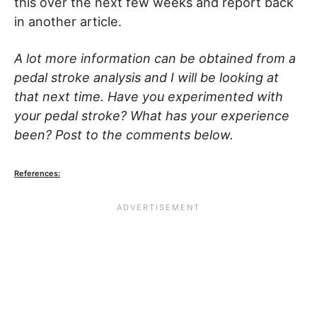
this over the next few weeks and report back
in another article.
A lot more information can be obtained from a
pedal stroke analysis and I will be looking at
that next time. Have you experimented with
your pedal stroke? What has your experience
been? Post to the comments below.
References: