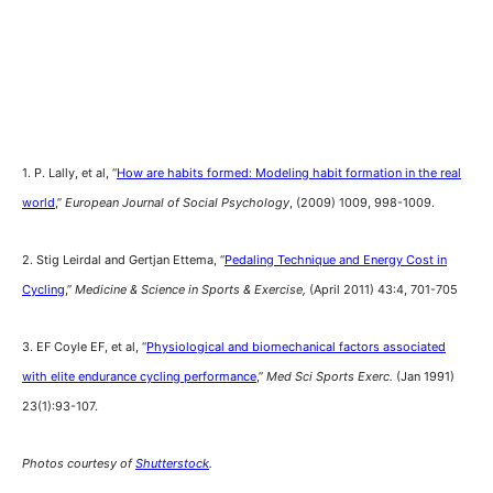
1. P. Lally, et al, “
How are habits formed: Modeling habit formation in the real
world
,”
European Journal of Social Psychology
, (2009) 1009, 998-1009.
2. Stig Leirdal and Gertjan Ettema, “
Pedaling Technique and Energy Cost in
Cycling
,”
Medicine & Science in Sports & Exercise,
(April 2011) 43:4, 701-705
3. EF Coyle EF, et al, “
Physiological and biomechanical factors associated
with elite endurance cycling performance
,”
Med Sci Sports Exerc.
(Jan 1991)
23(1):93-107.
Photos courtesy of
Shutterstock
.