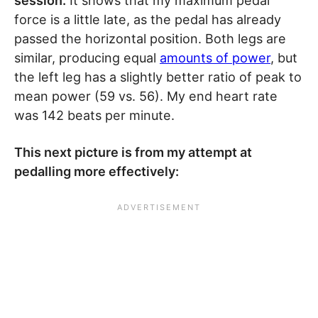
session.
It shows that my maximum pedal
force is a little late, as the pedal has already
passed the horizontal position. Both legs are
similar, producing equal
amounts of power
, but
the left leg has a slightly better ratio of peak to
mean power (59 vs. 56). My end heart rate
was 142 beats per minute.
This next picture is from my attempt at
pedalling more effectively: