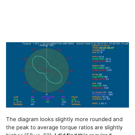
The diagram looks slightly more rounded and
the peak to average torque ratios are slightly