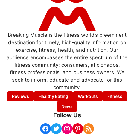
Breaking Muscle is the fitness world’s preeminent
destination for timely, high-quality information on
exercise, fitness, health, and nutrition. Our
audience encompasses the entire spectrum of the
fitness community: consumers, aficionados,
fitness professionals, and business owners. We
seek to inform, educate and advocate for this
community.
Reviews
Healthy Eating
Workouts
Fitness
News
Follow Us
Facebook
Twitter
Instagram
Pinterest
RSS Feed