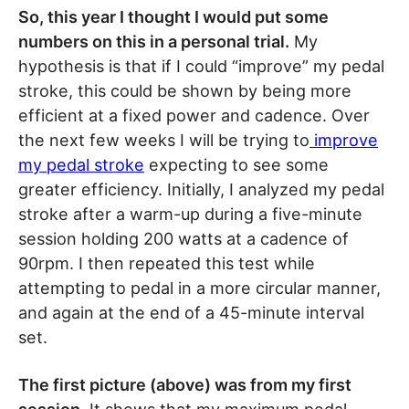
So, this year I thought I would put some
numbers on this in a personal trial.
My
hypothesis is that if I could “improve” my pedal
stroke, this could be shown by being more
efficient at a fixed power and cadence. Over
the next few weeks I will be trying to
improve
my pedal stroke
expecting to see some
greater efficiency. Initially, I analyzed my pedal
stroke after a warm-up during a five-minute
session holding 200 watts at a cadence of
90rpm. I then repeated this test while
attempting to pedal in a more circular manner,
and again at the end of a 45-minute interval
set.
The first picture (above) was from my first