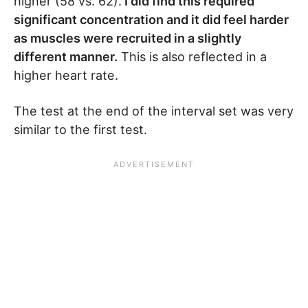
higher (58 vs. 62).
I did find this required
significant concentration and it did feel harder
as muscles were recruited in a slightly
different manner.
This is also reflected in a
higher heart rate.
The test at the end of the interval set was very
similar to the first test.