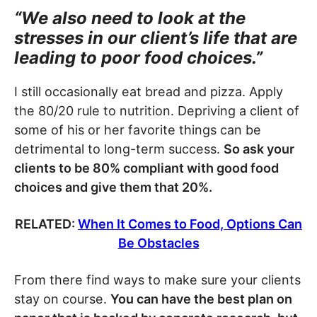
“We also need to look at the
stresses in our client’s life that are
leading to poor food choices.”
I still occasionally eat bread and pizza. Apply
the 80/20 rule to nutrition. Depriving a client of
some of his or her favorite things can be
detrimental to long-term success.
So ask your
clients to be 80% compliant with good food
choices and give them that 20%.
RELATED:
When It Comes to Food, Options Can
Be Obstacles
From there find ways to make sure your clients
stay on course.
You can have the best plan on