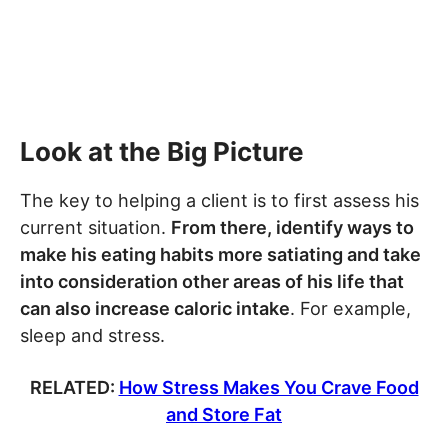
Look at the Big Picture
The key to helping a client is to first assess his
current situation.
From there, identify ways to
make his eating habits more satiating and take
into consideration other areas of his life that
can also increase caloric intake
. For example,
sleep and stress.
RELATED:
How Stress Makes You Crave Food
and Store Fat