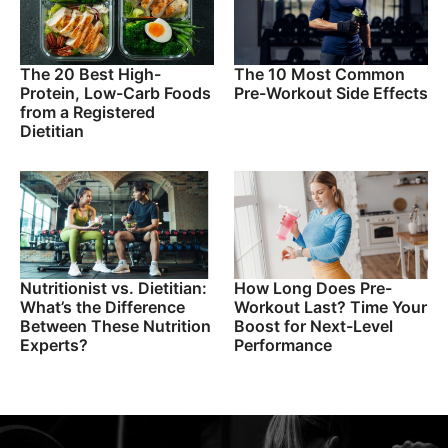
The 20 Best High-
The 10 Most Common
Protein, Low-Carb Foods
Pre-Workout Side Effects
from a Registered
Dietitian
Nutritionist vs. Dietitian:
How Long Does Pre-
What’s the Difference
Workout Last? Time Your
Between These Nutrition
Boost for Next-Level
Experts?
Performance