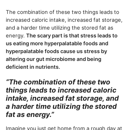
The combination of these two things leads to
increased caloric intake, increased fat storage,
and a harder time utilizing the stored fat as
energy.
The scary part is that stress leads to
us eating more hyperpalatable foods and
hyperpalatable foods cause us stress by
altering our gut microbiome and being
deficient in nutrients.
“The combination of these two
things leads to increased caloric
intake, increased fat storage, and
a harder time utilizing the stored
fat as energy.”
Imagine you just get home from a rough day at