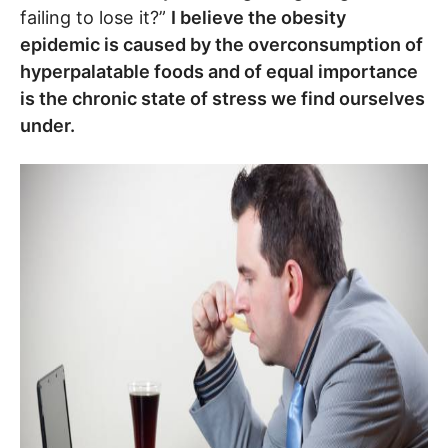
failing to lose it?”
I believe the obesity
epidemic is caused by the overconsumption of
hyperpalatable foods and of equal importance
is the chronic state of stress we find ourselves
under.