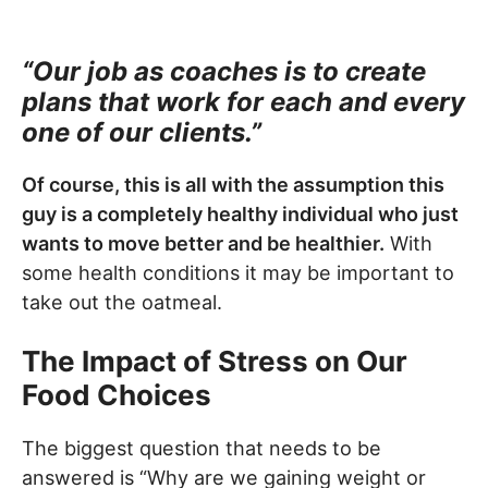
“Our job as coaches is to create
plans that work for each and every
one of our clients.”
Of course, this is all with the assumption this
guy is a completely healthy individual who just
wants to move better and be healthier.
With
some health conditions it may be important to
take out the oatmeal.
The Impact of Stress on Our
Food Choices
The biggest question that needs to be
answered is “Why are we gaining weight or