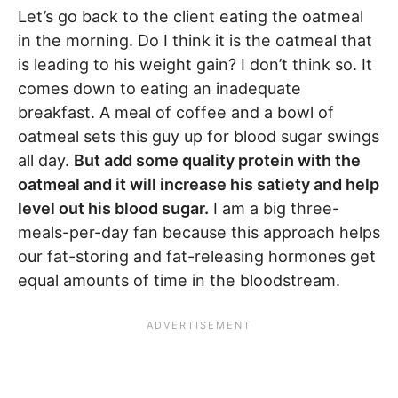
Let’s go back to the client eating the oatmeal
in the morning. Do I think it is the oatmeal that
is leading to his weight gain? I don’t think so. It
comes down to eating an inadequate
breakfast. A meal of coffee and a bowl of
oatmeal sets this guy up for blood sugar swings
all day.
But add some quality protein with the
oatmeal and it will increase his satiety and help
level out his blood sugar.
I am a big three-
meals-per-day fan because this approach helps
our fat-storing and fat-releasing hormones get
equal amounts of time in the bloodstream.