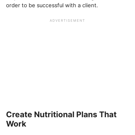
order to be successful with a client.
Create Nutritional Plans That
Work