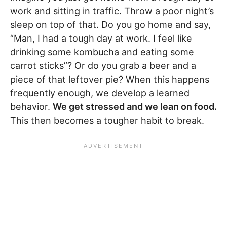
work and sitting in traffic. Throw a poor night’s
sleep on top of that. Do you go home and say,
“Man, I had a tough day at work. I feel like
drinking some kombucha and eating some
carrot sticks”? Or do you grab a beer and a
piece of that leftover pie? When this happens
frequently enough, we develop a learned
behavior.
We get stressed and we lean on food.
This then becomes a tougher habit to break.