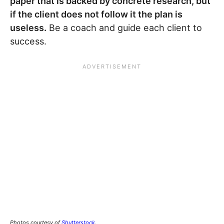
paper that is backed by concrete research, but
if the client does not follow it the plan is
useless.
Be a coach and guide each client to
success.
Photos courtesy of
Shutterstock
.