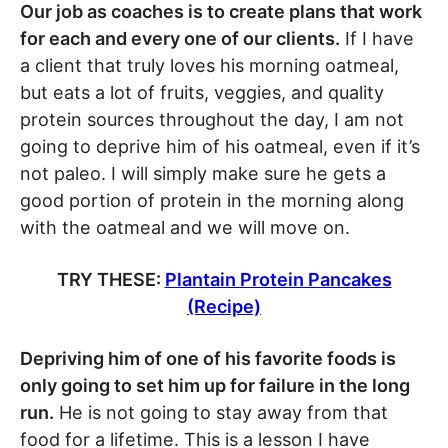
Our job as coaches is to create plans that work
for each and every one of our clients.
If I have
a client that truly loves his morning oatmeal,
but eats a lot of fruits, veggies, and quality
protein sources throughout the day, I am not
going to deprive him of his oatmeal, even if it’s
not paleo. I will simply make sure he gets a
good portion of protein in the morning along
with the oatmeal and we will move on.
TRY THESE:
Plantain Protein Pancakes
(Recipe)
Depriving him of one of his favorite foods is
only going to set him up for failure in the long
run.
He is not going to stay away from that
food for a lifetime. This is a lesson I have