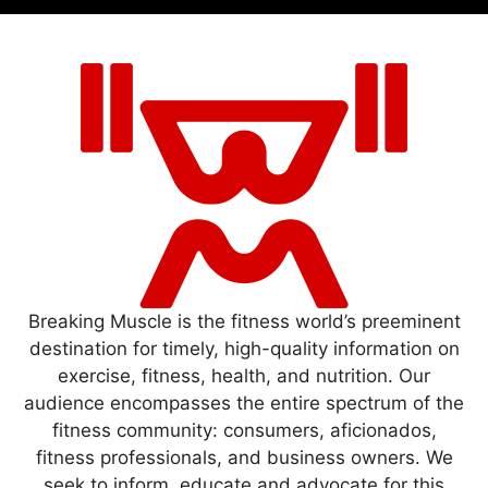
Breaking Muscle is the fitness world’s preeminent
destination for timely, high-quality information on
exercise, fitness, health, and nutrition. Our
audience encompasses the entire spectrum of the
fitness community: consumers, aficionados,
fitness professionals, and business owners. We
seek to inform, educate and advocate for this