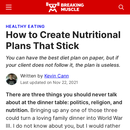
Skip
Skip
Menu
Sear
to
to
Breaking
Breaking
main
primary
Muscle
Muscle
HEALTHY EATING
content
sidebar
How to Create Nutritional
Plans That Stick
You can have the best diet plan on paper, but if
your client does not follow it, the plan is useless.
Written by
Kevin Cann
Last updated on
Nov 22, 2021
There are three things you should never talk
about at the dinner table: politics, religion, and
nutrition.
Bringing up any one of those three
could turn a loving family dinner into World War
III. I do not know about you, but I would rather