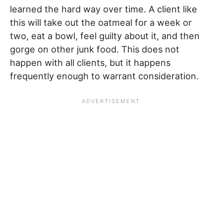
learned the hard way over time. A client like
this will take out the oatmeal for a week or
two, eat a bowl, feel guilty about it, and then
gorge on other junk food. This does not
happen with all clients, but it happens
frequently enough to warrant consideration.