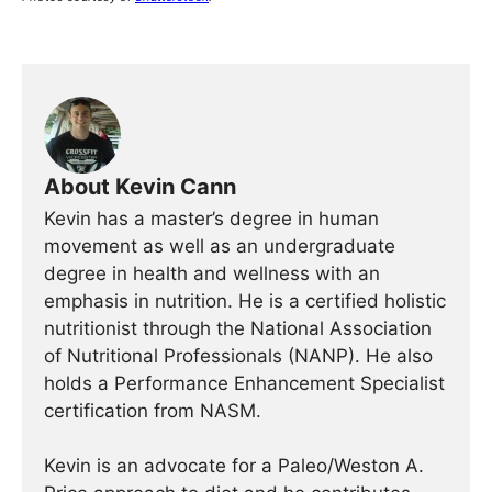
About Kevin Cann
Kevin has a master’s degree in human
movement as well as an undergraduate
degree in health and wellness with an
emphasis in nutrition. He is a certified holistic
nutritionist through the National Association
of Nutritional Professionals (NANP). He also
holds a Performance Enhancement Specialist
certification from NASM.
Kevin is an advocate for a Paleo/Weston A.