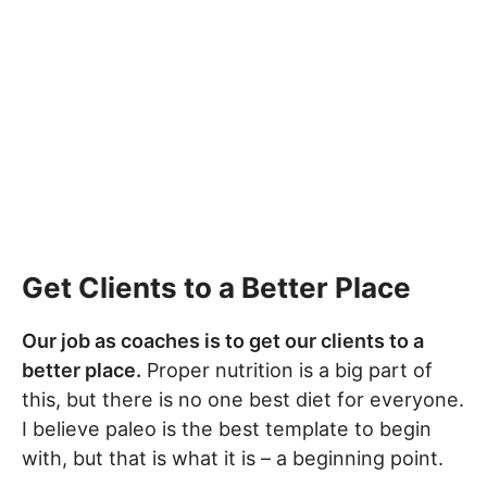
Get Clients to a Better Place
Our job as coaches is to get our clients to a
better place.
Proper nutrition is a big part of
this, but there is no one best diet for everyone.
I believe paleo is the best template to begin
with, but that is what it is – a beginning point.