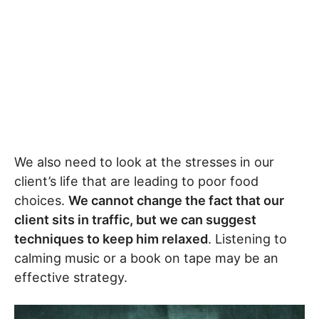
We also need to look at the stresses in our
client’s life that are leading to poor food
choices.
We cannot change the fact that our
client sits in traffic, but we can suggest
techniques to keep him relaxed
. Listening to
calming music or a book on tape may be an
effective strategy.