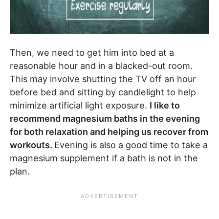
Then, we need to get him into bed at a
reasonable hour and in a blacked-out room.
This may involve shutting the TV off an hour
before bed and sitting by candlelight to help
minimize artificial light exposure.
I like to
recommend magnesium baths in the evening
for both relaxation and helping us recover from
workouts.
Evening is also a good time to take a
magnesium supplement if a bath is not in the
plan.