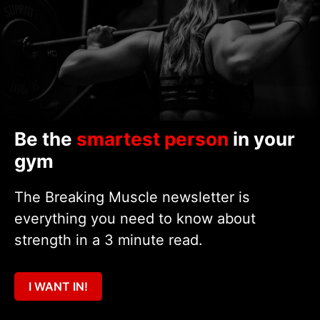
Be the
smartest person
in your
gym
The Breaking Muscle newsletter is
everything you need to know about
strength in a 3 minute read.
I WANT IN!