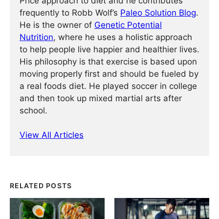
Price approach to diet and he contributes
frequently to Robb Wolf’s
Paleo Solution Blog
.
He is the owner of
Genetic Potential
Nutrition
, where he uses a holistic approach
to help people live happier and healthier lives.
His philosophy is that exercise is based upon
moving properly first and should be fueled by
a real foods diet. He played soccer in college
and then took up mixed martial arts after
school.
View All Articles
RELATED POSTS