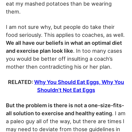
eat my mashed potatoes than be wearing
them.
I am not sure why, but people do take their
food seriously. This applies to coaches, as well.
We all have our beliefs in what an optimal diet
and exercise plan look like
. In too many cases
you would be better off insulting a coach’s
mother then contradicting his or her plan.
RELATED:
Why You Should Eat Eggs, Why You
Shouldn’t Not Eat Eggs
But the problem is there is not a one-size-fits-
all solution to exercise and healthy eating
. I am
a paleo guy all of the way, but there are times I
may need to deviate from those guidelines in