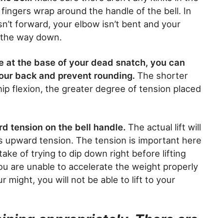
fingers wrap around the handle of the bell. In
n’t forward, your elbow isn’t bent and your
ll the way down.
e at the base of your dead snatch, you can
your back and prevent rounding.
The shorter
ip flexion, the greater degree of tension placed
d tension on the bell handle.
The actual lift will
is upward tension. The tension is important here
ke of trying to dip down right before lifting
you are unable to accelerate the weight properly
r might, you will not be able to lift to your