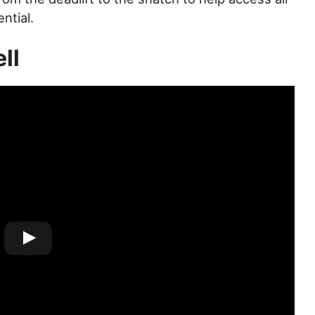
ntial.
ll