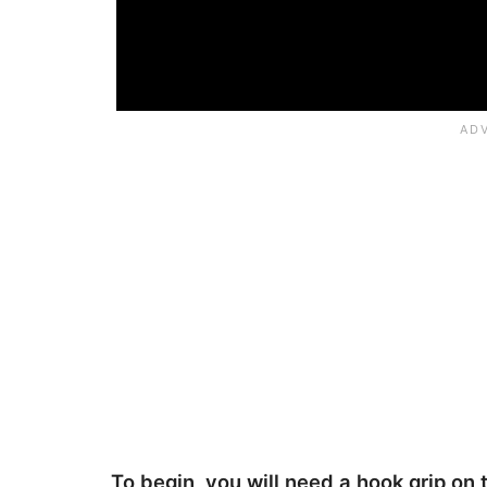
To begin, you will need a hook grip on 