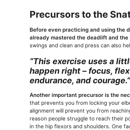
Precursors to the Sna
Before even practicing and using the 
already mastered the deadlift and the
swings and clean and press can also hel
“This exercise uses a litt
happen right – focus, flex
endurance, and courage.
Another important precursor is the ne
that prevents you from locking your elb
alignment will prevent you from reachin
reason people struggle to reach their po
in the hip flexors and shoulders. One f