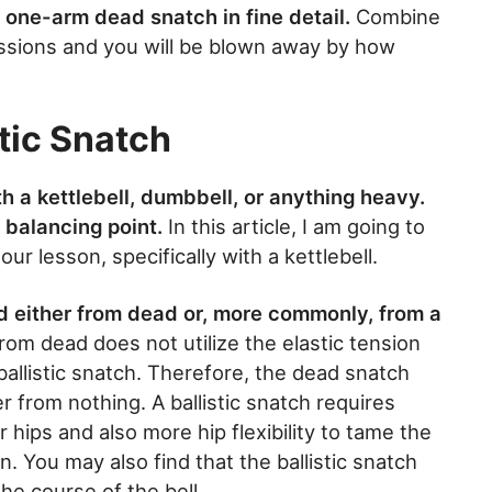
he one-arm dead snatch in fine detail.
Combine
ssions and you will be blown away by how
tic Snatch
 a kettlebell, dumbbell, or anything heavy.
 balancing point.
In this article, I am going to
r lesson, specifically with a kettlebell.
d either from dead or, more commonly, from a
rom dead does not utilize the elastic tension
allistic snatch. Therefore, the dead snatch
er from nothing. A ballistic snatch requires
r hips and also more hip flexibility to tame the
n. You may also find that the ballistic snatch
he course of the bell.