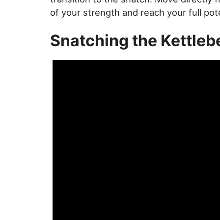
of your strength and reach your full pote
Snatching the Kettlebe