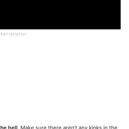
the bell.
Make sure there aren’t any kinks in the