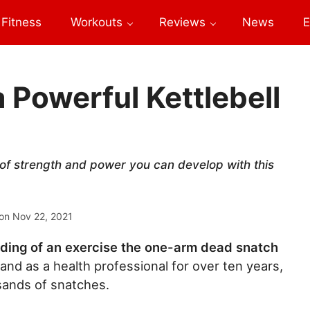
Fitness
Workouts
Reviews
News
E
 Powerful Kettlebell
of strength and power you can develop with this
on
Nov 22, 2021
ding of an exercise the one-arm dead snatch
, and as a health professional for over ten years,
sands of snatches.