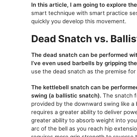
In this article, I am going to explore t
smart technique with smart practice se
quickly you develop this movement.
Dead Snatch vs. Ballis
The dead snatch can be performed with
I’ve even used barbells by gripping the
use the dead snatch as the premise for ou
The kettlebell snatch can be performe
swing (a ballistic snatch).
The snatch f
provided by the downward swing like a b
requires a greater ability to deliver pow
greater ability to absorb weight into you
arc of the bell as you reach hip extensio
requires more grip strength to reverse t