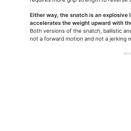
Either way, the snatch is an explosive 
accelerates the weight upward with the
Both versions of the snatch, ballistic a
not a forward motion and not a jerking 