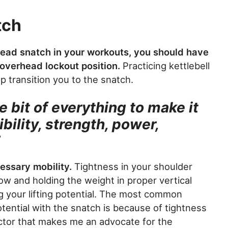
tch
dead snatch in your workouts, you should have
 overhead lockout position.
Practicing kettlebell
p transition you to the snatch.
le bit of everything to make it
ibility, strength, power,
”
cessary mobility.
Tightness in your shoulder
ow and holding the weight in proper vertical
g your lifting potential. The most common
tential with the snatch is because of tightness
actor that makes me an advocate for the