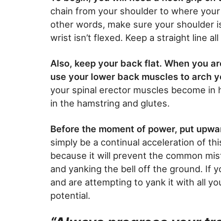
chain from your shoulder to where your 
other words, make sure your shoulder is
wrist isn’t flexed. Keep a straight line a
Also, keep your back flat. When you ar
use your lower back muscles to arch 
your spinal erector muscles become in h
in the hamstring and glutes.
Before the moment of power, put upwar
simply be a continual acceleration of th
because it will prevent the common mista
and yanking the bell off the ground. If 
and are attempting to yank it with all you
potential.