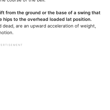
lift from the ground or the base of a swing that
 hips to the overhead loaded lat position.
nd dead, are an upward acceleration of weight,
motion.