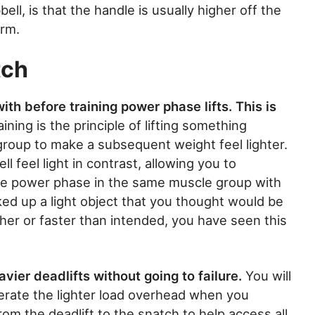
ll, is that the handle is usually higher off the
orm.
tch
th before training power phase lifts. This is
ining is the principle of lifting something
group to make a subsequent weight feel lighter.
l feel light in contrast, allowing you to
the power phase in the same muscle group with
ed up a light object that you thought would be
gher or faster than intended, you have seen this
vier deadlifts without going to failure.
You will
lerate the lighter load overhead when you
rom the deadlift to the snatch to help access all