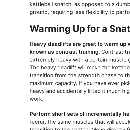
kettlebell snatch, as opposed to a dumbbe
ground, requiring less flexibility to perf
Warming Up for a Sna
Heavy deadlifts are great to warm up wi
known as contrast training.
Contrast tra
extremely heavy with a certain muscle 
The heavy deadlift will make the kettlebel
transition from the strength phase to 
maximum capacity. If you have ever pick
heavy and accidentally lifted it much hi
work.
Perform short sets of incrementally hea
recruit the same muscles that will acce
transition to the snatch. Move directly f