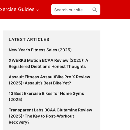
Search
xercise Guides
our
site...
Primary
LATEST ARTICLES
Sidebar
New Year’s Fitness Sales (2025)
XWERKS Motion BCAA Review (2025): A
Registered Dietitian’s Honest Thoughts
Assault Fitness AssaultBike Pro X Review
(2025): Assault’s Best Bike Yet?
13 Best Exercise Bikes for Home Gyms
(2025)
Transparent Labs BCAA Glutamine Review
(2025): The Key to Post-Workout
Recovery?