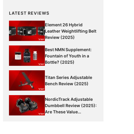
LATEST REVIEWS
Element 26 Hybrid
Leather Weightlifting Belt
Review (2025)
Best NMN Supplement:
Fountain of Youth in a
Bottle? (2025)
Titan Series Adjustable
Bench Review (2025)
NordicTrack Adjustable
Dumbbell Review (2025):
Are These Value
Dumbbells Worth It?