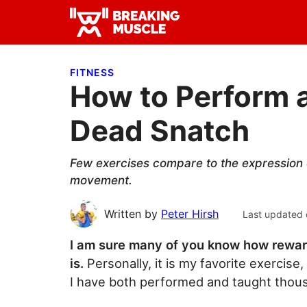
Skip
Skip
Skip
to
to
to
Breaking
primary
main
primary
Breaking
Muscle
navigation
content
sidebar
Muscle
FITNESS
How to Perform a
Dead Snatch
Few exercises compare to the expression 
movement.
Written by
Peter Hirsh
Last updated 
I am sure many of you know how rewar
is.
Personally, it is my favorite exercise
I have both performed and taught thou